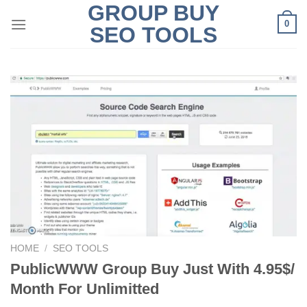
GROUP BUY
Skip
0
to
SEO TOOLS
content
HOME
/
SEO TOOLS
PublicWWW Group Buy Just With 4.95$/
Month For Unlimitted