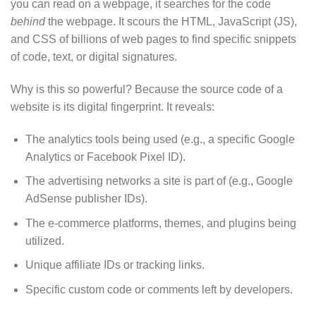
you can read on a webpage, it searches for the code
behind
the webpage. It scours the HTML, JavaScript (JS),
and CSS of billions of web pages to find specific snippets
of code, text, or digital signatures.
Why is this so powerful? Because the source code of a
website is its digital fingerprint. It reveals:
The analytics tools being used (e.g., a specific Google
Analytics or Facebook Pixel ID).
The advertising networks a site is part of (e.g., Google
AdSense publisher IDs).
The e-commerce platforms, themes, and plugins being
utilized.
Unique affiliate IDs or tracking links.
Specific custom code or comments left by developers.