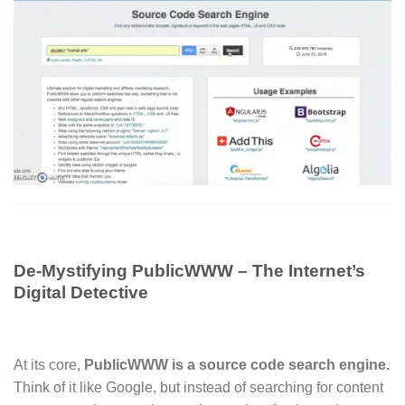
De-Mystifying PublicWWW – The Internet’s
Digital Detective
At its core,
PublicWWW is a source code search engine.
Think of it like Google, but instead of searching for content