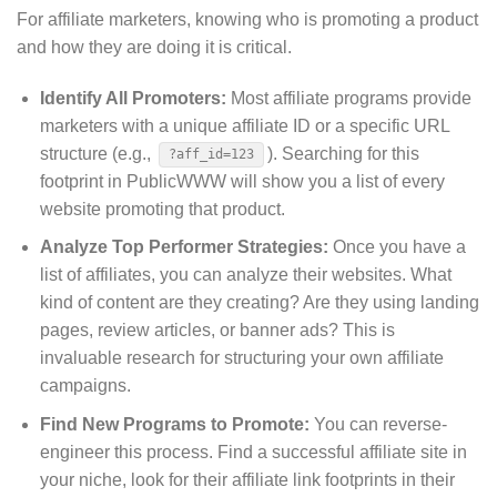
For affiliate marketers, knowing who is promoting a product
and how they are doing it is critical.
Identify All Promoters:
Most affiliate programs provide
marketers with a unique affiliate ID or a specific URL
structure (e.g.,
).
Searching for this
?aff_id=123
footprint in PublicWWW will show you a list of every
website promoting that product.
Analyze Top Performer Strategies:
Once you have a
list of affiliates, you can analyze their websites. What
kind of content are they creating? Are they using landing
pages, review articles, or banner ads? This is
invaluable research for structuring your own affiliate
campaigns.
Find New Programs to Promote:
You can reverse-
engineer this process. Find a successful affiliate site in
your niche, look for their affiliate link footprints in their