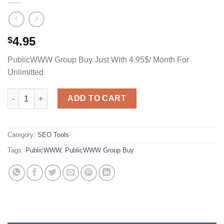
4.95
$
PublicWWW Group Buy Just With 4.95$/ Month For
Unlimitted
PublicWWW Group Buy Just With 4.95$/ Month For Unlimitted q
ADD TO CART
Category:
SEO Tools
Tags:
PublicWWW
,
PublicWWW Group Buy