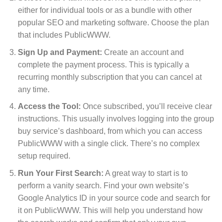
either for individual tools or as a bundle with other
popular SEO and marketing software. Choose the plan
that includes PublicWWW.
Sign Up and Payment:
Create an account and
complete the payment process. This is typically a
recurring monthly subscription that you can cancel at
any time.
Access the Tool:
Once subscribed, you’ll receive clear
instructions. This usually involves logging into the group
buy service’s dashboard, from which you can access
PublicWWW with a single click. There’s no complex
setup required.
Run Your First Search:
A great way to start is to
perform a vanity search. Find your own website’s
Google Analytics ID in your source code and search for
it on PublicWWW. This will help you understand how