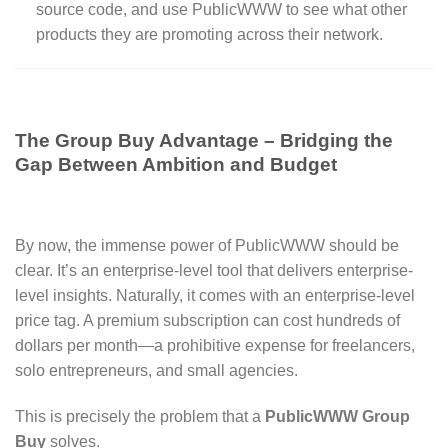
source code, and use PublicWWW to see what other
products they are promoting across their network.
The Group Buy Advantage – Bridging the
Gap Between Ambition and Budget
By now, the immense power of PublicWWW should be
clear. It’s an enterprise-level tool that delivers enterprise-
level insights. Naturally, it comes with an enterprise-level
price tag. A premium subscription can cost hundreds of
dollars per month—a prohibitive expense for freelancers,
solo entrepreneurs, and small agencies.
This is precisely the problem that a
PublicWWW Group
Buy
solves.