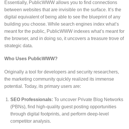
Essentially, PublicWWW allows you to find connections
between websites that are invisible on the surface.
It’s the
digital equivalent of being able to see the blueprint of any
building you choose.
While search engines index what’s
meant for the public, PublicWWW indexes what’s meant for
the browser, and in doing so, it uncovers a treasure trove of
strategic data.
Who Uses PublicWWW?
Originally a tool for developers and security researchers,
the marketing community quickly realized its immense
potential. Today, its primary users are:
SEO Professionals:
To uncover Private Blog Networks
(PBNs), find high-quality guest posting opportunities
through digital footprints, and perform deep-level
competitor analysis.