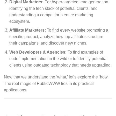
Digital Marketers:
For hyper-targeted lead generation,
identifying the tech stack of potential clients, and
understanding a competitor’s entire marketing
ecosystem.
Affiliate Marketers:
To find every website promoting a
specific product, analyze how top affiliates structure
their campaigns, and discover new niches.
Web Developers & Agencies:
To find examples of
code implementation in the wild or to identify potential
clients using outdated technology that needs upgrading.
Now that we understand the ‘what,’ let’s explore the ‘how.’
The real magic of PublicWWW lies in its practical
applications.