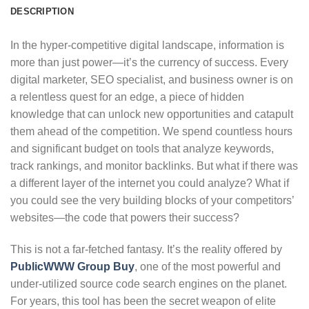
DESCRIPTION
In the hyper-competitive digital landscape, information is
more than just power—it’s the currency of success. Every
digital marketer, SEO specialist, and business owner is on
a relentless quest for an edge, a piece of hidden
knowledge that can unlock new opportunities and catapult
them ahead of the competition. We spend countless hours
and significant budget on tools that analyze keywords,
track rankings, and monitor backlinks. But what if there was
a different layer of the internet you could analyze? What if
you could see the very building blocks of your competitors’
websites—the code that powers their success?
This is not a far-fetched fantasy. It’s the reality offered by
PublicWWW Group Buy
, one of the most powerful and
under-utilized source code search engines on the planet.
For years, this tool has been the secret weapon of elite