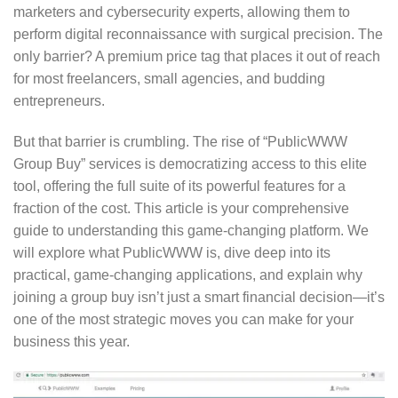
marketers and cybersecurity experts, allowing them to
perform digital reconnaissance with surgical precision. The
only barrier? A premium price tag that places it out of reach
for most freelancers, small agencies, and budding
entrepreneurs.
But that barrier is crumbling. The rise of “PublicWWW
Group Buy” services is democratizing access to this elite
tool, offering the full suite of its powerful features for a
fraction of the cost. This article is your comprehensive
guide to understanding this game-changing platform. We
will explore what PublicWWW is, dive deep into its
practical, game-changing applications, and explain why
joining a group buy isn’t just a smart financial decision—it’s
one of the most strategic moves you can make for your
business this year.