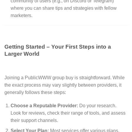
community of users (e.g., on Discord or Telegram)
where you can share tips and strategies with fellow
marketers.
Getting Started – Your First Steps into a
Larger World
Joining a PublicWWW group buy is straightforward. While
the exact process may vary slightly between providers, it
generally follows these steps:
Choose a Reputable Provider:
Do your research.
Look for reviews, check their range of tools, and assess
their support channels.
Select Your Plan:
Most services offer various plans,