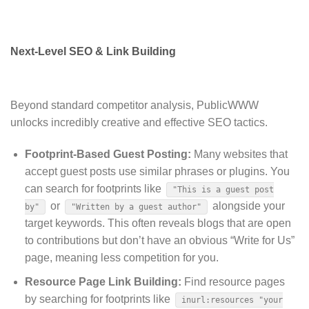
Next-Level SEO & Link Building
Beyond standard competitor analysis, PublicWWW
unlocks incredibly creative and effective SEO tactics.
Footprint-Based Guest Posting:
Many websites that
accept guest posts use similar phrases or plugins.
You
can search for footprints like
"This is a guest post
or
alongside your
by"
"Written by a guest author"
target keywords. This often reveals blogs that are open
to contributions but don’t have an obvious “Write for Us”
page, meaning less competition for you.
Resource Page Link Building:
Find resource pages
by searching for footprints like
inurl:resources "your