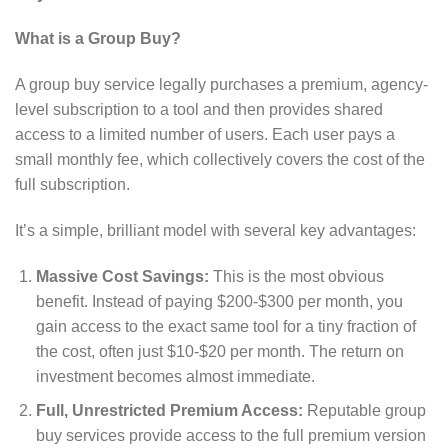
What is a Group Buy?
A group buy service legally purchases a premium, agency-
level subscription to a tool and then provides shared
access to a limited number of users. Each user pays a
small monthly fee, which collectively covers the cost of the
full subscription.
It’s a simple, brilliant model with several key advantages:
Massive Cost Savings:
This is the most obvious
benefit. Instead of paying $200-$300 per month, you
gain access to the exact same tool for a tiny fraction of
the cost, often just $10-$20 per month. The return on
investment becomes almost immediate.
Full, Unrestricted Premium Access:
Reputable group
buy services provide access to the full premium version