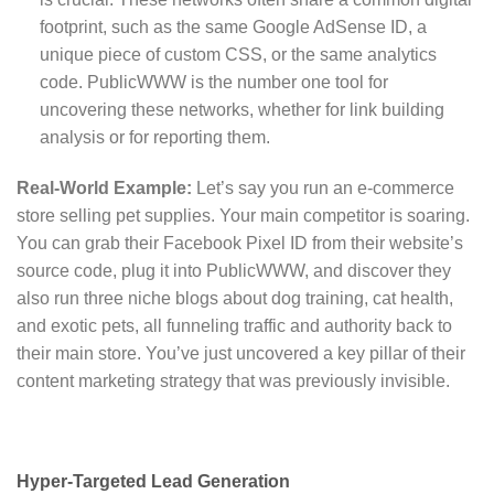
footprint, such as the same Google AdSense ID, a
unique piece of custom CSS, or the same analytics
code. PublicWWW is the number one tool for
uncovering these networks, whether for link building
analysis or for reporting them.
Real-World Example:
Let’s say you run an e-commerce
store selling pet supplies. Your main competitor is soaring.
You can grab their Facebook Pixel ID from their website’s
source code, plug it into PublicWWW, and discover they
also run three niche blogs about dog training, cat health,
and exotic pets, all funneling traffic and authority back to
their main store. You’ve just uncovered a key pillar of their
content marketing strategy that was previously invisible.
Hyper-Targeted Lead Generation