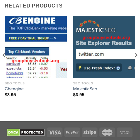
RELATED PRODUCTS
SEO TOOLS
SEO TOOLS
Cbengine
MajesticSeo
$
3.95
$
6.95