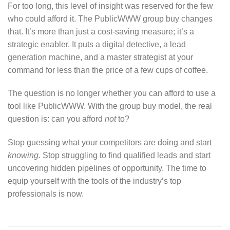
For too long, this level of insight was reserved for the few
who could afford it. The PublicWWW group buy changes
that. It’s more than just a cost-saving measure; it’s a
strategic enabler. It puts a digital detective, a lead
generation machine, and a master strategist at your
command for less than the price of a few cups of coffee.
The question is no longer whether you can afford to use a
tool like PublicWWW. With the group buy model, the real
question is: can you afford
not
to?
Stop guessing what your competitors are doing and start
knowing
. Stop struggling to find qualified leads and start
uncovering hidden pipelines of opportunity. The time to
equip yourself with the tools of the industry’s top
professionals is now.