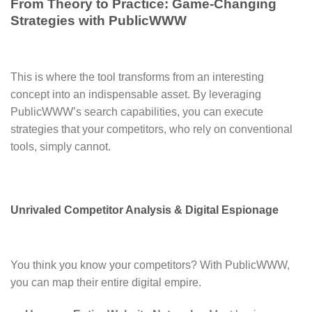
From Theory to Practice: Game-Changing
Strategies with PublicWWW
This is where the tool transforms from an interesting
concept into an indispensable asset. By leveraging
PublicWWW’s search capabilities, you can execute
strategies that your competitors, who rely on conventional
tools, simply cannot.
Unrivaled Competitor Analysis & Digital Espionage
You think you know your competitors? With PublicWWW,
you can map their entire digital empire.