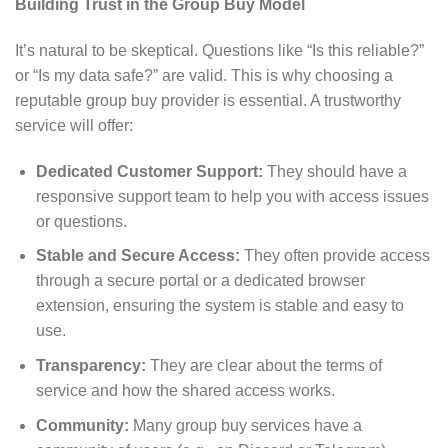
Building Trust in the Group Buy Model
It’s natural to be skeptical. Questions like “Is this reliable?”
or “Is my data safe?” are valid. This is why choosing a
reputable group buy provider is essential. A trustworthy
service will offer:
Dedicated Customer Support:
They should have a
responsive support team to help you with access issues
or questions.
Stable and Secure Access:
They often provide access
through a secure portal or a dedicated browser
extension, ensuring the system is stable and easy to
use.
Transparency:
They are clear about the terms of
service and how the shared access works.
Community:
Many group buy services have a