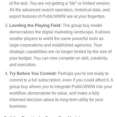
of the tool. You are not getting a “lite” or limited version.
All the advanced search operators, historical data, and
export features of PublicWWW are at your fingertips.
Leveling the Playing Field:
The group buy model
democratizes the digital marketing landscape. It allows
smaller players to wield the same powerful tools as
large corporations and established agencies. Your
strategic capabilities are no longer limited by the size of
your budget. You can now compete on skill, creativity,
and execution.
Try Before You Commit:
Perhaps you’re not ready to
commit to a full subscription, even if you could afford it. A
group buy allows you to integrate PublicWWW into your
workflow, demonstrate its value, and make a fully
informed decision about its long-term utility for your
business.