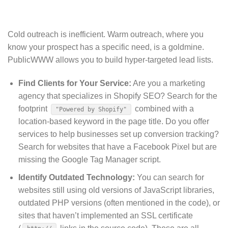
Cold outreach is inefficient.
Warm outreach, where you
know your prospect has a specific need, is a goldmine.
PublicWWW allows you to build hyper-targeted lead lists.
Find Clients for Your Service:
Are you a marketing
agency that specializes in Shopify SEO? Search for the
footprint
combined with a
"Powered by Shopify"
location-based keyword in the page title. Do you offer
services to help businesses set up conversion tracking?
Search for websites that have a Facebook Pixel but are
missing the Google Tag Manager script.
Identify Outdated Technology:
You can search for
websites still using old versions of JavaScript libraries,
outdated PHP versions (often mentioned in the code), or
sites that haven’t implemented an SSL certificate