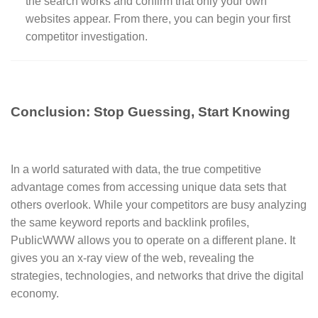
the search works and confirm that only your own
websites appear. From there, you can begin your first
competitor investigation.
Conclusion: Stop Guessing, Start Knowing
In a world saturated with data, the true competitive
advantage comes from accessing unique data sets that
others overlook. While your competitors are busy analyzing
the same keyword reports and backlink profiles,
PublicWWW allows you to operate on a different plane. It
gives you an x-ray view of the web, revealing the
strategies, technologies, and networks that drive the digital
economy.