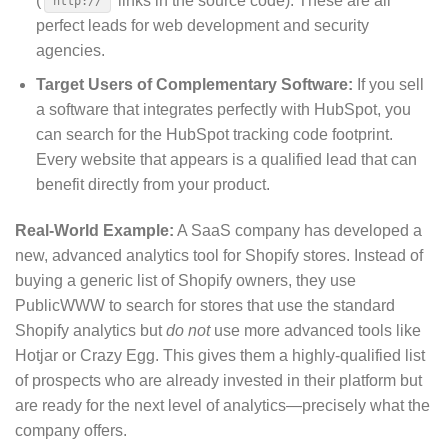
(
links in the source code).
These are all
http://
perfect leads for web development and security
agencies.
Target Users of Complementary Software:
If you sell
a software that integrates perfectly with HubSpot, you
can search for the HubSpot tracking code footprint.
Every website that appears is a qualified lead that can
benefit directly from your product.
Real-World Example:
A SaaS company has developed a
new, advanced analytics tool for Shopify stores. Instead of
buying a generic list of Shopify owners, they use
PublicWWW to search for stores that use the standard
Shopify analytics but
do not
use more advanced tools like
Hotjar or Crazy Egg. This gives them a highly-qualified list
of prospects who are already invested in their platform but
are ready for the next level of analytics—precisely what the
company offers.