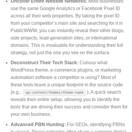
Uncover Entire Website Networks:
Most businesses
use the same Google Analytics or Facebook Pixel ID
across all their web properties. By taking the pixel ID
from your competitor’s main site and searching for it in
PublicWWW, you can instantly reveal their other blogs,
side projects, lead-generation sites, or international
domains. This is invaluable for understanding their full
strategy, not just the one you see on the surface.
Deconstruct Their Tech Stack:
Curious what
WordPress theme, e-commerce plugins, or marketing
automation software a competitor is using? Most of
these tools leave a unique footprint in the source code
(e.g.,
). A quick search
wp-content/themes/theme-name
reveals their entire setup, allowing you to identify the
tools that are driving their success and consider them for
your own business.
Advanced PBN Hunting:
For SEOs, identifying PBNs
is crucial. These networks often share a common digital