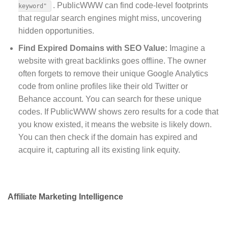
.
PublicWWW can find code-level footprints
keyword"
that regular search engines might miss, uncovering
hidden opportunities.
Find Expired Domains with SEO Value:
Imagine a
website with great backlinks goes offline. The owner
often forgets to remove their unique Google Analytics
code from online profiles like their old Twitter or
Behance account. You can search for these unique
codes. If PublicWWW shows zero results for a code that
you know existed, it means the website is likely down.
You can then check if the domain has expired and
acquire it, capturing all its existing link equity.
Affiliate Marketing Intelligence