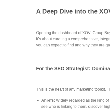
A Deep Dive into the XO
Opening the dashboard of XOVI Group Buy is 
it’s about curating a comprehensive, integr
you can expect to find and why they are 
For the SEO Strategist: Domin
This is the heart of any marketing toolkit. 
Ahrefs:
Widely regarded as the king of 
see who is linking to them, discover hig