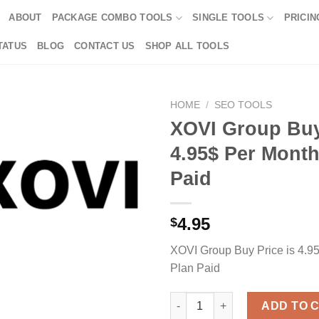
ABOUT
PACKAGE COMBO TOOLS
SINGLE TOOLS
PRICIN
TATUS
BLOG
CONTACT US
SHOP ALL TOOLS
HOME
/
SEO TOOLS
XOVI Group Buy
4.95$ Per Month
Paid
4.95
$
XOVI Group Buy Price is 4.9
Plan Paid
XOVI Group Buy Price is 4.95$
ADD TO 