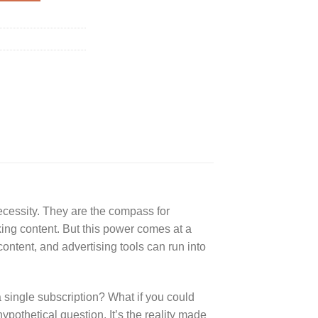
necessity. They are the compass for
king content. But this power comes at a
ontent, and advertising tools can run into
a single subscription? What if you could
ypothetical question. It’s the reality made