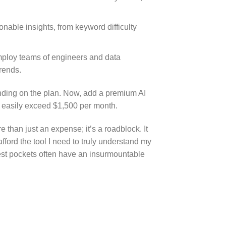
onable insights, from keyword difficulty
mploy teams of engineers and data
rends.
ending on the plan. Now, add a premium AI
can easily exceed $1,500 per month.
than just an expense; it’s a roadblock. It
afford the tool I need to truly understand my
pest pockets often have an insurmountable