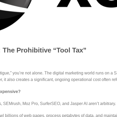
 The Prohibitive “Tool Tax”
 fatigue,” you’re not alone. The digital marketing world runs on 
r, it also creates a significant, ongoing operational cost often refe
Expensive?
fs, SEMrush, Moz Pro, SurferSEO, and Jasper AI aren’t arbitrary.
l billions of web pages, process petabytes of data, and maintai