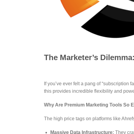
The Marketer’s Dilemma:
If you’ve ever felt a pang of “subscription
this provides incredible flexibility and powe
Why Are Premium Marketing Tools So 
The high price tags on platforms like Ahre
Massive Data Infrastructure:
They craw