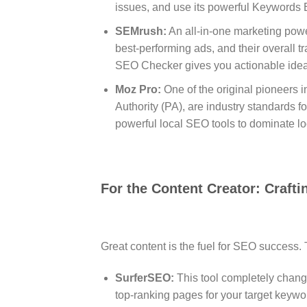
issues, and use its powerful Keywords Ex
SEMrush:
An all-in-one marketing pow
best-performing ads, and their overall tra
SEO Checker gives you actionable ideas
Moz Pro:
One of the original pioneers in
Authority (PA), are industry standards f
powerful local SEO tools to dominate lo
For the Content Creator: Crafti
Great content is the fuel for SEO success.
SurferSEO:
This tool completely cha
top-ranking pages for your target keywo