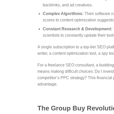
backlinks, and ad creatives.
Complex Algorithms:
Their software ru
scores to content optimization suggesti
Constant Research & Development:
scientists to constantly update their t
A single subscription to a top-tier SEO p
writer, a content optimization tool, a spy t
For a freelance SEO consultant, a budding e
means making difficult choices: Do I invest 
competitor’s PPC strategy? This financial 
advantage.
The Group Buy Revoluti