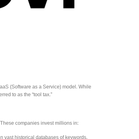
a SaaS (Software as a Service) model. While
rred to as the “tool tax.”
 These companies invest millions in:
n vast historical databases of keywords,