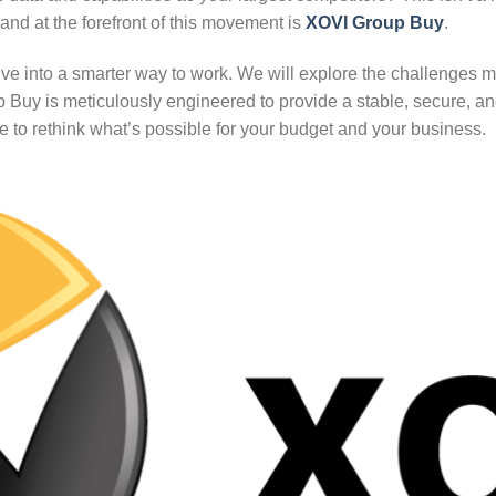
and at the forefront of this movement is
XOVI Group Buy
.
ep dive into a smarter way to work. We will explore the challenges
uy is meticulously engineered to provide a stable, secure, an
re to rethink what’s possible for your budget and your business.