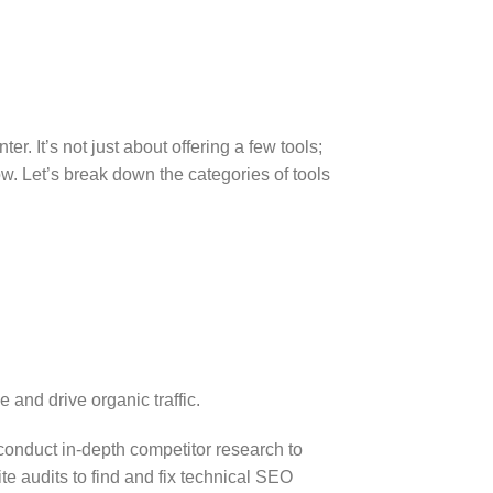
. It’s not just about offering a few tools;
ow. Let’s break down the categories of tools
 and drive organic traffic.
onduct in-depth competitor research to
te audits to find and fix technical SEO