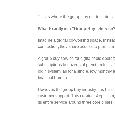
This is where the group buy model enters th
What Exactly is a “Group Buy” Service
Imagine a digital co-working space. Instead
connection, they share access to premium f
A group buy service for digital tools opera
subscriptions to dozens of premium tools. 
login system, all for a single, low monthly 
financial burden.
However, the group buy industry has histori
customer support. This created skepticism,
its entire service around three core pillars: