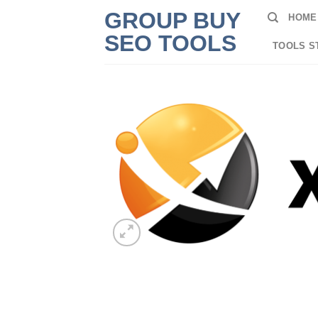
Skip
GROUP BUY
HOME
to
SEO TOOLS
content
TOOLS S