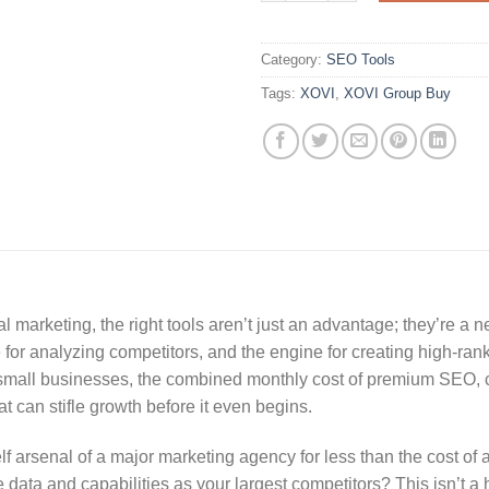
Category:
SEO Tools
Tags:
XOVI
,
XOVI Group Buy
al marketing, the right tools aren’t just an advantage; they’re a 
for analyzing competitors, and the engine for creating high-ran
d small businesses, the combined monthly cost of premium SEO, c
t can stifle growth before it even begins.
lf arsenal of a major marketing agency for less than the cost of 
 data and capabilities as your largest competitors? This isn’t a h