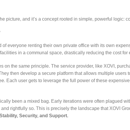
e picture, and it’s a concept rooted in simple, powerful logic: c
?
 of everyone renting their own private office with its own expens
acilities in a communal space, drastically reducing the cost for
tes on the same principle. The service provider, like XOVI, purch
They then develop a secure platform that allows multiple users 
fee. Each user gets to leverage the full power of these expensive
cally been a mixed bag. Early iterations were often plagued with 
 and rightfully so. This is precisely the landscape that XOVI Gr
Stability, Security, and Support.