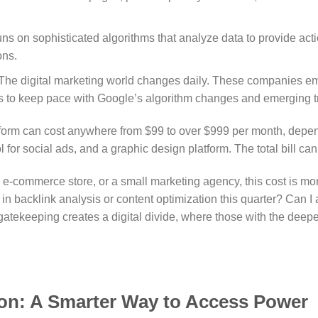
ns on sophisticated algorithms that analyze data to provide acti
ons.
The digital marketing world changes daily. These companies e
ools to keep pace with Google’s algorithm changes and emerging t
latform can cost anywhere from $99 to over $999 per month, dep
ool for social ads, and a graphic design platform. The total bill 
-commerce store, or a small marketing agency, this cost is more 
in backlink analysis or content optimization this quarter? Can I 
gatekeeping creates a digital divide, where those with the dee
on: A Smarter Way to Access Power