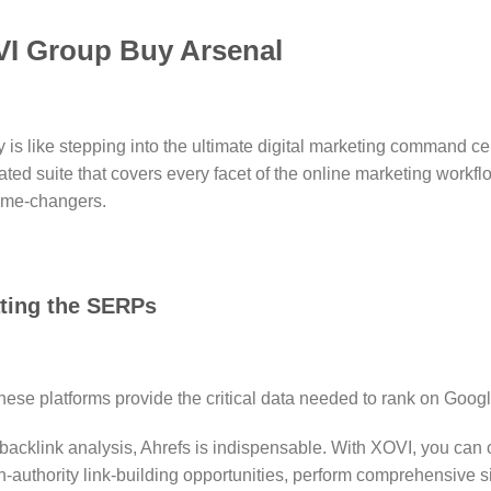
VI Group Buy Arsenal
like stepping into the ultimate digital marketing command center
ated suite that covers every facet of the online marketing workfl
game-changers.
ating the SERPs
These platforms provide the critical data needed to rank on Google
backlink analysis, Ahrefs is indispensable.
With XOVI, you can c
h-authority link-building opportunities, perform comprehensive si