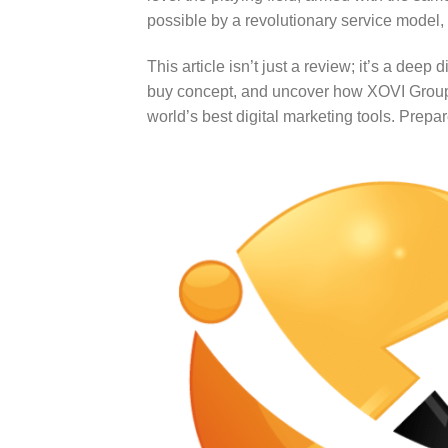
possible by a revolutionary service model, 
This article isn’t just a review; it’s a de
buy concept, and uncover how XOVI Group B
world’s best digital marketing tools. Prepa