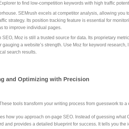
plorer to find low-competition keywords with high traffic potenti
erhouse.
SEMrush excels at competitor analysis, allowing you to
ffic strategy.
Its position tracking feature is essential for monit
 to improve individual pages.
 SEO, Moz is still a trusted source for data.
Its proprietary metr
or gauging a website’s strength. Use Moz for keyword research, li
cal search results.
ng and Optimizing with Precision
 These tools transform your writing process from guesswork to a 
nges how you approach on-page SEO.
Instead of guessing what 
rd and provides a detailed blueprint for success.
It tells you th