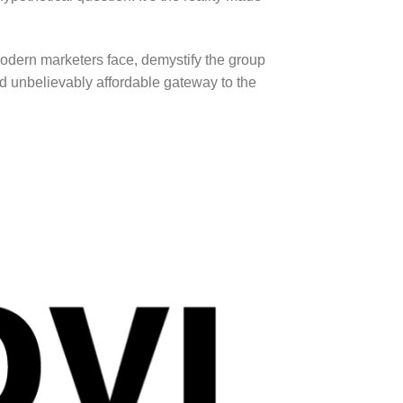
 modern marketers face, demystify the group
d unbelievably affordable gateway to the