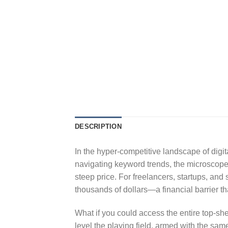
DESCRIPTION
In the hyper-competitive landscape of digit
navigating keyword trends, the microscope 
steep price. For freelancers, startups, an
thousands of dollars—a financial barrier tha
What if you could access the entire top-she
level the playing field, armed with the same