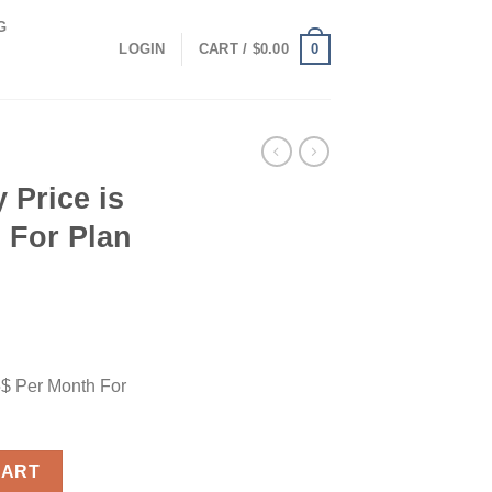
G
0
LOGIN
CART /
$
0.00
 Price is
 For Plan
5$ Per Month For
 Per Month For Plan Paid quantity
CART