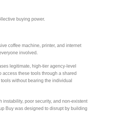
ollective buying power.
ive coffee machine, printer, and internet
 everyone involved.
ases legitimate, high-tier agency-level
to access these tools through a shared
 tools without bearing the individual
instability, poor security, and non-existent
oup Buy was designed to disrupt by building