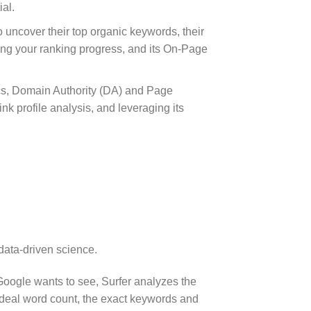
al.
 uncover their top organic keywords, their
oring your ranking progress, and its On-Page
ics, Domain Authority (DA) and Page
nk profile analysis, and leveraging its
data-driven science.
Google wants to see, Surfer analyzes the
e ideal word count, the exact keywords and