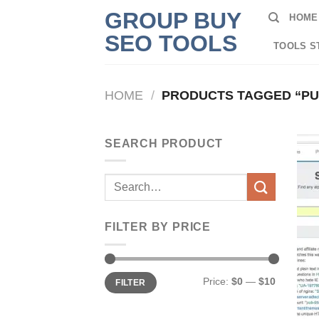
Skip
GROUP BUY
HOME
to
SEO TOOLS
content
TOOLS S
HOME
/
PRODUCTS TAGGED “P
SEARCH PRODUCT
Search
for:
FILTER BY PRICE
Min
Max
Price:
$0
—
$10
FILTER
price
price