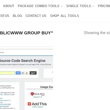
ABOUT
PACKAGE COMBO TOOLS
SINGLE TOOLS
PRICIN
TATUS
BLOG
CONTACT US
SHOP ALL TOOLS
UBLICWWW GROUP BUY”
Showing the si