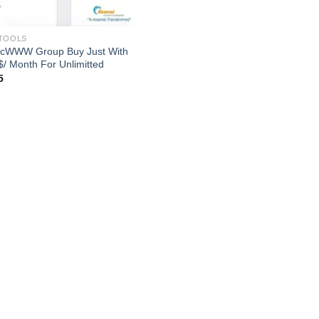
TOOLS
icWWW Group Buy Just With
$/ Month For Unlimitted
5