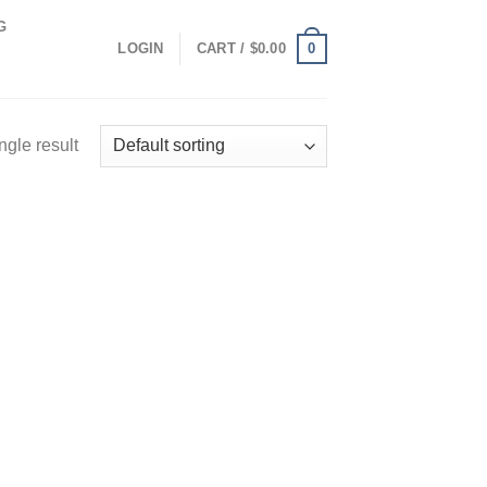
G
0
LOGIN
CART /
$
0.00
ngle result