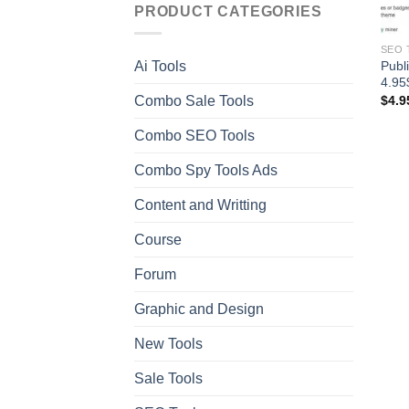
PRODUCT CATEGORIES
SEO 
Publ
Ai Tools
4.95
Combo Sale Tools
$
4.9
Combo SEO Tools
Combo Spy Tools Ads
Content and Writting
Course
Forum
Graphic and Design
New Tools
Sale Tools