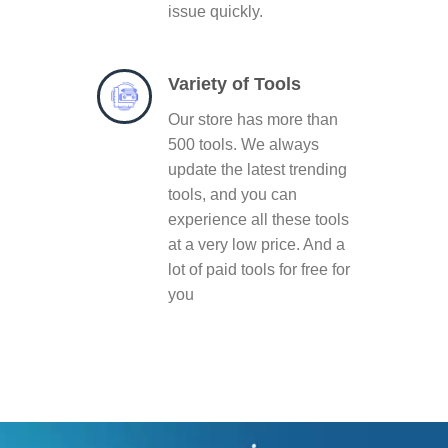
issue quickly.
Variety of Tools
Our store has more than
500 tools. We always
update the latest trending
tools, and you can
experience all these tools
at a very low price. And a
lot of paid tools for free for
you