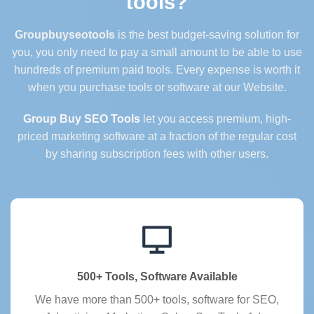
tools?
Groupbuyseotools
is the best budget-saving solution for
you, you only need to pay a small amount to be able to use
hundreds of premium paid tools. Every expense is worth it
when you purchase tools or software at our Website.
Group Buy SEO Tools
let you access premium, high-
priced marketing software at a fraction of the regular cost
by sharing subscription fees with other users.
500+ Tools, Software Available
We have more than 500+ tools, software for SEO,