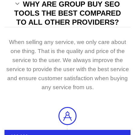
WHY ARE GROUP BUY SEO
TOOLS THE BEST COMPARED
TO ALL OTHER PROVIDERS?
When selling any service, we only care about
one thing. That is the quality and price of the
service to the user. We always improve the
service to provide the user with the best service
and ensure customer satisfaction when buying
any service from us.