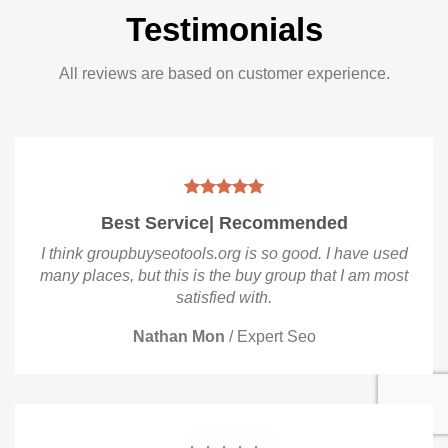
Testimonials
All reviews are based on customer experience.
Best Service| Recommended
I think groupbuyseotools.org is so good. I have used
many places, but this is the buy group that I am most
satisfied with.
Nathan Mon
/
Expert Seo