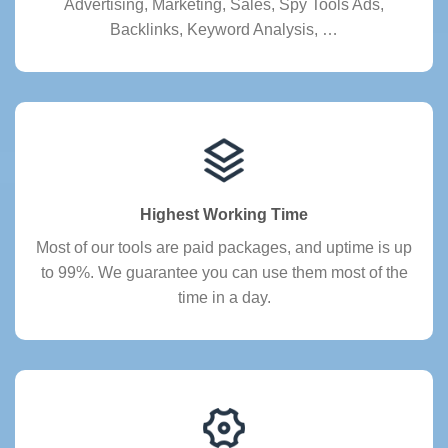
Advertising, Marketing, Sales, Spy Tools Ads,
Backlinks, Keyword Analysis, …
Highest Working Time
Most of our tools are paid packages, and uptime is up
to 99%. We guarantee you can use them most of the
time in a day.