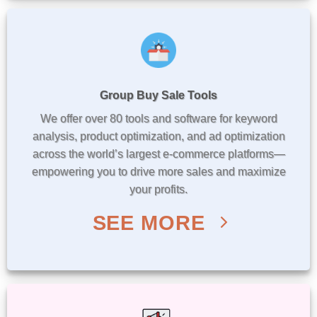
Group Buy Sale Tools
We offer over 80 tools and software for keyword
analysis, product optimization, and ad optimization
across the world’s largest e-commerce platforms—
empowering you to drive more sales and maximize
your profits.
SEE MORE