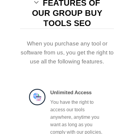
FEATURES OF
OUR GROUP BUY
TOOLS SEO
When you purchase any tool or
software from us, you get the right to
use all the following features.
Unlimited Access
You have the right to
access our tools
anywhere, anytime you
want as long as you
comply with our policies.