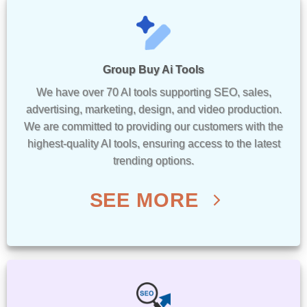
Group Buy Ai Tools
We have over 70 AI tools supporting SEO, sales,
advertising, marketing, design, and video production.
We are committed to providing our customers with the
highest-quality AI tools, ensuring access to the latest
trending options.
SEE MORE