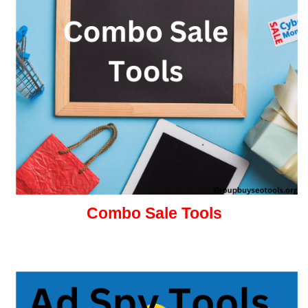
Combo Sale Tools