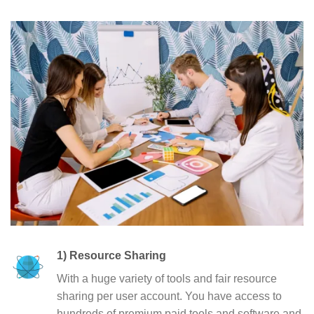
1) Resource Sharing
With a huge variety of tools and fair resource
sharing per user account. You have access to
hundreds of premium paid tools and software and