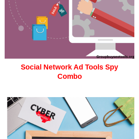
Social Network Ad Tools Spy
Combo