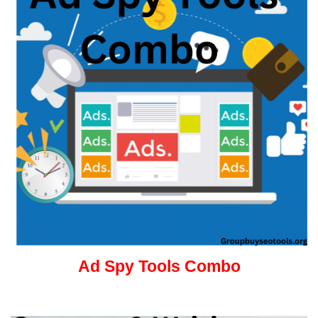
Ad Spy Tools Combo