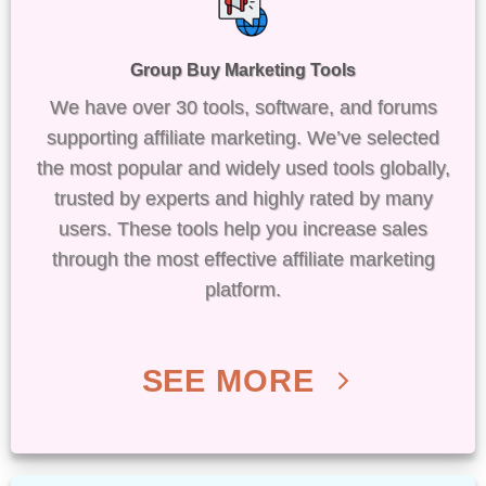
Group Buy Marketing Tools
We have over 30 tools, software, and forums
supporting affiliate marketing. We’ve selected
the most popular and widely used tools globally,
trusted by experts and highly rated by many
users. These tools help you increase sales
through the most effective affiliate marketing
platform.
SEE MORE