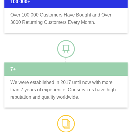
100.000+
Over 100,000 Customers Have Bought and Over
3000 Returning Customers Every Month.
7+
We were established in 2017 until now with more
than 7 years of experience. Our services have high
reputation and quality worldwide.