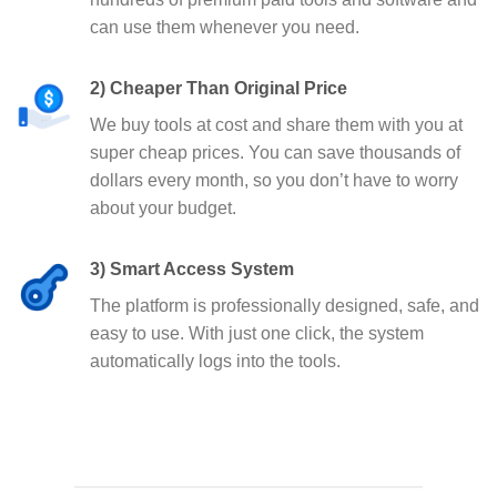
can use them whenever you need.
2) Cheaper Than Original Price
We buy tools at cost and share them with you at
super cheap prices. You can save thousands of
dollars every month, so you don’t have to worry
about your budget.
3) Smart Access System
The platform is professionally designed, safe, and
easy to use. With just one click, the system
automatically logs into the tools.