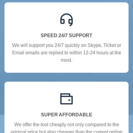
SPEED 24/7 SUPPORT
We will support you 24/7 quickly on Skype, Ticket or
Email emails are replied to within 12-24 hours at the
most.
SUPER AFFORDABLE
We offer the tool cheaply not only compared to the
original price but also cheaper than the current online