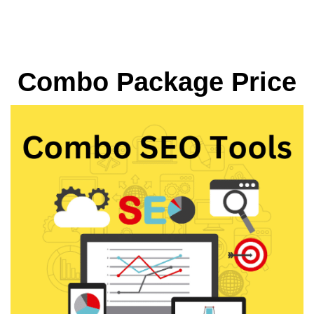
Combo Package Price