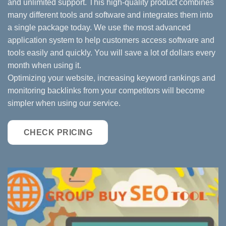
and unlimited support. This high-quality product combines
many different tools and software and integrates them into
a single package today. We use the most advanced
application system to help customers access software and
tools easily and quickly. You will save a lot of dollars every
month when using it.
Optimizing your website, increasing keyword rankings and
monitoring backlinks from your competitors will become
simpler when using our service.
CHECK PRICING