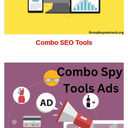
Combo SEO Tools