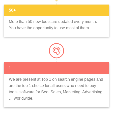
50+
More than 50 new tools are updated every month.
You have the opportunity to use most of them.
1
We are present at Top 1 on search engine pages and
are the top 1 choice for all users who need to buy
tools, software for Seo, Sales, Marketing, Advertising,
… worldwide.