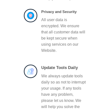
Privacy and Security
All user data is
encrypted. We ensure
that all customer data will
be kept secure when
using services on our
Website.
Update Tools Daily
We always update tools
daily so as not to interrupt
your usage. If any tools
have any problem,
please let us know. We
will help you solve the