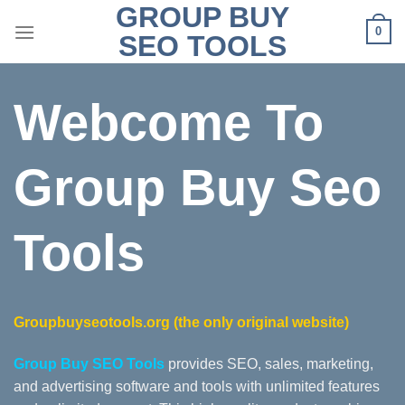
GROUP BUY
Skip
0
to
SEO TOOLS
content
Webcome To
Group Buy Seo
Tools
Groupbuyseotools.org
(the only original website)
Group Buy SEO Tools
provides SEO, sales, marketing,
and advertising software and tools with unlimited features