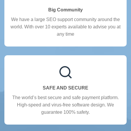
Big Community
We have a large SEO support community around the
world. With over 10 experts available to advise you at
any time
SAFE AND SECURE
The world’s best secure and safe payment platform.
High-speed and virus-free software design. We
guarantee 100% safety.