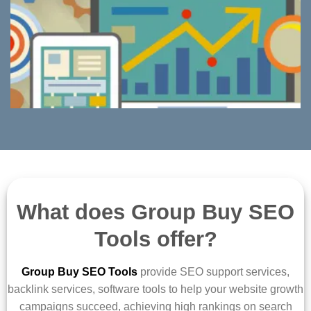
What does Group Buy SEO
Tools offer?
Group Buy SEO Tools
provide SEO support services,
backlink services, software tools to help your website growth
campaigns succeed, achieving high rankings on search