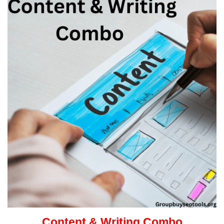
Content & Writing Combo