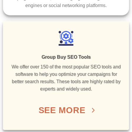
engines or social networking platforms.
Group Buy SEO Tools
We offer over 150 of the most popular SEO tools and
software to help you optimize your campaigns for
better search results. These tools are highly rated by
experts and widely used.
SEE MORE