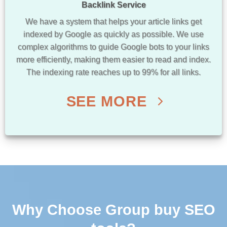
Backlink Service
We have a system that helps your article links get
indexed by Google as quickly as possible. We use
complex algorithms to guide Google bots to your links
more efficiently, making them easier to read and index.
The indexing rate reaches up to 99% for all links.
SEE MORE
Why Choose Group buy SEO