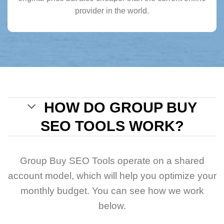
provider in the world.
HOW DO GROUP BUY
SEO TOOLS WORK?
Group Buy SEO Tools operate on a shared
account model, which will help you optimize your
monthly budget. You can see how we work
below.