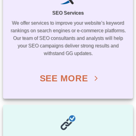
SEO Services
We offer services to improve your website’s keyword
rankings on search engines or e-commerce platforms.
Our team of SEO consultants and analysts will help
your SEO campaigns deliver strong results and
withstand GG updates.
SEE MORE