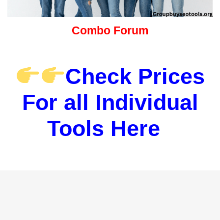
Combo Forum
Check Prices
For all Individual
Tools Here