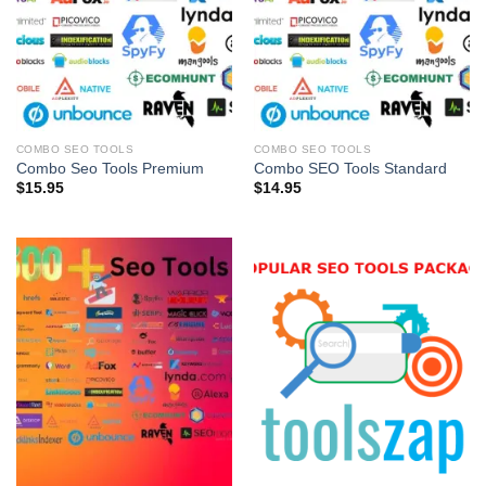
COMBO SEO TOOLS
COMBO SEO TOOLS
Combo Seo Tools Premium
Combo SEO Tools Standard
$
15.95
$
14.95