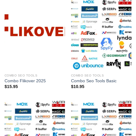
COMBO SEO TOOLS
COMBO SEO TOOLS
Combo Flikover 2025
Combo Seo Tools Basic
$
15.95
$
10.95