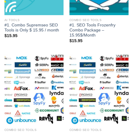
AI TOOLS
COMBO SEO TOOLS
#1. Combo Supremseo SEO
#1. SEO Tools Frozenfry
Tools is Only $ 15.95 / month
Combo Package –
15.95$/Month
$
15.95
$
15.95
COMBO SEO TOOLS
COMBO SEO TOOLS