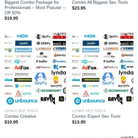
Biggest Combo Package for
Combo All Biggest Seo Tools
Professionals – Most Popular –
$
23.95
Off 50%
$
19.95
COMBO SEO TOOLS
COMBO SEO TOOLS
Combo Creative
Combo Expert Seo Tools
$
10.95
$
13.95