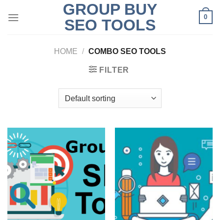
GROUP BUY
Skip
0
to
SEO TOOLS
content
HOME
/
COMBO SEO TOOLS
FILTER