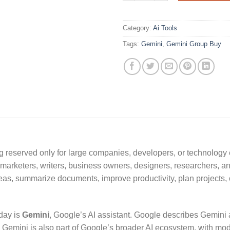
Category:
Ai Tools
Tags:
Gemini
,
Gemini Group Buy
ing reserved only for large companies, developers, or technology
s, marketers, writers, business owners, designers, researchers,
ideas, summarize documents, improve productivity, plan projects, 
day is
Gemini
, Google’s AI assistant. Google describes Gemini 
. Gemini is also part of Google’s broader AI ecosystem, with mod