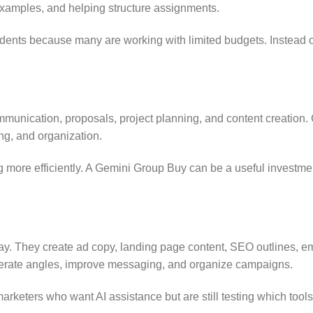
examples, and helping structure assignments.
udents because many are working with limited budgets. Instead of
ommunication, proposals, project planning, and content creation.
ing, and organization.
 more efficiently. A Gemini Group Buy can be a useful investmen
day. They create ad copy, landing page content, SEO outlines, e
nerate angles, improve messaging, and organize campaigns.
keters who want AI assistance but are still testing which tools f