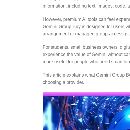
information, including text, images, code, 
However, premium AI tools can feel expens
Gemini Group Buy is designed for users wh
arrangement or managed group-access pl
For students, small business owners, digita
experience the value of Gemini without car
more useful for people who need smart too
This article explains what Gemini Group Buy
choosing a provider.