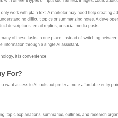
k with different types of input such as text, images, code, audio
only work with plain text. A marketer may need help creating ad
nderstanding difficult topics or summarizing notes. A develope
ct descriptions, email replies, or social media posts.
 many of these tasks in one place. Instead of switching between 
e information through a single AI assistant.
nology. It is convenience.
uy For?
 want access to AI tools but prefer a more affordable entry point
ng, topic explanations, summaries, outlines, and research organ