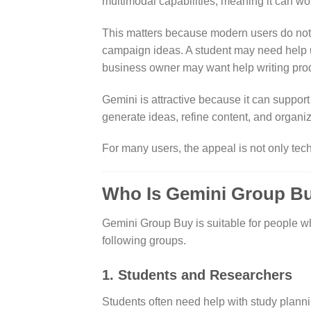
multimodal capabilities, meaning it can wor
This matters because modern users do not 
campaign ideas. A student may need help u
business owner may want help writing produ
Gemini is attractive because it can support
generate ideas, refine content, and organiz
For many users, the appeal is not only tech
Who Is Gemini Group B
Gemini Group Buy is suitable for people who
following groups.
1. Students and Researchers
Students often need help with study planni