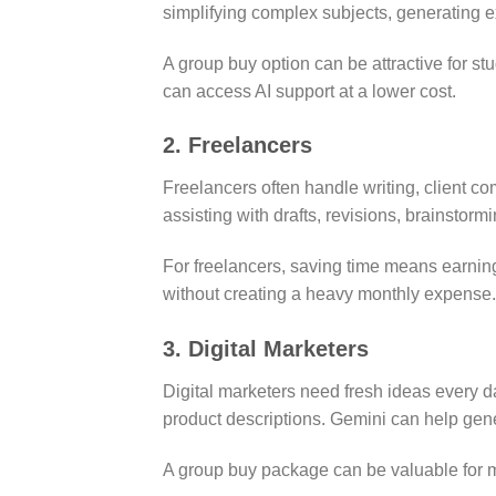
simplifying complex subjects, generating 
A group buy option can be attractive for st
can access AI support at a lower cost.
2. Freelancers
Freelancers often handle writing, client c
assisting with drafts, revisions, brainstorm
For freelancers, saving time means earning
without creating a heavy monthly expense.
3. Digital Marketers
Digital marketers need fresh ideas every 
product descriptions. Gemini can help ge
A group buy package can be valuable for mar