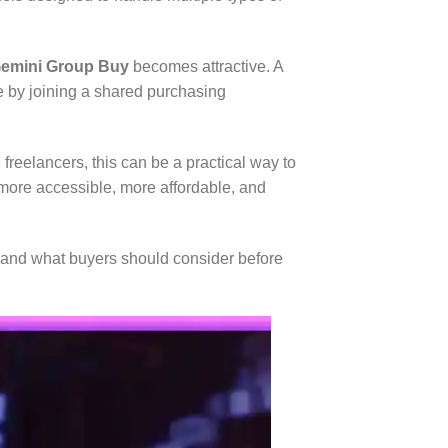
emini Group Buy
becomes attractive. A
e by joining a shared purchasing
freelancers, this can be a practical way to
 more accessible, more affordable, and
rs, and what buyers should consider before