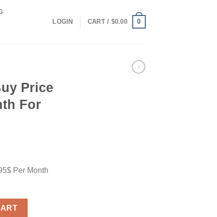
G
0
LOGIN
CART /
$
0.00
uy Price
nth For
.95$ Per Month
$ Per Month For Plan Utra quantity
CART