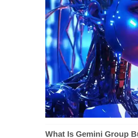
What Is Gemini Group 