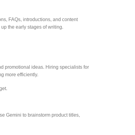
ns, FAQs, introductions, and content
p the early stages of writing.
 promotional ideas. Hiring specialists for
 more efficiently.
get.
e Gemini to brainstorm product titles,