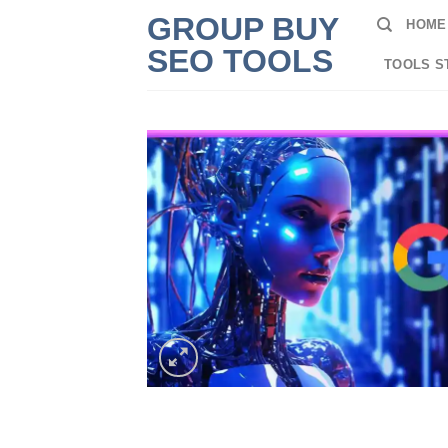
Skip
GROUP BUY
HOME
to
SEO TOOLS
content
TOOLS S