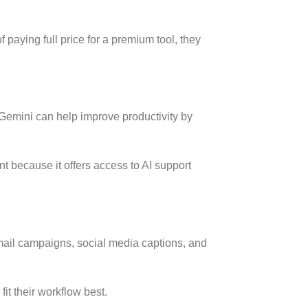
 paying full price for a premium tool, they
 Gemini can help improve productivity by
t because it offers access to AI support
mail campaigns, social media captions, and
it their workflow best.