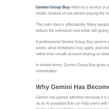
Gemini Group Buy
refers to a service or 
model. Instead of one person paying the fu
The main idea is affordability. Many peopl
reduce the individual cost while still giving
A professional Gemini Group Buy service sh
works, what limitations may apply, and wha
rather than unsafe account sharing or mis
In simple terms, Gemini Group Buy gives use
immediately.
Why Gemini Has Become
Gemini has gained attention because it is 
as an AI assistant that can help users with