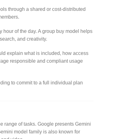
ols through a shared or cost-distributed
 members.
y hour of the day. A group buy model helps
search, and creativity.
uld explain what is included, how access
ourage responsible and compliant usage
ing to commit to a full individual plan
ide range of tasks. Google presents Gemini
 Gemini model family is also known for