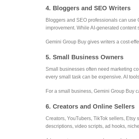
4. Bloggers and SEO Writers
Bloggers and SEO professionals can use Ge
improvement. While AI-generated content s
Gemini Group Buy gives writers a cost-effec
5. Small Business Owners
Small businesses often need marketing cont
every small task can be expensive. AI tool
For a small business, Gemini Group Buy can
6. Creators and Online Sellers
Creators, YouTubers, TikTok sellers, Etsy s
descriptions, video scripts, ad hooks, ni