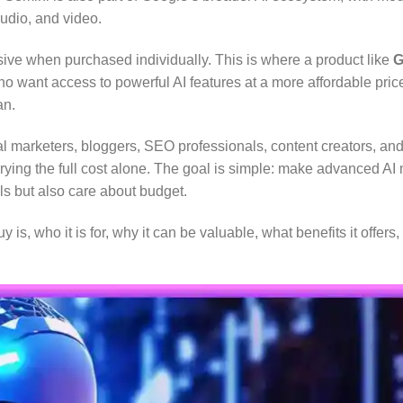
audio, and video.
ive when purchased individually. This is where a product like
G
o want access to powerful AI features at a more affordable pric
an.
l marketers, bloggers, SEO professionals, content creators, and 
rying the full cost alone. The goal is simple: make advanced AI
ls but also care about budget.
 is, who it is for, why it can be valuable, what benefits it offe