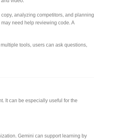
, and video.
 copy, analyzing competitors, and planning
r may need help reviewing code. A
multiple tools, users can ask questions,
. It can be especially useful for the
ization. Gemini can support learning by