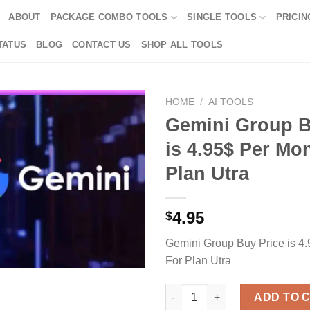
ABOUT
PACKAGE COMBO TOOLS
SINGLE TOOLS
PRICIN
TATUS
BLOG
CONTACT US
SHOP ALL TOOLS
HOME
/
AI TOOLS
Gemini Group B
is 4.95$ Per Mo
Plan Utra
4.95
$
Gemini Group Buy Price is 4
For Plan Utra
Gemini Group Buy Price is 4.95
ADD TO 