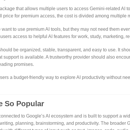
package that allows multiple users to access Gemini-related AI to
ll price for premium access, the cost is divided among multiple
e want to use premium AI tools, but they may not need them ever
 users access to helpful AI features for work, study, marketing, re
ould be organized, stable, transparent, and easy to use. It sho
t support is available. A trustworthy provider should also enc
leading promises.
rs a budget-friendly way to explore AI productivity without need
 So Popular
connected to Google’s AI ecosystem and is built to support a w
 writing, planning, brainstorming, and productivity. The broader