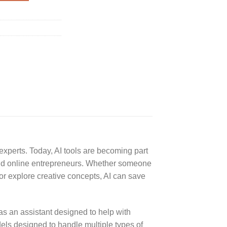
 experts. Today, AI tools are becoming part
 and online entrepreneurs. Whether someone
or explore creative concepts, AI can save
as an assistant designed to help with
els designed to handle multiple types of