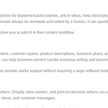
mini for keyword-based outlines, article ideas, meta descriptio
hould always be reviewed and edited by a human, it can speed u
tive way to add AI to their content workflow.
ent, customer replies, product descriptions, business plans, and
s can help business owners handle everyday writing and planning
 provide useful support without requiring a large software bud
ellers, Shopify store owners, and print-on-demand sellers can us
che ideas, and customer messages.