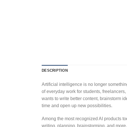
DESCRIPTION
Artificial intelligence is no longer someth
of everyday work for students, freelancer
wants to write better content, brainstorm 
time and open up new possibilities.
Among the most recognized AI products to
writing, planning, brainstorming, and more