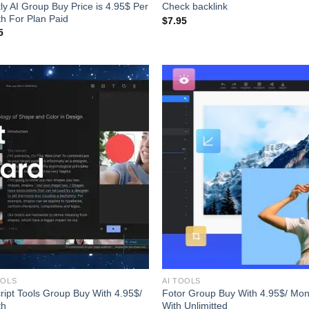
tly AI Group Buy Price is 4.95$ Per
Check backlink
h For Plan Paid
$
7.95
5
OOLS
AI TOOLS
ript Tools Group Buy With 4.95$/
Fotor Group Buy With 4.95$/ Mon
th
With Unlimitted