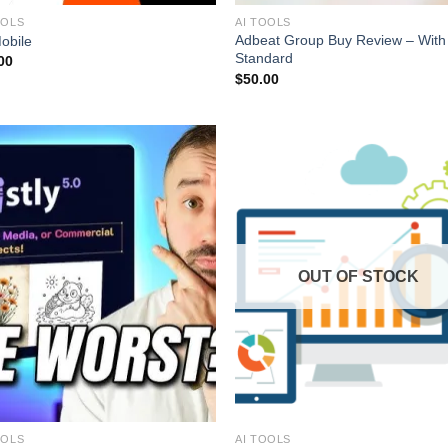
OOLS
AI TOOLS
Adbeat Group Buy Review – With
obile
Standard
00
$
50.00
OUT OF STOCK
OOLS
AI TOOLS