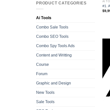
AI T
PRODUCT CATEGORIES
#1. 
$
9,9
Ai Tools
Combo Sale Tools
Combo SEO Tools
Combo Spy Tools Ads
Content and Writting
Course
Forum
Graphic and Design
New Tools
Sale Tools