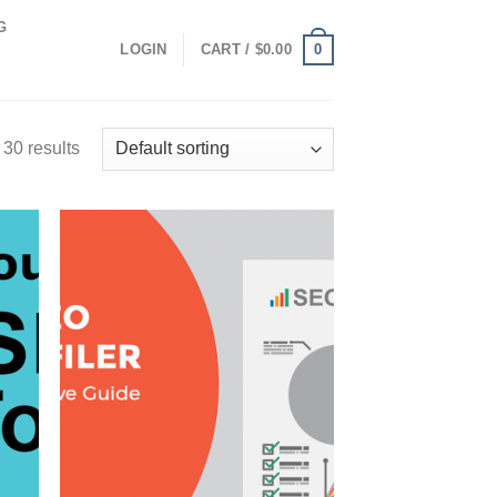
G
0
LOGIN
CART /
$
0.00
30 results