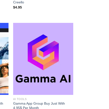
Creello
$
4.95
AI TOOLS
th
Gamma App Group Buy Just With
4.95$ Per Month