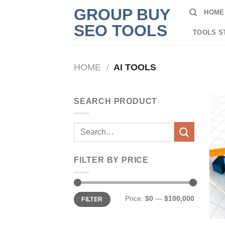
Skip
GROUP BUY
HOME
to
SEO TOOLS
content
TOOLS S
HOME
/
AI TOOLS
SEARCH PRODUCT
Search
for:
FILTER BY PRICE
Min
Max
Price:
$0
—
$100,000
FILTER
price
price