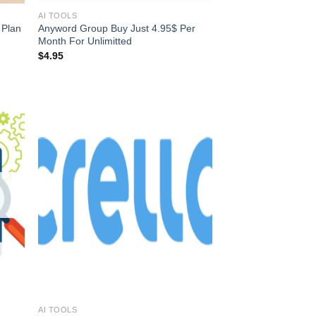
AI TOOLS
 Plan
Anyword Group Buy Just 4.95$ Per
Month For Unlimitted
$
4.95
AI TOOLS