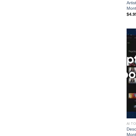
Artis
Mont
$
4.9
AI T
Desc
Mon