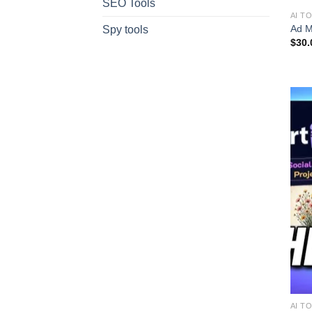
SEO Tools
AI T
Ad M
Spy tools
$
30.
AI T