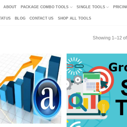
ABOUT
PACKAGE COMBO TOOLS
SINGLE TOOLS
PRICIN
TATUS
BLOG
CONTACT US
SHOP ALL TOOLS
Showing 1–12 of 