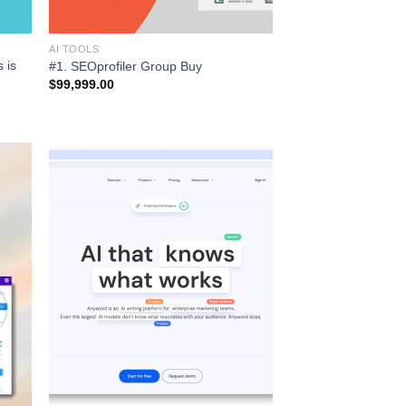
AI TOOLS
 is
#1. SEOprofiler Group Buy
$
99,999.00