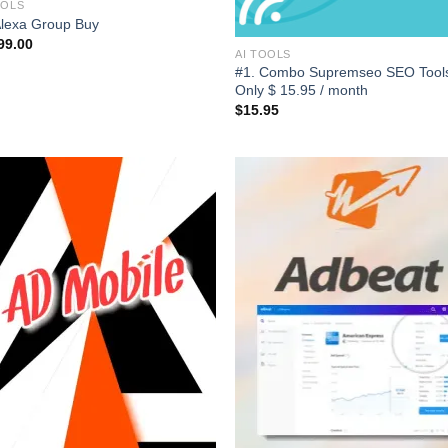
OOLS
Alexa Group Buy
99.00
AI TOOLS
#1. Combo Supremseo SEO Tools
Only $ 15.95 / month
$
15.95