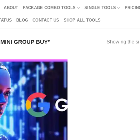
ABOUT
PACKAGE COMBO TOOLS
SINGLE TOOLS
PRICIN
TATUS
BLOG
CONTACT US
SHOP ALL TOOLS
MINI GROUP BUY”
Showing the si