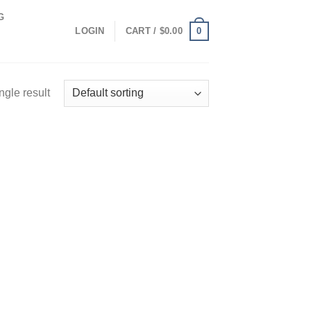
G
0
LOGIN
CART /
$
0.00
ngle result