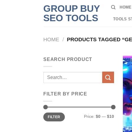
Skip
GROUP BUY
HOME
to
SEO TOOLS
content
TOOLS S
HOME
/
PRODUCTS TAGGED “GE
SEARCH PRODUCT
Search
for:
FILTER BY PRICE
Min
Max
Price:
$0
—
$10
FILTER
price
price