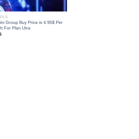
OOLS
ni Group Buy Price is 4.95$ Per
h For Plan Utra
5