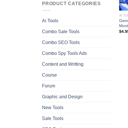
PRODUCT CATEGORIES
AI T
Gemi
Ai Tools
Mont
Combo Sale Tools
$
4.9
Combo SEO Tools
Combo Spy Tools Ads
Content and Writting
Course
Forum
Graphic and Design
New Tools
Sale Tools