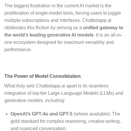
The biggest frustration in the current AI market is the
proliferation of single-model tools, forcing users to juggle
multiple subscriptions and interfaces.
Chatbotapp.ai
obliterates this friction by serving as a
unified gateway to
the world’s leading generative AI models
.
It is an all-in-
one ecosystem designed for maximum versatility and
performance.
The Power of Model Consolidation
What truly sets Chatbotapp.ai apart is its seamless
integration of top-tier Large Language Models (LLMs) and
generative models, including:
OpenAI’s GPT-4o and GPT-5
(where available): The
gold standard for complex reasoning, creative writing,
and nuanced conversation.