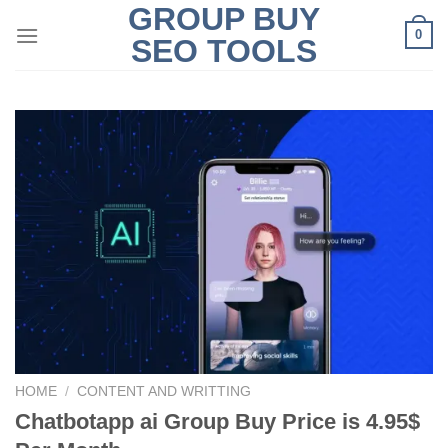
GROUP BUY
Skip
0
to
SEO TOOLS
content
HOME
/
CONTENT AND WRITTING
Chatbotapp ai Group Buy Price is 4.95$