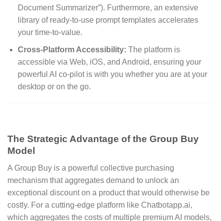
Document Summarizer”).
Furthermore, an extensive
library of ready-to-use prompt templates accelerates
your time-to-value.
Cross-Platform Accessibility:
The platform is
accessible via Web, iOS, and Android, ensuring your
powerful AI co-pilot is with you whether you are at your
desktop or on the go.
The Strategic Advantage of the Group Buy
Model
A Group Buy is a powerful collective purchasing
mechanism that aggregates demand to unlock an
exceptional discount on a product that would otherwise be
costly. For a cutting-edge platform like Chatbotapp.ai,
which aggregates the costs of multiple premium AI models,