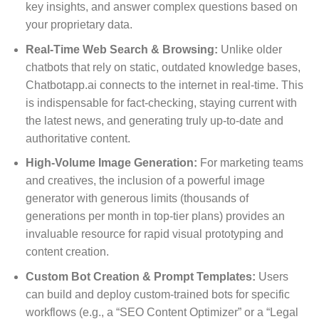
key insights, and answer complex questions based on
your proprietary data.
Real-Time Web Search & Browsing:
Unlike older
chatbots that rely on static, outdated knowledge bases,
Chatbotapp.ai connects to the internet in real-time. This
is indispensable for fact-checking, staying current with
the latest news, and generating truly up-to-date and
authoritative content.
High-Volume Image Generation:
For marketing teams
and creatives, the inclusion of a powerful image
generator with generous limits (thousands of
generations per month in top-tier plans) provides an
invaluable resource for rapid visual prototyping and
content creation.
Custom Bot Creation & Prompt Templates:
Users
can build and deploy custom-trained bots for specific
workflows (e.g., a “SEO Content Optimizer” or a “Legal