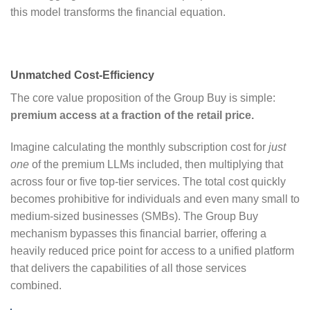
this model transforms the financial equation.
Unmatched Cost-Efficiency
The core value proposition of the Group Buy is simple:
premium access at a fraction of the retail price.
Imagine calculating the monthly subscription cost for
just
one
of the premium LLMs included, then multiplying that
across four or five top-tier services. The total cost quickly
becomes prohibitive for individuals and even many small to
medium-sized businesses (SMBs). The Group Buy
mechanism bypasses this financial barrier, offering a
heavily reduced price point for access to a unified platform
that delivers the capabilities of all those services
combined.