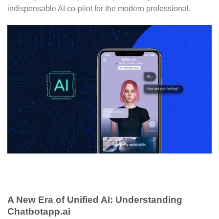
indispensable AI co-pilot for the modern professional.
A New Era of Unified AI: Understanding
Chatbotapp.ai