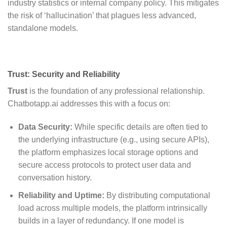
industry statistics or internal company policy. This mitigates
the risk of ‘hallucination’ that plagues less advanced,
standalone models.
Trust: Security and Reliability
Trust
is the foundation of any professional relationship.
Chatbotapp.ai addresses this with a focus on:
Data Security:
While specific details are often tied to
the underlying infrastructure (e.g., using secure APIs),
the platform emphasizes local storage options and
secure access protocols to protect user data and
conversation history.
Reliability and Uptime:
By distributing computational
load across multiple models, the platform intrinsically
builds in a layer of redundancy. If one model is