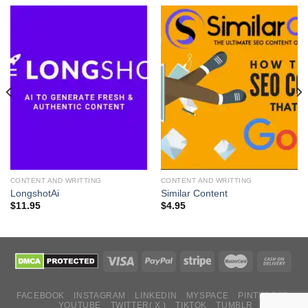
CONTENT AND WRITTING
CONTENT AND WRITTING
LongshotAi
Similar Content
$
11.95
$
4.95
FACEBOOK
INSTAGRAM
LINKEDIN
MYSPACE
PINTEREST
YOUTUBE
TWITTER( X )
TIKTOK
TUMBLR