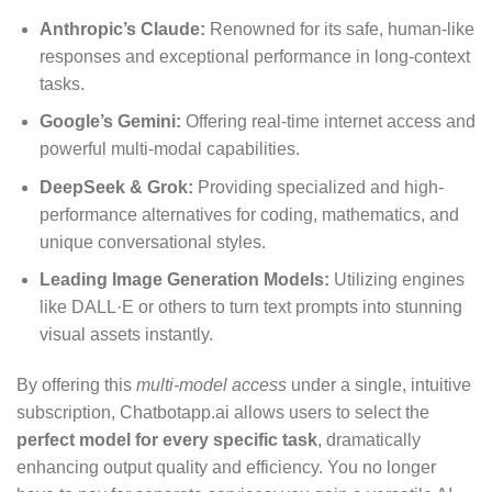
Anthropic’s Claude:
Renowned for its safe, human-like
responses and exceptional performance in long-context
tasks.
Google’s Gemini:
Offering real-time internet access and
powerful multi-modal capabilities.
DeepSeek & Grok:
Providing specialized and high-
performance alternatives for coding, mathematics, and
unique conversational styles.
Leading Image Generation Models:
Utilizing engines
like DALL·E or others to turn text prompts into stunning
visual assets instantly.
By offering this
multi-model access
under a single, intuitive
subscription, Chatbotapp.ai allows users to select the
perfect model for every specific task
, dramatically
enhancing output quality and efficiency.
You no longer