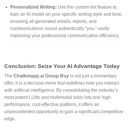
Personalized Writing:
Use the custom bot feature to
train an AI model on your specific writing style and tone,
ensuring all generated emails, reports, and
communications sound authentically “you,” vastly
improving your professional communication efficiency.
Conclusion: Seize Your AI Advantage Today
The
Chatbotapp.ai Group Buy
is not just a momentary
offer; it is a decisive move that redefines how you interact
with artificial intelligence. By consolidating the industry’s
most potent LLMs and multimodal tools into one high-
performance, cost-effective platform, it offers an
unprecedented opportunity to gain a significant competitive
edge.