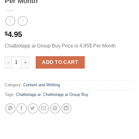
Per Month
4.95
$
Chatbotapp ai Group Buy Price is 4.95$ Per Month
Chatbotapp ai Group Buy Price is 4.95$ Per Month quantity
ADD TO CART
Category:
Content and Writting
Tags:
Chatbotapp ai
,
Chatbotapp ai Group Buy