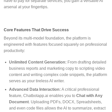
have to pay for separate services; you gain a versatile AI
arsenal at your fingertips.
Core Features That Drive Success
Beyond its multi-model foundation, the platform is
engineered with features focused squarely on professional
productivity:
Unlimited Content Generation:
From drafting detailed
business reports and marketing copy to scripting video
content and writing complex code snippets, the platform
serves as your tireless AI writer.
Advanced Data Interaction:
A critical professional
feature, Chatbotapp.ai enables you to
Chat with Any
Document
.
Uploading PDFs, DOCX, Spreadsheets,
and even code files allows the AI to summarize, extract