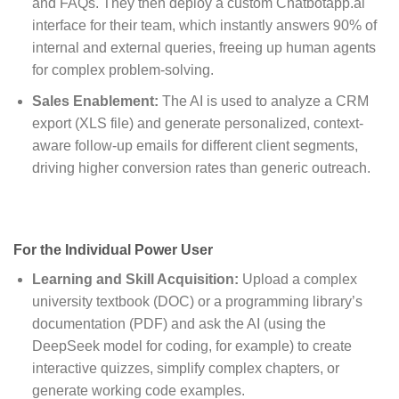
and FAQs. They then deploy a custom Chatbotapp.ai
interface for their team, which instantly answers 90% of
internal and external queries, freeing up human agents
for complex problem-solving.
Sales Enablement:
The AI is used to analyze a CRM
export (XLS file) and generate personalized, context-
aware follow-up emails for different client segments,
driving higher conversion rates than generic outreach.
For the Individual Power User
Learning and Skill Acquisition:
Upload a complex
university textbook (DOC) or a programming library’s
documentation (PDF) and ask the AI (using the
DeepSeek model for coding, for example) to create
interactive quizzes, simplify complex chapters, or
generate working code examples.