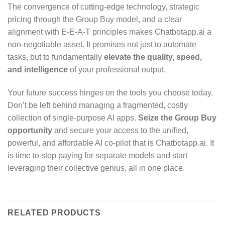
The convergence of cutting-edge technology, strategic
pricing through the Group Buy model, and a clear
alignment with E-E-A-T principles makes Chatbotapp.ai a
non-negotiable asset. It promises not just to automate
tasks, but to fundamentally
elevate the quality, speed,
and intelligence
of your professional output.
Your future success hinges on the tools you choose today.
Don’t be left behind managing a fragmented, costly
collection of single-purpose AI apps.
Seize the Group Buy
opportunity
and secure your access to the unified,
powerful, and affordable AI co-pilot that is Chatbotapp.ai. It
is time to stop paying for separate models and start
leveraging their collective genius, all in one place.
RELATED PRODUCTS