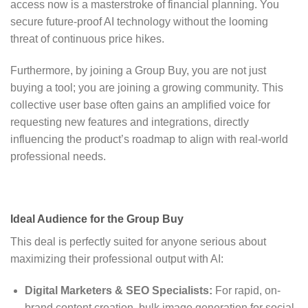
access now is a masterstroke of financial planning. You
secure future-proof AI technology without the looming
threat of continuous price hikes.
Furthermore, by joining a Group Buy, you are not just
buying a tool; you are joining a growing community. This
collective user base often gains an amplified voice for
requesting new features and integrations, directly
influencing the product’s roadmap to align with real-world
professional needs.
Ideal Audience for the Group Buy
This deal is perfectly suited for anyone serious about
maximizing their professional output with AI:
Digital Marketers & SEO Specialists:
For rapid, on-
brand content creation, bulk image generation for social