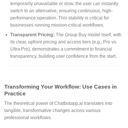
temporarily unavailable or slow, the user can instantly
switch to an alternative, ensuring continuous, high-
performance operation. This stability is critical for
businesses running mission-critical workflows.
Transparent Pricing:
The Group Buy model itself, with
its clear, upfront pricing and access tiers (e.g., Pro vs.
Ultra Pro), demonstrates a commitment to financial
transparency, building user confidence from the start.
Transforming Your Workflow: Use Cases in
Practice
The theoretical power of Chatbotapp.ai translates into
tangible, transformative changes across various
professional workflows.