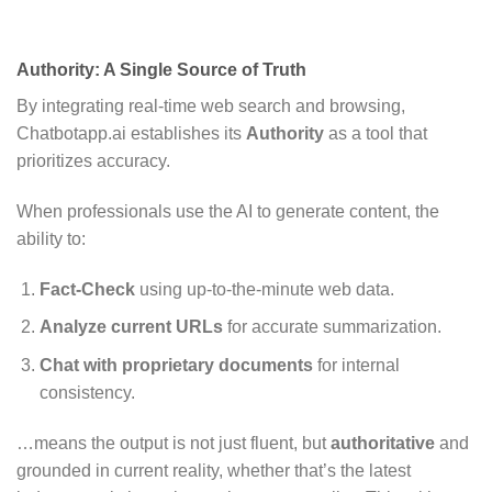
Authority: A Single Source of Truth
By integrating real-time web search and browsing,
Chatbotapp.ai establishes its
Authority
as a tool that
prioritizes accuracy.
When professionals use the AI to generate content, the
ability to:
Fact-Check
using up-to-the-minute web data.
Analyze current URLs
for accurate summarization.
Chat with proprietary documents
for internal
consistency.
…means the output is not just fluent, but
authoritative
and
grounded in current reality, whether that’s the latest