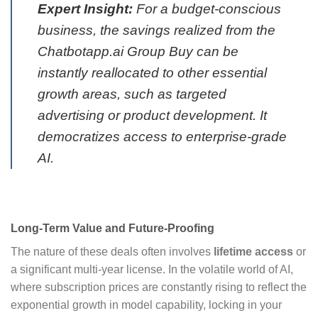
Expert Insight:
For a budget-conscious
business, the savings realized from the
Chatbotapp.ai Group Buy can be
instantly reallocated to other essential
growth areas, such as targeted
advertising or product development. It
democratizes access to enterprise-grade
AI.
Long-Term Value and Future-Proofing
The nature of these deals often involves
lifetime access
or
a significant multi-year license. In the volatile world of AI,
where subscription prices are constantly rising to reflect the
exponential growth in model capability, locking in your