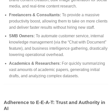
media, and real-time content research.
Freelancers & Consultants:
To provide a massive
productivity boost, allowing them to take on more clients
and deliver faster results without hiring new staff.
SMB Owners:
To automate customer service, internal
knowledge management (via the “Chat with Document”
feature), and business intelligence gathering, drastically
lowering operational overhead.
Academics & Researchers:
For quickly summarizing
vast amounts of academic papers, generating initial
drafts, and analyzing complex datasets.
Adherence to E-E-A-T: Trust and Authority in
AI