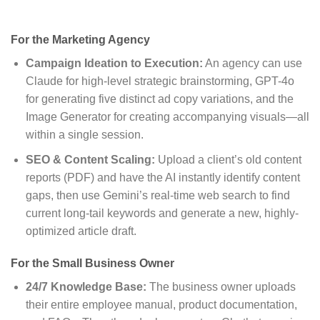
For the Marketing Agency
Campaign Ideation to Execution:
An agency can use
Claude for high-level strategic brainstorming, GPT-4o
for generating five distinct ad copy variations, and the
Image Generator for creating accompanying visuals—all
within a single session.
SEO & Content Scaling:
Upload a client’s old content
reports (PDF) and have the AI instantly identify content
gaps, then use Gemini’s real-time web search to find
current long-tail keywords and generate a new, highly-
optimized article draft.
For the Small Business Owner
24/7 Knowledge Base:
The business owner uploads
their entire employee manual, product documentation,