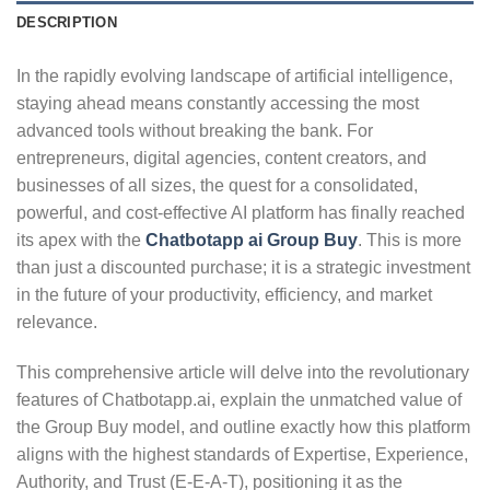
DESCRIPTION
In the rapidly evolving landscape of artificial intelligence,
staying ahead means constantly accessing the most
advanced tools without breaking the bank.
For
entrepreneurs, digital agencies, content creators, and
businesses of all sizes, the quest for a consolidated,
powerful, and cost-effective AI platform has finally reached
its apex with the
Chatbotapp ai Group Buy
. This is more
than just a discounted purchase; it is a strategic investment
in the future of your productivity, efficiency, and market
relevance.
This comprehensive article will delve into the revolutionary
features of Chatbotapp.ai, explain the unmatched value of
the Group Buy model, and outline exactly how this platform
aligns with the highest standards of Expertise, Experience,
Authority, and Trust (E-E-A-T), positioning it as the