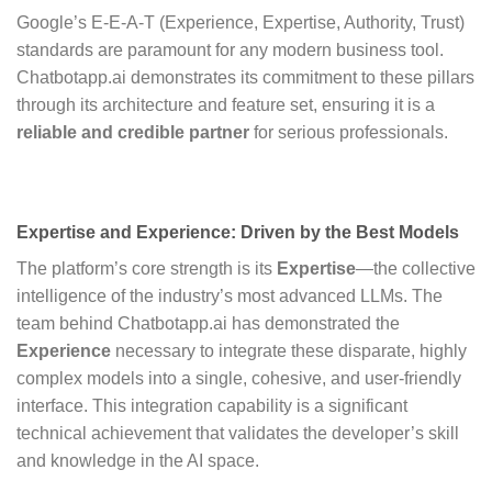
Google’s E-E-A-T (Experience, Expertise, Authority, Trust)
standards are paramount for any modern business tool.
Chatbotapp.ai demonstrates its commitment to these pillars
through its architecture and feature set, ensuring it is a
reliable and credible partner
for serious professionals.
Expertise and Experience: Driven by the Best Models
The platform’s core strength is its
Expertise
—the collective
intelligence of the industry’s most advanced LLMs. The
team behind Chatbotapp.ai has demonstrated the
Experience
necessary to integrate these disparate, highly
complex models into a single, cohesive, and user-friendly
interface. This integration capability is a significant
technical achievement that validates the developer’s skill
and knowledge in the AI space.