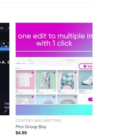
CONTENT AND WRITTING
Pics Group Buy
$
4.95