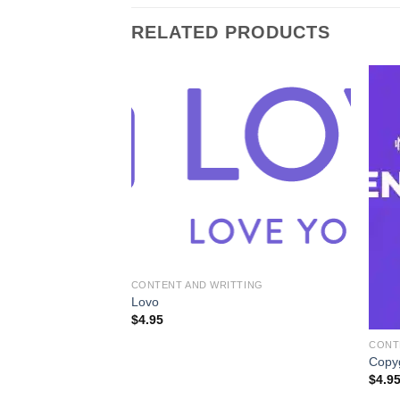
RELATED PRODUCTS
CONTENT AND WRITTING
Lovo
$
4.95
TING
CONT
Copy
$
4.9