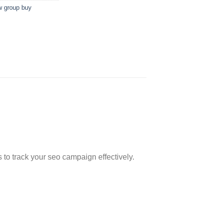
w group buy
s to track your seo campaign effectively.