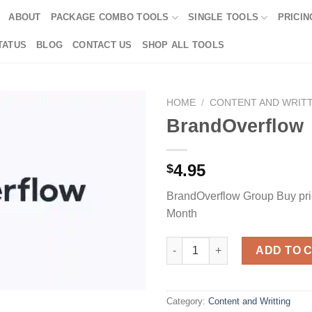
ABOUT
PACKAGE COMBO TOOLS
SINGLE TOOLS
PRICIN
TATUS
BLOG
CONTACT US
SHOP ALL TOOLS
HOME
/
CONTENT AND WRIT
BrandOverflow
4.95
$
BrandOverflow Group Buy pric
Month
BrandOverflow quantity
ADD TO 
Category:
Content and Writting