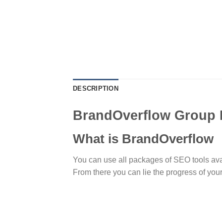
DESCRIPTION
BrandOverflow Group
What is BrandOverflow
You can use all packages of SEO tools availa
From there you can lie the progress of you