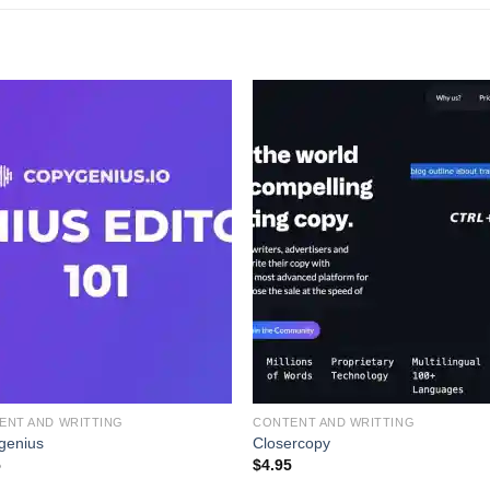
ENT AND WRITTING
CONTENT AND WRITTING
genius
Closercopy
5
$
4.95