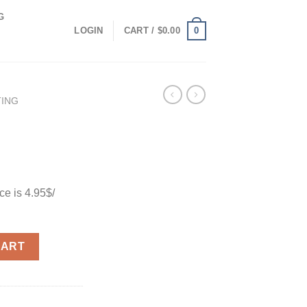
G
0
LOGIN
CART /
$
0.00
TING
e is 4.95$/
CART