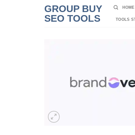
Skip
GROUP BUY
HOME
to
SEO TOOLS
content
TOOLS S