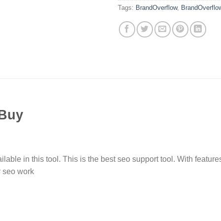
Tags:
BrandOverflow
,
BrandOverflo
 Buy
ble in this tool. This is the best seo support tool. With feature
r seo work