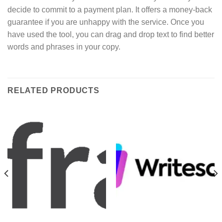
decide to commit to a payment plan. It offers a money-back
guarantee if you are unhappy with the service. Once you
have used the tool, you can drag and drop text to find better
words and phrases in your copy.
RELATED PRODUCTS