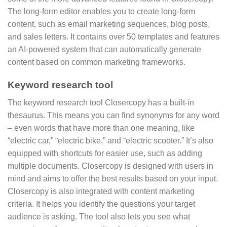
The long-form editor enables you to create long-form
content, such as email marketing sequences, blog posts,
and sales letters. It contains over 50 templates and features
an AI-powered system that can automatically generate
content based on common marketing frameworks.
Keyword research tool
The keyword research tool Closercopy has a built-in
thesaurus. This means you can find synonyms for any word
– even words that have more than one meaning, like
“electric car,” “electric bike,” and “electric scooter.” It’s also
equipped with shortcuts for easier use, such as adding
multiple documents. Closercopy is designed with users in
mind and aims to offer the best results based on your input.
Closercopy is also integrated with content marketing
criteria. It helps you identify the questions your target
audience is asking. The tool also lets you see what