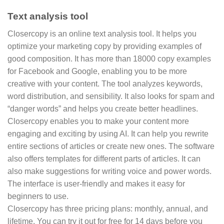
Text analysis tool
Closercopy is an online text analysis tool. It helps you
optimize your marketing copy by providing examples of
good composition. It has more than 18000 copy examples
for Facebook and Google, enabling you to be more
creative with your content. The tool analyzes keywords,
word distribution, and sensibility. It also looks for spam and
“danger words” and helps you create better headlines.
Closercopy enables you to make your content more
engaging and exciting by using AI. It can help you rewrite
entire sections of articles or create new ones. The software
also offers templates for different parts of articles. It can
also make suggestions for writing voice and power words.
The interface is user-friendly and makes it easy for
beginners to use.
Closercopy has three pricing plans: monthly, annual, and
lifetime. You can try it out for free for 14 days before you