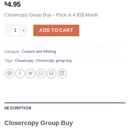
4.95
$
Closercopy Group Buy – Price is 4.95$ Month
Closercopy quantity
ADD TO CART
Category:
Content and Writting
Tags:
Closercopy
,
Closercopy group buy
DESCRIPTION
Closercopy Group Buy