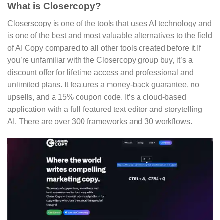
What is Closercopy?
Closerscopy is one of the tools that uses AI technology and
is one of the best and most valuable alternatives to the field
of AI Copy compared to all other tools created before it.If
you’re unfamiliar with the Closercopy group buy, it’s a
discount offer for lifetime access and professional and
unlimited plans. It features a money-back guarantee, no
upsells, and a 15% coupon code. It’s a cloud-based
application with a full-featured text editor and storytelling
AI. There are over 300 frameworks and 30 workflows.