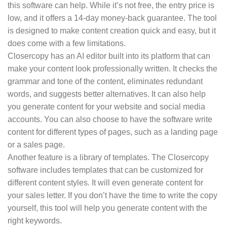
this software can help. While it’s not free, the entry price is
low, and it offers a 14-day money-back guarantee. The tool
is designed to make content creation quick and easy, but it
does come with a few limitations.
Closercopy has an AI editor built into its platform that can
make your content look professionally written. It checks the
grammar and tone of the content, eliminates redundant
words, and suggests better alternatives. It can also help
you generate content for your website and social media
accounts. You can also choose to have the software write
content for different types of pages, such as a landing page
or a sales page.
Another feature is a library of templates. The Closercopy
software includes templates that can be customized for
different content styles. It will even generate content for
your sales letter. If you don’t have the time to write the copy
yourself, this tool will help you generate content with the
right keywords.