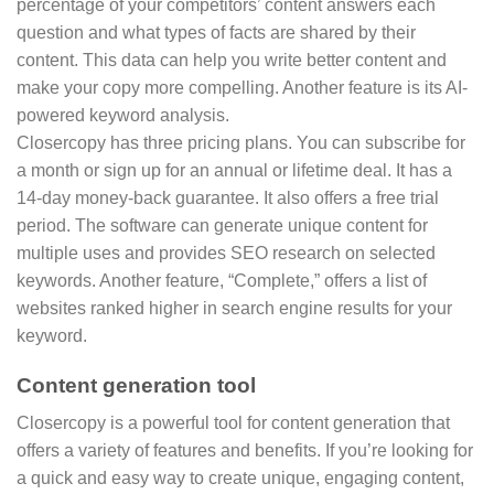
percentage of your competitors’ content answers each
question and what types of facts are shared by their
content. This data can help you write better content and
make your copy more compelling. Another feature is its AI-
powered keyword analysis.
Closercopy has three pricing plans. You can subscribe for
a month or sign up for an annual or lifetime deal. It has a
14-day money-back guarantee. It also offers a free trial
period. The software can generate unique content for
multiple uses and provides SEO research on selected
keywords. Another feature, “Complete,” offers a list of
websites ranked higher in search engine results for your
keyword.
Content generation tool
Closercopy is a powerful tool for content generation that
offers a variety of features and benefits. If you’re looking for
a quick and easy way to create unique, engaging content,