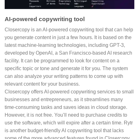
AI-powered copywriting tool
Closercopy is an AI-powered copywriting tool that can help
you generate content in just a few hours. It is based on the
latest machine-learning technologies, including GPT-3,
developed by OpenAI, a San Francisco-based AI research
facility. It can be programmed to look for content on a
specific topic or tone and generate it for you. The system
can also analyze your writing patterns to come up with
relevant content for your business.
Closercopy offers AI-powered copywriting services to small
businesses and entrepreneurs, as it streamlines many
time-consuming tasks and saves ideas in cloud storage.
However, it is not free. You’ll need to purchase credits to
use the software, which will expire after a certain time. Rytr
is another budget-friendly AI copywriting tool that lacks
some of the more advanced features found in Closercopy.