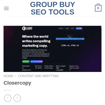
GROUP BUY
Skip
0
to
SEO TOOLS
content
HOME
/
CONTENT AND WRITTING
Closercopy