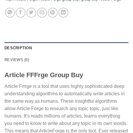
DESCRIPTION
REVIEWS (0)
Article FFFrge Group Buy
Article Frrrge is a tool that uses highly sophisticated deep
understanding algorithms to automatically write articles in
the same way as humans. These insightful algorithms
allow Article Forge to research any topic topic, just like
humans. It’s reads millions of articles, learns everything
you need to know to write about any topic in its own words.
This means that ArticleForge is the only tool. Ever released