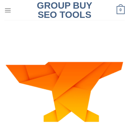
GROUP BUY
Skip
0
to
SEO TOOLS
content