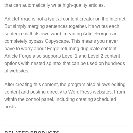
that can automatically write high-quality articles.
ArticleFrrrge is not a typical content creator on the Internet.
But simply merging sentences together. It’s writes each
sentence with its own word, meaning ArticleForge can
completely bypass Copyscape. This means you never
have to worry about Forge returning duplicate content.
Article Forge also supports Level 1 and Level 2 content
options with nested spintax that can be used on hundreds
of websites.
After creating this content, the program also allows editing
content and posting directly to WordPress websites. From
within the control panel, including creating scheduled
posts.