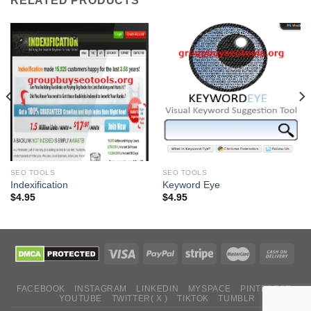
RELATED PRODUCTS
SEO TOOLS
SEO TOOLS
Indexification
Keyword Eye
$
4.95
$
4.95
FACEBOOK
INSTAGRAM
LINKEDIN
MYSPACE
PINTEREST
YOUTUBE
TWITTER( X )
TIKTOK
TUMBLR