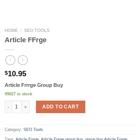
HOME
/
SEO TOOLS
Article FFrge
10.95
$
Article Frrrge Group Buy
99027 in stock
Article FFrge quantity
ADD TO CART
Category:
SEO Tools
Tags:
Article Forge
,
Article Forge group buy
,
group buy Article Forge