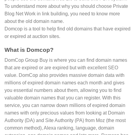
To understand more about why you should choose Private
Blog Net Work in link building, you need to know more
about the old domain name.
Domcop is a tool to help find old domains that have expired
or expired at auction sites.
What is Domcop?
DomCop Group Buy is where you can find domain names
that are expired or are expired but with excellent SEO
value. DomCop also provides massive domain data with
millions of expired domain names each month and gives
you essential numbers about them, allowing you to find
valuable domain names that you can register. With this
service, you can narrow down millions of expired domain
names with only precious values from looking at Domain
Authority (DA) and Site Authority (PA) from Moz (the most
common method), Alexa ranking, language, domain