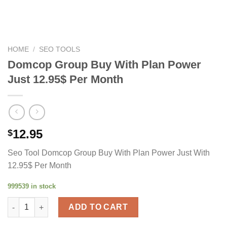
HOME
/
SEO TOOLS
Domcop Group Buy With Plan Power
Just 12.95$ Per Month
12.95
$
Seo Tool Domcop Group Buy With Plan Power Just With
12.95$ Per Month
999539 in stock
Domcop Group Buy With Plan Power Just 12.95$ Per Month qua
ADD TO CART