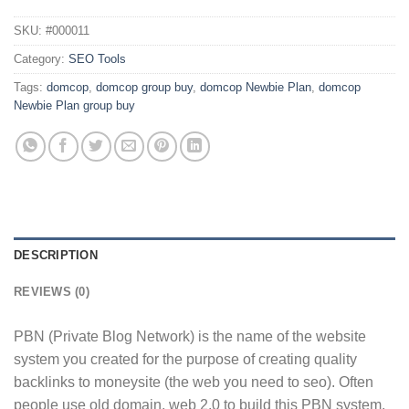
SKU:
#000011
Category:
SEO Tools
Tags:
domcop
,
domcop group buy
,
domcop Newbie Plan
,
domcop
Newbie Plan group buy
DESCRIPTION
REVIEWS (0)
PBN (Private Blog Network) is the name of the website
system you created for the purpose of creating quality
backlinks to moneysite (the web you need to seo). Often
people use old domain, web 2.0 to build this PBN system.