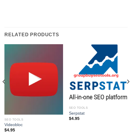
RELATED PRODUCTS
SEO TOOLS
Serpstat
$
4.95
SEO TOOLS
Videobloc
$
4.95