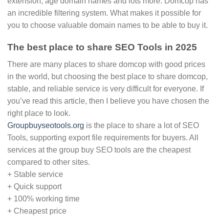
extension, age domain names and lots more. Domcop has
an incredible filtering system. What makes it possible for
you to choose valuable domain names to be able to buy it.
The best place to share SEO Tools in 2025
There are many places to share domcop with good prices
in the world, but choosing the best place to share domcop,
stable, and reliable service is very difficult for everyone. If
you’ve read this article, then I believe you have chosen the
right place to look.
Groupbuyseotools.org
is the place to share a lot of SEO
Tools, supporting export file requirements for buyers. All
services at the group buy SEO tools are the cheapest
compared to other sites.
+ Stable service
+ Quick support
+ 100% working time
+ Cheapest price