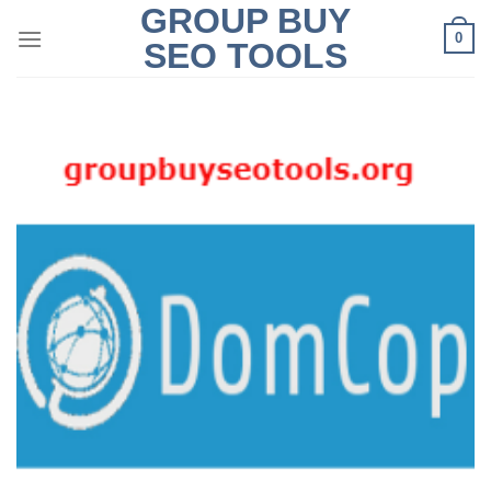
GROUP BUY
Skip
0
to
SEO TOOLS
content