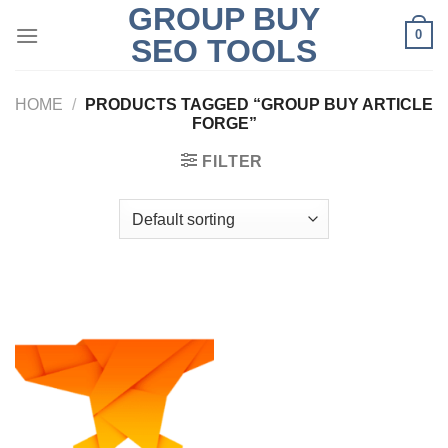
GROUP BUY
Skip
0
to
SEO TOOLS
content
HOME
/
PRODUCTS TAGGED “GROUP BUY ARTICLE
FORGE”
FILTER