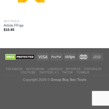
SEO TOOLS
Article FFrge
$
10.95
FACEBOOK
INSTAGRAM
LINKEDIN
MYSPACE
PINTEREST
YOUTUBE
TWITTER( X )
TIKTOK
TUMBLR
Copyright 2026 ©
Group Buy Seo Tools