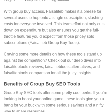
With group buy access, Faisaliteb makes it a breeze for
several users to hop onto a single subscription, slashing
costs for everyone involved. This team effort not only cuts
down on expenditure but also ensures you get the full-
throttle features you’d expect from those pricey solo
subscriptions (Faisaliteb Group Buy Tools).
Craving some more details on how these tools stand up
against the competition? Check out our deep dives into
faisalitebtools reviews, faisalitebtools alternatives, and
faisalitebtools comparison for all the juicy insights.
Benefits of Group Buy SEO Tools
Group Buy SEO tools offer some pretty cool perks. If you’re
looking to boost your online game, these tools give you a
bang for your buck with some serious savings and a nifty
way to share resources.