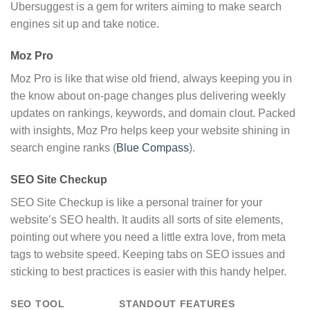
Ubersuggest is a gem for writers aiming to make search
engines sit up and take notice.
Moz Pro
Moz Pro is like that wise old friend, always keeping you in
the know about on-page changes plus delivering weekly
updates on rankings, keywords, and domain clout. Packed
with insights, Moz Pro helps keep your website shining in
search engine ranks (
Blue Compass
).
SEO Site Checkup
SEO Site Checkup is like a personal trainer for your
website’s SEO health. It audits all sorts of site elements,
pointing out where you need a little extra love, from meta
tags to website speed. Keeping tabs on SEO issues and
sticking to best practices is easier with this handy helper.
SEO TOOL
STANDOUT FEATURES