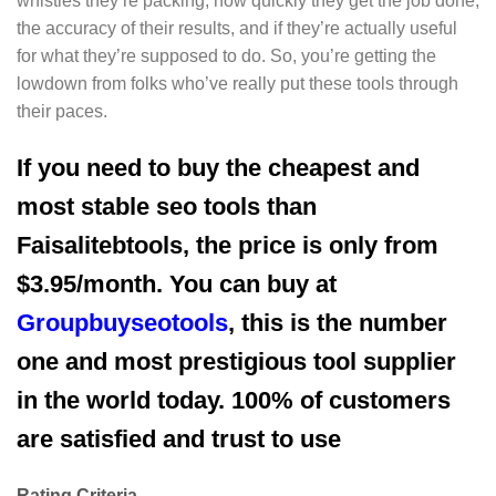
whistles they’re packing, how quickly they get the job done,
the accuracy of their results, and if they’re actually useful
for what they’re supposed to do. So, you’re getting the
lowdown from folks who’ve really put these tools through
their paces.
If you need to buy the cheapest and
most stable seo tools than
Faisalitebtools, the price is only from
$3.95/month. You can buy at
Groupbuyseotools
, this is the number
one and most prestigious tool supplier
in the world today. 100% of customers
are satisfied and trust to use
Rating Criteria