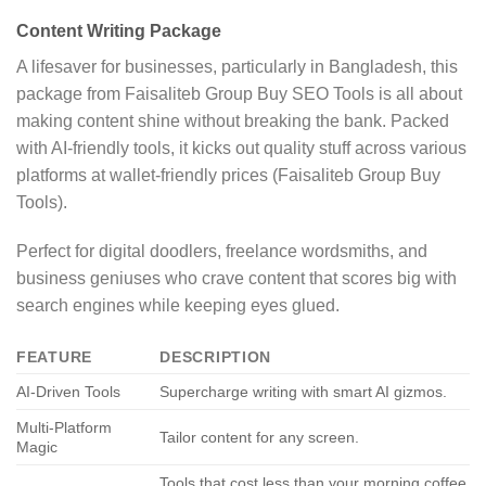
Content Writing Package
A lifesaver for businesses, particularly in Bangladesh, this
package from Faisaliteb Group Buy SEO Tools is all about
making content shine without breaking the bank. Packed
with AI-friendly tools, it kicks out quality stuff across various
platforms at wallet-friendly prices (Faisaliteb Group Buy
Tools).
Perfect for digital doodlers, freelance wordsmiths, and
business geniuses who crave content that scores big with
search engines while keeping eyes glued.
FEATURE
DESCRIPTION
AI-Driven Tools
Supercharge writing with smart AI gizmos.
Multi-Platform
Tailor content for any screen.
Magic
Tools that cost less than your morning coffee