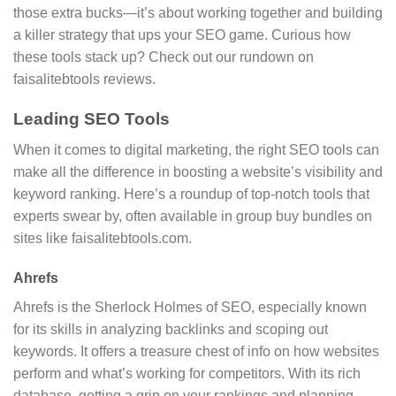
those extra bucks—it’s about working together and building
a killer strategy that ups your SEO game. Curious how
these tools stack up? Check out our rundown on
faisalitebtools reviews.
Leading SEO Tools
When it comes to digital marketing, the right SEO tools can
make all the difference in boosting a website’s visibility and
keyword ranking. Here’s a roundup of top-notch tools that
experts swear by, often available in group buy bundles on
sites like faisalitebtools.com.
Ahrefs
Ahrefs is the Sherlock Holmes of SEO, especially known
for its skills in analyzing backlinks and scoping out
keywords. It offers a treasure chest of info on how websites
perform and what’s working for competitors. With its rich
database, getting a grip on your rankings and planning