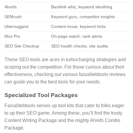
Ahrefs
Backlink whiz, keyword sleuthing
SEMrush
Keyword guru, competitor insights
Ubersuggest
Content muse, keyword hints
Moz Pro
On-page watch, rank alerts
SEO Site Checkup
SEO health checks, site audits
These SEO tools are aces in turbocharging strategies and
scoping out the competition. For those curious about their
effectiveness, checking out various faisalitebtools reviews
can guide you to the best tools for your needs.
Specialized Tool Packages
Faisalitebtools serves up tool kits that cater to folks eager
to up their SEO game. Among these, you’ll find the trusty
Content Writing Package and the mighty Ahrefs Combo
Package.