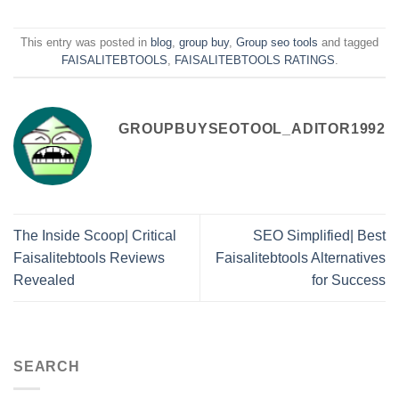
This entry was posted in
blog
,
group buy
,
Group seo tools
and tagged
FAISALITEBTOOLS
,
FAISALITEBTOOLS RATINGS
.
GROUPBUYSEOTOOL_ADITOR1992
The Inside Scoop| Critical
SEO Simplified| Best
Faisalitebtools Reviews
Faisalitebtools Alternatives
Revealed
for Success
SEARCH