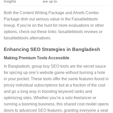
Insights
are up to.
Both the Content Writing Package and Ahrefs Combo
Package dish out serious value in the Faisalitebtools
lineup. If you’re on the hunt for more evaluations or other
options, check out these links: faisalitebtools reviews or
faisalitebtools alternatives.
Enhancing SEO Strategies in Bangladesh
Making Premium Tools Accessible
In Bangladesh, group buy SEO tools are the secret sauce
for spicing up one’s website game without burning a hole
in your pocket. These tools offer the same features found in
pricey individual subscriptions but at a fraction of the cost
and go a long way in boosting keyword ranks and
optimizing sites. Whether you’re a solo freelancer or
running a booming business, this shared cost model opens
doors to advanced SEO features, granting everyone a seat