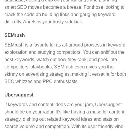
smart SEO moves becomes a breeze. For those looking to
crack the code on building links and gauging keyword
difficulty, Ahrefs is your trusty sidekick.
SEMrush
SEMrush is a favorite for its all-around prowess in keyword
exploration and studying competitors. You can sniff out the
best keywords, watch out how they rank, and peek into
competitors’ playbooks. SEMrush even gives you the
skinny on advertising strategies, making it versatile for both
SEO whizzes and PPC enthusiasts.
Ubersuggest
If keywords and content ideas are your jam, Ubersuggest
should be on your radar. It’s like having a muse for content
strategy, dishing out related keyword ideas and stats on
search volume and competition. With its user-friendly vibe,