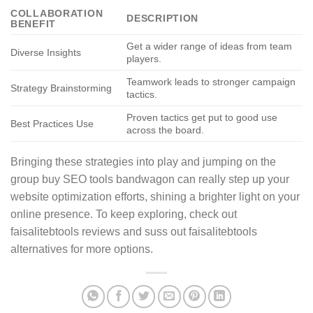
COLLABORATION
DESCRIPTION
BENEFIT
Get a wider range of ideas from team
Diverse Insights
players.
Teamwork leads to stronger campaign
Strategy Brainstorming
tactics.
Proven tactics get put to good use
Best Practices Use
across the board.
Bringing these strategies into play and jumping on the
group buy SEO tools bandwagon can really step up your
website optimization efforts, shining a brighter light on your
online presence. To keep exploring, check out
faisalitebtools reviews and suss out faisalitebtools
alternatives for more options.