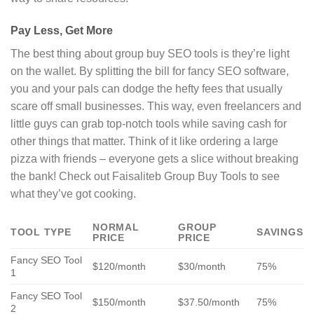
Pay Less, Get More
The best thing about group buy SEO tools is they’re light
on the wallet. By splitting the bill for fancy SEO software,
you and your pals can dodge the hefty fees that usually
scare off small businesses. This way, even freelancers and
little guys can grab top-notch tools while saving cash for
other things that matter. Think of it like ordering a large
pizza with friends – everyone gets a slice without breaking
the bank! Check out Faisaliteb Group Buy Tools to see
what they’ve got cooking.
NORMAL
GROUP
TOOL TYPE
SAVINGS
PRICE
PRICE
Fancy SEO Tool
$120/month
$30/month
75%
1
Fancy SEO Tool
$150/month
$37.50/month
75%
2