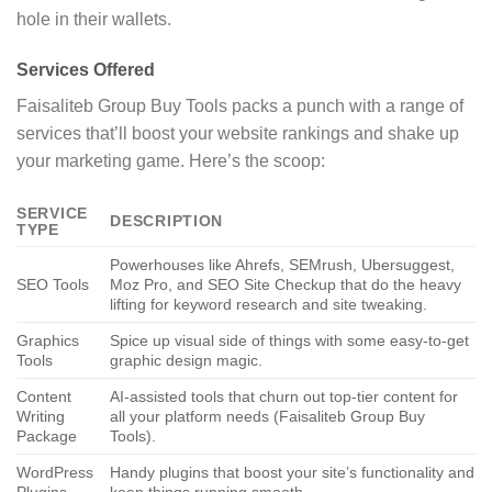
hole in their wallets.
Services Offered
Faisaliteb Group Buy Tools packs a punch with a range of
services that’ll boost your website rankings and shake up
your marketing game. Here’s the scoop:
SERVICE
DESCRIPTION
TYPE
Powerhouses like Ahrefs, SEMrush, Ubersuggest,
SEO Tools
Moz Pro, and SEO Site Checkup that do the heavy
lifting for keyword research and site tweaking.
Graphics
Spice up visual side of things with some easy-to-get
Tools
graphic design magic.
Content
AI-assisted tools that churn out top-tier content for
Writing
all your platform needs (Faisaliteb Group Buy
Package
Tools).
WordPress
Handy plugins that boost your site’s functionality and
Plugins
keep things running smooth.