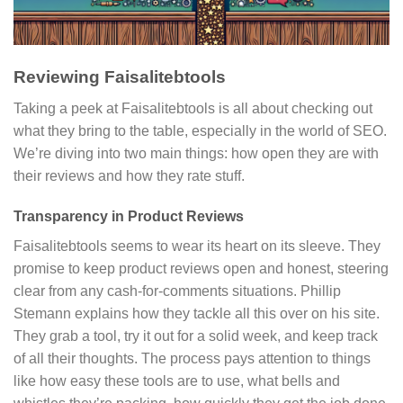
Reviewing Faisalitebtools
Taking a peek at Faisalitebtools is all about checking out
what they bring to the table, especially in the world of SEO.
We’re diving into two main things: how open they are with
their reviews and how they rate stuff.
Transparency in Product Reviews
Faisalitebtools seems to wear its heart on its sleeve. They
promise to keep product reviews open and honest, steering
clear from any cash-for-comments situations. Phillip
Stemann explains how they tackle all this over on his site.
They grab a tool, try it out for a solid week, and keep track
of all their thoughts. The process pays attention to things
like how easy these tools are to use, what bells and