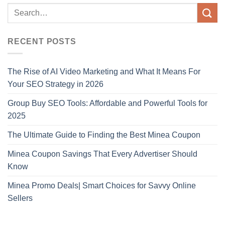
RECENT POSTS
The Rise of AI Video Marketing and What It Means For
Your SEO Strategy in 2026
Group Buy SEO Tools: Affordable and Powerful Tools for
2025
The Ultimate Guide to Finding the Best Minea Coupon
Minea Coupon Savings That Every Advertiser Should
Know
Minea Promo Deals| Smart Choices for Savvy Online
Sellers