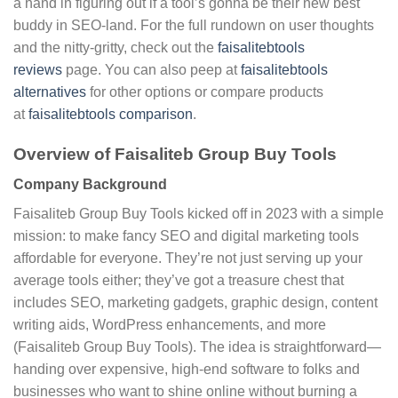
a hand in figuring out if a tool’s gonna be their new best
buddy in SEO-land. For the full rundown on user thoughts
and the nitty-gritty, check out the
faisalitebtools
reviews
page. You can also peep at
faisalitebtools
alternatives
for other options or compare products
at
faisalitebtools comparison
.
Overview of Faisaliteb Group Buy Tools
Company Background
Faisaliteb Group Buy Tools kicked off in 2023 with a simple
mission: to make fancy SEO and digital marketing tools
affordable for everyone. They’re not just serving up your
average tools either; they’ve got a treasure chest that
includes SEO, marketing gadgets, graphic design, content
writing aids, WordPress enhancements, and more
(Faisaliteb Group Buy Tools). The idea is straightforward—
handing over expensive, high-end software to folks and
businesses who want to shine online without burning a