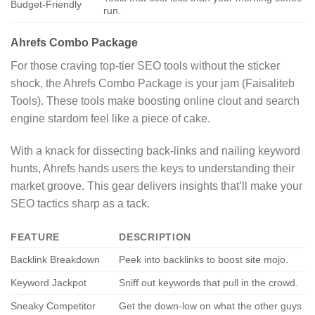
Budget-Friendly
run.
Ahrefs Combo Package
For those craving top-tier SEO tools without the sticker
shock, the Ahrefs Combo Package is your jam (Faisaliteb
Tools). These tools make boosting online clout and search
engine stardom feel like a piece of cake.
With a knack for dissecting back-links and nailing keyword
hunts, Ahrefs hands users the keys to understanding their
market groove. This gear delivers insights that’ll make your
SEO tactics sharp as a tack.
FEATURE
DESCRIPTION
Backlink Breakdown
Peek into backlinks to boost site mojo.
Keyword Jackpot
Sniff out keywords that pull in the crowd.
Sneaky Competitor
Get the down-low on what the other guys