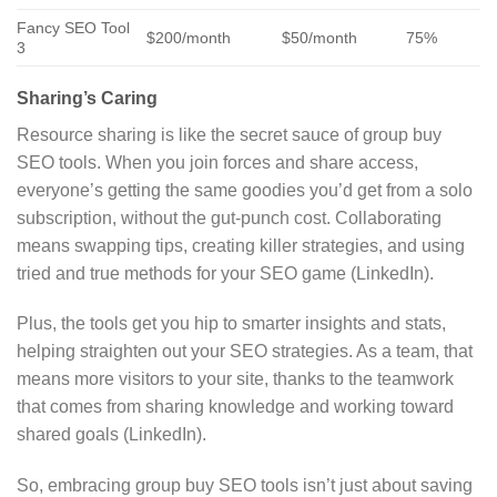
Fancy SEO Tool
$200/month
$50/month
75%
3
Sharing’s Caring
Resource sharing is like the secret sauce of group buy
SEO tools. When you join forces and share access,
everyone’s getting the same goodies you’d get from a solo
subscription, without the gut-punch cost. Collaborating
means swapping tips, creating killer strategies, and using
tried and true methods for your SEO game (LinkedIn).
Plus, the tools get you hip to smarter insights and stats,
helping straighten out your SEO strategies. As a team, that
means more visitors to your site, thanks to the teamwork
that comes from sharing knowledge and working toward
shared goals (LinkedIn).
So, embracing group buy SEO tools isn’t just about saving