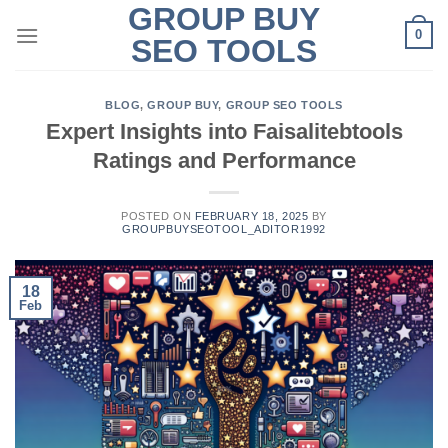
GROUP BUY
Skip
0
to
SEO TOOLS
content
BLOG
,
GROUP BUY
,
GROUP SEO TOOLS
Expert Insights into Faisalitebtools
Ratings and Performance
POSTED ON
FEBRUARY 18, 2025
BY
GROUPBUYSEOTOOL_ADITOR1992
18
Feb