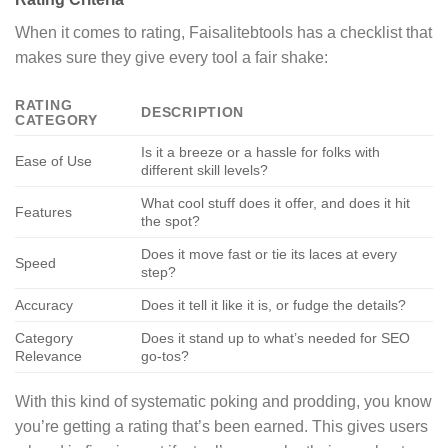
When it comes to rating, Faisalitebtools has a checklist that
makes sure they give every tool a fair shake:
RATING
DESCRIPTION
CATEGORY
Is it a breeze or a hassle for folks with
Ease of Use
different skill levels?
What cool stuff does it offer, and does it hit
Features
the spot?
Does it move fast or tie its laces at every
Speed
step?
Accuracy
Does it tell it like it is, or fudge the details?
Category
Does it stand up to what’s needed for SEO
Relevance
go-tos?
With this kind of systematic poking and prodding, you know
you’re getting a rating that’s been earned. This gives users