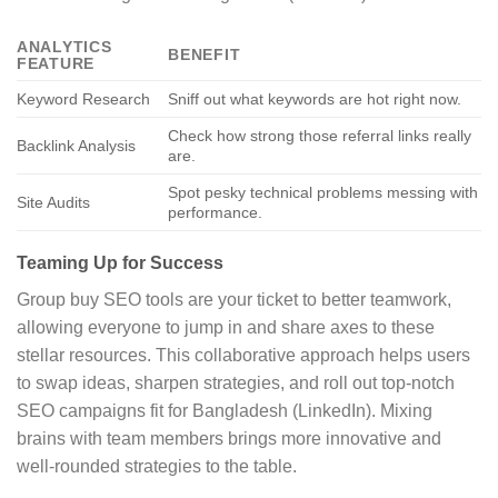
ANALYTICS
BENEFIT
FEATURE
Keyword Research
Sniff out what keywords are hot right now.
Check how strong those referral links really
Backlink Analysis
are.
Spot pesky technical problems messing with
Site Audits
performance.
Teaming Up for Success
Group buy SEO tools are your ticket to better teamwork,
allowing everyone to jump in and share axes to these
stellar resources. This collaborative approach helps users
to swap ideas, sharpen strategies, and roll out top-notch
SEO campaigns fit for Bangladesh (LinkedIn). Mixing
brains with team members brings more innovative and
well-rounded strategies to the table.