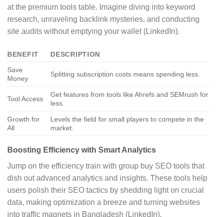
at the premium tools table. Imagine diving into keyword
research, unraveling backlink mysteries, and conducting
site audits without emptying your wallet (LinkedIn).
BENEFIT
DESCRIPTION
Save
Splitting subscription costs means spending less.
Money
Get features from tools like Ahrefs and SEMrush for
Tool Access
less.
Growth for
Levels the field for small players to compete in the
All
market.
Boosting Efficiency with Smart Analytics
Jump on the efficiency train with group buy SEO tools that
dish out advanced analytics and insights. These tools help
users polish their SEO tactics by shedding light on crucial
data, making optimization a breeze and turning websites
into traffic magnets in Bangladesh (LinkedIn).