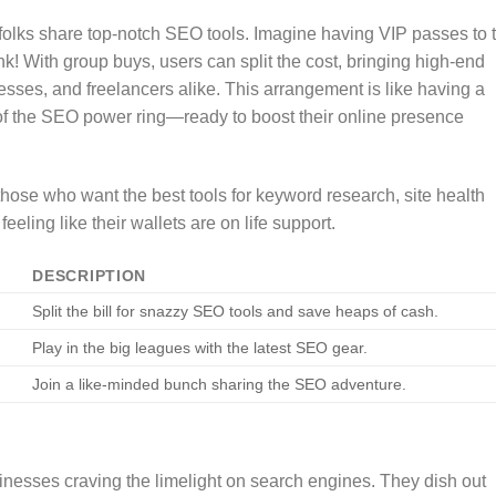
ing folks share top-notch SEO tools. Imagine having VIP passes to 
k! With group buys, users can split the cost, bringing high-end
sses, and freelancers alike. This arrangement is like having a
f the SEO power ring—ready to boost their online presence
those who want the best tools for keyword research, site health
eling like their wallets are on life support.
DESCRIPTION
Split the bill for snazzy SEO tools and save heaps of cash.
Play in the big leagues with the latest SEO gear.
Join a like-minded bunch sharing the SEO adventure.
sinesses craving the limelight on search engines. They dish out