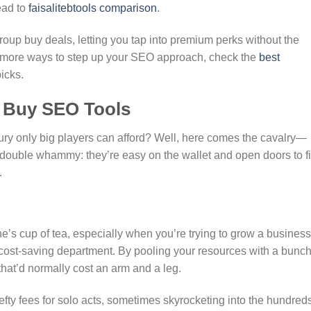
ead to
faisalitebtools comparison
.
roup buy deals, letting you tap into premium perks without the
for more ways to step up your SEO approach, check the
best
icks.
p Buy SEO Tools
uxury only big players can afford? Well, here comes the cavalry—
ouble whammy: they’re easy on the wallet and open doors to fi
.
e’s cup of tea, especially when you’re trying to grow a business
 cost-saving department. By pooling your resources with a bunch
that’d normally cost an arm and a leg.
fty fees for solo acts, sometimes skyrocketing into the hundreds