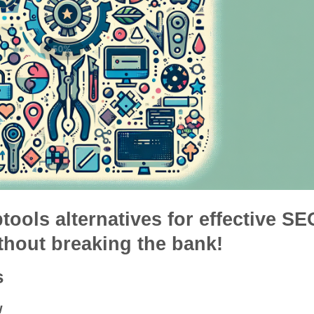
btools alternatives for effective SE
thout breaking the bank!
s
w