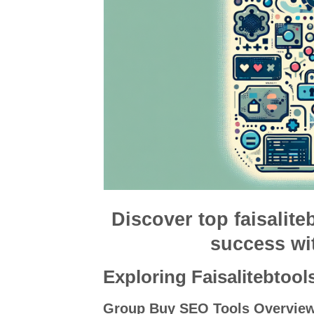
Discover top faisalite
success wi
Exploring Faisalitebtool
Group Buy SEO Tools Overvie