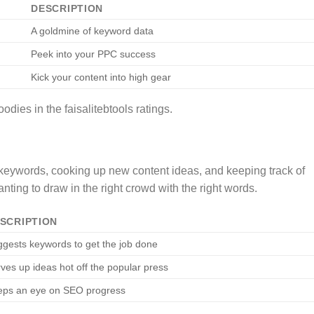
DESCRIPTION
A goldmine of keyword data
Peek into your PPC success
Kick your content into high gear
dies in the faisalitebtools ratings.
 keywords, cooking up new content ideas, and keeping track of
ting to draw in the right crowd with the right words.
SCRIPTION
gests keywords to get the job done
ves up ideas hot off the popular press
eps an eye on SEO progress