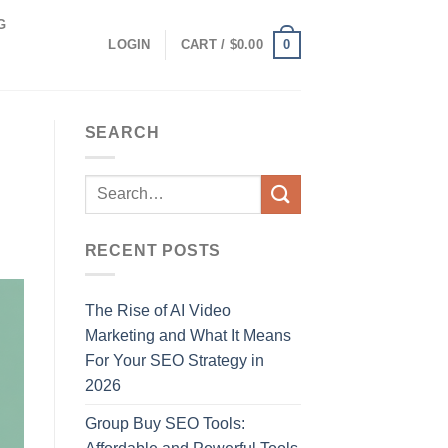
G
0
LOGIN
CART /
$
0.00
SEARCH
RECENT POSTS
The Rise of AI Video
Marketing and What It Means
For Your SEO Strategy in
2026
Group Buy SEO Tools: