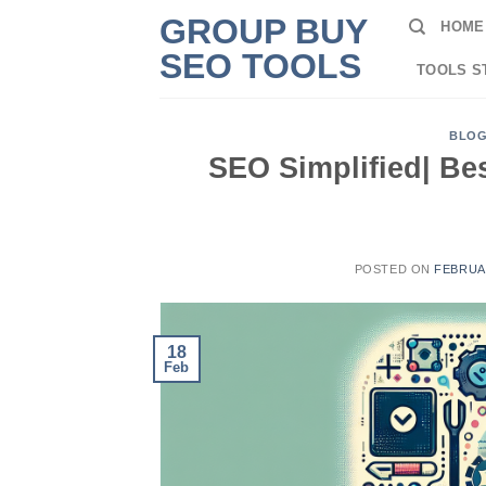
Skip
GROUP BUY
HOME
to
SEO TOOLS
content
TOOLS S
BLO
SEO Simplified| Bes
POSTED ON
FEBRUAR
18
Feb