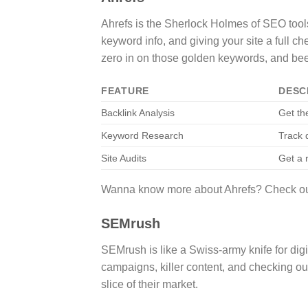
Ahrefs is the Sherlock Holmes of SEO tools
keyword info, and giving your site a full ch
zero in on those golden keywords, and be
FEATURE
DESC
Backlink Analysis
Get th
Keyword Research
Track 
Site Audits
Get a r
Wanna know more about Ahrefs? Check out 
SEMrush
SEMrush is like a Swiss-army knife for di
campaigns, killer content, and checking out
slice of their market.