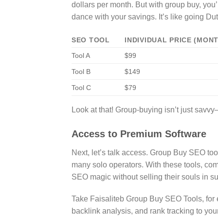
dollars per month. But with group buy, you’r
dance with your savings. It’s like going Du
SEO TOOL
INDIVIDUAL PRICE (MON
Tool A
$99
Tool B
$149
Tool C
$79
Look at that! Group-buying isn’t just savvy—
Access to Premium Software
Next, let’s talk access. Group Buy SEO tool
many solo operators. With these tools, co
SEO magic without selling their souls in su
Take Faisaliteb Group Buy SEO Tools, for 
backlink analysis, and rank tracking to you