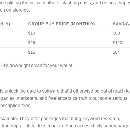
e splitting the bill with others, slashing costs, and doing a happ
tch on steroids.
THLY)
GROUP BUY PRICE (MONTHLY)
SAVING
$19
$80
$29
$120
$15
$64
it’s downright smart for your wallet.
s unlock the gate to software that’d otherwise be out of reach fo
mpanies, marketers, and freelancers can whip out some serious
bscription fees.
example. They offer packages that bring keyword research,
r fingertips—all for less moolah. Such accessibility supercharge