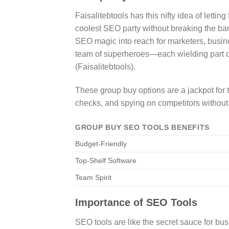
Faisalitebtools has this nifty idea of lett
coolest SEO party without breaking the ban
SEO magic into reach for marketers, busine
team of superheroes—each wielding part o
(Faisalitebtools).
These group buy options are a jackpot for 
checks, and spying on competitors without fe
GROUP BUY SEO TOOLS BENEFITS
Budget-Friendly
Top-Shelf Software
Team Spirit
Importance of SEO Tools
SEO tools are like the secret sauce for bu