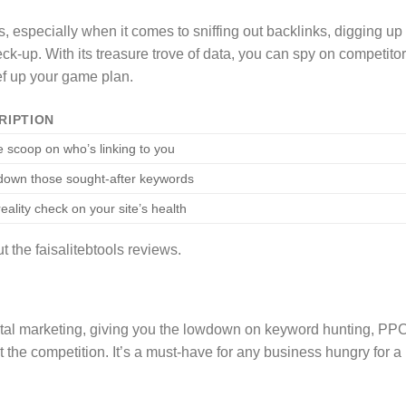
, especially when it comes to sniffing out backlinks, digging up
eck-up. With its treasure trove of data, you can spy on competitor
ef up your game plan.
RIPTION
e scoop on who’s linking to you
down those sought-after keywords
eality check on your site’s health
the faisalitebtools reviews.
gital marketing, giving you the lowdown on keyword hunting, PP
 the competition. It’s a must-have for any business hungry for a