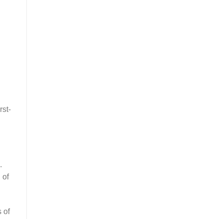
rst-
.
 of
 of