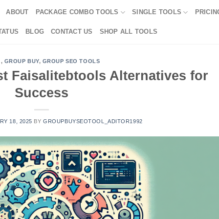
ABOUT
PACKAGE COMBO TOOLS
SINGLE TOOLS
PRICIN
TATUS
BLOG
CONTACT US
SHOP ALL TOOLS
G
,
GROUP BUY
,
GROUP SEO TOOLS
t Faisalitebtools Alternatives for
Success
Y 18, 2025
BY
GROUPBUYSEOTOOL_ADITOR1992