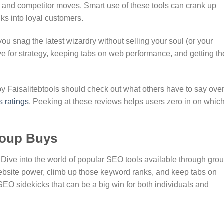
, and competitor moves. Smart use of these tools can crank up
icks into loyal customers.
u snag the latest wizardry without selling your soul (or your
e for strategy, keeping tabs on web performance, and getting t
 Faisalitebtools should check out what others have to say ove
s ratings
. Peeking at these reviews helps users zero in on whic
roup Buys
? Dive into the world of popular SEO tools available through gro
ebsite power, climb up those keyword ranks, and keep tabs on
EO sidekicks that can be a big win for both individuals and