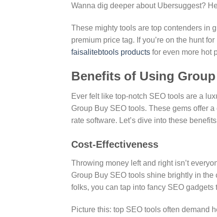
Wanna dig deeper about Ubersuggest? H
These mighty tools are top contenders in g
premium price tag. If you’re on the hunt 
faisalitebtools products
for even more hot p
Benefits of Using Grou
Ever felt like top-notch SEO tools are a l
Group Buy SEO tools. These gems offer a d
rate software. Let’s dive into these benefits
Cost-Effectiveness
Throwing money left and right isn’t everyon
Group Buy SEO tools shine brightly in the
folks, you can tap into fancy SEO gadgets 
Picture this: top SEO tools often demand he