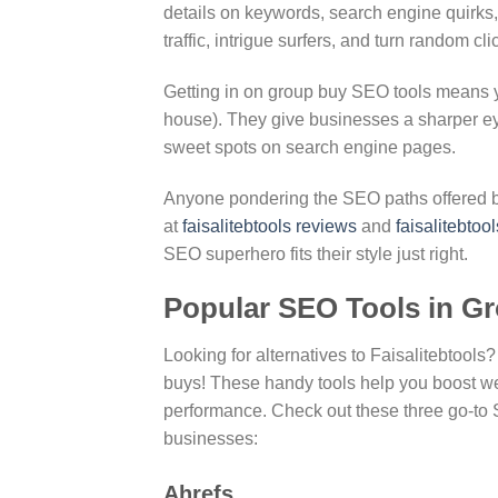
details on keywords, search engine quirks
traffic, intrigue surfers, and turn random cl
Getting in on group buy SEO tools means yo
house). They give businesses a sharper ey
sweet spots on search engine pages.
Anyone pondering the SEO paths offered by
at
faisalitebtools reviews
and
faisalitebtool
SEO superhero fits their style just right.
Popular SEO Tools in G
Looking for alternatives to Faisalitebtools
buys! These handy tools help you boost w
performance. Check out these three go-to S
businesses:
Ahrefs