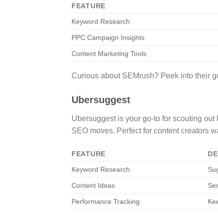
FEATURE
Keyword Research
PPC Campaign Insights
Content Marketing Tools
Curious about SEMrush? Peek into their goo
Ubersuggest
Ubersuggest is your go-to for scouting out
SEO moves. Perfect for content creators wan
FEATURE
DE
Keyword Research
Sug
Content Ideas
Ser
Performance Tracking
Ke