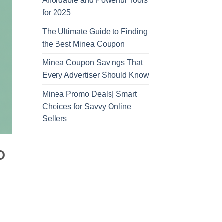
Affordable and Powerful Tools
for 2025
The Ultimate Guide to Finding
the Best Minea Coupon
Minea Coupon Savings That
Every Advertiser Should Know
Minea Promo Deals| Smart
Choices for Savvy Online
Sellers
O