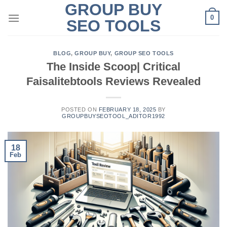
GROUP BUY
Skip
0
to
SEO TOOLS
content
BLOG
,
GROUP BUY
,
GROUP SEO TOOLS
The Inside Scoop| Critical
Faisalitebtools Reviews Revealed
POSTED ON
FEBRUARY 18, 2025
BY
GROUPBUYSEOTOOL_ADITOR1992
18
Feb