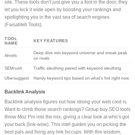
site. These tools don’t just give you a foot in the door; they
let you kick it wide open by boosting your rankings and
spotlighting you in the vast sea of search engines
(Faisaliteb Tools).
TOOL
KEY FEATURES
NAME
Deep dive into keyword universe and sneak peak
Ahrefs
on rivals
SEMrush
Traffic sleuthing paired with keyword sleuthing
Ubersuggest
Handy keyword tips based on what’s hot right now
Backlink Analysis
Backlink analysis figures out how strong your web cred is.
Want to climb those search rankings? Group buy SEO tools
throw Moz Pro into the mix, giving a clear look at who’s got
your back (link-wise). This intel guides you on picking the
best pals and fixing any link hiccups. With this wisdom,