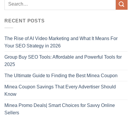
RECENT POSTS
The Rise of AI Video Marketing and What It Means For
Your SEO Strategy in 2026
Group Buy SEO Tools: Affordable and Powerful Tools for
2025
The Ultimate Guide to Finding the Best Minea Coupon
Minea Coupon Savings That Every Advertiser Should
Know
Minea Promo Deals| Smart Choices for Savvy Online
Sellers