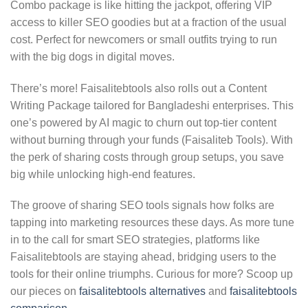
Combo package is like hitting the jackpot, offering VIP
access to killer SEO goodies but at a fraction of the usual
cost. Perfect for newcomers or small outfits trying to run
with the big dogs in digital moves.
There’s more! Faisalitebtools also rolls out a Content
Writing Package tailored for Bangladeshi enterprises. This
one’s powered by AI magic to churn out top-tier content
without burning through your funds (Faisaliteb Tools). With
the perk of sharing costs through group setups, you save
big while unlocking high-end features.
The groove of sharing SEO tools signals how folks are
tapping into marketing resources these days. As more tune
in to the call for smart SEO strategies, platforms like
Faisalitebtools are staying ahead, bridging users to the
tools for their online triumphs. Curious for more? Scoop up
our pieces on
faisalitebtools alternatives
and
faisalitebtools