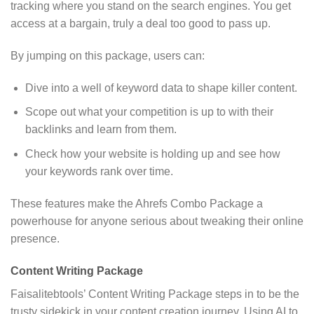
tracking where you stand on the search engines. You get
access at a bargain, truly a deal too good to pass up.
By jumping on this package, users can:
Dive into a well of keyword data to shape killer content.
Scope out what your competition is up to with their
backlinks and learn from them.
Check how your website is holding up and see how
your keywords rank over time.
These features make the Ahrefs Combo Package a
powerhouse for anyone serious about tweaking their online
presence.
Content Writing Package
Faisalitebtools’ Content Writing Package steps in to be the
trusty sidekick in your content creation journey. Using AI to