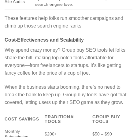
Site Audits
search engine love.
These features help folks run smoother campaigns and
climb up those search engine ranks.
Cost-Effectiveness and Scalability
Why spend crazy money? Group buy SEO tools let folks
share the bill, making top-notch tools affordable for
everyone—from freelancers to startups. It’s like getting
fancy coffee for the price of a cup of joe.
When the business starts booming, there’s no need to
break the bank to keep up. Group buy tools have got that
covered, letting users up their SEO game as they grow.
TRADITIONAL
GROUP BUY
COST SAVINGS
TOOLS
TOOLS
Monthly
$200+
$50 – $90
Subscription