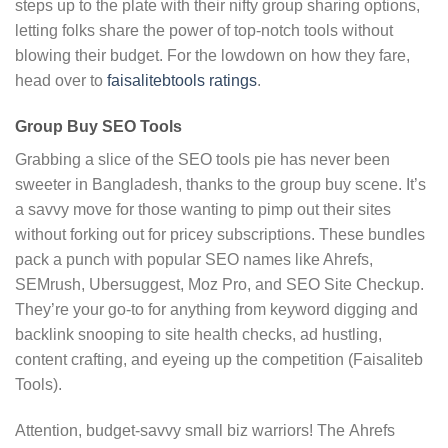
steps up to the plate with their nifty group sharing options,
letting folks share the power of top-notch tools without
blowing their budget. For the lowdown on how they fare,
head over to
faisalitebtools ratings
.
Group Buy SEO Tools
Grabbing a slice of the SEO tools pie has never been
sweeter in Bangladesh, thanks to the group buy scene. It’s
a savvy move for those wanting to pimp out their sites
without forking out for pricey subscriptions. These bundles
pack a punch with popular SEO names like Ahrefs,
SEMrush, Ubersuggest, Moz Pro, and SEO Site Checkup.
They’re your go-to for anything from keyword digging and
backlink snooping to site health checks, ad hustling,
content crafting, and eyeing up the competition (Faisaliteb
Tools).
Attention, budget-savvy small biz warriors! The Ahrefs