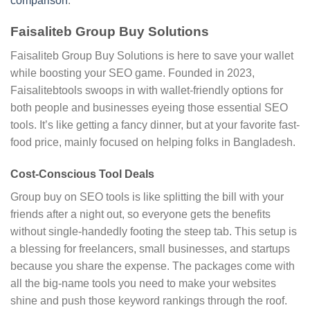
comparison
.
Faisaliteb Group Buy Solutions
Faisaliteb Group Buy Solutions is here to save your wallet
while boosting your SEO game. Founded in 2023,
Faisalitebtools swoops in with wallet-friendly options for
both people and businesses eyeing those essential SEO
tools. It’s like getting a fancy dinner, but at your favorite fast-
food price, mainly focused on helping folks in Bangladesh.
Cost-Conscious Tool Deals
Group buy on SEO tools is like splitting the bill with your
friends after a night out, so everyone gets the benefits
without single-handedly footing the steep tab. This setup is
a blessing for freelancers, small businesses, and startups
because you share the expense. The packages come with
all the big-name tools you need to make your websites
shine and push those keyword rankings through the roof.