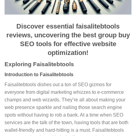
Discover essential faisalitebtools
reviews, uncovering the best group buy
SEO tools for effective website
optimization!
Exploring Faisalitebtools
Introduction to Faisalitebtools
Faisalitebtools dishes out a ton of SEO gizmos for
everyone from digital marketing whizzes to e-commerce
champs and web wizards. They’re all about making your
web presence sparkle and nailing those search engine
spots without having to rob a bank. At a time when SEO
services are the talk of the town, having tools that are both
wallet-friendly and hard-hitting is a must. Faisalitebtools