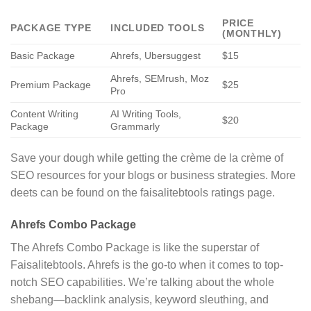
PRICE
PACKAGE TYPE
INCLUDED TOOLS
(MONTHLY)
Basic Package
Ahrefs, Ubersuggest
$15
Ahrefs, SEMrush, Moz
Premium Package
$25
Pro
Content Writing
AI Writing Tools,
$20
Package
Grammarly
Save your dough while getting the crème de la crème of
SEO resources for your blogs or business strategies. More
deets can be found on the faisalitebtools ratings page.
Ahrefs Combo Package
The Ahrefs Combo Package is like the superstar of
Faisalitebtools. Ahrefs is the go-to when it comes to top-
notch SEO capabilities. We’re talking about the whole
shebang—backlink analysis, keyword sleuthing, and