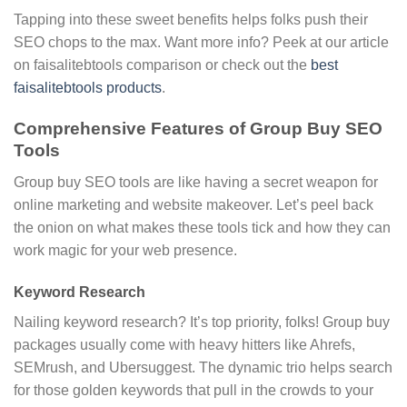
Tapping into these sweet benefits helps folks push their
SEO chops to the max. Want more info? Peek at our article
on faisalitebtools comparison or check out the
best
faisalitebtools products
.
Comprehensive Features of Group Buy SEO
Tools
Group buy SEO tools are like having a secret weapon for
online marketing and website makeover. Let’s peel back
the onion on what makes these tools tick and how they can
work magic for your web presence.
Keyword Research
Nailing keyword research? It’s top priority, folks! Group buy
packages usually come with heavy hitters like Ahrefs,
SEMrush, and Ubersuggest. The dynamic trio helps search
for those golden keywords that pull in the crowds to your