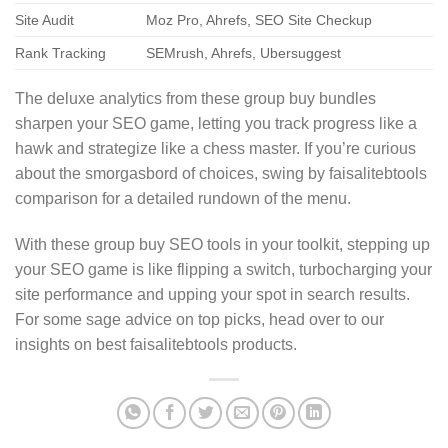
Site Audit
Moz Pro, Ahrefs, SEO Site Checkup
Rank Tracking
SEMrush, Ahrefs, Ubersuggest
The deluxe analytics from these group buy bundles
sharpen your SEO game, letting you track progress like a
hawk and strategize like a chess master. If you’re curious
about the smorgasbord of choices, swing by faisalitebtools
comparison for a detailed rundown of the menu.
With these group buy SEO tools in your toolkit, stepping up
your SEO game is like flipping a switch, turbocharging your
site performance and upping your spot in search results.
For some sage advice on top picks, head over to our
insights on best faisalitebtools products.