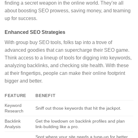
finding a secret weapon in the online world. They’re all
about boosting SEO prowess, saving money, and teaming
up for success.
Enhanced SEO Strategies
With group buy SEO tools, folks tap into a trove of
advanced goodies that can supercharge their SEO game.
Think access to a lineup of tools for digging into keywords,
analyzing backlinks, and checking site health. With these
at their fingertips, people can make their online footprint
bigger and better.
FEATURE
BENEFIT
Keyword
Sniff out those keywords that hit the jackpot.
Research
Backlink
Get the lowdown on backlink profiles and plan
Analysis
link-building like a pro.
Spot where your site needs a tune-up for better