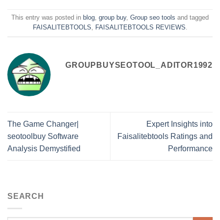
This entry was posted in
blog
,
group buy
,
Group seo tools
and tagged
FAISALITEBTOOLS
,
FAISALITEBTOOLS REVIEWS
.
GROUPBUYSEOTOOL_ADITOR1992
The Game Changer|
Expert Insights into
seotoolbuy Software
Faisalitebtools Ratings and
Analysis Demystified
Performance
SEARCH