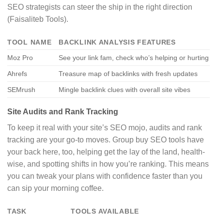
SEO strategists can steer the ship in the right direction
(Faisaliteb Tools).
TOOL NAME
BACKLINK ANALYSIS FEATURES
Moz Pro
See your link fam, check who’s helping or hurting
Ahrefs
Treasure map of backlinks with fresh updates
SEMrush
Mingle backlink clues with overall site vibes
Site Audits and Rank Tracking
To keep it real with your site’s SEO mojo, audits and rank
tracking are your go-to moves. Group buy SEO tools have
your back here, too, helping get the lay of the land, health-
wise, and spotting shifts in how you’re ranking. This means
you can tweak your plans with confidence faster than you
can sip your morning coffee.
TASK
TOOLS AVAILABLE