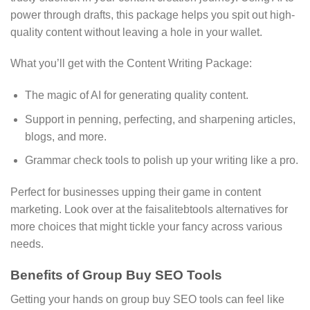
power through drafts, this package helps you spit out high-
quality content without leaving a hole in your wallet.
What you’ll get with the Content Writing Package:
The magic of AI for generating quality content.
Support in penning, perfecting, and sharpening articles,
blogs, and more.
Grammar check tools to polish up your writing like a pro.
Perfect for businesses upping their game in content
marketing. Look over at the faisalitebtools alternatives for
more choices that might tickle your fancy across various
needs.
Benefits of Group Buy SEO Tools
Getting your hands on group buy SEO tools can feel like