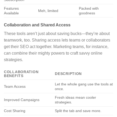
Features
Packed with
Meh, limited
Available
goodness
Collaboration and Shared Access
These tools aren’t just about saving bucks—they’re about
teamwork, too. Sharing access lets teams or collaborators
get their SEO act together. Marketing teams, for instance,
can combine their mighty powers to craft savvy online
strategies.
COLLABORATION
DESCRIPTION
BENEFITS
Let the whole gang use the tools at
Team Access
once.
Fresh ideas mean cooler
Improved Campaigns
strategies.
Cost Sharing
Split the tab and save more.