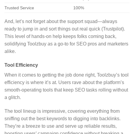
Trusted Service
100%
And, let’s not forget about the support squad—always
ready to jump in and sort things out real quick (Trustpilot).
This level of hands-on help keeps folks coming back,
solidifying Toolzbuy as a go-to for SEO pros and marketers
alike.
Tool Efficiency
When it comes to getting the job done right, Toolzbuy’s tool
efficiency is where it’s at. Users rave about the platform’s
smooth-operating tools that keep SEO tasks rolling without
a glitch.
The tool lineup is impressive, covering everything from
sniffing out the best keywords to digging into backlinks.
They’re a breeze to use and serve up reliable results,
boosting users’ campaign confidence without breaking a