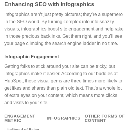
Enhancing SEO with Infographics
Infographics aren’t just pretty pictures; they’re a superhero
in the SEO world. By turning complex info into snazzy
visuals, infographics boost site engagement and help rake
in those precious backlinks. Get them right, and you’ll see
your page climbing the search engine ladder in no time.
Infographic Engagement
Getting folks to stick around your site can be tricky, but
infographics make it easier. According to our buddies at
HubSpot, these visual gems are three times more likely to
get likes and shares than plain old text. That’s a whole lot
of extra eyes on your content, which means more clicks
and visits to your site.
ENGAGEMENT
OTHER FORMS OF
INFOGRAPHICS
METRIC
CONTENT
Likelihood of Being