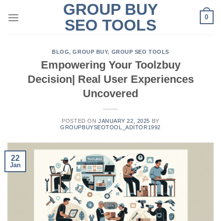
GROUP BUY
Skip
0
to
SEO TOOLS
content
BLOG
,
GROUP BUY
,
GROUP SEO TOOLS
Empowering Your Toolzbuy
Decision| Real User Experiences
Uncovered
POSTED ON
JANUARY 22, 2025
BY
GROUPBUYSEOTOOL_ADITOR1992
22
Jan