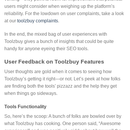
users might consider when weighing up the platform’s
reliability. For the lowdown on user complaints, take a look
at our
toolzbuy complaints
.
In the end, the mixed bag of user experiences with
Toolzbuy gives a bunch of insights that could be quite
handy for anyone eyeing their SEO tools.
User Feedback on Toolzbuy Features
User thoughts are gold when it comes to seeing how
Toolzbuy’s getting it right—or not. Let’s peek at how folks
are finding both the tools’ pizzazz and the help they get
when things go sideways.
Tools Functionality
So, here’s the scoop: A bunch of folks are bowled over by
what Toolzbuy has cooking. One person said, “Awesome