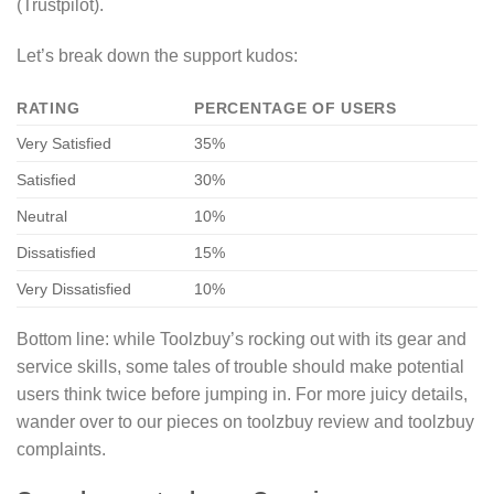
(Trustpilot).
Let’s break down the support kudos:
RATING
PERCENTAGE OF USERS
Very Satisfied
35%
Satisfied
30%
Neutral
10%
Dissatisfied
15%
Very Dissatisfied
10%
Bottom line: while Toolzbuy’s rocking out with its gear and
service skills, some tales of trouble should make potential
users think twice before jumping in. For more juicy details,
wander over to our pieces on toolzbuy review and toolzbuy
complaints.