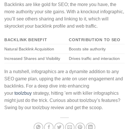
Backlinks are like gold for SEO; the more you have, the
more authority your site gains. With a knockout infographic,
you’ll see others sharing and linking to it, which will
skyrocket your backlink profile and web traffic.
BACKLINK BENEFIT
CONTRIBUTION TO SEO
Natural Backlink Acquisition
Boosts site authority
Increased Shares and Visibility
Drives traffic and interaction
In a nutshell, infographics are a dynamite addition to any
SEO game plan, upping the ante on user engagement and
backlinks. For a deep dive into enhancing
your
toolzbuy
strategy, hitting ’em with killer infographics
might just do the trick. Curious about toolzbuy’s features?
Swing by our toolzbuy review and get the scoop.