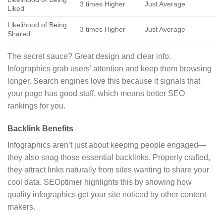
3 times Higher
Just Average
Liked
Likelihood of Being
3 times Higher
Just Average
Shared
The secret sauce? Great design and clear info.
Infographics grab users’ attention and keep them browsing
longer. Search engines love this because it signals that
your page has good stuff, which means better SEO
rankings for you.
Backlink Benefits
Infographics aren’t just about keeping people engaged—
they also snag those essential backlinks. Properly crafted,
they attract links naturally from sites wanting to share your
cool data. SEOptimer highlights this by showing how
quality infographics get your site noticed by other content
makers.