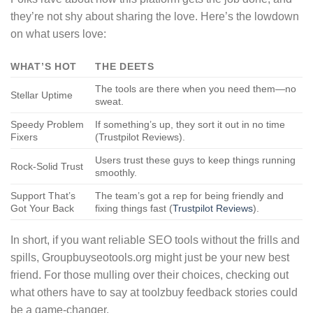
they’re not shy about sharing the love. Here’s the lowdown
on what users love:
WHAT’S HOT
THE DEETS
The tools are there when you need them—no
Stellar Uptime
sweat.
Speedy Problem
If something’s up, they sort it out in no time
Fixers
(Trustpilot Reviews).
Users trust these guys to keep things running
Rock-Solid Trust
smoothly.
Support That’s
The team’s got a rep for being friendly and
Got Your Back
fixing things fast (
Trustpilot Reviews
).
In short, if you want reliable SEO tools without the frills and
spills, Groupbuyseotools.org might just be your new best
friend. For those mulling over their choices, checking out
what others have to say at toolzbuy feedback stories could
be a game-changer.