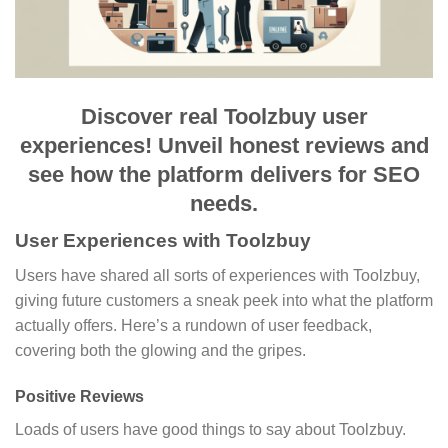
Discover real Toolzbuy user
experiences! Unveil honest reviews and
see how the platform delivers for SEO
needs.
User Experiences with Toolzbuy
Users have shared all sorts of experiences with Toolzbuy,
giving future customers a sneak peek into what the platform
actually offers. Here’s a rundown of user feedback,
covering both the glowing and the gripes.
Positive Reviews
Loads of users have good things to say about Toolzbuy.