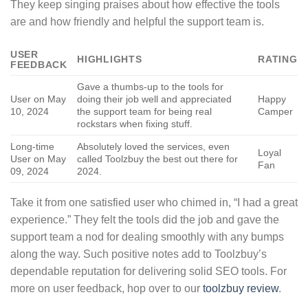
They keep singing praises about how effective the tools
are and how friendly and helpful the support team is.
USER
HIGHLIGHTS
RATING
FEEDBACK
Gave a thumbs-up to the tools for
User on May
doing their job well and appreciated
Happy
10, 2024
the support team for being real
Camper
rockstars when fixing stuff.
Long-time
Absolutely loved the services, even
Loyal
User on May
called Toolzbuy the best out there for
Fan
09, 2024
2024.
Take it from one satisfied user who chimed in, “I had a great
experience.” They felt the tools did the job and gave the
support team a nod for dealing smoothly with any bumps
along the way. Such positive notes add to Toolzbuy’s
dependable reputation for delivering solid SEO tools. For
more on user feedback, hop over to our
toolzbuy review
.