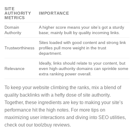
SITE
AUTHORITY
IMPORTANCE
METRICS
Domain
A higher score means your site’s got a sturdy
Authority
base; mainly built by quality incoming links.
Sites loaded with good content and strong link
Trustworthiness
profiles pull more weight in the trust
department.
Ideally, links should relate to your content, but
Relevance
even high-authority domains can sprinkle some
extra ranking power overall.
To keep your website climbing the ranks, mix a blend of
quality backlinks with a hefty dose of site authority.
Together, these ingredients are key to making your site’s
performance hit the high notes. For more tips on
maximizing user interactions and diving into SEO utilities,
check out our toolzbuy reviews.