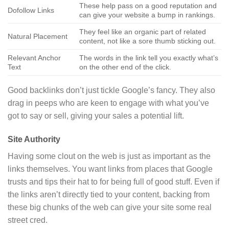
These help pass on a good reputation and
Dofollow Links
can give your website a bump in rankings.
They feel like an organic part of related
Natural Placement
content, not like a sore thumb sticking out.
Relevant Anchor
The words in the link tell you exactly what’s
Text
on the other end of the click.
Good backlinks don’t just tickle Google’s fancy. They also
drag in peeps who are keen to engage with what you’ve
got to say or sell, giving your sales a potential lift.
Site Authority
Having some clout on the web is just as important as the
links themselves. You want links from places that Google
trusts and tips their hat to for being full of good stuff. Even if
the links aren’t directly tied to your content, backing from
these big chunks of the web can give your site some real
street cred.