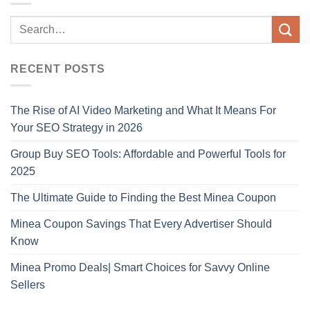
RECENT POSTS
The Rise of AI Video Marketing and What It Means For
Your SEO Strategy in 2026
Group Buy SEO Tools: Affordable and Powerful Tools for
2025
The Ultimate Guide to Finding the Best Minea Coupon
Minea Coupon Savings That Every Advertiser Should
Know
Minea Promo Deals| Smart Choices for Savvy Online
Sellers