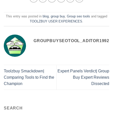
This entry was posted in
blog
,
group buy
,
Group seo tools
and tagged
TOOLZBUY USER EXPERIENCES
.
GROUPBUYSEOTOOL_ADITOR1992
Toolzbuy Smackdown|
Expert Panels Verdict| Group
Comparing Tools to Find the
Buy Expert Reviews
Champion
Dissected
SEARCH