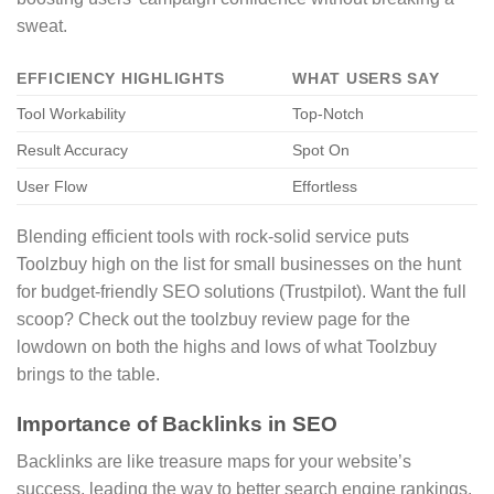
sweat.
EFFICIENCY HIGHLIGHTS
WHAT USERS SAY
Tool Workability
Top-Notch
Result Accuracy
Spot On
User Flow
Effortless
Blending efficient tools with rock-solid service puts
Toolzbuy high on the list for small businesses on the hunt
for budget-friendly SEO solutions (Trustpilot). Want the full
scoop? Check out the toolzbuy review page for the
lowdown on both the highs and lows of what Toolzbuy
brings to the table.
Importance of Backlinks in SEO
Backlinks are like treasure maps for your website’s
success, leading the way to better search engine rankings.