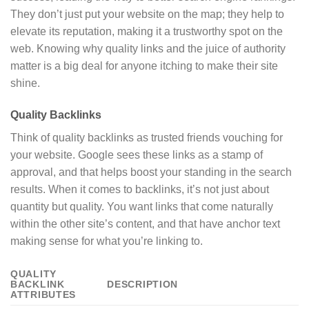
They don’t just put your website on the map; they help to
elevate its reputation, making it a trustworthy spot on the
web. Knowing why quality links and the juice of authority
matter is a big deal for anyone itching to make their site
shine.
Quality Backlinks
Think of quality backlinks as trusted friends vouching for
your website. Google sees these links as a stamp of
approval, and that helps boost your standing in the search
results. When it comes to backlinks, it’s not just about
quantity but quality. You want links that come naturally
within the other site’s content, and that have anchor text
making sense for what you’re linking to.
QUALITY
BACKLINK
DESCRIPTION
ATTRIBUTES