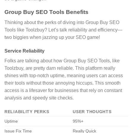
Group Buy SEO Tools Benefits
Thinking about the perks of diving into Group Buy SEO
Tools like Toolzbuy? Let’s talk reliability and efficiency—
two biggies when jazzing up your SEO game!
Service Reliability
Folks are talking about how Group Buy SEO Tools, like
Toolzbuy, are pretty darn reliable. This platform really
shines with top-notch uptime, meaning users can access
their tools without those annoying hiccups. This smooth
access is a lifesaver for businesses that rely on constant
analysis and speedy site checks.
RELIABILITY PERKS
USER THOUGHTS
Uptime
95%+
Issue Fix Time
Really Quick