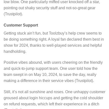
low blow. One particularly miffed user knocked off a star,
pointing out shaky security stuff and not-so-great gear
(Trustpilot).
Customer Support
Getting stuck ain’t fun, but Toolzbuy’s help crew seems to
be doing something right. A loyal fan declared them best in
show for 2024, thanks to well-played services and helpful
handholding.
Positive vibes abound, with users cheering on the friendly
and quick-to-jump support team. One user told how the
team swept in on May 10, 2024, to save the day, really
making a difference in their service vibes (Trustpilot).
Still, it’s not all sunshine and roses. One unhappy customer
groused about login hiccups and getting the cold shoulder
on refund requests, which left their experience in a ditch