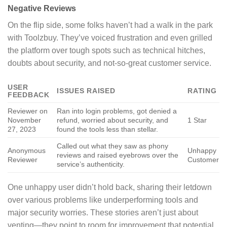
Negative Reviews
On the flip side, some folks haven’t had a walk in the park
with Toolzbuy. They’ve voiced frustration and even grilled
the platform over tough spots such as technical hitches,
doubts about security, and not-so-great customer service.
USER
ISSUES RAISED
RATING
FEEDBACK
Reviewer on
Ran into login problems, got denied a
November
refund, worried about security, and
1 Star
27, 2023
found the tools less than stellar.
Called out what they saw as phony
Anonymous
Unhappy
reviews and raised eyebrows over the
Reviewer
Customer
service’s authenticity.
One unhappy user didn’t hold back, sharing their letdown
over various problems like underperforming tools and
major security worries. These stories aren’t just about
venting—they point to room for improvement that potential