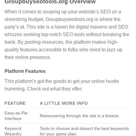
Groupbuyseotools.org Overview
When it comes to souping up your website’s SEO on a
shoestring budget, Groupbuyseotools.org is where the
party’s at. This site is a haven for digital mavens and SEO
whizzes seeking top-notch SEO tools without breaking the
bank. By pooling resources, the platform makes high-
quality features accessible to folks who need to jazz up
their online presence.
Platform Features
This platform’s got the goods to get your online hustle
humming. Check out what they offer:
FEATURE
A LITTLE MORE INFO
Easy-as-Pie
Maneuvering through the site is a breeze.
Interface
Keyword
Tools to choose and dissect the best keywords
Wizardry
for your game plan.