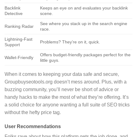
Backlink
Keeps an eye on and evaluates your backlink
Detective
scene.
See where you stack up in the search engine
Ranking Radar
race.
Lightning-Fast
Problems? They’re on it, quick.
Support
Offers budget-friendly packages perfect for the
Wallet-Friendly
little guys.
When it comes to keeping your data safe and secure,
Groupbuyseotools.org doesn’t mess around. Plus, with a
buzzing community, you’ll never be short of advice or
handy hacks to make the most of what they’re offering. It’s
a solid choice for anyone wanting a full suite of SEO tricks
without the hefty price tag.
User Recommendations
Folks rave about how this platform gets the job done, and