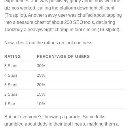
experience!” and was positively giddy about how well the
gizmos worked, calling the platform downright efficient
(Trustpilot). Another savvy user was chuffed about tapping
into a treasure chest of about 200 SEO tools, declaring
Toolzbuy a heavyweight champ in tool circles (Trustpilot).
Now, check out the ratings on tool coolness:
RATING
PERCENTAGE OF USERS
5 Stars
30%
4 Stars
25%
3 Stars
20%
2 Stars
15%
1 Star
10%
But not everyone’s throwing a parade. Some folks
grumbled about duds in their tool lineup, marking them a