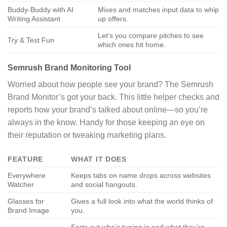
Buddy-Buddy with AI
Mixes and matches input data to whip
Writing Assistant
up offers.
Let’s you compare pitches to see
Try & Test Fun
which ones hit home.
Semrush Brand Monitoring Tool
Worried about how people see your brand? The Semrush
Brand Monitor’s got your back. This little helper checks and
reports how your brand’s talked about online—so you’re
always in the know. Handy for those keeping an eye on
their reputation or tweaking marketing plans.
FEATURE
WHAT IT DOES
Everywhere
Keeps tabs on name drops across websites
Watcher
and social hangouts.
Glasses for
Gives a full look into what the world thinks of
Brand Image
you.
Sorts out who’s tuning in and what they’re