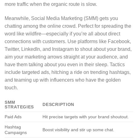
more traffic when the organic route is slow.
Meanwhile, Social Media Marketing (SMM) gets you
chatting among the online crowd. Perfect for spreading the
word like wildfire—especially if you’re all about direct
connections with customers. Use platforms like Facebook,
Twitter, LinkedIn, and Instagram to shout about your brand,
aim your marketing arrows straight at your audience, and
have them talking about you even in their sleep. Tactics
include targeted ads, hitching a ride on trending hashtags,
and teaming up with influencers who have the golden
touch.
SMM
DESCRIPTION
STRATEGIES
Paid Ads
Hit precise targets with your brand shoutout.
Hashtag
Boost visibility and stir up some chat.
Campaigns