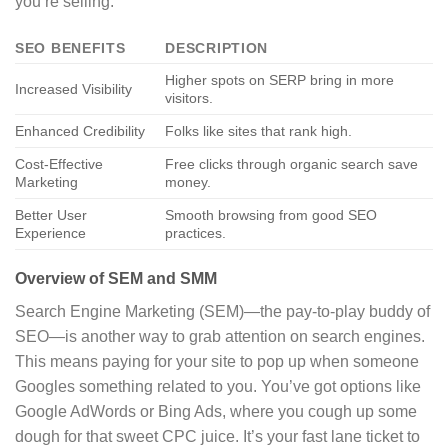
you’re selling.
SEO BENEFITS
DESCRIPTION
Higher spots on SERP bring in more
Increased Visibility
visitors.
Enhanced Credibility
Folks like sites that rank high.
Cost-Effective
Free clicks through organic search save
Marketing
money.
Better User
Smooth browsing from good SEO
Experience
practices.
Overview of SEM and SMM
Search Engine Marketing (SEM)—the pay-to-play buddy of
SEO—is another way to grab attention on search engines.
This means paying for your site to pop up when someone
Googles something related to you. You’ve got options like
Google AdWords or Bing Ads, where you cough up some
dough for that sweet CPC juice. It’s your fast lane ticket to