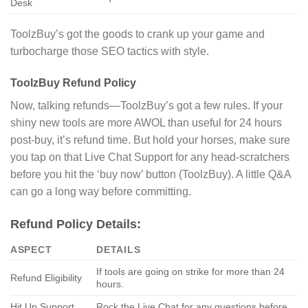
Desk
ToolzBuy’s got the goods to crank up your game and
turbocharge those SEO tactics with style.
ToolzBuy Refund Policy
Now, talking refunds—ToolzBuy’s got a few rules. If your
shiny new tools are more AWOL than useful for 24 hours
post-buy, it’s refund time. But hold your horses, make sure
you tap on that Live Chat Support for any head-scratchers
before you hit the ‘buy now’ button (ToolzBuy). A little Q&A
can go a long way before committing.
Refund Policy Details:
ASPECT
DETAILS
If tools are going on strike for more than 24
Refund Eligibility
hours.
Hit Up Support
Rock the Live Chat for any questions before