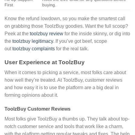
First
buying.
Know the refund lowdown, so you make the smartest call
on grabbing those ToolzBuy goodies. Want the full scoop?
Peek at the
toolzbuy review
for the inside skinny, or dig into
the
toolzbuy legitimacy
. If you’ve got beef, scope
out
toolzbuy complaints
for the real talk.
User Experience at ToolzBuy
When it comes to picking a service, most folks care about
how well they’re treated. At ToolzBuy, customer reviews
and how easy it is to use the platform are a big deal in
forming opinions about it.
ToolzBuy Customer Reviews
Most folks give ToolzBuy a thumbs up. They talk about top-
notch customer service and tools that work like a charm,
with the platform getting regular tweaks and fixes. The help