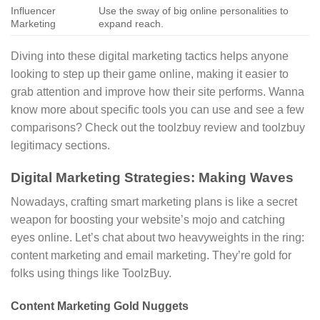
Influencer
Use the sway of big online personalities to
Marketing
expand reach.
Diving into these digital marketing tactics helps anyone
looking to step up their game online, making it easier to
grab attention and improve how their site performs. Wanna
know more about specific tools you can use and see a few
comparisons? Check out the toolzbuy review and toolzbuy
legitimacy sections.
Digital Marketing Strategies: Making Waves
Nowadays, crafting smart marketing plans is like a secret
weapon for boosting your website’s mojo and catching
eyes online. Let’s chat about two heavyweights in the ring:
content marketing and email marketing. They’re gold for
folks using things like ToolzBuy.
Content Marketing Gold Nuggets