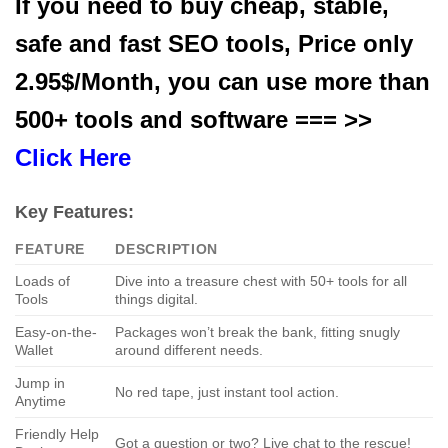
If you need to buy cheap, stable,
safe and fast SEO tools, Price only
2.95$/Month, you can use more than
500+ tools and software === >>
Click Here
Key Features:
FEATURE
DESCRIPTION
Loads of
Dive into a treasure chest with 50+ tools for all
Tools
things digital.
Easy-on-the-
Packages won’t break the bank, fitting snugly
Wallet
around different needs.
Jump in
No red tape, just instant tool action.
Anytime
Friendly Help
Got a question or two? Live chat to the rescue!