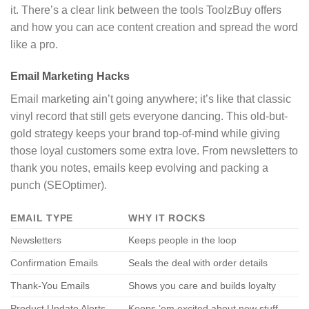
it. There’s a clear link between the tools ToolzBuy offers
and how you can ace content creation and spread the word
like a pro.
Email Marketing Hacks
Email marketing ain’t going anywhere; it’s like that classic
vinyl record that still gets everyone dancing. This old-but-
gold strategy keeps your brand top-of-mind while giving
those loyal customers some extra love. From newsletters to
thank you notes, emails keep evolving and packing a
punch (SEOptimer).
EMAIL TYPE
WHY IT ROCKS
Newsletters
Keeps people in the loop
Confirmation Emails
Seals the deal with order details
Thank-You Emails
Shows you care and builds loyalty
Product Update Alerts
Keeps ’em excited about new stuff