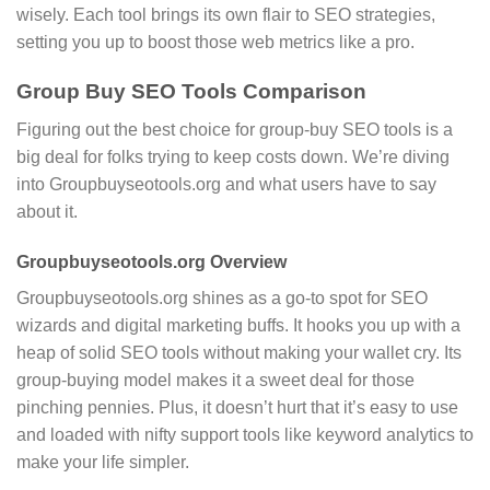
wisely. Each tool brings its own flair to SEO strategies,
setting you up to boost those web metrics like a pro.
Group Buy SEO Tools Comparison
Figuring out the best choice for group-buy SEO tools is a
big deal for folks trying to keep costs down. We’re diving
into Groupbuyseotools.org and what users have to say
about it.
Groupbuyseotools.org Overview
Groupbuyseotools.org shines as a go-to spot for SEO
wizards and digital marketing buffs. It hooks you up with a
heap of solid SEO tools without making your wallet cry. Its
group-buying model makes it a sweet deal for those
pinching pennies. Plus, it doesn’t hurt that it’s easy to use
and loaded with nifty support tools like keyword analytics to
make your life simpler.