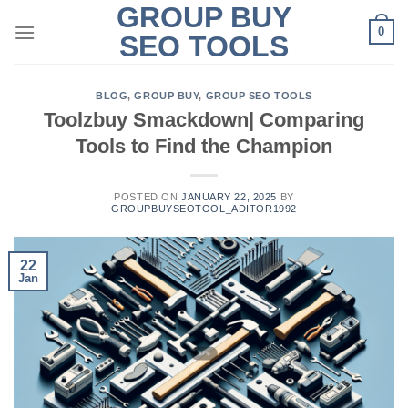
GROUP BUY
Skip
0
to
SEO TOOLS
content
BLOG
,
GROUP BUY
,
GROUP SEO TOOLS
Toolzbuy Smackdown| Comparing
Tools to Find the Champion
POSTED ON
JANUARY 22, 2025
BY
GROUPBUYSEOTOOL_ADITOR1992
22
Jan