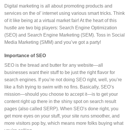
Digital marketing is all about promoting products and
services on the ol’ internet using various smart tricks. Think
of it like being at a virtual market fair! At the heart of this
hustle are two big players: Search Engine Optimization
(SEO) and Search Engine Marketing (SEM). Toss in Social
Media Marketing (SMM) and you’ve got a party!
Importance of SEO
SEO is the bread and butter for any website—all
businesses want their stuff to be just the right flavor for
search engines. If you’re not doing SEO right, well, you’re
like a fish trying to swim with no fins. Basically, SEO’s
mission—should you choose to accept it—is to get your
content right up there in the shiny spot on search result
pages (also called SERP). When SEO’s done right, you
get more eyes on your stuff, your site runs smoother, and
more visitors pop by, which means more folks buying what