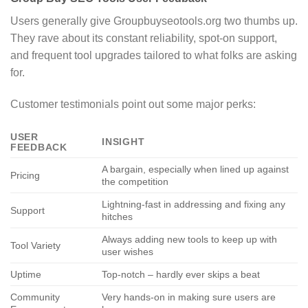
Users generally give Groupbuyseotools.org two thumbs up.
They rave about its constant reliability, spot-on support,
and frequent tool upgrades tailored to what folks are asking
for.
Customer testimonials point out some major perks:
USER
INSIGHT
FEEDBACK
A bargain, especially when lined up against
Pricing
the competition
Lightning-fast in addressing and fixing any
Support
hitches
Always adding new tools to keep up with
Tool Variety
user wishes
Uptime
Top-notch – hardly ever skips a beat
Community
Very hands-on in making sure users are