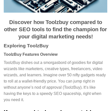
Discover how Toolzbuy compared to
other SEO tools to find the champion for
your digital marketing needs!
Exploring ToolzBuy
ToolzBuy Features Overview
ToolzBuy dishes out a smorgasbord of goodies for digital
wizards like marketers, creative types, freelancers, video
wizards, and learners. Imagine over 50 nifty gadgets ready
to roll at a wallet-friendly price. You can jump right in
without anyone’s nod of approval (ToolzBuy). It’s like
having the keys to a speedy SEO spaceship, right when
you need it.