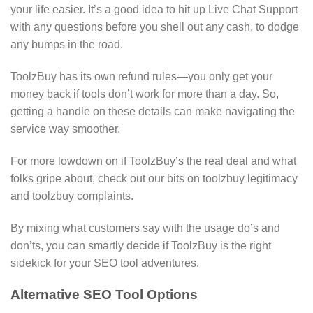
your life easier. It’s a good idea to hit up Live Chat Support
with any questions before you shell out any cash, to dodge
any bumps in the road.
ToolzBuy has its own refund rules—you only get your
money back if tools don’t work for more than a day. So,
getting a handle on these details can make navigating the
service way smoother.
For more lowdown on if ToolzBuy’s the real deal and what
folks gripe about, check out our bits on toolzbuy legitimacy
and toolzbuy complaints.
By mixing what customers say with the usage do’s and
don’ts, you can smartly decide if ToolzBuy is the right
sidekick for your SEO tool adventures.
Alternative SEO Tool Options