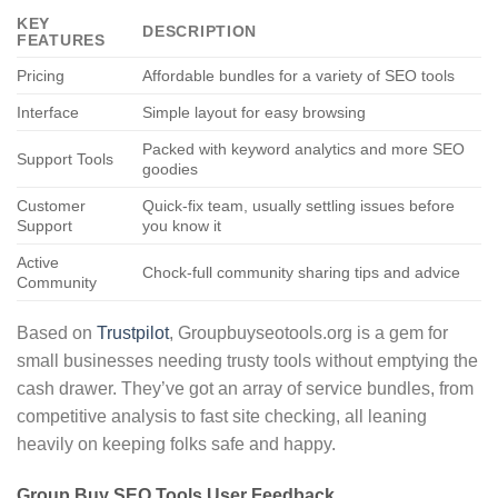
KEY
DESCRIPTION
FEATURES
Pricing
Affordable bundles for a variety of SEO tools
Interface
Simple layout for easy browsing
Packed with keyword analytics and more SEO
Support Tools
goodies
Customer
Quick-fix team, usually settling issues before
Support
you know it
Active
Chock-full community sharing tips and advice
Community
Based on
Trustpilot
, Groupbuyseotools.org is a gem for
small businesses needing trusty tools without emptying the
cash drawer. They’ve got an array of service bundles, from
competitive analysis to fast site checking, all leaning
heavily on keeping folks safe and happy.
Group Buy SEO Tools User Feedback