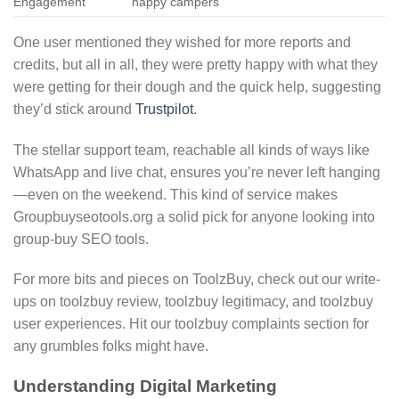
Engagement
happy campers
One user mentioned they wished for more reports and
credits, but all in all, they were pretty happy with what they
were getting for their dough and the quick help, suggesting
they’d stick around
Trustpilot
.
The stellar support team, reachable all kinds of ways like
WhatsApp and live chat, ensures you’re never left hanging
—even on the weekend. This kind of service makes
Groupbuyseotools.org a solid pick for anyone looking into
group-buy SEO tools.
For more bits and pieces on ToolzBuy, check out our write-
ups on toolzbuy review, toolzbuy legitimacy, and toolzbuy
user experiences. Hit our toolzbuy complaints section for
any grumbles folks might have.
Understanding Digital Marketing