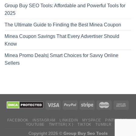
Group Buy SEO Tools: Affordable and Powerful Tools for
2025
The Ultimate Guide to Finding the Best Minea Coupon
Minea Coupon Savings That Every Advertiser Should
Know
Minea Promo Deals| Smart Choices for Savvy Online
Sellers
FACEBOOK
INSTAGRAM
LINKEDIN
MYSPACE
PINTEREST
YOUTUBE
TWITTER( X )
TIKTOK
TUMBLR
Copyright 2026 ©
Group Buy Seo Tools