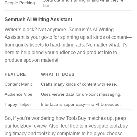
People Peeking
like.
Semrush AI Writing Assistant
Writer’s block? Not anymore. Semrush’s AI Writing
Assistant is your go-to for spinning up all kinds of content—
from quirky tweets to hard-hitting ads. No matter what, it’s
here to help blend your audience and product info to
produce spot-on material.
FEATURE
WHAT IT DOES
Content Manic
Crafts many kinds of content with ease.
Audience Vibe
Uses viewer data for on-point messaging.
Happy Helper
Interface is super easy—no PhD needed.
So, if you’re wondering how ToolzBuy matches up, peep
our toolzbuy review. Also, feel free to investigate toolzbuy
legitimacy and toolzbuy complaints to help you choose