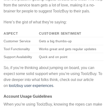
from the service team gets a lot of love, making it a no-
brainer for people to suggest ToolzBuy to their pals.
Here’s the gist of what they’re saying:
ASPECT
CUSTOMER SENTIMENT
Customer Service
Gets a big thumbs-up
Tool Functionality
Works great and gets regular updates
Support Availability
Quick and on point
So, if you’re thinking about jumping on board, you can
expect some solid support when you’re using ToolzBuy. To
dive deeper into what folks think, check out our article
on
toolzbuy user experiences
.
Account Usage Guidelines
When you’re using ToolzBuy, knowing the ropes can make