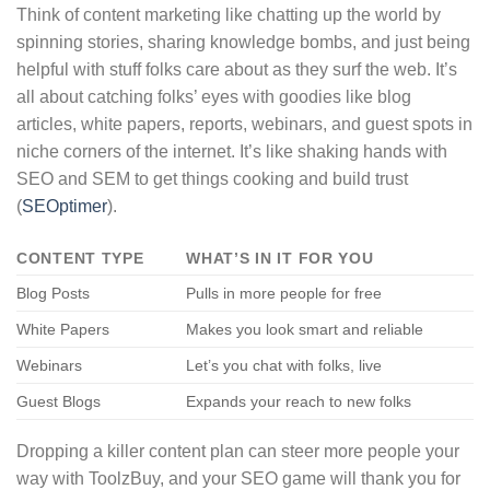
Think of content marketing like chatting up the world by
spinning stories, sharing knowledge bombs, and just being
helpful with stuff folks care about as they surf the web. It’s
all about catching folks’ eyes with goodies like blog
articles, white papers, reports, webinars, and guest spots in
niche corners of the internet. It’s like shaking hands with
SEO and SEM to get things cooking and build trust
(
SEOptimer
).
CONTENT TYPE
WHAT’S IN IT FOR YOU
Blog Posts
Pulls in more people for free
White Papers
Makes you look smart and reliable
Webinars
Let’s you chat with folks, live
Guest Blogs
Expands your reach to new folks
Dropping a killer content plan can steer more people your
way with ToolzBuy, and your SEO game will thank you for