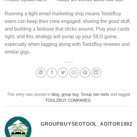
Running a tight email marketing ship means ToolzBuy
users can keep their crew engaged, sharing the good stuff,
and building a fanbase that sticks around. Play your cards
right, and this strategy will pump up your SEO game,
especially when tagging along with ToolzBuy reviews and
similar gigs.
This entry was posted in
blog
,
group buy
,
Group seo tools
and tagged
TOOLZBUY COMPARED
.
GROUPBUYSEOTOOL_ADITOR1992