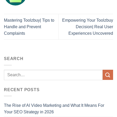
Mastering Toolzbuy| Tips to
Empowering Your Toolzbuy
Handle and Prevent
Decision| Real User
Complaints
Experiences Uncovered
SEARCH
RECENT POSTS
The Rise of AI Video Marketing and What It Means For
Your SEO Strategy in 2026