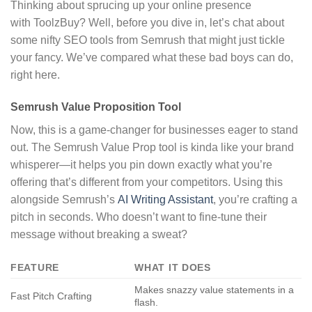
Thinking about sprucing up your online presence
with ToolzBuy? Well, before you dive in, let’s chat about
some nifty SEO tools from Semrush that might just tickle
your fancy. We’ve compared what these bad boys can do,
right here.
Semrush Value Proposition Tool
Now, this is a game-changer for businesses eager to stand
out. The Semrush Value Prop tool is kinda like your brand
whisperer—it helps you pin down exactly what you’re
offering that’s different from your competitors. Using this
alongside Semrush’s
AI Writing Assistant
, you’re crafting a
pitch in seconds. Who doesn’t want to fine-tune their
message without breaking a sweat?
FEATURE
WHAT IT DOES
Makes snazzy value statements in a
Fast Pitch Crafting
flash.