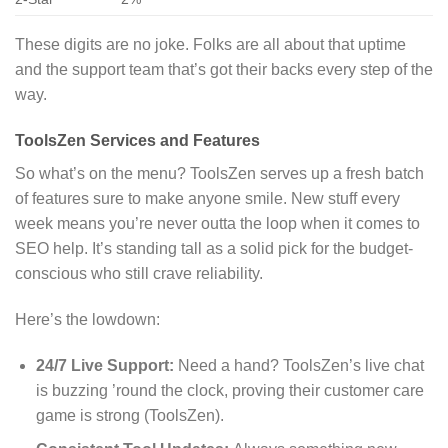
These digits are no joke. Folks are all about that uptime
and the support team that’s got their backs every step of the
way.
ToolsZen Services and Features
So what’s on the menu? ToolsZen serves up a fresh batch
of features sure to make anyone smile. New stuff every
week means you’re never outta the loop when it comes to
SEO help. It’s standing tall as a solid pick for the budget-
conscious who still crave reliability.
Here’s the lowdown:
24/7 Live Support:
Need a hand? ToolsZen’s live chat
is buzzing ’round the clock, proving their customer care
game is strong (ToolsZen).