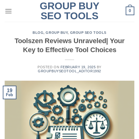
GROUP BUY
Skip
0
to
SEO TOOLS
content
BLOG
,
GROUP BUY
,
GROUP SEO TOOLS
Toolszen Reviews Unraveled| Your
Key to Effective Tool Choices
POSTED ON
FEBRUARY 19, 2025
BY
GROUPBUYSEOTOOL_ADITOR1992
19
Feb