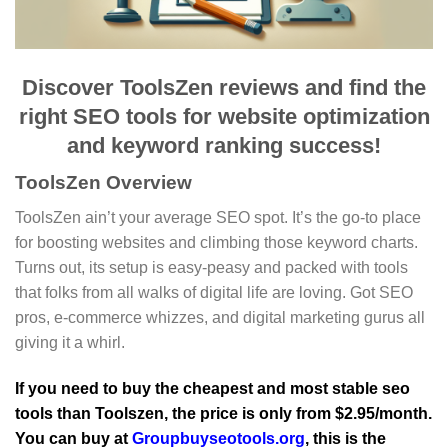
Discover ToolsZen reviews and find the
right SEO tools for website optimization
and keyword ranking success!
ToolsZen Overview
ToolsZen ain’t your average SEO spot. It’s the go-to place
for boosting websites and climbing those keyword charts.
Turns out, its setup is easy-peasy and packed with tools
that folks from all walks of digital life are loving. Got SEO
pros, e-commerce whizzes, and digital marketing gurus all
giving it a whirl.
If you need to buy the cheapest and most stable seo
tools than Toolszen, the price is only from $2.95/month.
You can buy at
Groupbuyseotools.org
, this is the