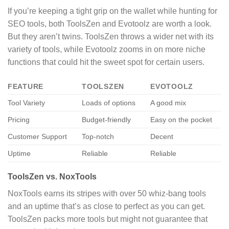
If you’re keeping a tight grip on the wallet while hunting for
SEO tools, both ToolsZen and Evotoolz are worth a look.
But they aren’t twins. ToolsZen throws a wider net with its
variety of tools, while Evotoolz zooms in on more niche
functions that could hit the sweet spot for certain users.
FEATURE
TOOLSZEN
EVOTOOLZ
Tool Variety
Loads of options
A good mix
Pricing
Budget-friendly
Easy on the pocket
Customer Support
Top-notch
Decent
Uptime
Reliable
Reliable
ToolsZen vs. NoxTools
NoxTools earns its stripes with over 50 whiz-bang tools
and an uptime that’s as close to perfect as you can get.
ToolsZen packs more tools but might not guarantee that