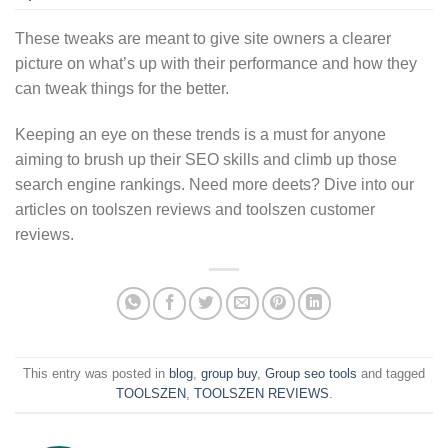
These tweaks are meant to give site owners a clearer
picture on what’s up with their performance and how they
can tweak things for the better.
Keeping an eye on these trends is a must for anyone
aiming to brush up their SEO skills and climb up those
search engine rankings. Need more deets? Dive into our
articles on toolszen reviews and toolszen customer
reviews.
This entry was posted in
blog
,
group buy
,
Group seo tools
and tagged
TOOLSZEN
,
TOOLSZEN REVIEWS
.