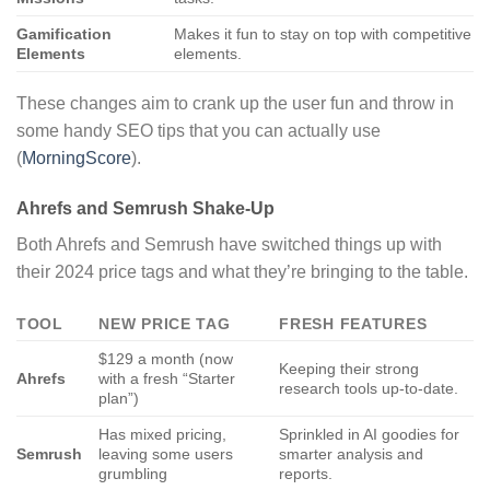
Gamification
Makes it fun to stay on top with competitive
Elements
elements.
These changes aim to crank up the user fun and throw in
some handy SEO tips that you can actually use
(
MorningScore
).
Ahrefs and Semrush Shake-Up
Both Ahrefs and Semrush have switched things up with
their 2024 price tags and what they’re bringing to the table.
TOOL
NEW PRICE TAG
FRESH FEATURES
$129 a month (now
Keeping their strong
Ahrefs
with a fresh “Starter
research tools up-to-date.
plan”)
Has mixed pricing,
Sprinkled in AI goodies for
Semrush
leaving some users
smarter analysis and
grumbling
reports.