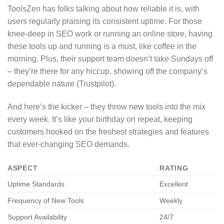
ToolsZen has folks talking about how reliable it is, with
users regularly praising its consistent uptime. For those
knee-deep in SEO work or running an online store, having
these tools up and running is a must, like coffee in the
morning. Plus, their support team doesn’t take Sundays off
– they’re there for any hiccup, showing off the company’s
dependable nature (Trustpilot).
And here’s the kicker – they throw new tools into the mix
every week. It’s like your birthday on repeat, keeping
customers hooked on the freshest strategies and features
that ever-changing SEO demands.
ASPECT
RATING
Uptime Standards
Excellent
Frequency of New Tools
Weekly
Support Availability
24/7