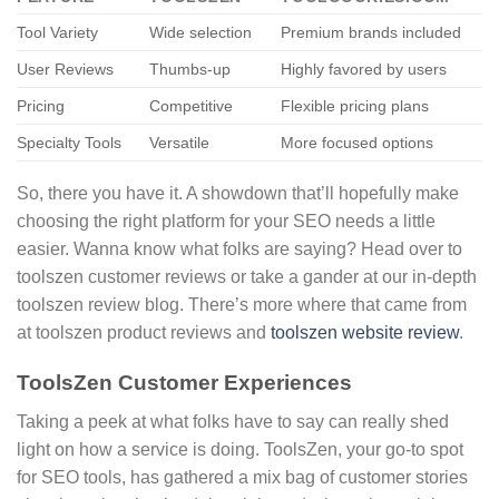
Tool Variety
Wide selection
Premium brands included
User Reviews
Thumbs-up
Highly favored by users
Pricing
Competitive
Flexible pricing plans
Specialty Tools
Versatile
More focused options
So, there you have it. A showdown that’ll hopefully make
choosing the right platform for your SEO needs a little
easier. Wanna know what folks are saying? Head over to
toolszen customer reviews or take a gander at our in-depth
toolszen review blog. There’s more where that came from
at toolszen product reviews and
toolszen website review
.
ToolsZen Customer Experiences
Taking a peek at what folks have to say can really shed
light on how a service is doing. ToolsZen, your go-to spot
for SEO tools, has gathered a mix bag of customer stories