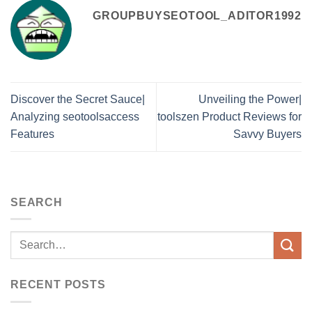
GROUPBUYSEOTOOL_ADITOR1992
Discover the Secret Sauce|
Unveiling the Power|
Analyzing seotoolsaccess
toolszen Product Reviews for
Features
Savvy Buyers
SEARCH
RECENT POSTS