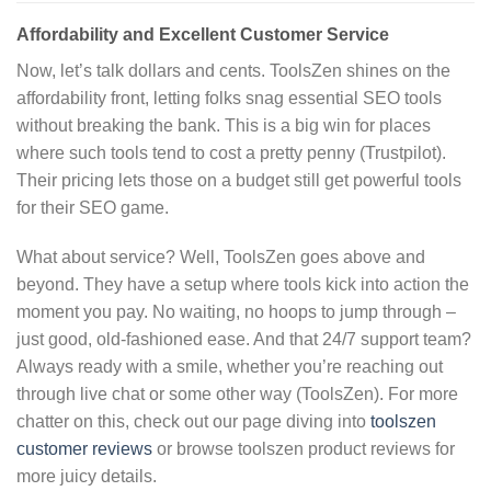
Affordability and Excellent Customer Service
Now, let’s talk dollars and cents. ToolsZen shines on the
affordability front, letting folks snag essential SEO tools
without breaking the bank. This is a big win for places
where such tools tend to cost a pretty penny (Trustpilot).
Their pricing lets those on a budget still get powerful tools
for their SEO game.
What about service? Well, ToolsZen goes above and
beyond. They have a setup where tools kick into action the
moment you pay. No waiting, no hoops to jump through –
just good, old-fashioned ease. And that 24/7 support team?
Always ready with a smile, whether you’re reaching out
through live chat or some other way (ToolsZen). For more
chatter on this, check out our page diving into
toolszen
customer reviews
or browse toolszen product reviews for
more juicy details.