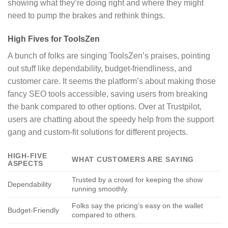
showing what they’re doing right and where they might
need to pump the brakes and rethink things.
High Fives for ToolsZen
A bunch of folks are singing ToolsZen’s praises, pointing
out stuff like dependability, budget-friendliness, and
customer care. It seems the platform’s about making those
fancy SEO tools accessible, saving users from breaking
the bank compared to other options. Over at Trustpilot,
users are chatting about the speedy help from the support
gang and custom-fit solutions for different projects.
HIGH-FIVE
WHAT CUSTOMERS ARE SAYING
ASPECTS
Trusted by a crowd for keeping the show
Dependability
running smoothly.
Folks say the pricing’s easy on the wallet
Budget-Friendly
compared to others.