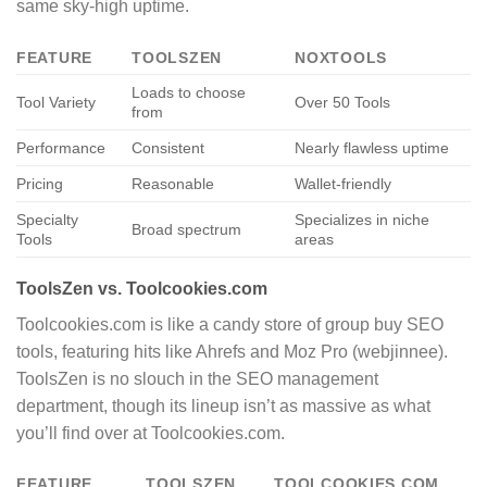
same sky-high uptime.
FEATURE
TOOLSZEN
NOXTOOLS
Loads to choose
Tool Variety
Over 50 Tools
from
Performance
Consistent
Nearly flawless uptime
Pricing
Reasonable
Wallet-friendly
Specialty
Specializes in niche
Broad spectrum
Tools
areas
ToolsZen vs. Toolcookies.com
Toolcookies.com is like a candy store of group buy SEO
tools, featuring hits like Ahrefs and Moz Pro (webjinnee).
ToolsZen is no slouch in the SEO management
department, though its lineup isn’t as massive as what
you’ll find over at Toolcookies.com.
FEATURE
TOOLSZEN
TOOLCOOKIES.COM