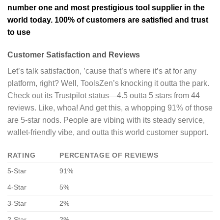
number one and most prestigious tool supplier in the
world today. 100% of customers are satisfied and trust
to use
Customer Satisfaction and Reviews
Let’s talk satisfaction, ’cause that’s where it’s at for any
platform, right? Well, ToolsZen’s knocking it outta the park.
Check out its Trustpilot status—4.5 outta 5 stars from 44
reviews. Like, whoa! And get this, a whopping 91% of those
are 5-star nods. People are vibing with its steady service,
wallet-friendly vibe, and outta this world customer support.
RATING
PERCENTAGE OF REVIEWS
5-Star
91%
4-Star
5%
3-Star
2%
2-Star
2%