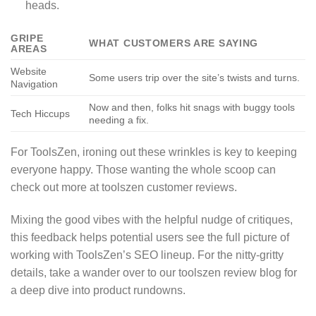
heads.
GRIPE
WHAT CUSTOMERS ARE SAYING
AREAS
Website
Some users trip over the site’s twists and turns.
Navigation
Now and then, folks hit snags with buggy tools
Tech Hiccups
needing a fix.
For ToolsZen, ironing out these wrinkles is key to keeping
everyone happy. Those wanting the whole scoop can
check out more at toolszen customer reviews.
Mixing the good vibes with the helpful nudge of critiques,
this feedback helps potential users see the full picture of
working with ToolsZen’s SEO lineup. For the nitty-gritty
details, take a wander over to our toolszen review blog for
a deep dive into product rundowns.