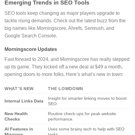
Emerging Trends in SEO Tools
SEO tools keep changing as major players upgrade to
tackle rising demands. Check out the latest buzz from the
big names like Morningscore, Ahrefs, Semrush, and
Google Search Console.
Morningscore Updates
Fast forward to 2024, and Morningscore has really stepped
up its game. They kicked off a new deal at $49 a month,
opening doors to more folks. Here’s what’s new in town:
WHAT’S NEW
THE LOWDOWN
Insight for smarter linking moves to boost
Internal Links Data
SEO.
New Health
Routine check-ups for peak website
Checks
performance.
AI Features in
Uses some brainy tech to help with SEO
Missions
tasks.