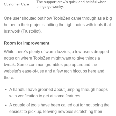
The support crew’s quick and helpful when
Customer Care
things go wonky.
One user shouted out how ToolsZen came through as a big
helper in their projects, hitting the right notes with tools that
just work (Trustpilot).
Room for Improvement
While there’s plenty of warm fuzzies, a few users dropped
notes on where ToolsZen might want to give things a
tweak. Some common grumbles pop up around the
website’s ease-of-use and a few tech hiccups here and
there.
A handful have groaned about jumping through hoops
with verification to get at some features.
A couple of tools have been called out for not being the
easiest to pick up, leaving newbies scratching their