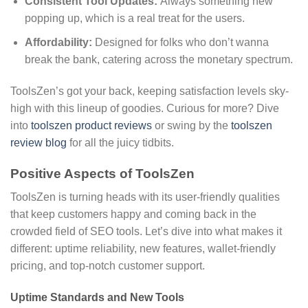
Consistent Tool Updates:
Always something new
popping up, which is a real treat for the users.
Affordability:
Designed for folks who don’t wanna
break the bank, catering across the monetary spectrum.
ToolsZen’s got your back, keeping satisfaction levels sky-
high with this lineup of goodies. Curious for more? Dive
into
toolszen product reviews
or swing by the
toolszen
review blog
for all the juicy tidbits.
Positive Aspects of ToolsZen
ToolsZen is turning heads with its user-friendly qualities
that keep customers happy and coming back in the
crowded field of SEO tools. Let’s dive into what makes it
different: uptime reliability, new features, wallet-friendly
pricing, and top-notch customer support.
Uptime Standards and New Tools