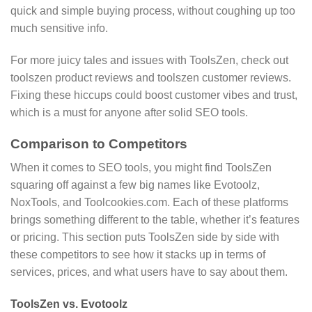
quick and simple buying process, without coughing up too
much sensitive info.
For more juicy tales and issues with ToolsZen, check out
toolszen product reviews and toolszen customer reviews.
Fixing these hiccups could boost customer vibes and trust,
which is a must for anyone after solid SEO tools.
Comparison to Competitors
When it comes to SEO tools, you might find ToolsZen
squaring off against a few big names like Evotoolz,
NoxTools, and Toolcookies.com. Each of these platforms
brings something different to the table, whether it’s features
or pricing. This section puts ToolsZen side by side with
these competitors to see how it stacks up in terms of
services, prices, and what users have to say about them.
ToolsZen vs. Evotoolz