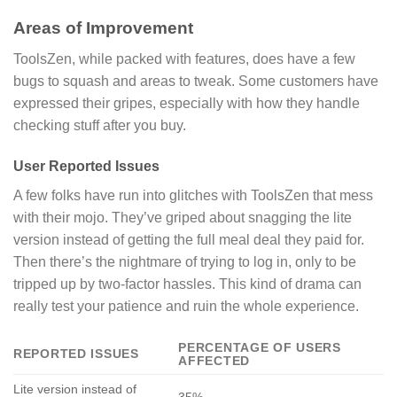
Areas of Improvement
ToolsZen, while packed with features, does have a few
bugs to squash and areas to tweak. Some customers have
expressed their gripes, especially with how they handle
checking stuff after you buy.
User Reported Issues
A few folks have run into glitches with ToolsZen that mess
with their mojo. They’ve griped about snagging the lite
version instead of getting the full meal deal they paid for.
Then there’s the nightmare of trying to log in, only to be
tripped up by two-factor hassles. This kind of drama can
really test your patience and ruin the whole experience.
PERCENTAGE OF USERS
REPORTED ISSUES
AFFECTED
Lite version instead of