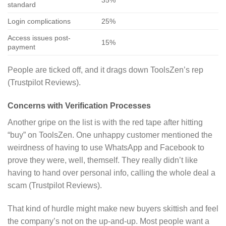
35%
standard
Login complications
25%
Access issues post-
15%
payment
People are ticked off, and it drags down ToolsZen’s rep
(Trustpilot Reviews).
Concerns with Verification Processes
Another gripe on the list is with the red tape after hitting
“buy” on ToolsZen. One unhappy customer mentioned the
weirdness of having to use WhatsApp and Facebook to
prove they were, well, themself. They really didn’t like
having to hand over personal info, calling the whole deal a
scam (Trustpilot Reviews).
That kind of hurdle might make new buyers skittish and feel
the company’s not on the up-and-up. Most people want a