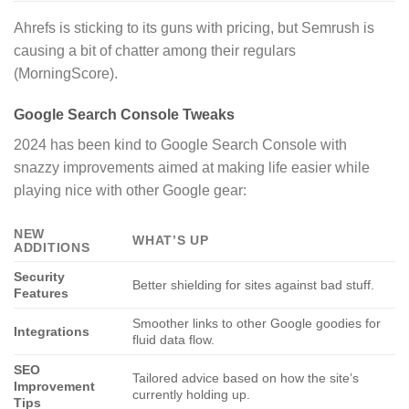
Ahrefs is sticking to its guns with pricing, but Semrush is
causing a bit of chatter among their regulars
(MorningScore).
Google Search Console Tweaks
2024 has been kind to Google Search Console with
snazzy improvements aimed at making life easier while
playing nice with other Google gear:
NEW
WHAT’S UP
ADDITIONS
Security
Better shielding for sites against bad stuff.
Features
Smoother links to other Google goodies for
Integrations
fluid data flow.
SEO
Tailored advice based on how the site’s
Improvement
currently holding up.
Tips