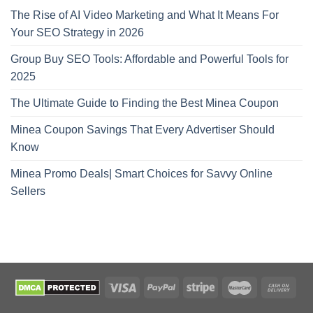
The Rise of AI Video Marketing and What It Means For
Your SEO Strategy in 2026
Group Buy SEO Tools: Affordable and Powerful Tools for
2025
The Ultimate Guide to Finding the Best Minea Coupon
Minea Coupon Savings That Every Advertiser Should
Know
Minea Promo Deals| Smart Choices for Savvy Online
Sellers