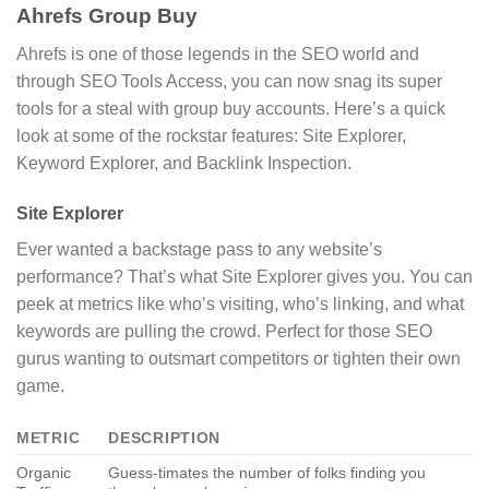
Ahrefs Group Buy
Ahrefs is one of those legends in the SEO world and
through SEO Tools Access, you can now snag its super
tools for a steal with group buy accounts. Here’s a quick
look at some of the rockstar features: Site Explorer,
Keyword Explorer, and Backlink Inspection.
Site Explorer
Ever wanted a backstage pass to any website’s
performance? That’s what Site Explorer gives you. You can
peek at metrics like who’s visiting, who’s linking, and what
keywords are pulling the crowd. Perfect for those SEO
gurus wanting to outsmart competitors or tighten their own
game.
METRIC
DESCRIPTION
Organic
Guess-timates the number of folks finding you