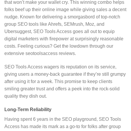
that won’t make your wallet cry. This winning combo helps
folks beef up their online image while giving sales a decent
nudge. Known for delivering a smorgasbord of top-notch
group SEO tools like Ahrefs, SEMrush, Moz, and
Ubersuggest, SEO Tools Access goes all out to equip
digital marketers with firepower at surprisingly reasonable
costs. Feeling curious? Get the lowdown through our
extensive seotoolsaccess reviews.
SEO Tools Access wagers its reputation on its service,
giving users a money-back guarantee if they’re still grumpy
after using it for a week. This promise to keep clients
smiling greater trust and offers a peek into the rock-solid
quality they dish out.
Long-Term Reliability
Having spent 6 years in the SEO playground, SEO Tools
Access has made its mark as a go-to for folks after group