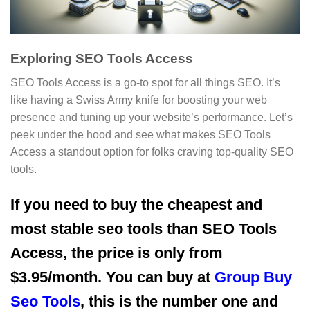
Exploring SEO Tools Access
SEO Tools Access is a go-to spot for all things SEO. It’s
like having a Swiss Army knife for boosting your web
presence and tuning up your website’s performance. Let’s
peek under the hood and see what makes SEO Tools
Access a standout option for folks craving top-quality SEO
tools.
If you need to buy the cheapest and
most stable seo tools than SEO Tools
Access, the price is only from
$3.95/month. You can buy at
Group Buy
Seo Tools
, this is the number one and