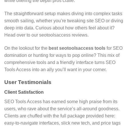
while offering the depth pros crave.
The straightforward setup makes diving into complex tasks
smooth sailing, whether you’re tweaking site SEO or diving
deep into data. Curious about how others feel about it?
Head over to our seotoolsaccess reviews.
On the lookout for the
best seotoolsaccess tools
for SEO
domination or hunting for ways to pop online? This mix of
comprehensive tools and a friendly interface turns SEO
Tools Access into an ally you’ll want in your corner.
User Testimonials
Client Satisfaction
SEO Tools Access has earned some high praise from its
users, who rave about the service’s all-around goodness.
Clients are chuffed with the full package provided here:
easy-to-navigate interfaces, slick new tech, and price tags