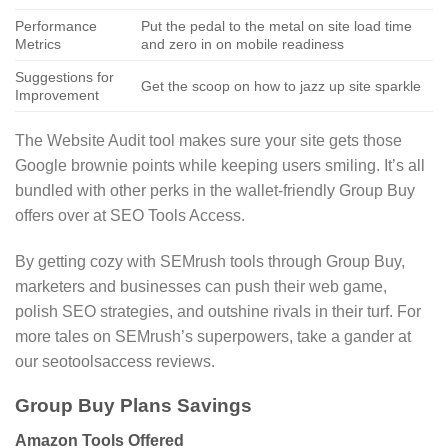
Performance
Put the pedal to the metal on site load time
Metrics
and zero in on mobile readiness
Suggestions for
Get the scoop on how to jazz up site sparkle
Improvement
The Website Audit tool makes sure your site gets those
Google brownie points while keeping users smiling. It’s all
bundled with other perks in the wallet-friendly Group Buy
offers over at SEO Tools Access.
By getting cozy with SEMrush tools through Group Buy,
marketers and businesses can push their web game,
polish SEO strategies, and outshine rivals in their turf. For
more tales on SEMrush’s superpowers, take a gander at
our seotoolsaccess reviews.
Group Buy Plans Savings
Amazon Tools Offered