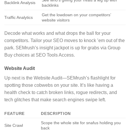
See who’s giving your rivals a leg up with
Backlink Analysis
backlinks
Get the lowdown on your competitors’
Traffic Analytics
website visitors
Decode what works and what drops the ball for your
competitors. Tailor your SEO moves to knock ’em out of the
park. SEMrush’s insight jackpot is up for grabs via Group
Buy choices at SEO Tools Access.
Website Audit
Up next is the Website Audit—SEMrush’s flashlight for
spotting those cobwebs on your site. It’s like having a
health check to catch broken links, rogue redirects, and
tech glitches that make search engines swipe left.
FEATURE
DESCRIPTION
Scope the whole site for snafus holding you
Site Crawl
back