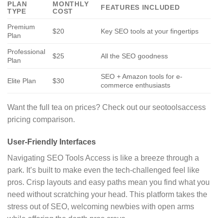
PLAN
MONTHLY
FEATURES INCLUDED
TYPE
COST
Premium
$20
Key SEO tools at your fingertips
Plan
Professional
$25
All the SEO goodness
Plan
SEO + Amazon tools for e-
Elite Plan
$30
commerce enthusiasts
Want the full tea on prices? Check out our seotoolsaccess
pricing comparison.
User-Friendly Interfaces
Navigating SEO Tools Access is like a breeze through a
park. It’s built to make even the tech-challenged feel like
pros. Crisp layouts and easy paths mean you find what you
need without scratching your head. This platform takes the
stress out of SEO, welcoming newbies with open arms