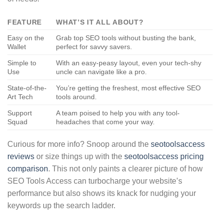
FEATURE
WHAT’S IT ALL ABOUT?
Easy on the
Grab top SEO tools without busting the bank,
Wallet
perfect for savvy savers.
Simple to
With an easy-peasy layout, even your tech-shy
Use
uncle can navigate like a pro.
State-of-the-
You’re getting the freshest, most effective SEO
Art Tech
tools around.
Support
A team poised to help you with any tool-
Squad
headaches that come your way.
Curious for more info? Snoop around the
seotoolsaccess
reviews
or size things up with the
seotoolsaccess pricing
comparison
. This not only paints a clearer picture of how
SEO Tools Access can turbocharge your website’s
performance but also shows its knack for nudging your
keywords up the search ladder.