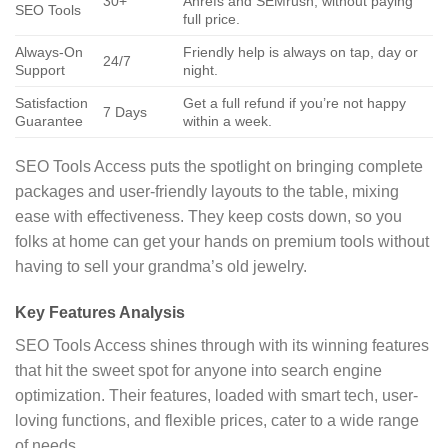
30+
Ahrefs and SEMrush, without paying
SEO Tools
full price.
Always-On
Friendly help is always on tap, day or
24/7
Support
night.
Satisfaction
Get a full refund if you’re not happy
7 Days
Guarantee
within a week.
SEO Tools Access puts the spotlight on bringing complete
packages and user-friendly layouts to the table, mixing
ease with effectiveness. They keep costs down, so you
folks at home can get your hands on premium tools without
having to sell your grandma’s old jewelry.
Key Features Analysis
SEO Tools Access shines through with its winning features
that hit the sweet spot for anyone into search engine
optimization. Their features, loaded with smart tech, user-
loving functions, and flexible prices, cater to a wide range
of needs.