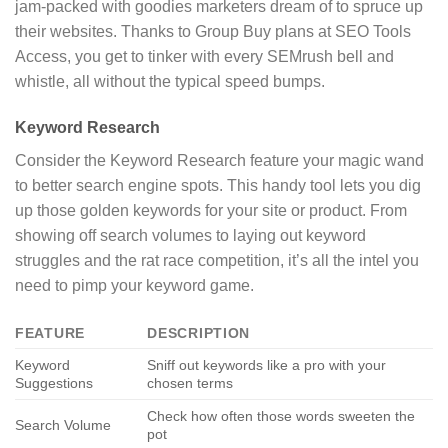
jam-packed with goodies marketers dream of to spruce up
their websites. Thanks to Group Buy plans at SEO Tools
Access, you get to tinker with every SEMrush bell and
whistle, all without the typical speed bumps.
Keyword Research
Consider the Keyword Research feature your magic wand
to better search engine spots. This handy tool lets you dig
up those golden keywords for your site or product. From
showing off search volumes to laying out keyword
struggles and the rat race competition, it’s all the intel you
need to pimp your keyword game.
FEATURE
DESCRIPTION
Keyword
Sniff out keywords like a pro with your
Suggestions
chosen terms
Check how often those words sweeten the
Search Volume
pot