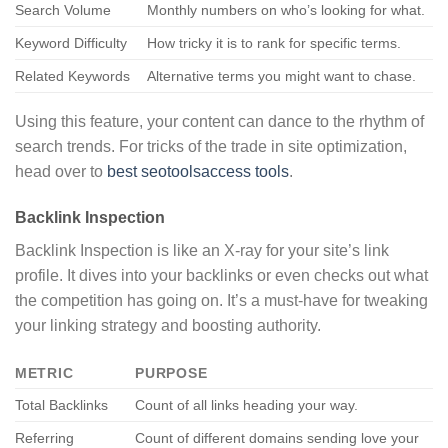
Search Volume
Monthly numbers on who’s looking for what.
Keyword Difficulty
How tricky it is to rank for specific terms.
Related Keywords
Alternative terms you might want to chase.
Using this feature, your content can dance to the rhythm of
search trends. For tricks of the trade in site optimization,
head over to
best seotoolsaccess tools
.
Backlink Inspection
Backlink Inspection is like an X-ray for your site’s link
profile. It dives into your backlinks or even checks out what
the competition has going on. It’s a must-have for tweaking
your linking strategy and boosting authority.
METRIC
PURPOSE
Total Backlinks
Count of all links heading your way.
Referring
Count of different domains sending love your