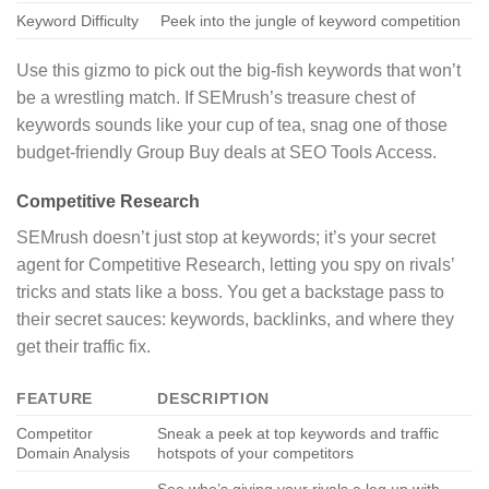
Keyword Difficulty
Peek into the jungle of keyword competition
Use this gizmo to pick out the big-fish keywords that won’t
be a wrestling match. If SEMrush’s treasure chest of
keywords sounds like your cup of tea, snag one of those
budget-friendly Group Buy deals at SEO Tools Access.
Competitive Research
SEMrush doesn’t just stop at keywords; it’s your secret
agent for Competitive Research, letting you spy on rivals’
tricks and stats like a boss. You get a backstage pass to
their secret sauces: keywords, backlinks, and where they
get their traffic fix.
FEATURE
DESCRIPTION
Competitor
Sneak a peek at top keywords and traffic
Domain Analysis
hotspots of your competitors