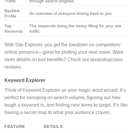
Traffic
through search engines.
Backlink
An overview of everyone linking back to you.
Profile
Top
The keywords doing the heavy lifting for your site
Keywords
traffic.
With Site Explorer, you get the lowdown on competitors’
online presence—great for plotting your next move. Want
more details on tool benefits? Check out seotoolsaccess
reviews.
Keyword Explorer
Think of Keyword Explorer as your magic word wizard. It’s
perfect for snooping on search volume, figuring out how
tough a keyword is, and finding new terms to target. It’s like
having a secret map to what your audience craves.
FEATURE
DETAILS