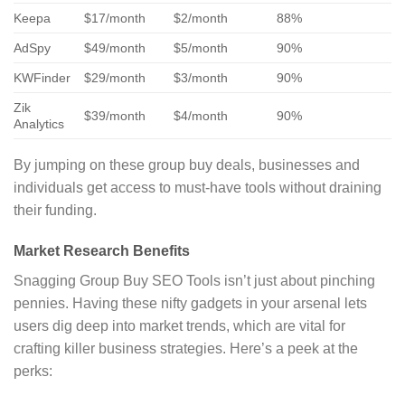
Keepa
$17/month
$2/month
88%
AdSpy
$49/month
$5/month
90%
KWFinder
$29/month
$3/month
90%
Zik
$39/month
$4/month
90%
Analytics
By jumping on these group buy deals, businesses and
individuals get access to must-have tools without draining
their funding.
Market Research Benefits
Snagging Group Buy SEO Tools isn’t just about pinching
pennies. Having these nifty gadgets in your arsenal lets
users dig deep into market trends, which are vital for
crafting killer business strategies. Here’s a peek at the
perks: