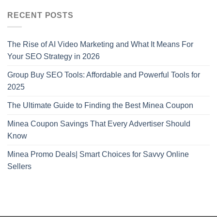
RECENT POSTS
The Rise of AI Video Marketing and What It Means For
Your SEO Strategy in 2026
Group Buy SEO Tools: Affordable and Powerful Tools for
2025
The Ultimate Guide to Finding the Best Minea Coupon
Minea Coupon Savings That Every Advertiser Should
Know
Minea Promo Deals| Smart Choices for Savvy Online
Sellers