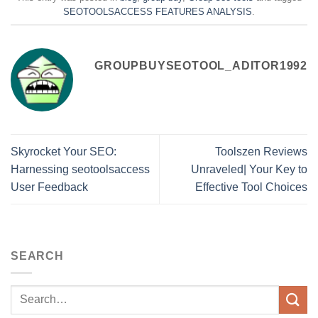
SEOTOOLSACCESS FEATURES ANALYSIS
.
GROUPBUYSEOTOOL_ADITOR1992
Skyrocket Your SEO:
Toolszen Reviews
Harnessing seotoolsaccess
Unraveled| Your Key to
User Feedback
Effective Tool Choices
SEARCH