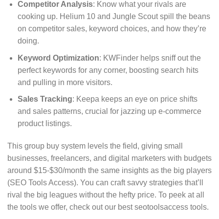
Competitor Analysis
: Know what your rivals are
cooking up. Helium 10 and Jungle Scout spill the beans
on competitor sales, keyword choices, and how they’re
doing.
Keyword Optimization
: KWFinder helps sniff out the
perfect keywords for any corner, boosting search hits
and pulling in more visitors.
Sales Tracking
: Keepa keeps an eye on price shifts
and sales patterns, crucial for jazzing up e-commerce
product listings.
This group buy system levels the field, giving small
businesses, freelancers, and digital marketers with budgets
around $15-$30/month the same insights as the big players
(SEO Tools Access). You can craft savvy strategies that’ll
rival the big leagues without the hefty price. To peek at all
the tools we offer, check out our best seotoolsaccess tools.