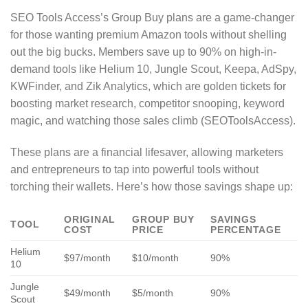
SEO Tools Access’s Group Buy plans are a game-changer
for those wanting premium Amazon tools without shelling
out the big bucks. Members save up to 90% on high-in-
demand tools like Helium 10, Jungle Scout, Keepa, AdSpy,
KWFinder, and Zik Analytics, which are golden tickets for
boosting market research, competitor snooping, keyword
magic, and watching those sales climb (SEOToolsAccess).
These plans are a financial lifesaver, allowing marketers
and entrepreneurs to tap into powerful tools without
torching their wallets. Here’s how those savings shape up:
ORIGINAL
GROUP BUY
SAVINGS
TOOL
COST
PRICE
PERCENTAGE
Helium
$97/month
$10/month
90%
10
Jungle
$49/month
$5/month
90%
Scout