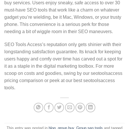
buy services. Users enjoy sneaky, safe access to over 30
must-have SEO tools that work like a charm on whatever
gadget you’re wielding, be it Mac, Windows, or your trusty
phone. This convenience is a serious perk for those
needing a bit of wiggle room in their SEO maneuvers.
SEO Tools Access’s reputation only gets shinier with their
longstanding satisfaction guarantee. Its knack for keeping
users happy and comfy over time has carved out a spot for
it as a staple in the digital marketing toolbox. For more
scoop on costs and goodies, swing by our seotoolsaccess
pricing comparison or peek at our best seotoolsaccess
tools.
This entry was posted in
blog
,
group buy
,
Group seo tools
and tagged