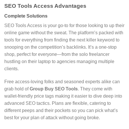
SEO Tools Access Advantages
Complete Solutions
SEO Tools Access is your go-to for those looking to up their
online game without the sweat. The platform’s packed with
tools for everything from finding the next killer keyword to
snooping on the competition’s backlinks. It’s a one-stop
shop, perfect for everyone—from the solo freelancer
hustling on their laptop to agencies managing multiple
clients.
Free access-loving folks and seasoned experts alike can
grab hold of
Group Buy SEO Tools
. They come with
wallet-friendly price tags making it easier to dive deep into
advanced SEO tactics. Plans are flexible, catering to
different peeps and their pockets so you can pick what’s
best for your plan of attack without going broke.