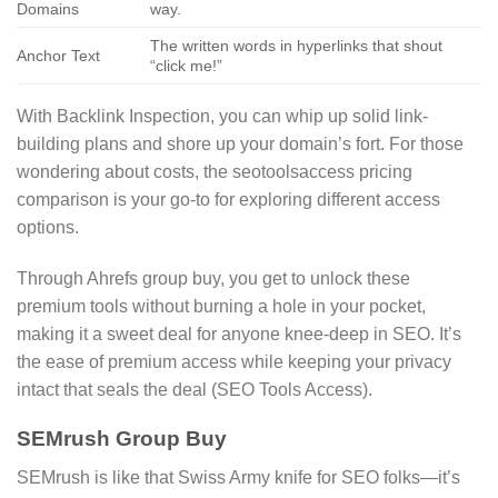
Domains
way.
The written words in hyperlinks that shout
Anchor Text
“click me!”
With Backlink Inspection, you can whip up solid link-
building plans and shore up your domain’s fort. For those
wondering about costs, the seotoolsaccess pricing
comparison is your go-to for exploring different access
options.
Through Ahrefs group buy, you get to unlock these
premium tools without burning a hole in your pocket,
making it a sweet deal for anyone knee-deep in SEO. It’s
the ease of premium access while keeping your privacy
intact that seals the deal (SEO Tools Access).
SEMrush Group Buy
SEMrush is like that Swiss Army knife for SEO folks—it’s