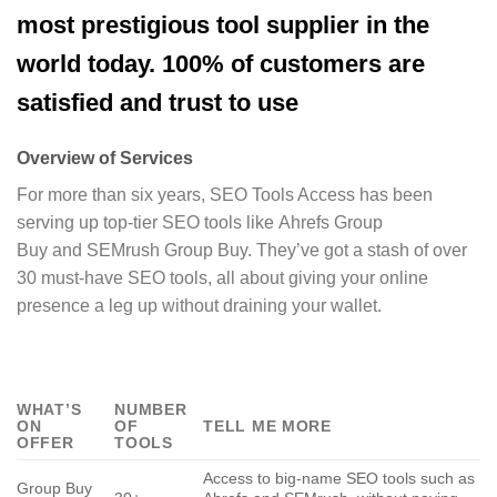
most prestigious tool supplier in the
world today. 100% of customers are
satisfied and trust to use
Overview of Services
For more than six years, SEO Tools Access has been
serving up top-tier SEO tools like Ahrefs Group
Buy and SEMrush Group Buy. They’ve got a stash of over
30 must-have SEO tools, all about giving your online
presence a leg up without draining your wallet.
WHAT’S
NUMBER
ON
OF
TELL ME MORE
OFFER
TOOLS
Access to big-name SEO tools such as
Group Buy