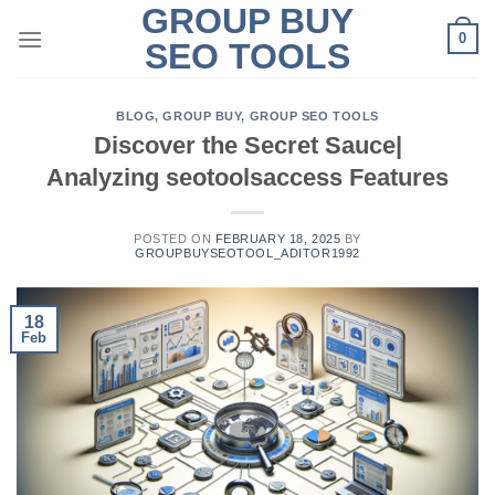
GROUP BUY
Skip
0
to
SEO TOOLS
content
BLOG
,
GROUP BUY
,
GROUP SEO TOOLS
Discover the Secret Sauce|
Analyzing seotoolsaccess Features
POSTED ON
FEBRUARY 18, 2025
BY
GROUPBUYSEOTOOL_ADITOR1992
18
Feb