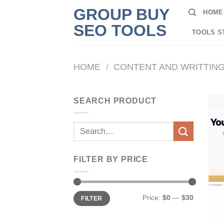
Skip
GROUP BUY
HOME
to
SEO TOOLS
content
TOOLS S
HOME
/
CONTENT AND WRITTIN
SEARCH PRODUCT
Search
for:
FILTER BY PRICE
Min
Max
Price:
$0
—
$30
FILTER
price
price