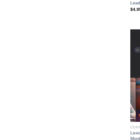
Lead
$
4.9
CONT
Lexi
Mon