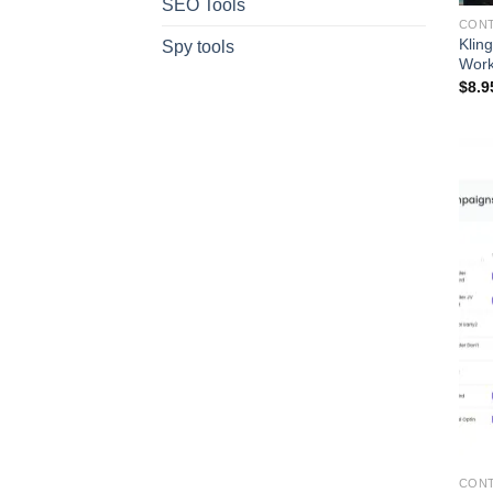
SEO Tools
CONT
Klin
Spy tools
Work
$
8.9
CONT