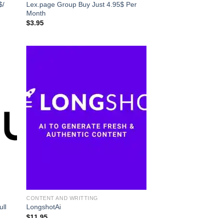
$/
Lex.page Group Buy Just 4.95$ Per
Month
$
3.95
CONTENT AND WRITTING
ull
LongshotAi
$
11.95