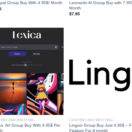
Leonardo AI Group Buy with 7.95
pal Group Buy With 4.95$/ Month
Month
5
$
7.95
ENT AND WRITTING
CONTENT AND WRITTING
ca. Art Group Buy With 4.95$ Per
Linguix Group Buy Just 4.95$ – F
th
Feature For A month