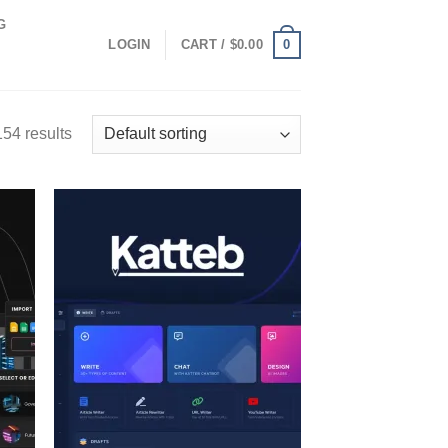
G
0
LOGIN
CART /
$
0.00
54 results