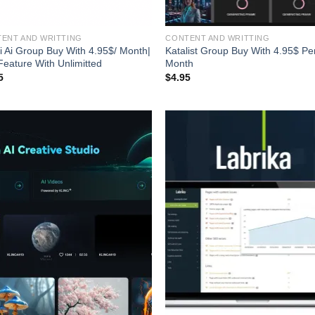
ENT AND WRITTING
CONTENT AND WRITTING
i Ai Group Buy With 4.95$/ Month|
Katalist Group Buy With 4.95$ Pe
 Feature With Unlimitted
Month
5
$
4.95