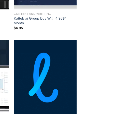
CONTENT AND WRITTING
r
Katteb ai Group Buy With 4.95$/
Month
$
4.95