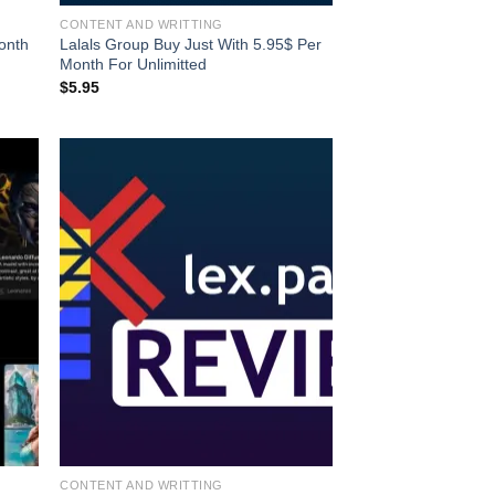
CONTENT AND WRITTING
onth
Lalals Group Buy Just With 5.95$ Per
Month For Unlimitted
$
5.95
CONTENT AND WRITTING