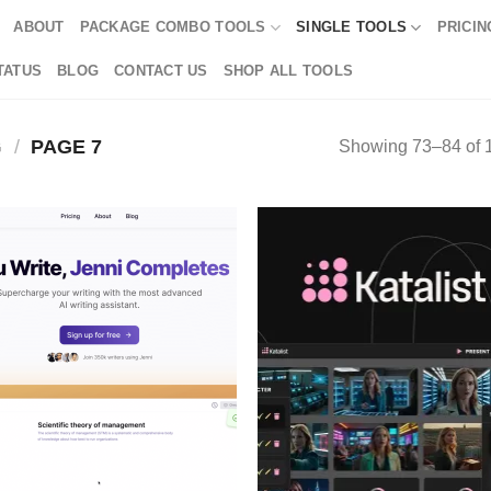
ABOUT
PACKAGE COMBO TOOLS
SINGLE TOOLS
PRICIN
TATUS
BLOG
CONTACT US
SHOP ALL TOOLS
G
/
PAGE 7
Showing 73–84 of 1