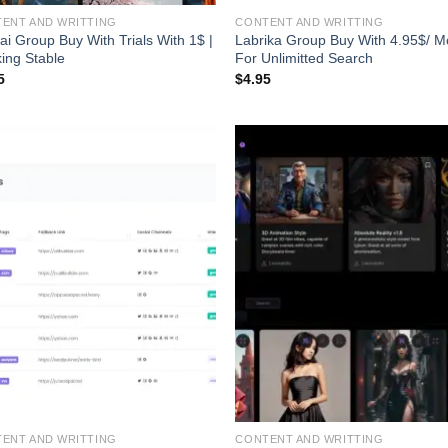
ENT AND WRITTING
CONTENT AND WRITTING
gai Group Buy With Trials With 1$ |
Labrika Group Buy With 4.95$/ M
ing Stable
For Unlimitted Search
5
$
4.95
ENT AND WRITTING
CONTENT AND WRITTING