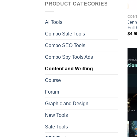
PRODUCT CATEGORIES
CONT
Jenn
Ai Tools
Full
Combo Sale Tools
$
4.9
Combo SEO Tools
Combo Spy Tools Ads
Content and Writting
Course
Forum
Graphic and Design
New Tools
Sale Tools