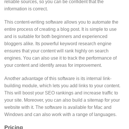
reliable sources, so you can be confident that the
information is correct.
This content-writing software allows you to automate the
entire process of creating a blog post. It is simple to use
and is suitable for both beginners and experienced
bloggers alike. Its powerful keyword research engine
ensures that your content will rank highly on search
engines. You can also use it to track the performance of
your content and identify areas for improvement.
Another advantage of this software is its internal link-
building module, which lets you add links to your content.
This will boost your SEO rankings and increase traffic to
your site. Moreover, you can also build a sitemap for your
website with it. The software is available for Mac and
Windows and can also work with a range of languages.
Pricing