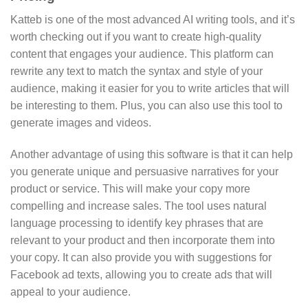
Katteb is one of the most advanced AI writing tools, and it’s
worth checking out if you want to create high-quality
content that engages your audience. This platform can
rewrite any text to match the syntax and style of your
audience, making it easier for you to write articles that will
be interesting to them. Plus, you can also use this tool to
generate images and videos.
Another advantage of using this software is that it can help
you generate unique and persuasive narratives for your
product or service. This will make your copy more
compelling and increase sales. The tool uses natural
language processing to identify key phrases that are
relevant to your product and then incorporate them into
your copy. It can also provide you with suggestions for
Facebook ad texts, allowing you to create ads that will
appeal to your audience.