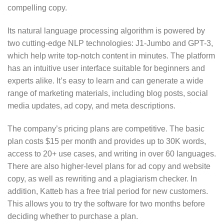
compelling copy.
Its natural language processing algorithm is powered by
two cutting-edge NLP technologies: J1-Jumbo and GPT-3,
which help write top-notch content in minutes. The platform
has an intuitive user interface suitable for beginners and
experts alike. It’s easy to learn and can generate a wide
range of marketing materials, including blog posts, social
media updates, ad copy, and meta descriptions.
The company’s pricing plans are competitive. The basic
plan costs $15 per month and provides up to 30K words,
access to 20+ use cases, and writing in over 60 languages.
There are also higher-level plans for ad copy and website
copy, as well as rewriting and a plagiarism checker. In
addition, Katteb has a free trial period for new customers.
This allows you to try the software for two months before
deciding whether to purchase a plan.