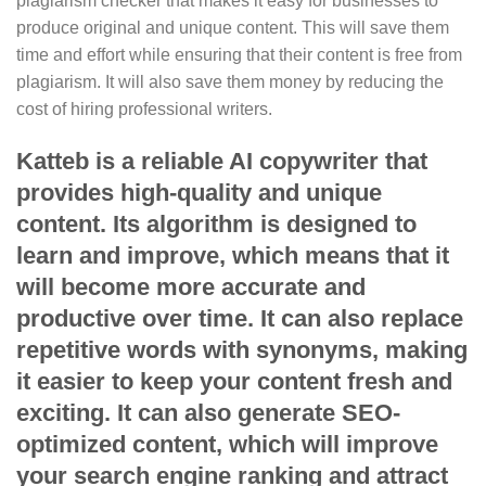
plagiarism checker that makes it easy for businesses to
produce original and unique content. This will save them
time and effort while ensuring that their content is free from
plagiarism. It will also save them money by reducing the
cost of hiring professional writers.
Katteb is a reliable AI copywriter that
provides high-quality and unique
content. Its algorithm is designed to
learn and improve, which means that it
will become more accurate and
productive over time. It can also replace
repetitive words with synonyms, making
it easier to keep your content fresh and
exciting. It can also generate SEO-
optimized content, which will improve
your search engine ranking and attract