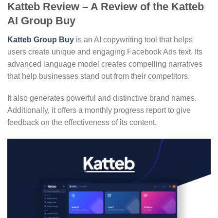
Katteb Review – A Review of the Katteb
AI Group Buy
Katteb Group Buy
is an AI copywriting tool that helps
users create unique and engaging Facebook Ads text. Its
advanced language model creates compelling narratives
that help businesses stand out from their competitors.
It also generates powerful and distinctive brand names.
Additionally, it offers a monthly progress report to give
feedback on the effectiveness of its content.