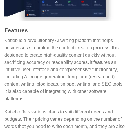
Features
Katteb is a revolutionary AI writing platform that helps
businesses streamline the content creation process. It is
designed to create high-quality content quickly without
sacrificing accuracy or readability scores. It features an
intuitive user interface and comprehensive functionality,
including AI image generation, long-form (researched)
content writing, blog ideas, snippet writing, and SEO tools.
It is also capable of integrating with other software
platforms.
Katteb offers various plans to suit different needs and
budgets. Their pricing varies depending on the number of
words that you need to write each month, and they are also