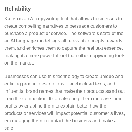
Reliability
Katteb is an AI copywriting tool that allows businesses to
create compelling narratives to persuade customers to
purchase a product or service. The software’s state-of-the-
art AI language model tags all relevant concepts rewards
them, and enriches them to capture the real text essence,
making it a more powerful tool than other copywriting tools
on the market.
Businesses can use this technology to create unique and
enticing product descriptions, Facebook ad texts, and
influential brand names that make their products stand out
from the competition. It can also help them increase their
profits by enabling them to explain better how their
products or services will impact potential customer’s lives,
encouraging them to contact the business and make a
sale.