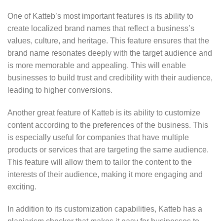
One of Katteb’s most important features is its ability to
create localized brand names that reflect a business’s
values, culture, and heritage. This feature ensures that the
brand name resonates deeply with the target audience and
is more memorable and appealing. This will enable
businesses to build trust and credibility with their audience,
leading to higher conversions.
Another great feature of Katteb is its ability to customize
content according to the preferences of the business. This
is especially useful for companies that have multiple
products or services that are targeting the same audience.
This feature will allow them to tailor the content to the
interests of their audience, making it more engaging and
exciting.
In addition to its customization capabilities, Katteb has a