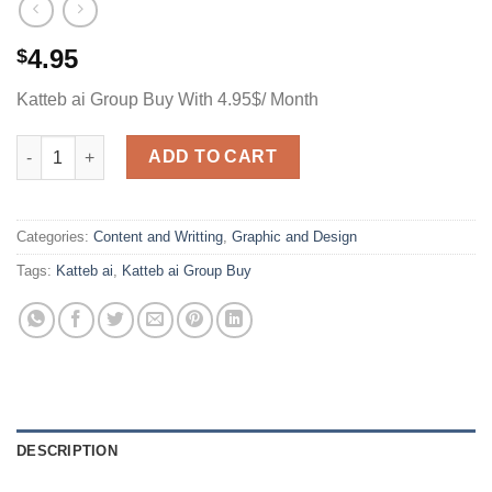
4.95
$
Katteb ai Group Buy With 4.95$/ Month
Katteb ai Group Buy With 4.95$/ Month quantity
ADD TO CART
Categories:
Content and Writting
,
Graphic and Design
Tags:
Katteb ai
,
Katteb ai Group Buy
DESCRIPTION