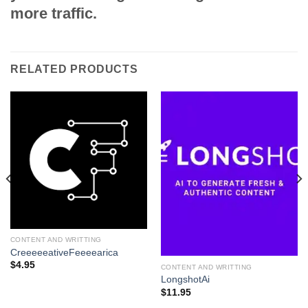
more traffic.
RELATED PRODUCTS
CONTENT AND WRITTING
CreeeeeativeFeeeearica
$
4.95
CONTENT AND WRITTING
LongshotAi
$
11.95