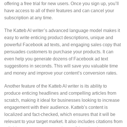
offering a free trial for new users. Once you sign up, you’ll
have access to all of their features and can cancel your
subscription at any time.
The Katteb AI writer’s advanced language model makes it
easy to write enticing product descriptions, unique and
powerful Facebook ad texts, and engaging sales copy that
persuades customers to purchase your products. It can
even help you generate dozens of Facebook ad text
suggestions in seconds. This will save you valuable time
and money and improve your content’s conversion rates.
Another feature of the Katteb AI writer is its ability to
produce enticing headlines and compelling articles from
scratch, making it ideal for businesses looking to increase
engagement with their audience. Katteb’s content is
localized and fact-checked, which ensures that it will be
relevant to your target market. It also includes citations from