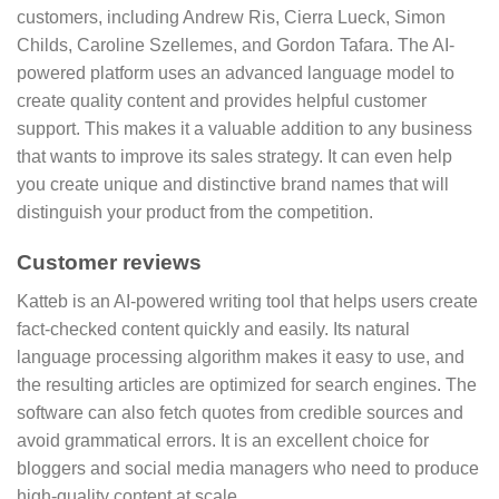
customers, including Andrew Ris, Cierra Lueck, Simon
Childs, Caroline Szellemes, and Gordon Tafara. The AI-
powered platform uses an advanced language model to
create quality content and provides helpful customer
support. This makes it a valuable addition to any business
that wants to improve its sales strategy. It can even help
you create unique and distinctive brand names that will
distinguish your product from the competition.
Customer reviews
Katteb is an AI-powered writing tool that helps users create
fact-checked content quickly and easily. Its natural
language processing algorithm makes it easy to use, and
the resulting articles are optimized for search engines. The
software can also fetch quotes from credible sources and
avoid grammatical errors. It is an excellent choice for
bloggers and social media managers who need to produce
high-quality content at scale.