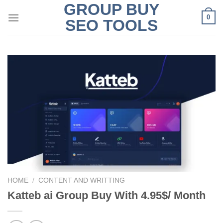
GROUP BUY
Skip
0
to
SEO TOOLS
content
HOME
/
CONTENT AND WRITTING
Katteb ai Group Buy With 4.95$/ Month