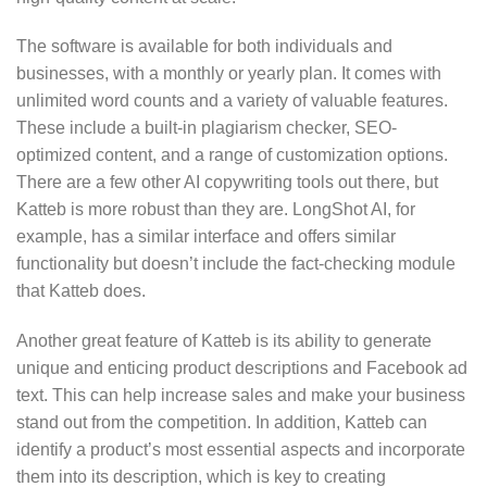
The software is available for both individuals and
businesses, with a monthly or yearly plan. It comes with
unlimited word counts and a variety of valuable features.
These include a built-in plagiarism checker, SEO-
optimized content, and a range of customization options.
There are a few other AI copywriting tools out there, but
Katteb is more robust than they are. LongShot AI, for
example, has a similar interface and offers similar
functionality but doesn’t include the fact-checking module
that Katteb does.
Another great feature of Katteb is its ability to generate
unique and enticing product descriptions and Facebook ad
text. This can help increase sales and make your business
stand out from the competition. In addition, Katteb can
identify a product’s most essential aspects and incorporate
them into its description, which is key to creating