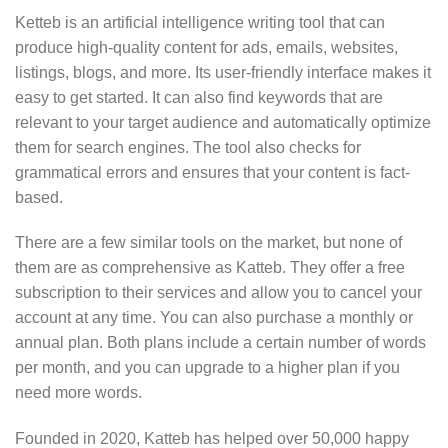
Ketteb is an artificial intelligence writing tool that can
produce high-quality content for ads, emails, websites,
listings, blogs, and more. Its user-friendly interface makes it
easy to get started. It can also find keywords that are
relevant to your target audience and automatically optimize
them for search engines. The tool also checks for
grammatical errors and ensures that your content is fact-
based.
There are a few similar tools on the market, but none of
them are as comprehensive as Katteb. They offer a free
subscription to their services and allow you to cancel your
account at any time. You can also purchase a monthly or
annual plan. Both plans include a certain number of words
per month, and you can upgrade to a higher plan if you
need more words.
Founded in 2020, Katteb has helped over 50,000 happy