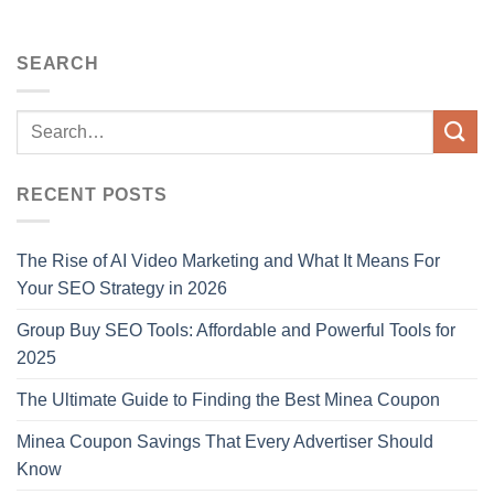
SEARCH
RECENT POSTS
The Rise of AI Video Marketing and What It Means For
Your SEO Strategy in 2026
Group Buy SEO Tools: Affordable and Powerful Tools for
2025
The Ultimate Guide to Finding the Best Minea Coupon
Minea Coupon Savings That Every Advertiser Should
Know