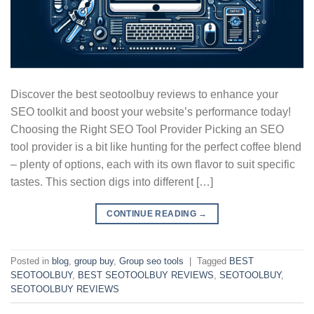
Discover the best seotoolbuy reviews to enhance your
SEO toolkit and boost your website’s performance today!
Choosing the Right SEO Tool Provider Picking an SEO
tool provider is a bit like hunting for the perfect coffee blend
– plenty of options, each with its own flavor to suit specific
tastes. This section digs into different […]
CONTINUE READING
→
Posted in
blog
,
group buy
,
Group seo tools
|
Tagged
BEST
SEOTOOLBUY
,
BEST SEOTOOLBUY REVIEWS
,
SEOTOOLBUY
,
SEOTOOLBUY REVIEWS