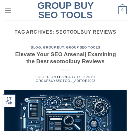
GROUP BUY
Skip
0
to
SEO TOOLS
content
TAG ARCHIVES:
SEOTOOLBUY REVIEWS
BLOG
,
GROUP BUY
,
GROUP SEO TOOLS
Elevate Your SEO Arsenal| Examining
the Best seotoolbuy Reviews
POSTED ON
FEBRUARY 17, 2025
BY
GROUPBUYSEOTOOL_ADITOR1992
17
Feb