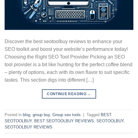
Discover the best seotoolbuy reviews to enhance your
SEO toolkit and boost your website’s performance today!
Choosing the Right SEO Tool Provider Picking an SEO
tool provider is a bit like hunting for the perfect coffee blend
– plenty of options, each with its own flavor to suit specific
tastes. This section digs into different […]
CONTINUE READING
→
Posted in
blog
,
group buy
,
Group seo tools
|
Tagged
BEST
SEOTOOLBUY
,
BEST SEOTOOLBUY REVIEWS
,
SEOTOOLBUY
,
SEOTOOLBUY REVIEWS