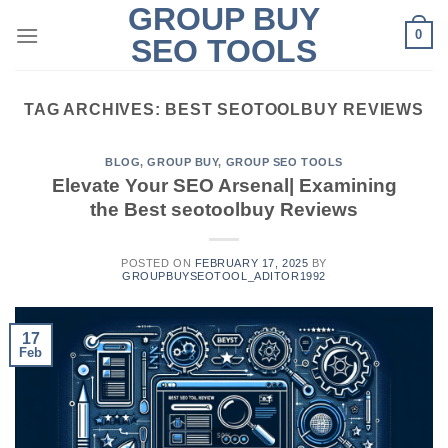
GROUP BUY
Skip
0
to
SEO TOOLS
content
TAG ARCHIVES:
BEST SEOTOOLBUY REVIEWS
BLOG
,
GROUP BUY
,
GROUP SEO TOOLS
Elevate Your SEO Arsenal| Examining
the Best seotoolbuy Reviews
POSTED ON
FEBRUARY 17, 2025
BY
GROUPBUYSEOTOOL_ADITOR1992
17
Feb