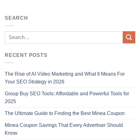
SEARCH
RECENT POSTS
The Rise of AI Video Marketing and What It Means For
Your SEO Strategy in 2026
Group Buy SEO Tools: Affordable and Powerful Tools for
2025
The Ultimate Guide to Finding the Best Minea Coupon
Minea Coupon Savings That Every Advertiser Should
Know