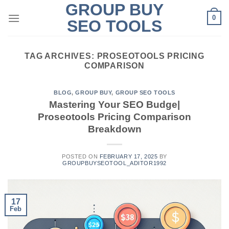
GROUP BUY
Skip
0
to
SEO TOOLS
content
TAG ARCHIVES:
PROSEOTOOLS PRICING
COMPARISON
BLOG
,
GROUP BUY
,
GROUP SEO TOOLS
Mastering Your SEO Budge|
Proseotools Pricing Comparison
Breakdown
POSTED ON
FEBRUARY 17, 2025
BY
GROUPBUYSEOTOOL_ADITOR1992
17
Feb