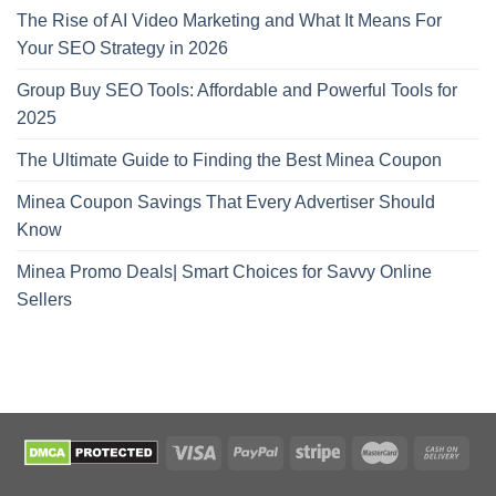
The Rise of AI Video Marketing and What It Means For
Your SEO Strategy in 2026
Group Buy SEO Tools: Affordable and Powerful Tools for
2025
The Ultimate Guide to Finding the Best Minea Coupon
Minea Coupon Savings That Every Advertiser Should
Know
Minea Promo Deals| Smart Choices for Savvy Online
Sellers