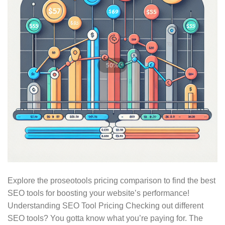
Explore the proseotools pricing comparison to find the best
SEO tools for boosting your website’s performance!
Understanding SEO Tool Pricing Checking out different
SEO tools? You gotta know what you’re paying for. The