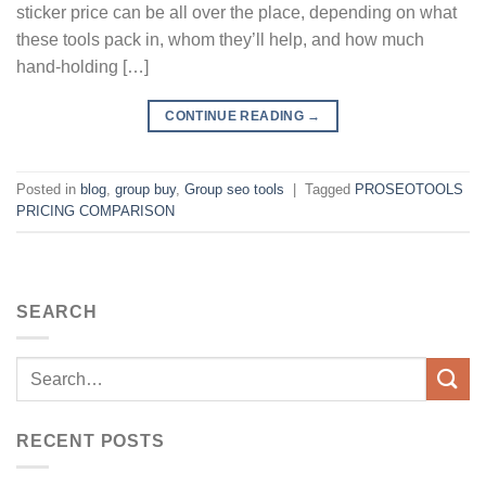
sticker price can be all over the place, depending on what
these tools pack in, whom they’ll help, and how much
hand-holding […]
CONTINUE READING
→
Posted in
blog
,
group buy
,
Group seo tools
|
Tagged
PROSEOTOOLS
PRICING COMPARISON
SEARCH
RECENT POSTS