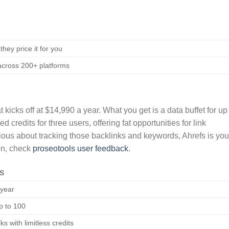
they price it for you
 across 200+ platforms
 kicks off at $14,990 a year. What you get is a data buffet for up
 credits for three users, offering fat opportunities for link
rious about tracking those backlinks and keywords, Ahrefs is you
on, check
proseotools user feedback
.
S
/year
p to 100
ks with limitless credits