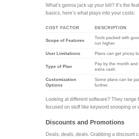
What’s gonna jack up your bill? It’s the fea
basics, here’s what plays into your costs:
COST FACTOR
DESCRIPTION
Tools packed with good
Scope of Features
run higher.
User Limitations
Plans can get pricey b
Pay by the month and i
Type of Plan
extra cash.
Customization
Some plans can be jazz
Options
further.
Looking at different software? They range 
focused on stuff like keyword snooping or 
Discounts and Promotions
Deals, deals, deals. Grabbing a discount 