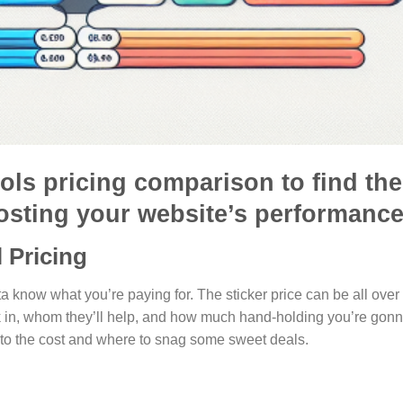
ols pricing comparison to find the
osting your website’s performance
 Pricing
a know what you’re paying for. The sticker price can be all over
k in, whom they’ll help, and how much hand-holding you’re gon
to the cost and where to snag some sweet deals.