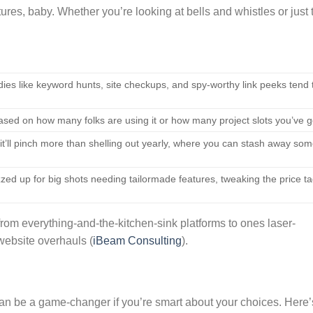
tures, baby. Whether you’re looking at bells and whistles or just 
ies like keyword hunts, site checkups, and spy-worthy link peeks tend 
ased on how many folks are using it or how many project slots you’ve g
t’ll pinch more than shelling out yearly, where you can stash away so
ed up for big shots needing tailormade features, tweaking the price t
from everything-and-the-kitchen-sink platforms to ones laser-
website overhauls (
iBeam Consulting
).
can be a game-changer if you’re smart about your choices. Here’