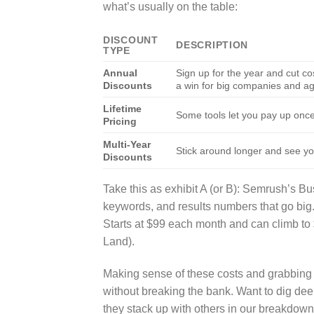
what’s usually on the table:
DISCOUNT
DESCRIPTION
TYPE
Annual
Sign up for the year and cut 
Discounts
a win for big companies and a
Lifetime
Some tools let you pay up onc
Pricing
Multi-Year
Stick around longer and see you
Discounts
Take this as exhibit A (or B): Semrush’s Bu
keywords, and results numbers that go big
Starts at $99 each month and can climb to
Land).
Making sense of these costs and grabbing 
without breaking the bank. Want to dig dee
they stack up with others in our breakdow