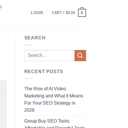
G
0
LOGIN
CART /
$
0.00
SEARCH
RECENT POSTS
The Rise of AI Video
Marketing and What It Means
For Your SEO Strategy in
2026
Group Buy SEO Tools: