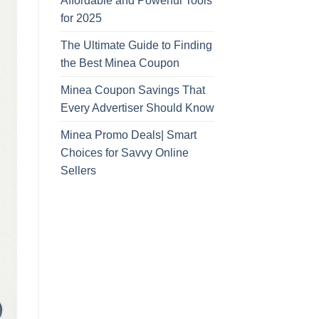
Affordable and Powerful Tools
for 2025
The Ultimate Guide to Finding
the Best Minea Coupon
Minea Coupon Savings That
Every Advertiser Should Know
Minea Promo Deals| Smart
Choices for Savvy Online
Sellers