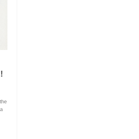
!
 the
na