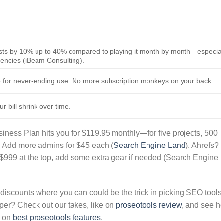
costs by 10% up to 40% compared to playing it month by month—especia
gencies (iBeam Consulting).
e for never-ending use. No more subscription monkeys on your back.
r bill shrink over time.
siness Plan hits you for $119.95 monthly—for five projects, 500
. Add more admins for $45 each (
Search Engine Land
). Ahrefs?
 $999 at the top, add some extra gear if needed (Search Engine
discounts where you can could be the trick in picking SEO tool
per? Check out our takes, like on
proseotools review
, and see 
n on
best proseotools features
.