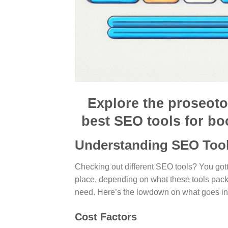
Explore the proseoto
best SEO tools for bo
Understanding SEO Tool
Checking out different SEO tools? You gott
place, depending on what these tools pac
need. Here’s the lowdown on what goes in
Cost Factors