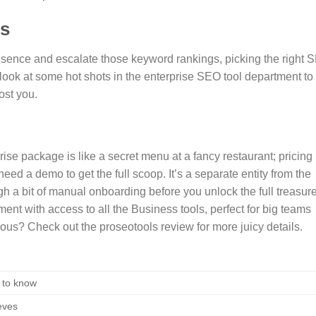
ls
presence and escalate those keyword rankings, picking the right 
a look at some hot shots in the enterprise SEO tool department to
ost you.
rise package is like a secret menu at a fancy restaurant; pricing
need a demo to get the full scoop. It’s a separate entity from the
h a bit of manual onboarding before you unlock the full treasur
ment with access to all the Business tools, perfect for big teams
s? Check out the proseotools review for more juicy details.
 to know
eves