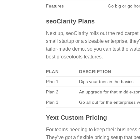
Features
Go big or go ho
seoClarity Plans
Next up, seoClarity rolls out the red carpet
small startup or a sizeable enterprise, they’
tailor-made demo, so you can test the water
best proseotools features.
PLAN
DESCRIPTION
Plan 1
Dips your toes in the basics
Plan 2
An upgrade for that middle-zo
Plan 3
Go all out for the enterprises w
Yext Custom Pricing
For teams needing to keep their business d
They’ve got a flexible pricing setup that be