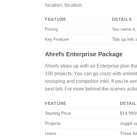
location, location.
FEATURE
DETAILS
Pricing
You name it, 
Key Feature
Tidy up info
Ahrefs Enterprise Package
Ahrefs steps up with an Enterprise plan that
100 projects. You can go crazy with unlimited
snooping and competitor intel. If you’re se
best bet. For more behind-the-scenes acti
FEATURE
DETAIL
Starting Price
$14,990
Projects
Juggle u
Users
Three fol