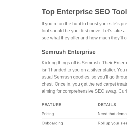
Top Enterprise SEO Too
If you’re on the hunt to boost your site’s 
tool should be your first move. Let’s take 
see what they offer and how much they’ll c
Semrush Enterprise
Kicking things off is Semrush. Their Enterp
isn’t handed to you on a silver platter. You 
usual Semrush goodies, so you’ll go throug
chest. Once in, you get the red carpet treat
aiming for comprehensive SEO swag. Curiou
FEATURE
DETAILS
Pricing
Need that demo
Onboarding
Roll up your sle