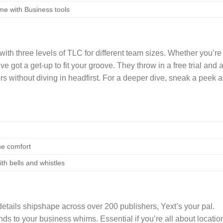
me with Business tools
 with three levels of TLC for different team sizes. Whether you’re
ve got a get-up to fit your groove. They throw in a free trial and 
s without diving in headfirst. For a deeper dive, sneak a peek a
ne comfort
ith bells and whistles
etails shipshape across over 200 publishers, Yext’s your pal.
nds to your business whims. Essential if you’re all about locatio