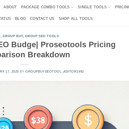
ABOUT
PACKAGE COMBO TOOLS
SINGLE TOOLS
PRICIN
TATUS
BLOG
CONTACT US
SHOP ALL TOOLS
G
,
GROUP BUY
,
GROUP SEO TOOLS
EO Budge| Proseotools Pricing
arison Breakdown
Y 17, 2025
BY
GROUPBUYSEOTOOL_ADITOR1992