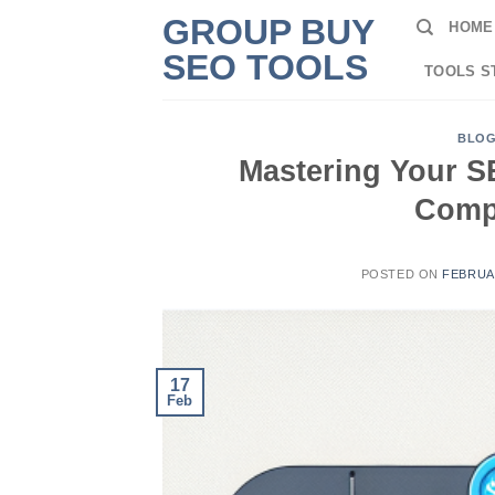
Skip
GROUP BUY
HOME
to
SEO TOOLS
content
TOOLS S
BLO
Mastering Your S
Comp
POSTED ON
FEBRUAR
17
Feb