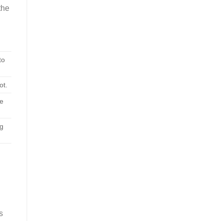
the
to
ot.
me
ag
s