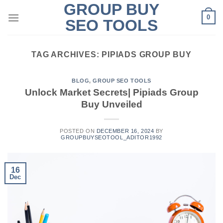
GROUP BUY
Skip
0
to
SEO TOOLS
content
TAG ARCHIVES:
PIPIADS GROUP BUY
BLOG
,
GROUP SEO TOOLS
Unlock Market Secrets| Pipiads Group
Buy Unveiled
POSTED ON
DECEMBER 16, 2024
BY
GROUPBUYSEOTOOL_ADITOR1992
16
Dec