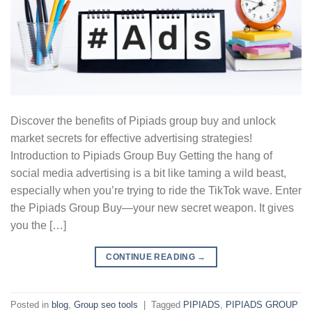
Discover the benefits of Pipiads group buy and unlock
market secrets for effective advertising strategies!
Introduction to Pipiads Group Buy Getting the hang of
social media advertising is a bit like taming a wild beast,
especially when you’re trying to ride the TikTok wave. Enter
the Pipiads Group Buy—your new secret weapon. It gives
you the […]
CONTINUE READING
→
Posted in
blog
,
Group seo tools
|
Tagged
PIPIADS
,
PIPIADS GROUP