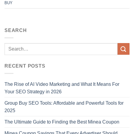
BUY
SEARCH
RECENT POSTS
The Rise of AI Video Marketing and What It Means For
Your SEO Strategy in 2026
Group Buy SEO Tools: Affordable and Powerful Tools for
2025
The Ultimate Guide to Finding the Best Minea Coupon
Minea Coupon Savings That Every Advertiser Should