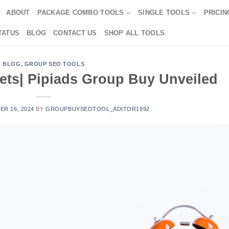
ABOUT
PACKAGE COMBO TOOLS
SINGLE TOOLS
PRICIN
TATUS
BLOG
CONTACT US
SHOP ALL TOOLS
BLOG
,
GROUP SEO TOOLS
ets| Pipiads Group Buy Unveiled
R 16, 2024
BY
GROUPBUYSEOTOOL_ADITOR1992