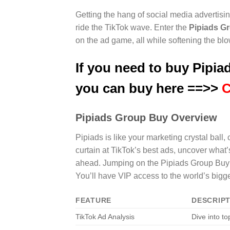
Getting the hang of social media advertising
ride the TikTok wave. Enter the
Pipiads G
on the ad game, all while softening the blo
If you need to buy Pipiad
you can buy here ==>>
C
Pipiads Group Buy Overview
Pipiads is like your marketing crystal ball,
curtain at TikTok’s best ads, uncover what’
ahead. Jumping on the Pipiads Group Buy l
You’ll have VIP access to the world’s bigg
FEATURE
DESCRIP
TikTok Ad Analysis
Dive into to