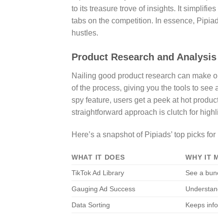
to its treasure trove of insights. It simpli
tabs on the competition. In essence, Pipiad
hustles.
Product Research and Analysis
Nailing good product research can make or
of the process, giving you the tools to see 
spy feature, users get a peek at hot produ
straightforward approach is clutch for highli
Here’s a snapshot of Pipiads’ top picks for
WHAT IT DOES
WHY IT 
TikTok Ad Library
See a bunc
Gauging Ad Success
Understan
Data Sorting
Keeps info