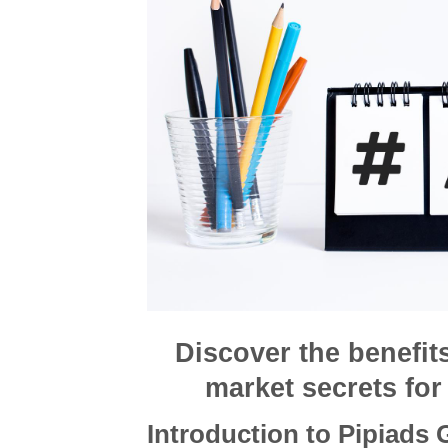
Discover the benefit
market secrets for 
Introduction to Pipiads