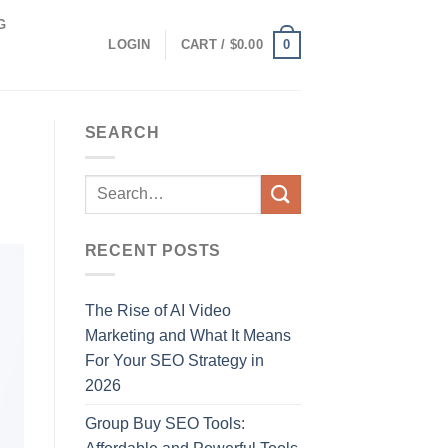
G
0
LOGIN
CART /
$
0.00
SEARCH
RECENT POSTS
The Rise of AI Video
Marketing and What It Means
For Your SEO Strategy in
2026
Group Buy SEO Tools: