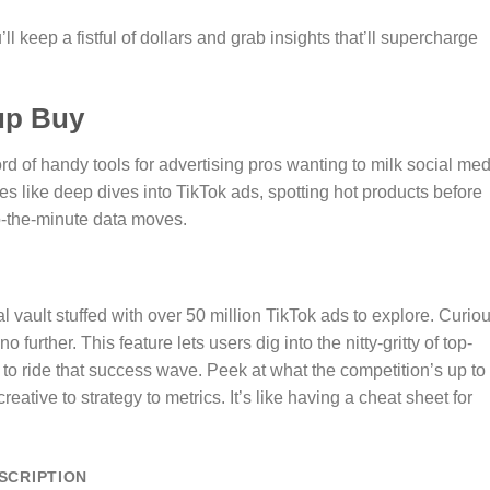
ll keep a fistful of dollars and grab insights that’ll supercharge
up Buy
 of handy tools for advertising pros wanting to milk social med
atures like deep dives into TikTok ads, spotting hot products before
o-the-minute data moves.
l vault stuffed with over 50 million TikTok ads to explore. Curio
rther. This feature lets users dig into the nitty-gritty of top-
o ride that success wave. Peek at what the competition’s up to
reative to strategy to metrics. It’s like having a cheat sheet for
SCRIPTION