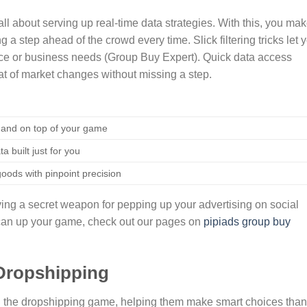
ll about serving up real-time data strategies. With this, you ma
ng a step ahead of the crowd every time. Slick filtering tricks let 
lace or business needs (Group Buy Expert). Quick data access
at of market changes without missing a step.
 and on top of your game
a built just for you
oods with pinpoint precision
aving a secret weapon for pepping up your advertising on social
 can up your game, check out our pages on
pipiads group buy
n Dropshipping
p in the dropshipping game, helping them make smart choices tha