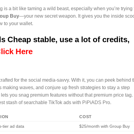
 is a bit like taming a wild beast, especially when you’re trying 
roup Buy
—your new secret weapon. It gives you the inside sco
w to your wallet.
s Cheap stable, use a lot of credits,
lick Here
 crafted for the social media-savvy. With it, you can peek behind 
s making waves, and conjure up fresh strategies to stay a step
ets you snag premium features without that premium price tag.
est stash of searchable TikTok ads with PiPiADS Pro.
TION
COST
p-tier ad data
$25/month with Group Buy