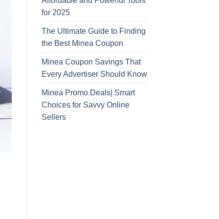
Affordable and Powerful Tools
for 2025
The Ultimate Guide to Finding
the Best Minea Coupon
Minea Coupon Savings That
Every Advertiser Should Know
Minea Promo Deals| Smart
Choices for Savvy Online
Sellers