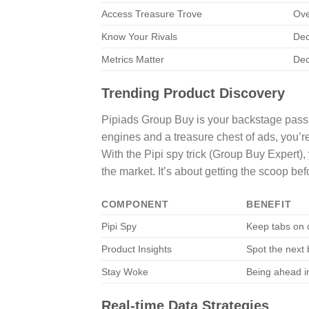
Access Treasure Trove
Ove
Know Your Rivals
Dec
Metrics Matter
Dec
Trending Product Discovery
Pipiads Group Buy is your backstage pass to
engines and a treasure chest of ads, you’re
With the Pipi spy trick (Group Buy Expert),
the market. It’s about getting the scoop be
COMPONENT
BENEFIT
Pipi Spy
Keep tabs on c
Product Insights
Spot the next 
Stay Woke
Being ahead i
Real-time Data Strategies