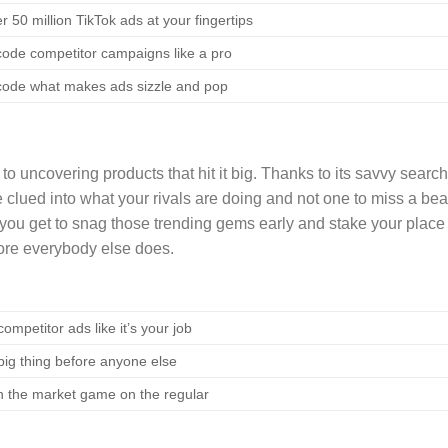
r 50 million TikTok ads at your fingertips
ode competitor campaigns like a pro
ode what makes ads sizzle and pop
 uncovering products that hit it big. Thanks to its savvy search
 clued into what your rivals are doing and not one to miss a bea
 you get to snag those trending gems early and stake your place 
fore everybody else does.
ompetitor ads like it’s your job
big thing before anyone else
n the market game on the regular