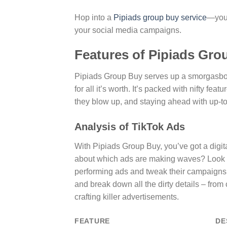
Hop into a
Pipiads group buy service
—you’
your social media campaigns.
Features of Pipiads Gro
Pipiads Group Buy serves up a smorgasbord
for all it’s worth. It’s packed with nifty fe
they blow up, and staying ahead with up-t
Analysis of TikTok Ads
With Pipiads Group Buy, you’ve got a digita
about which ads are making waves? Look no fu
performing ads and tweak their campaigns t
and break down all the dirty details – from c
crafting killer advertisements.
FEATURE
DE