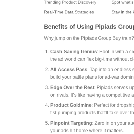
Trending Product Discovery
Spot what’s
Real-Time Data Strategies
Stay in the
Benefits of Using Pipiads Grou
Why jump on the Pipiads Group Buy train?
Cash-Saving Genius
: Pool in with a c
the ad world can flex big-time without c
All-Access Pass
: Tap into an endless 
build your battle plans for ad-war domin
Edge Over the Rest
: Pipiads serves up
on rivals. It’s like having a competitiv
Product Goldmine
: Perfect for dropshi
fist-pumping products that’ll take over t
Pinpoint Targeting
: Zero in on your a
your ads hit home where it matters.