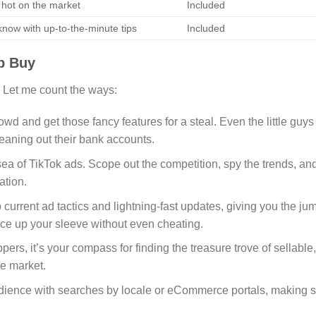
 hot on the market
Included
 know with up-to-the-minute tips
Included
p Buy
 Let me count the ways:
rowd and get those fancy features for a steal. Even the little guys
leaning out their bank accounts.
sea of TikTok ads. Scope out the competition, spy the trends, an
ation.
 current ad tactics and lightning-fast updates, giving you the ju
e ace up your sleeve without even cheating.
ppers, it’s your compass for finding the treasure trove of sellable,
he market.
udience with searches by locale or eCommerce portals, making 