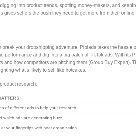
fies digging into product trends, spotting money-makers, and keepi
s gives sellers the push they need to get more from their online
 break your dropshipping adventure. Pipiads takes the hassle o
ad performance and dig into a big batch of TikTok ads. With its P
cts and how competitors are pitching them (Group Buy Expert). T
ghting what’s likely to sell like hotcakes.
 product research:
MATTERS
h of different ads to help your research.
d which ads are generating buzz.
 at your fingertips with neat organization.