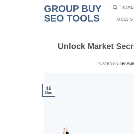
Skip
GROUP BUY
HOME
to
SEO TOOLS
content
TOOLS S
Unlock Market Secr
POSTED ON
DECEMBE
16
Dec