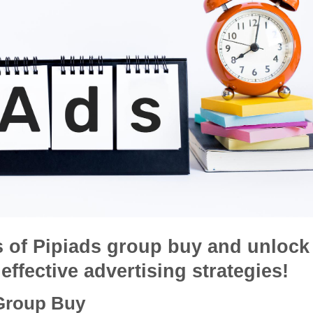
s of Pipiads group buy and unlock
effective advertising strategies!
 Group Buy