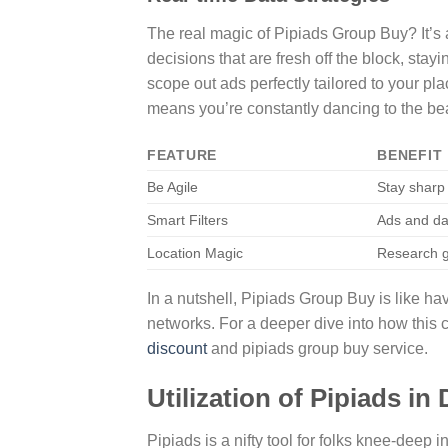
The real magic of Pipiads Group Buy? It’s a
decisions that are fresh off the block, stayi
scope out ads perfectly tailored to your p
means you’re constantly dancing to the be
FEATURE
BENEFIT
Be Agile
Stay sharp
Smart Filters
Ads and dat
Location Magic
Research g
In a nutshell, Pipiads Group Buy is like h
networks. For a deeper dive into how this
discount
and pipiads group buy service.
Utilization of Pipiads i
Pipiads is a nifty tool for folks knee-dee