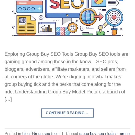
Exploring Group Buy SEO Tools Group Buy SEO tools are
gaining ground among those in the know—SEO pros,
bloggers, advertisers, affiliate marketers, and sellers from
all corners of the globe. We’re digging into what makes
group buying tick and the perks that come along for the
ride. Understanding Group Buy Model Picture a bunch of
[…]
CONTINUE READING
→
Posted in
blog
,
Group seo tools
|
Tagged
group buy seo plugins
,
group