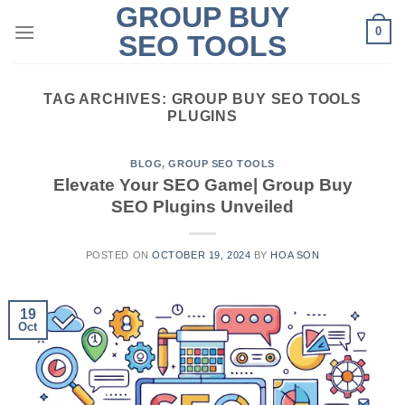
GROUP BUY
Skip
0
to
SEO TOOLS
content
TAG ARCHIVES:
GROUP BUY SEO TOOLS
PLUGINS
BLOG
,
GROUP SEO TOOLS
Elevate Your SEO Game| Group Buy
SEO Plugins Unveiled
POSTED ON
OCTOBER 19, 2024
BY
HOA SON
19
Oct