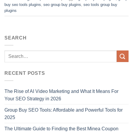
buy seo tools plugins
,
seo group buy plugins
,
seo tools group buy
plugins
SEARCH
RECENT POSTS
The Rise of AI Video Marketing and What It Means For
Your SEO Strategy in 2026
Group Buy SEO Tools: Affordable and Powerful Tools for
2025
The Ultimate Guide to Finding the Best Minea Coupon