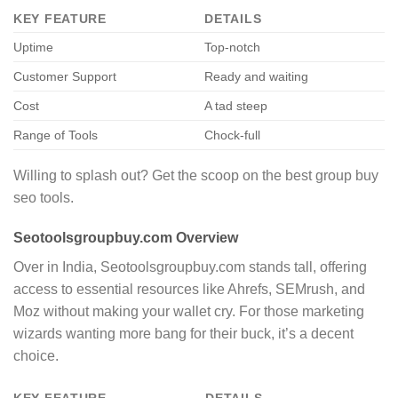
KEY FEATURE
DETAILS
Uptime
Top-notch
Customer Support
Ready and waiting
Cost
A tad steep
Range of Tools
Chock-full
Willing to splash out? Get the scoop on the best group buy
seo tools.
Seotoolsgroupbuy.com Overview
Over in India, Seotoolsgroupbuy.com stands tall, offering
access to essential resources like Ahrefs, SEMrush, and
Moz without making your wallet cry. For those marketing
wizards wanting more bang for their buck, it’s a decent
choice.