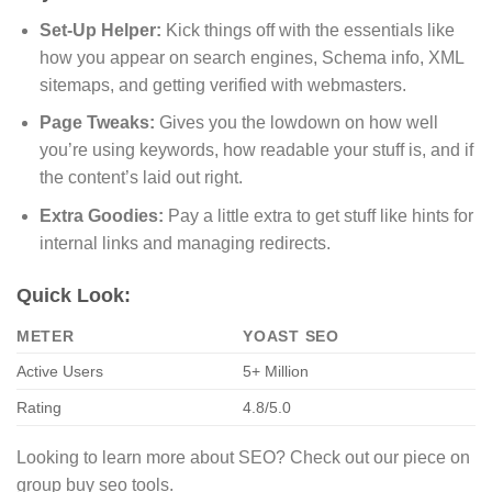
Set-Up Helper:
Kick things off with the essentials like
how you appear on search engines, Schema info, XML
sitemaps, and getting verified with webmasters.
Page Tweaks:
Gives you the lowdown on how well
you’re using keywords, how readable your stuff is, and if
the content’s laid out right.
Extra Goodies:
Pay a little extra to get stuff like hints for
internal links and managing redirects.
Quick Look:
METER
YOAST SEO
Active Users
5+ Million
Rating
4.8/5.0
Looking to learn more about SEO? Check out our piece on
group buy seo tools.