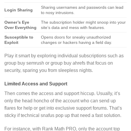
Sharing usernames and passwords can lead
Login Sharing
to nosy intrusions.
Owner’s Eye
The subscription holder might snoop into your
Over Everything
site’s data and mess with features.
Susceptible to
Opens doors for sneaky unauthorized
Exploit
changes or hackers having a field day.
Play it smart by exploring individual subscriptions such as
group buy semrush or group buy ahrefs that focus on
security, sparing you from sleepless nights.
Limited Access and Support
Then comes the access and support hiccup. Usually, it’s
only the head honcho of the account who can send up
flares for help or get into exclusive support forums. That’s
sticky if technical snafus pop up that need a fast solution.
For instance, with Rank Math PRO, only the account top