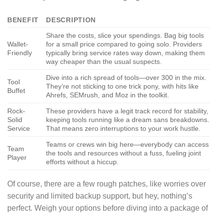
BENEFIT
DESCRIPTION
Share the costs, slice your spendings. Bag big tools
Wallet-
for a small price compared to going solo. Providers
Friendly
typically bring service rates way down, making them
way cheaper than the usual suspects.
Dive into a rich spread of tools—over 300 in the mix.
Tool
They’re not sticking to one trick pony, with hits like
Buffet
Ahrefs, SEMrush, and Moz in the toolkit.
Rock-
These providers have a legit track record for stability,
Solid
keeping tools running like a dream sans breakdowns.
Service
That means zero interruptions to your work hustle.
Teams or crews win big here—everybody can access
Team
the tools and resources without a fuss, fueling joint
Player
efforts without a hiccup.
Of course, there are a few rough patches, like worries over
security and limited backup support, but hey, nothing’s
perfect. Weigh your options before diving into a package of