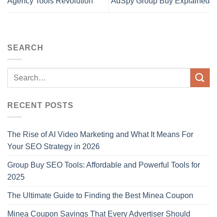
Agency Tools Revolution
AdSpy Group Buy Explained
SEARCH
RECENT POSTS
The Rise of AI Video Marketing and What It Means For
Your SEO Strategy in 2026
Group Buy SEO Tools: Affordable and Powerful Tools for
2025
The Ultimate Guide to Finding the Best Minea Coupon
Minea Coupon Savings That Every Advertiser Should