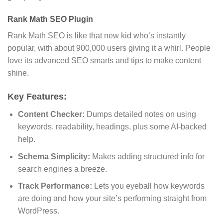
Rank Math SEO Plugin
Rank Math SEO is like that new kid who’s instantly
popular, with about 900,000 users giving it a whirl. People
love its advanced SEO smarts and tips to make content
shine.
Key Features:
Content Checker:
Dumps detailed notes on using
keywords, readability, headings, plus some AI-backed
help.
Schema Simplicity:
Makes adding structured info for
search engines a breeze.
Track Performance:
Lets you eyeball how keywords
are doing and how your site’s performing straight from
WordPress.