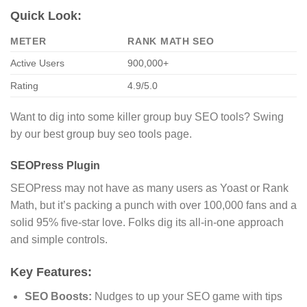
Quick Look:
METER
RANK MATH SEO
Active Users
900,000+
Rating
4.9/5.0
Want to dig into some killer group buy SEO tools? Swing
by our best group buy seo tools page.
SEOPress Plugin
SEOPress may not have as many users as Yoast or Rank
Math, but it’s packing a punch with over 100,000 fans and a
solid 95% five-star love. Folks dig its all-in-one approach
and simple controls.
Key Features:
SEO Boosts:
Nudges to up your SEO game with tips