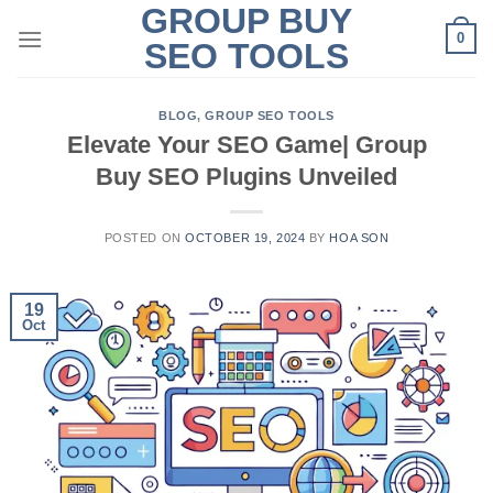
GROUP BUY
Skip
0
to
SEO TOOLS
content
BLOG
,
GROUP SEO TOOLS
Elevate Your SEO Game| Group
Buy SEO Plugins Unveiled
POSTED ON
OCTOBER 19, 2024
BY
HOA SON
19
Oct