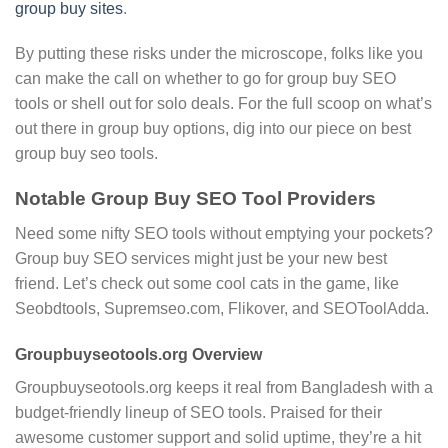
group buy sites
.
By putting these risks under the microscope, folks like you
can make the call on whether to go for group buy SEO
tools or shell out for solo deals. For the full scoop on what’s
out there in group buy options, dig into our piece on best
group buy seo tools.
Notable Group Buy SEO Tool Providers
Need some nifty SEO tools without emptying your pockets?
Group buy SEO services might just be your new best
friend. Let’s check out some cool cats in the game, like
Seobdtools, Supremseo.com, Flikover, and SEOToolAdda.
Groupbuyseotools.org Overview
Groupbuyseotools.org keeps it real from Bangladesh with a
budget-friendly lineup of SEO tools. Praised for their
awesome customer support and solid uptime, they’re a hit