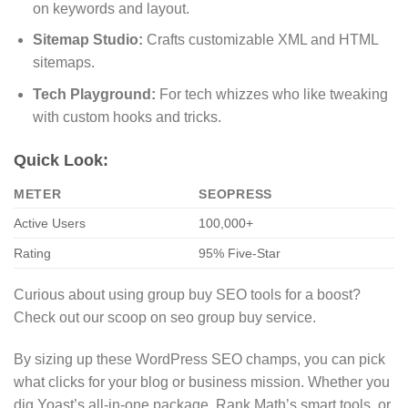
on keywords and layout.
Sitemap Studio:
Crafts customizable XML and HTML
sitemaps.
Tech Playground:
For tech whizzes who like tweaking
with custom hooks and tricks.
Quick Look:
METER
SEOPRESS
Active Users
100,000+
Rating
95% Five-Star
Curious about using group buy SEO tools for a boost?
Check out our scoop on seo group buy service.
By sizing up these WordPress SEO champs, you can pick
what clicks for your blog or business mission. Whether you
dig Yoast’s all-in-one package, Rank Math’s smart tools, or