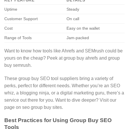
KEY FEATURE
DETAILS
Uptime
Steady
Customer Support
On call
Cost
Easy on the wallet
Range of Tools
Jam-packed
Want to know how tools like Ahrefs and SEMrush could be
yours on the cheap? Peek at group buy ahrefs and group
buy semrush.
These group buy SEO tool suppliers bring a variety of
perks, perfect for different needs. Whether you’re an SEO
whiz, a blogging ninja, or a digital marketing guru, there’s a
service out there for you. Want to dive deeper? Visit our
page on seo group buy sites.
Best Practices for Using Group Buy SEO
Tools