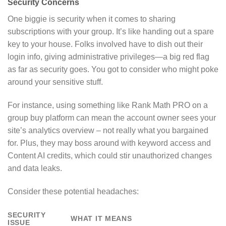
Security Concerns
One biggie is security when it comes to sharing
subscriptions with your group. It’s like handing out a spare
key to your house. Folks involved have to dish out their
login info, giving administrative privileges—a big red flag
as far as security goes. You got to consider who might poke
around your sensitive stuff.
For instance, using something like Rank Math PRO on a
group buy platform can mean the account owner sees your
site’s analytics overview – not really what you bargained
for. Plus, they may boss around with keyword access and
Content AI credits, which could stir unauthorized changes
and data leaks.
Consider these potential headaches:
SECURITY
WHAT IT MEANS
ISSUE