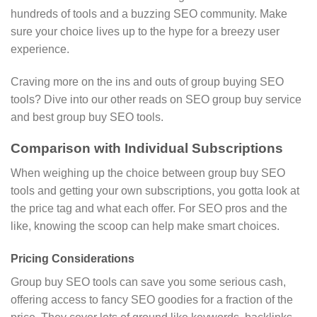
hundreds of tools and a buzzing SEO community. Make
sure your choice lives up to the hype for a breezy user
experience.
Craving more on the ins and outs of group buying SEO
tools? Dive into our other reads on SEO group buy service
and best group buy SEO tools.
Comparison with Individual Subscriptions
When weighing up the choice between group buy SEO
tools and getting your own subscriptions, you gotta look at
the price tag and what each offer. For SEO pros and the
like, knowing the scoop can help make smart choices.
Pricing Considerations
Group buy SEO tools can save you some serious cash,
offering access to fancy SEO goodies for a fraction of the