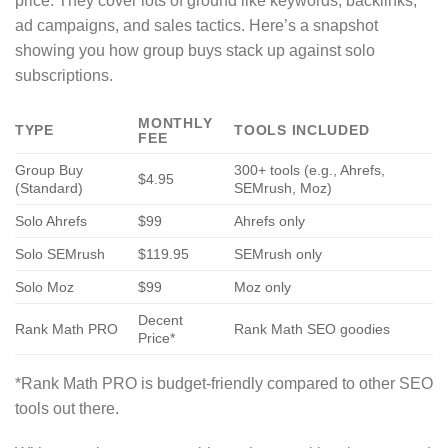
price. They cover lots of ground like keywords, backlinks,
ad campaigns, and sales tactics. Here’s a snapshot
showing you how group buys stack up against solo
subscriptions.
MONTHLY
TYPE
TOOLS INCLUDED
FEE
Group Buy
300+ tools (e.g., Ahrefs,
$4.95
(Standard)
SEMrush, Moz)
Solo Ahrefs
$99
Ahrefs only
Solo SEMrush
$119.95
SEMrush only
Solo Moz
$99
Moz only
Decent
Rank Math PRO
Rank Math SEO goodies
Price*
*Rank Math PRO is budget-friendly compared to other SEO
tools out there.