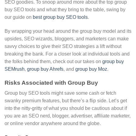
SEO goodies. To snoop around more about the top group
buy SEO tools and what they bring to the table, swing by
our guide on
best group buy SEO tools
.
By wrapping your head around the group buy model and its
upsides, SEO wizards, bloggers, and marketers can make
savvy choices to give their SEO strategies a lift without
breaking the bank. For a closer look at individual tools and
the folks behind them, check out our takes on
group buy
SEMrush
,
group buy Ahrefs
, and
group buy Moz
.
Risks Associated with Group Buy
Group buy SEO tools might save some cash or fetch
swanky premium features, but there’s a flip side. Let’s get
into the nitty-gritty of what you should be cautious about if
you are an SEO nerd, blogger, advertiser, affiliate marketer,
or online vendor anywhere around the globe.