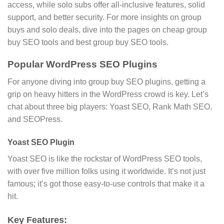
access, while solo subs offer all-inclusive features, solid
support, and better security. For more insights on group
buys and solo deals, dive into the pages on cheap group
buy SEO tools and best group buy SEO tools.
Popular WordPress SEO Plugins
For anyone diving into group buy SEO plugins, getting a
grip on heavy hitters in the WordPress crowd is key. Let’s
chat about three big players: Yoast SEO, Rank Math SEO,
and SEOPress.
Yoast SEO Plugin
Yoast SEO is like the rockstar of WordPress SEO tools,
with over five million folks using it worldwide. It’s not just
famous; it’s got those easy-to-use controls that make it a
hit.
Key Features: