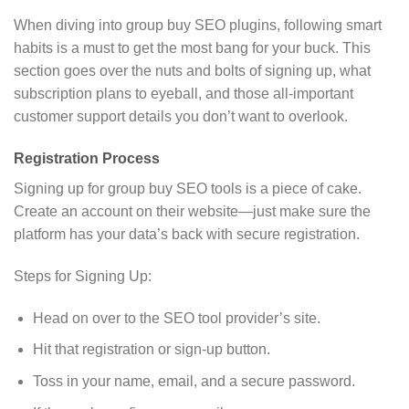
When diving into group buy SEO plugins, following smart
habits is a must to get the most bang for your buck. This
section goes over the nuts and bolts of signing up, what
subscription plans to eyeball, and those all-important
customer support details you don’t want to overlook.
Registration Process
Signing up for group buy SEO tools is a piece of cake.
Create an account on their website—just make sure the
platform has your data’s back with secure registration.
Steps for Signing Up:
Head on over to the SEO tool provider’s site.
Hit that registration or sign-up button.
Toss in your name, email, and a secure password.