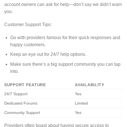
account owners can ask for help—don’t say we didn’t warn
you.
Customer Support Tips:
Go with providers famous for their quick responses and
happy customers.
Keep an eye out for 24/7 help options.
Make sure there’s a big support community you can tap
into.
SUPPORT FEATURE
AVAILABILITY
24/7 Support
Yes
Dedicated Forums
Limited
Community Support
Yes
Providers often boast about having secure access to