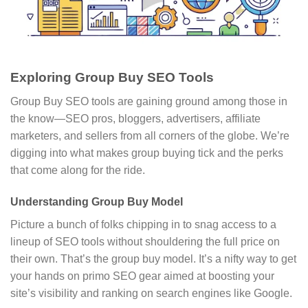
Exploring Group Buy SEO Tools
Group Buy SEO tools are gaining ground among those in
the know—SEO pros, bloggers, advertisers, affiliate
marketers, and sellers from all corners of the globe. We’re
digging into what makes group buying tick and the perks
that come along for the ride.
Understanding Group Buy Model
Picture a bunch of folks chipping in to snag access to a
lineup of SEO tools without shouldering the full price on
their own. That’s the group buy model. It’s a nifty way to get
your hands on primo SEO gear aimed at boosting your
site’s visibility and ranking on search engines like Google.