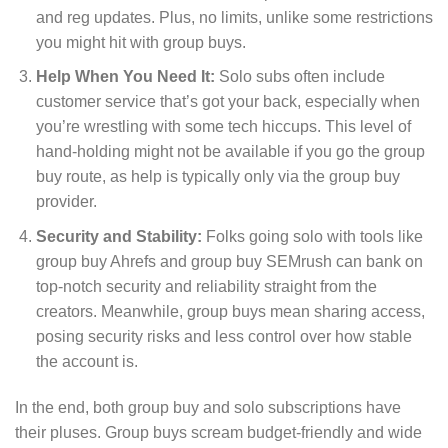
and reg updates. Plus, no limits, unlike some restrictions
you might hit with group buys.
Help When You Need It:
Solo subs often include
customer service that’s got your back, especially when
you’re wrestling with some tech hiccups. This level of
hand-holding might not be available if you go the group
buy route, as help is typically only via the group buy
provider.
Security and Stability:
Folks going solo with tools like
group buy Ahrefs and group buy SEMrush can bank on
top-notch security and reliability straight from the
creators. Meanwhile, group buys mean sharing access,
posing security risks and less control over how stable
the account is.
In the end, both group buy and solo subscriptions have
their pluses. Group buys scream budget-friendly and wide