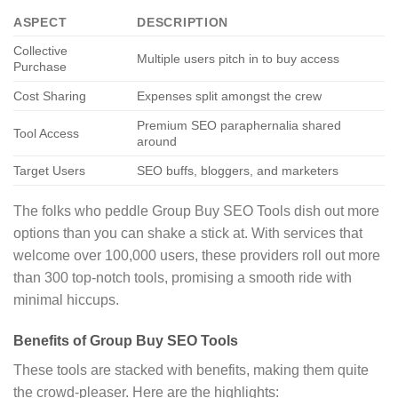
ASPECT
DESCRIPTION
Collective
Multiple users pitch in to buy access
Purchase
Cost Sharing
Expenses split amongst the crew
Premium SEO paraphernalia shared
Tool Access
around
Target Users
SEO buffs, bloggers, and marketers
The folks who peddle Group Buy SEO Tools dish out more
options than you can shake a stick at. With services that
welcome over 100,000 users, these providers roll out more
than 300 top-notch tools, promising a smooth ride with
minimal hiccups.
Benefits of Group Buy SEO Tools
These tools are stacked with benefits, making them quite
the crowd-pleaser. Here are the highlights: