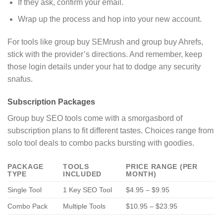
If they ask, confirm your email.
Wrap up the process and hop into your new account.
For tools like group buy SEMrush and group buy Ahrefs,
stick with the provider’s directions. And remember, keep
those login details under your hat to dodge any security
snafus.
Subscription Packages
Group buy SEO tools come with a smorgasbord of
subscription plans to fit different tastes. Choices range from
solo tool deals to combo packs bursting with goodies.
PACKAGE
TOOLS
PRICE RANGE (PER
TYPE
INCLUDED
MONTH)
Single Tool
1 Key SEO Tool
$4.95 – $9.95
Combo Pack
Multiple Tools
$10.95 – $23.95