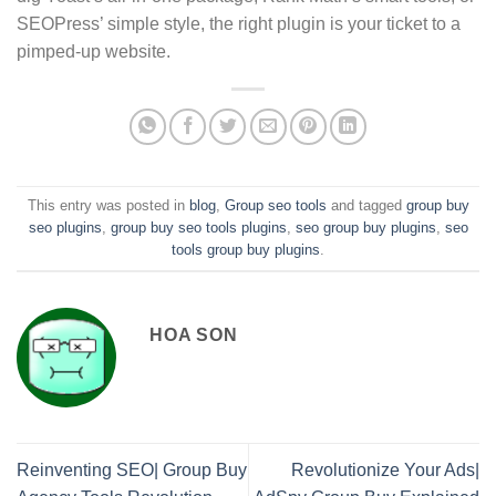
SEOPress’ simple style, the right plugin is your ticket to a
pimped-up website.
This entry was posted in
blog
,
Group seo tools
and tagged
group buy
seo plugins
,
group buy seo tools plugins
,
seo group buy plugins
,
seo
tools group buy plugins
.
HOA SON
Reinventing SEO| Group Buy
Revolutionize Your Ads|