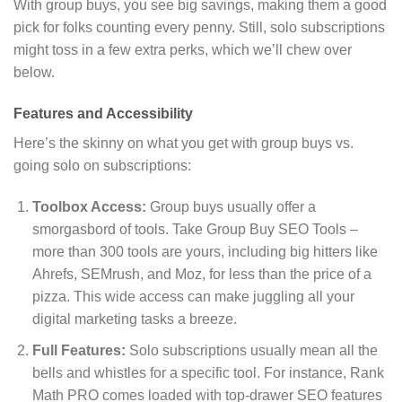
With group buys, you see big savings, making them a good
pick for folks counting every penny. Still, solo subscriptions
might toss in a few extra perks, which we’ll chew over
below.
Features and Accessibility
Here’s the skinny on what you get with group buys vs.
going solo on subscriptions:
Toolbox Access:
Group buys usually offer a
smorgasbord of tools. Take Group Buy SEO Tools –
more than 300 tools are yours, including big hitters like
Ahrefs, SEMrush, and Moz, for less than the price of a
pizza. This wide access can make juggling all your
digital marketing tasks a breeze.
Full Features:
Solo subscriptions usually mean all the
bells and whistles for a specific tool. For instance, Rank
Math PRO comes loaded with top-drawer SEO features