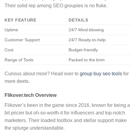
Their solid rep among SEO groupies is no fluke.
KEY FEATURE
DETAILS
Uptime
24/7 Mind-blowing
Customer Support
24/7 Ready-to-help
Cost
Budget-friendly
Range of Tools
Packed to the brim
Curious about more? Head over to
group buy seo tools
for
more deets.
Flikover.tech Overview
Flikover’s been in the game since 2016, known for being a
bit pricier but oh-so-worth-it for influencers and top-notch
marketers. Their loaded toolbox and stellar support make
the splurge understandable.