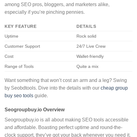
among SEO pros, bloggers, and marketers alike,
especially if you’re pinching pennies.
KEY FEATURE
DETAILS
Uptime
Rock solid
Customer Support
24/7 Live Crew
Cost
Wallet-friendly
Range of Tools
Quite a mix
Want something that won’t cost an arm and a leg? Swing
by Seobdtools. Dive into the details with our
cheap group
buy seo tools
guide.
Seogroupbuy.io Overview
Seogroupbuy.io is all about making SEO tools accessible
and affordable. Boasting perfect uptime and round-the-
clock support, they’ve got your back whenever you need it.