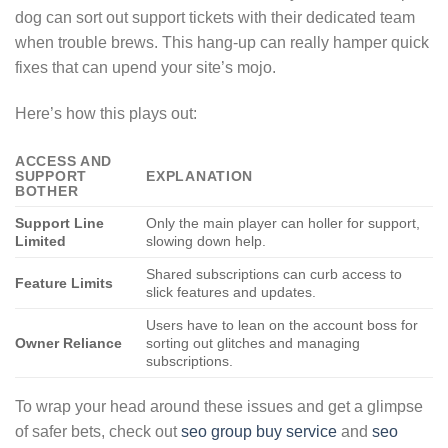
dog can sort out support tickets with their dedicated team
when trouble brews. This hang-up can really hamper quick
fixes that can upend your site’s mojo.
Here’s how this plays out:
ACCESS AND
SUPPORT
EXPLANATION
BOTHER
Support Line
Only the main player can holler for support,
Limited
slowing down help.
Shared subscriptions can curb access to
Feature Limits
slick features and updates.
Users have to lean on the account boss for
Owner Reliance
sorting out glitches and managing
subscriptions.
To wrap your head around these issues and get a glimpse
of safer bets, check out
seo group buy service
and
seo