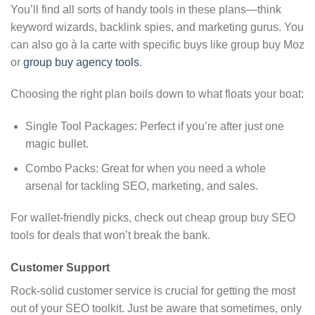
You’ll find all sorts of handy tools in these plans—think
keyword wizards, backlink spies, and marketing gurus. You
can also go à la carte with specific buys like group buy Moz
or
group buy agency tools
.
Choosing the right plan boils down to what floats your boat:
Single Tool Packages: Perfect if you’re after just one
magic bullet.
Combo Packs: Great for when you need a whole
arsenal for tackling SEO, marketing, and sales.
For wallet-friendly picks, check out cheap group buy SEO
tools for deals that won’t break the bank.
Customer Support
Rock-solid customer service is crucial for getting the most
out of your SEO toolkit. Just be aware that sometimes, only