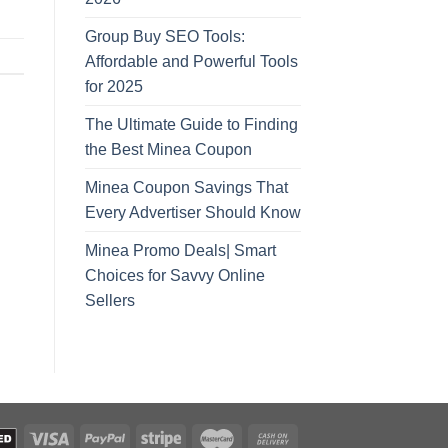
Group Buy SEO Tools:
Affordable and Powerful Tools
for 2025
The Ultimate Guide to Finding
the Best Minea Coupon
Minea Coupon Savings That
Every Advertiser Should Know
Minea Promo Deals| Smart
Choices for Savvy Online
Sellers