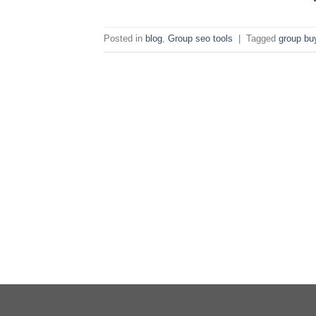
Posted in
blog
,
Group seo tools
|
Tagged
group bu