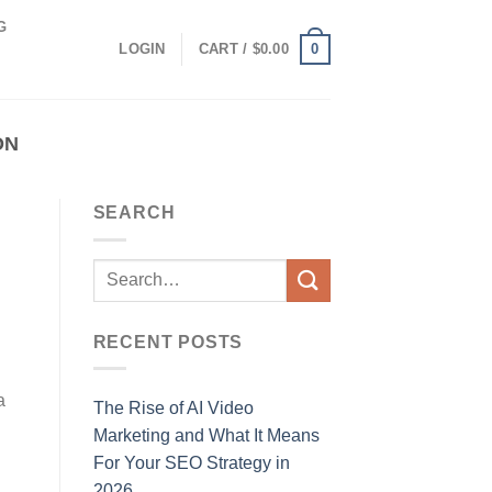
G
0
LOGIN
CART /
$
0.00
ON
SEARCH
RECENT POSTS
a
The Rise of AI Video
Marketing and What It Means
For Your SEO Strategy in
2026