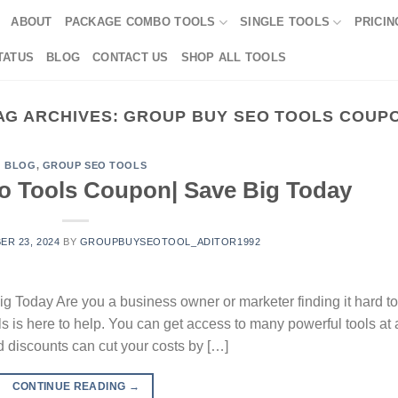
ABOUT
PACKAGE COMBO TOOLS
SINGLE TOOLS
PRICIN
TATUS
BLOG
CONTACT US
SHOP ALL TOOLS
AG ARCHIVES:
GROUP BUY SEO TOOLS COUP
BLOG
,
GROUP SEO TOOLS
o Tools Coupon| Save Big Today
R 23, 2024
BY
GROUPBUYSEOTOOL_ADITOR1992
 Today Are you a business owner or marketer finding it hard to
 is here to help. You can get access to many powerful tools at 
 discounts can cut your costs by […]
CONTINUE READING
→