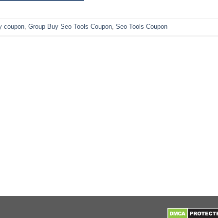
y coupon
,
Group Buy Seo Tools Coupon
,
Seo Tools Coupon