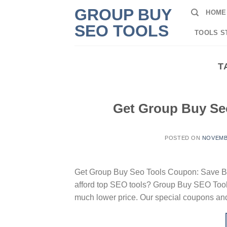
Skip
GROUP BUY
HOME
to
SEO TOOLS
content
TOOLS S
T
Get Group Buy Se
POSTED ON
NOVEMBE
Get Group Buy Seo Tools Coupon: Save Big
afford top SEO tools? Group Buy SEO Tools
much lower price. Our special coupons and