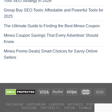
Your SEO Strategy in 2026
Group Buy SEO Tools: Affordable and Powerful Tools for
2025
The Ultimate Guide to Finding the Best Minea Coupon
Minea Coupon Savings That Every Advertiser Should
Know
Minea Promo Deals| Smart Choices for Savvy Online
Sellers
FACEBOOK
INSTAGRAM
LINKEDIN
MYSPACE
PINTEREST
YOUTUBE
TWITTER( X )
TIKTOK
TUMBLR