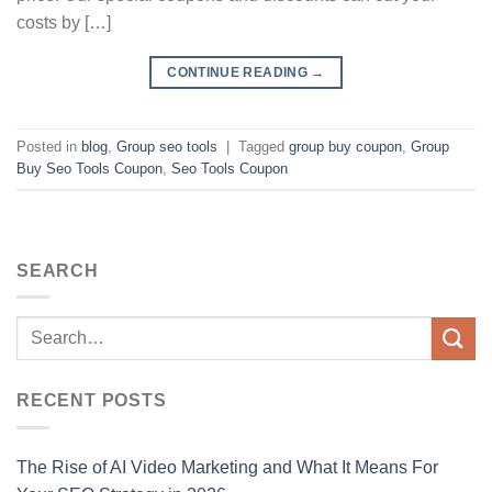
costs by […]
CONTINUE READING
→
Posted in
blog
,
Group seo tools
|
Tagged
group buy coupon
,
Group
Buy Seo Tools Coupon
,
Seo Tools Coupon
SEARCH
RECENT POSTS
The Rise of AI Video Marketing and What It Means For