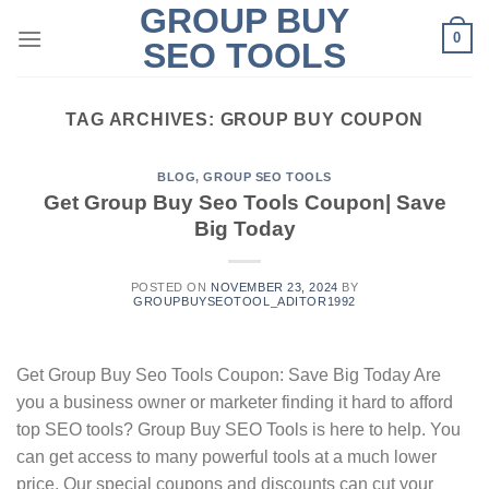
GROUP BUY
Skip
0
to
SEO TOOLS
content
TAG ARCHIVES:
GROUP BUY COUPON
BLOG
,
GROUP SEO TOOLS
Get Group Buy Seo Tools Coupon| Save
Big Today
POSTED ON
NOVEMBER 23, 2024
BY
GROUPBUYSEOTOOL_ADITOR1992
Get Group Buy Seo Tools Coupon: Save Big Today Are
you a business owner or marketer finding it hard to afford
top SEO tools? Group Buy SEO Tools is here to help. You
can get access to many powerful tools at a much lower
price. Our special coupons and discounts can cut your