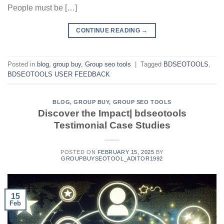
People must be […]
CONTINUE READING
→
Posted in
blog
,
group buy
,
Group seo tools
|
Tagged
BDSEOTOOLS
,
BDSEOTOOLS USER FEEDBACK
BLOG
,
GROUP BUY
,
GROUP SEO TOOLS
Discover the Impact| bdseotools
Testimonial Case Studies
POSTED ON
FEBRUARY 15, 2025
BY
GROUPBUYSEOTOOL_ADITOR1992
15
Feb