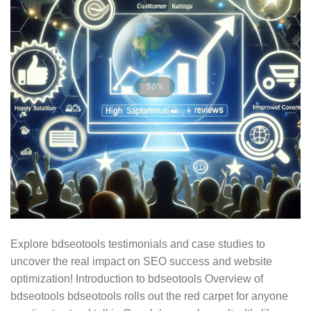
Explore bdseotools testimonials and case studies to
uncover the real impact on SEO success and website
optimization! Introduction to bdseotools Overview of
bdseotools bdseotools rolls out the red carpet for anyone