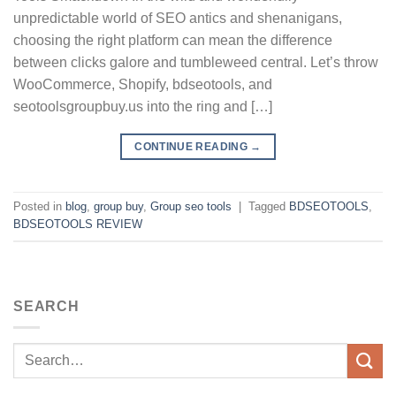
unpredictable world of SEO antics and shenanigans,
choosing the right platform can mean the difference
between clicks galore and tumbleweed central. Let’s throw
WooCommerce, Shopify, bdseotools, and
seotoolsgroupbuy.us into the ring and […]
CONTINUE READING
→
Posted in
blog
,
group buy
,
Group seo tools
|
Tagged
BDSEOTOOLS
,
BDSEOTOOLS REVIEW
SEARCH