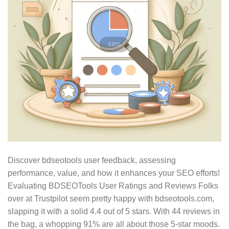
Discover bdseotools user feedback, assessing
performance, value, and how it enhances your SEO efforts!
Evaluating BDSEOTools User Ratings and Reviews Folks
over at Trustpilot seem pretty happy with bdseotools.com,
slapping it with a solid 4.4 out of 5 stars. With 44 reviews in
the bag, a whopping 91% are all about those 5-star moods.