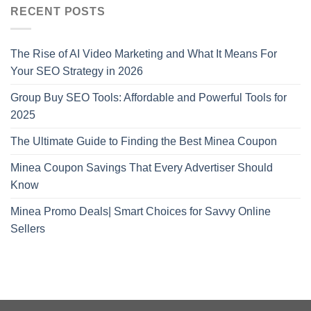
RECENT POSTS
The Rise of AI Video Marketing and What It Means For
Your SEO Strategy in 2026
Group Buy SEO Tools: Affordable and Powerful Tools for
2025
The Ultimate Guide to Finding the Best Minea Coupon
Minea Coupon Savings That Every Advertiser Should
Know
Minea Promo Deals| Smart Choices for Savvy Online
Sellers