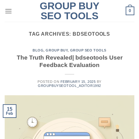
GROUP BUY
Skip
0
to
SEO TOOLS
content
TAG ARCHIVES:
BDSEOTOOLS
BLOG
,
GROUP BUY
,
GROUP SEO TOOLS
The Truth Revealed| bdseotools User
Feedback Evaluation
POSTED ON
FEBRUARY 15, 2025
BY
GROUPBUYSEOTOOL_ADITOR1992
15
Feb