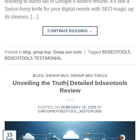
wanting to stand tall in Google’s search results. It’s like a
Swiss Army knife for your digital needs with SEO magic up
its sleeves. […]
CONTINUE READING
→
Posted in
blog
,
group buy
,
Group seo tools
|
Tagged
BDSEOTOOLS
,
BDSEOTOOLS TESTIMONIAL
BLOG
,
GROUP BUY
,
GROUP SEO TOOLS
Unveiling the Truth| Detailed bdseotools
Review
POSTED ON
FEBRUARY 15, 2025
BY
GROUPBUYSEOTOOL_ADITOR1992
15
Feb