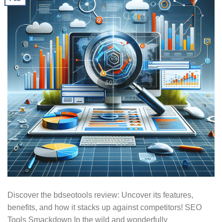
Discover the bdseotools review: Uncover its features,
benefits, and how it stacks up against competitors! SEO
Tools Smackdown In the wild and wonderfully