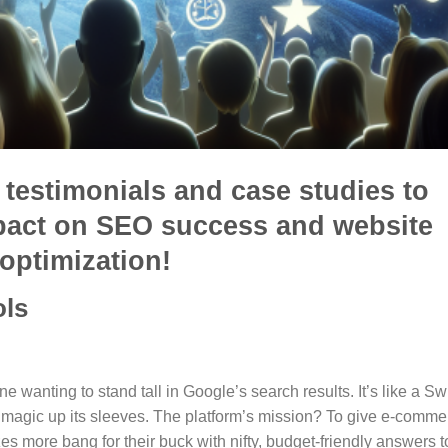
testimonials and case studies to
mpact on SEO success and website
optimization!
ols
ne wanting to stand tall in Google’s search results. It’s like a Sw
O magic up its sleeves. The platform’s mission? To give e-comme
zes more bang for their buck with nifty, budget-friendly answers t