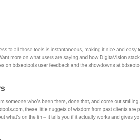
s to all those tools is instantaneous, making it nice and easy t
Want more on what users are saying and how DigitaVision stack
rces on bdseotools user feedback and the showdowns at bdseoto
ws
from someone who’s been there, done that, and come out smiling.
tools.com, these little nuggets of wisdom from past clients are 
 what’s on the tin – it tells you if it actually works and gives yo