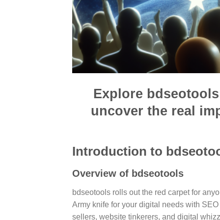
Explore bdseotools 
uncover the real i
Introduction to bdseoto
Overview of bdseotools
bdseotools rolls out the red carpet for anyo
Army knife for your digital needs with SE
sellers, website tinkerers, and digital whiz