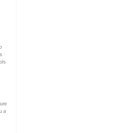
o
s
ols
pure
u a