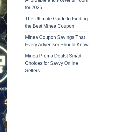
Affordable and Powerful Tools
for 2025
The Ultimate Guide to Finding
the Best Minea Coupon
Minea Coupon Savings That
Every Advertiser Should Know
Minea Promo Deals| Smart
Choices for Savvy Online
Sellers