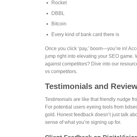
Rocket
DBBL
Bitcoin
Every kind of bank card there is
Once you click ‘pay,’ boom—you’re in! Acces
jump right into elevating your SEO game. 
against competitors? Dive into our resou
vs competitors.
Testimonials and Revie
Testimonials are like that friendly nudge 
For potential users eyeing tools from bdseo
gold. Honest feedback doesn’t just talk about
sense of what you’re signing up for.