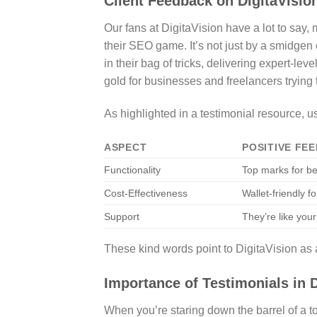
Client Feedback on DigitaVisio
Our fans at DigitaVision have a lot to say
their SEO game. It’s not just by a smidgen 
in their bag of tricks, delivering expert-leve
gold for businesses and freelancers trying
As highlighted in a testimonial resource, u
ASPECT
POSITIVE FE
Functionality
Top marks for be
Cost-Effectiveness
Wallet-friendly f
Support
They’re like your
These kind words point to DigitaVision as a
Importance of Testimonials in 
When you’re staring down the barrel of a to