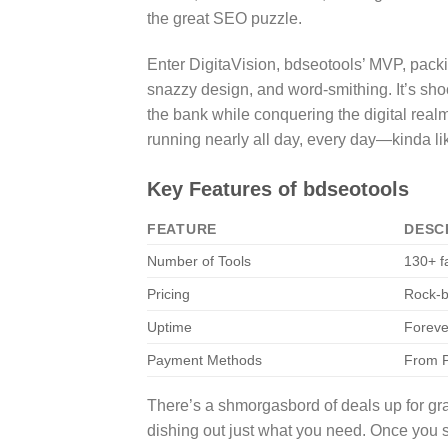
the great SEO puzzle.
Enter DigitaVision, bdseotools’ MVP, packi
snazzy design, and word-smithing. It’s shoc
the bank while conquering the digital realm
running nearly all day, every day—kinda l
Key Features of bdseotools
FEATURE
DESC
Number of Tools
130+ f
Pricing
Rock-b
Uptime
Foreve
Payment Methods
From P
There’s a shmorgasbord of deals up for gr
dishing out just what you need. Once you 