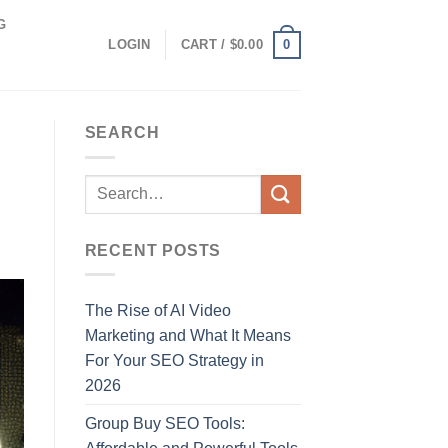
G
0
LOGIN
CART /
$
0.00
SEARCH
RECENT POSTS
The Rise of AI Video
Marketing and What It Means
For Your SEO Strategy in
2026
Group Buy SEO Tools: