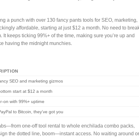
ng a punch with over 130 fancy pants tools for SEO, marketing,
kingly affordable, starting at just $12 a month. No need to brea
. It keeps ticking 99%+ of the time, making sure you’re up and
ike having the midnight munchies.
RIPTION
ancy SEO and marketing gizmos
ottom start at $12 a month
r-on with 99%+ uptime
ayPal to Bitcoin, they’ve got you
abs—from one-off tool rental to whole enchilada combo packs,
sign the dotted line, boom—instant access. No waiting around o