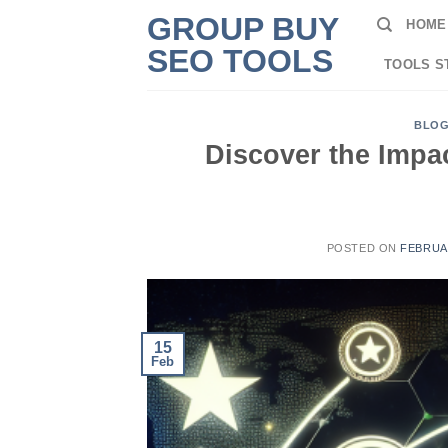
Skip
GROUP BUY
HOME
to
SEO TOOLS
content
TOOLS S
BLO
Discover the Impa
POSTED ON
FEBRUAR
15
Feb