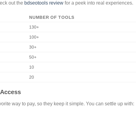
heck out the
bdseotools review
for a peek into real experiences.
NUMBER OF TOOLS
130+
100+
30+
50+
10
20
 Access
orite way to pay, so they keep it simple. You can settle up with: