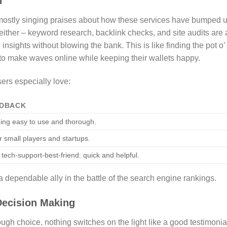
n
, mostly singing praises about how these services have bumped 
either – keyword research, backlink checks, and site audits are a
l insights without blowing the bank. This is like finding the pot o’
 to make waves online while keeping their wallets happy.
sers especially love:
EDBACK
ing easy to use and thorough.
or small players and startups.
 tech-support-best-friend: quick and helpful.
 dependable ally in the battle of the search engine rankings.
Decision Making
ugh choice, nothing switches on the light like a good testimonia