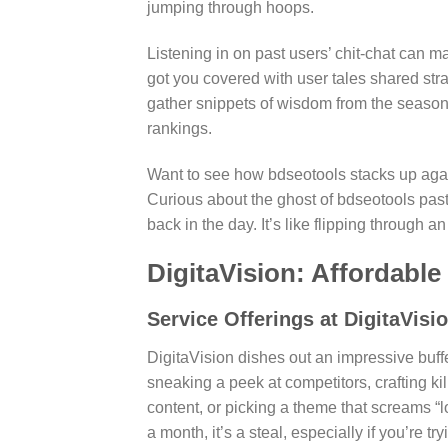
jumping through hoops.
Listening in on past users’ chit-chat can 
got you covered with user tales shared stra
gather snippets of wisdom from the seasoned 
rankings.
Want to see how bdseotools stacks up agai
Curious about the ghost of bdseotools pa
back in the day. It’s like flipping through a
DigitaVision: Affordabl
Service Offerings at DigitaVisi
DigitaVision dishes out an impressive buff
sneaking a peek at competitors, crafting k
content, or picking a theme that screams “l
a month, it’s a steal, especially if you’re 