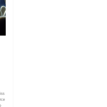
iss
rce
o