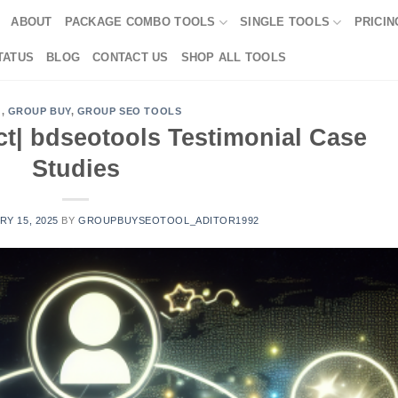
ABOUT
PACKAGE COMBO TOOLS
SINGLE TOOLS
PRICIN
TATUS
BLOG
CONTACT US
SHOP ALL TOOLS
G
,
GROUP BUY
,
GROUP SEO TOOLS
ct| bdseotools Testimonial Case
Studies
Y 15, 2025
BY
GROUPBUYSEOTOOL_ADITOR1992