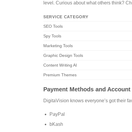
level. Curious about what others think? C
SERVICE CATEGORY
SEO Tools
Spy Tools
Marketing Tools
Graphic Design Tools
Content Writing AI
Premium Themes
Payment Methods and Account
DigitaVision knows everyone’s got their fav
PayPal
bKash