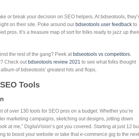
make or break your decision on SEO helpers. At bdseotools, they’
ight on their site. Poke around our
bdseotools user feedback
to
pros. It’s a treasure map of sort for folks ready to jazz up thei
nst the rest of the gang? Peek at
bdseotools vs competitors
.
st? Check out
bdseotools review 2021
to see what folks thought
n album of bdseotools’ greatest hits and flops.
e SEO Tools
on
et of over 130 tools for SEO pros on a budget. Whether you’re
iller marketing campaigns, sketching out designs, jotting down
ook at me,” DigitaVision’s got you covered. Starting at just 12 b
trying to boost your website or take that e-commerce gig to the nex