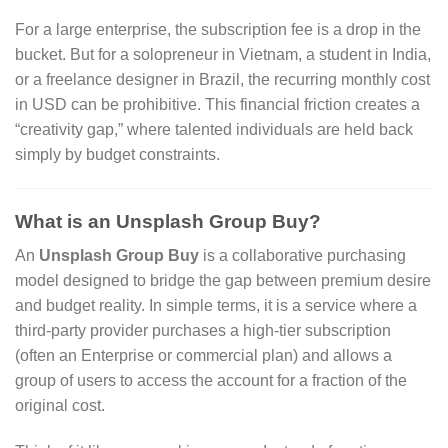
For a large enterprise, the subscription fee is a drop in the
bucket. But for a solopreneur in Vietnam, a student in India,
or a freelance designer in Brazil, the recurring monthly cost
in USD can be prohibitive. This financial friction creates a
“creativity gap,” where talented individuals are held back
simply by budget constraints.
What is an Unsplash Group Buy?
An
Unsplash Group Buy
is a collaborative purchasing
model designed to bridge the gap between premium desire
and budget reality. In simple terms, it is a service where a
third-party provider purchases a high-tier subscription
(often an Enterprise or commercial plan) and allows a
group of users to access the account for a fraction of the
original cost.