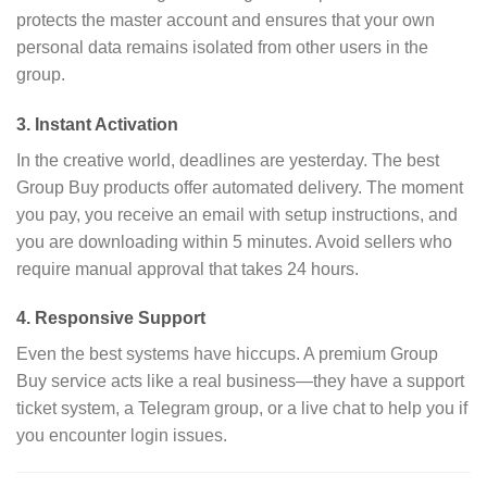
protects the master account and ensures that your own
personal data remains isolated from other users in the
group.
3. Instant Activation
In the creative world, deadlines are yesterday. The best
Group Buy products offer automated delivery. The moment
you pay, you receive an email with setup instructions, and
you are downloading within 5 minutes. Avoid sellers who
require manual approval that takes 24 hours.
4. Responsive Support
Even the best systems have hiccups. A premium Group
Buy service acts like a real business—they have a support
ticket system, a Telegram group, or a live chat to help you if
you encounter login issues.