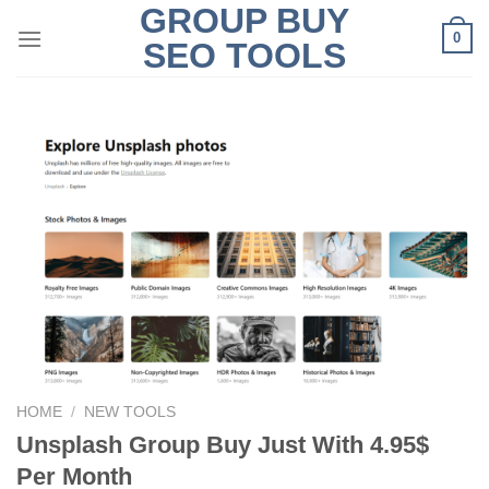
GROUP BUY
Skip
0
to
SEO TOOLS
content
HOME
/
NEW TOOLS
Unsplash Group Buy Just With 4.95$
Per Month