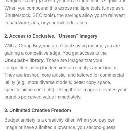
margins, saving $100+ a year on a single tool is significant.
When you compound this across multiple tools (Unsplash,
Shutterstock, SEO tools), the savings allow you to reinvest
in hardware, ads, or your own education.
2. Access to Exclusive, “Unseen” Imagery
With a Group Buy, you aren’t just saving money; you are
gaining a competitive edge. You get access to the
Unsplash+ library
. These are images that your
competitors using the free version simply cannot touch.
They are fresher, more artistic, and tailored for commercial
utility (e.g., more diverse models, better copy space,
specific niche concepts). Using these images elevates your
brand’s perceived value immediately.
3. Unlimited Creative Freedom
Budget anxiety is a creativity killer. When you pay per
image or have a limited allowance, you second-guess