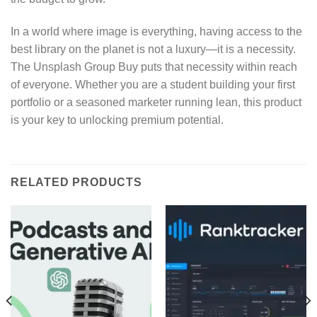
In a world where image is everything, having access to the
best library on the planet is not a luxury—it is a necessity.
The Unsplash Group Buy puts that necessity within reach
of everyone. Whether you are a student building your first
portfolio or a seasoned marketer running lean, this product
is your key to unlocking premium potential.
RELATED PRODUCTS