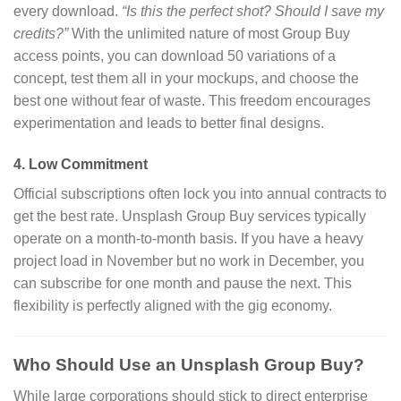
every download.
“Is this the perfect shot? Should I save my
credits?”
With the unlimited nature of most Group Buy
access points, you can download 50 variations of a
concept, test them all in your mockups, and choose the
best one without fear of waste. This freedom encourages
experimentation and leads to better final designs.
4. Low Commitment
Official subscriptions often lock you into annual contracts to
get the best rate. Unsplash Group Buy services typically
operate on a month-to-month basis. If you have a heavy
project load in November but no work in December, you
can subscribe for one month and pause the next. This
flexibility is perfectly aligned with the gig economy.
Who Should Use an Unsplash Group Buy?
While large corporations should stick to direct enterprise