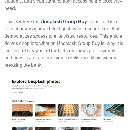
students, and small startups from accessing the tools they
need.
This is where the
Unsplash Group Buy
steps in. It is a
revolutionary approach to digital asset management that
democratizes access to elite visual resources. This article
delves deep into what an Unsplash Group Buy is, why it is
the “secret weapon” of budget-conscious professionals,
and how it can transform your creative workflow without
breaking the bank.