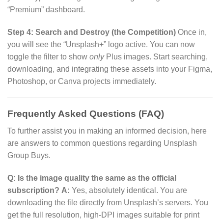
“Premium” dashboard.
Step 4: Search and Destroy (the Competition)
Once in,
you will see the “Unsplash+” logo active. You can now
toggle the filter to show
only
Plus images. Start searching,
downloading, and integrating these assets into your Figma,
Photoshop, or Canva projects immediately.
Frequently Asked Questions (FAQ)
To further assist you in making an informed decision, here
are answers to common questions regarding Unsplash
Group Buys.
Q: Is the image quality the same as the official
subscription?
A:
Yes, absolutely identical. You are
downloading the file directly from Unsplash’s servers. You
get the full resolution, high-DPI images suitable for print