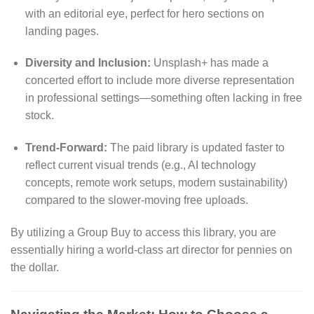
with an editorial eye, perfect for hero sections on
landing pages.
Diversity and Inclusion:
Unsplash+ has made a
concerted effort to include more diverse representation
in professional settings—something often lacking in free
stock.
Trend-Forward:
The paid library is updated faster to
reflect current visual trends (e.g., AI technology
concepts, remote work setups, modern sustainability)
compared to the slower-moving free uploads.
By utilizing a Group Buy to access this library, you are
essentially hiring a world-class art director for pennies on
the dollar.