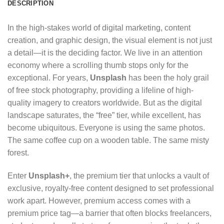
DESCRIPTION
In the high-stakes world of digital marketing, content
creation, and graphic design, the visual element is not just
a detail—it is the deciding factor. We live in an attention
economy where a scrolling thumb stops only for the
exceptional. For years,
Unsplash
has been the holy grail
of free stock photography, providing a lifeline of high-
quality imagery to creators worldwide. But as the digital
landscape saturates, the “free” tier, while excellent, has
become ubiquitous. Everyone is using the same photos.
The same coffee cup on a wooden table. The same misty
forest.
Enter
Unsplash+
, the premium tier that unlocks a vault of
exclusive, royalty-free content designed to set professional
work apart.
However, premium access comes with a
premium price tag—a barrier that often blocks freelancers,