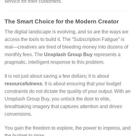
service for their customers.
The Smart Choice for the Modern Creator
The digital landscape is evolving, and so are the ways we
access the tools to build it. The “Subscription Fatigue” is
real—creatives are tired of bleeding money into dozens of
monthly fees. The
Unsplash Group Buy
represents a
pragmatic, intelligent response to this problem.
It is not just about saving a few dollars; it is about
resourcefulness
. It is about ensuring that your budget
constraints do not dictate the quality of your output. With an
Unsplash Group Buy, you unlock the door to elite,
breathtaking imagery that captures attention and drives
conversions.
You gain the freedom to explore, the power to impress, and
the budget to grow.