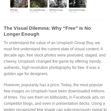
The Visual Dilemma: Why “Free” Is No
Longer Enough
To understand the value of an Unsplash Group Buy, we
must first understand the current state of visual content. A
decade ago, free stock photos were pixelated, staged, and
cheesy. Unsplash changed the game by offering moody,
authentic, high-resolution photography for free. It was a
golden age for designers.
However, popularity has a price. Today, the most popular
free images on Unsplash have been downloaded millions
of times. You see them on billboards, in Facebook ads, on
competitor blogs, and even in presentation decks. Using a
widely recognized free image can subconsciously signal to