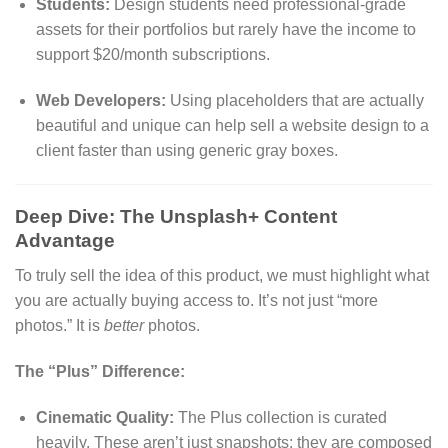
Students:
Design students need professional-grade
assets for their portfolios but rarely have the income to
support $20/month subscriptions.
Web Developers:
Using placeholders that are actually
beautiful and unique can help sell a website design to a
client faster than using generic gray boxes.
Deep Dive: The Unsplash+ Content
Advantage
To truly sell the idea of this product, we must highlight what
you are actually buying access to. It’s not just “more
photos.” It is
better
photos.
The “Plus” Difference:
Cinematic Quality:
The Plus collection is curated
heavily. These aren’t just snapshots; they are composed