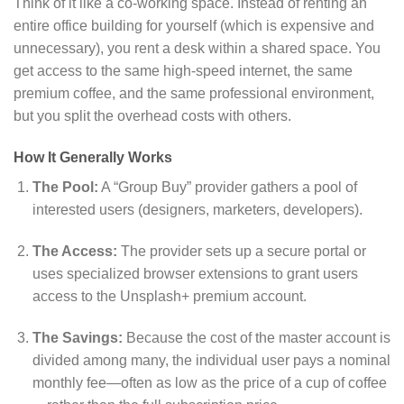
Think of it like a co-working space. Instead of renting an
entire office building for yourself (which is expensive and
unnecessary), you rent a desk within a shared space. You
get access to the same high-speed internet, the same
premium coffee, and the same professional environment,
but you split the overhead costs with others.
How It Generally Works
The Pool:
A “Group Buy” provider gathers a pool of
interested users (designers, marketers, developers).
The Access:
The provider sets up a secure portal or
uses specialized browser extensions to grant users
access to the Unsplash+ premium account.
The Savings:
Because the cost of the master account is
divided among many, the individual user pays a nominal
monthly fee—often as low as the price of a cup of coffee