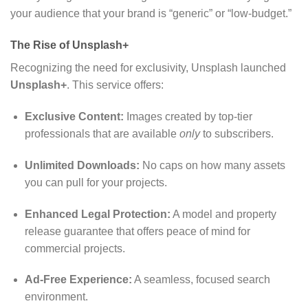
your audience that your brand is “generic” or “low-budget.”
The Rise of Unsplash+
Recognizing the need for exclusivity, Unsplash launched
Unsplash+
. This service offers:
Exclusive Content:
Images created by top-tier
professionals that are available
only
to subscribers.
Unlimited Downloads:
No caps on how many assets
you can pull for your projects.
Enhanced Legal Protection:
A model and property
release guarantee that offers peace of mind for
commercial projects.
Ad-Free Experience:
A seamless, focused search
environment.