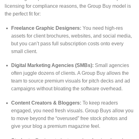
licensing for compliance reasons, the Group Buy model is
the perfect fit for:
Freelance Graphic Designers:
You need high-res
assets for client brochures, websites, and social media,
but you can’t pass full subscription costs onto every
small client.
Digital Marketing Agencies (SMBs):
Small agencies
often juggle dozens of clients. A Group Buy allows the
team to source premium visuals for pitch decks and ad
campaigns without bloating the software overhead.
Content Creators & Bloggers:
To keep readers
engaged, you need fresh visuals. Group Buys allow you
to move beyond the “overused” free stock photos and
give your blog a premium magazine feel.