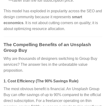
—rather than the full subscription price.
This model has exploded in popularity across the SEO and
design community because it represents
smart
economics
. It is not about cutting corners on quality; it is
about optimizing resource allocation.
The Compelling Benefits of an Unsplash
Group Buy
Why are thousands of designers switching to Group Buy
services? The answer lies in the unbeatable value
proposition.
1. Cost Efficiency (The 90% Savings Rule)
The most obvious benefit is financial. An Unsplash Group
Buy can offer savings of up to 90% compared to the official
direct subscription. For a freelancer operating on thin