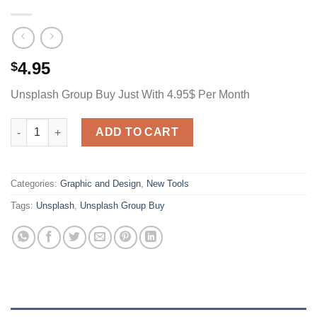
4.95
$
Unsplash Group Buy Just With 4.95$ Per Month
Unsplash Group Buy Just With 4.95$ Per Month quantity
ADD TO CART
Categories:
Graphic and Design
,
New Tools
Tags:
Unsplash
,
Unsplash Group Buy