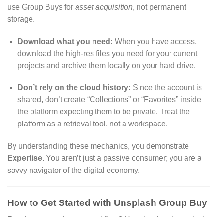
use Group Buys for
asset acquisition
, not permanent
storage.
Download what you need:
When you have access,
download the high-res files you need for your current
projects and archive them locally on your hard drive.
Don’t rely on the cloud history:
Since the account is
shared, don’t create “Collections” or “Favorites” inside
the platform expecting them to be private. Treat the
platform as a retrieval tool, not a workspace.
By understanding these mechanics, you demonstrate
Expertise
. You aren’t just a passive consumer; you are a
savvy navigator of the digital economy.
How to Get Started with Unsplash Group Buy