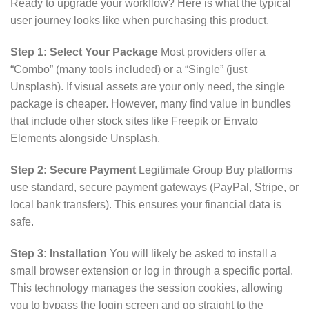
Ready to upgrade your workflow? Here is what the typical
user journey looks like when purchasing this product.
Step 1: Select Your Package
Most providers offer a
“Combo” (many tools included) or a “Single” (just
Unsplash). If visual assets are your only need, the single
package is cheaper. However, many find value in bundles
that include other stock sites like Freepik or Envato
Elements alongside Unsplash.
Step 2: Secure Payment
Legitimate Group Buy platforms
use standard, secure payment gateways (PayPal, Stripe, or
local bank transfers). This ensures your financial data is
safe.
Step 3: Installation
You will likely be asked to install a
small browser extension or log in through a specific portal.
This technology manages the session cookies, allowing
you to bypass the login screen and go straight to the