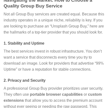
Navigating the Market: How to Choose a
Quality Group Buy Service
Not all Group Buy services are created equal. Because this
industry operates in a unique niche, reliability is key. If you
are looking to purchase an “Unsplash Group Buy,” here are
the hallmarks of a top-tier provider that you should look for.
1. Stability and Uptime
The best services invest in robust infrastructure. You don’t
want a service that disconnects every time you try to
download an image. Look for providers that advertise “99%
Uptime” or have a reputation for stable connections.
2. Privacy and Security
A professional Group Buy provider prioritizes user security.
They often use
portable browser capabilities
or
custom
extensions
that allow you to access the premium account
without ever seeing or needing the raw password. This