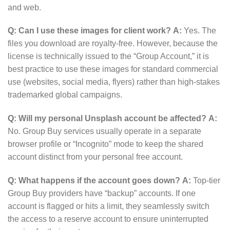
and web.
Q: Can I use these images for client work?
A:
Yes.
The
files you download are royalty-free.
However, because the
license is technically issued to the “Group Account,” it is
best practice to use these images for standard commercial
use (websites, social media, flyers) rather than high-stakes
trademarked global campaigns.
Q: Will my personal Unsplash account be affected?
A:
No. Group Buy services usually operate in a separate
browser profile or “Incognito” mode to keep the shared
account distinct from your personal free account.
Q: What happens if the account goes down?
A:
Top-tier
Group Buy providers have “backup” accounts. If one
account is flagged or hits a limit, they seamlessly switch
the access to a reserve account to ensure uninterrupted