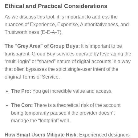
Ethical and Practical Considerations
As we discuss this tool, it is important to address the
nuances of Experience, Expertise, Authoritativeness, and
Trustworthiness (E-E-A-T).
The “Grey Area” of Group Buys:
It is important to be
transparent: Group Buy services operate by leveraging the
“multi-login” or “shared” nature of digital accounts in a way
that often bypasses the strict single-user intent of the
original Terms of Service.
The Pro:
You get incredible value and access.
The Con:
There is a theoretical risk of the account
being temporarily paused if the provider doesn’t
manage the “footprint” well.
How Smart Users Mitigate Risk:
Experienced designers