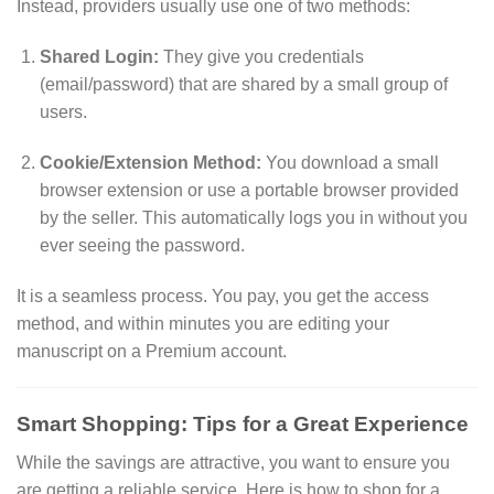
Instead, providers usually use one of two methods:
Shared Login:
They give you credentials
(email/password) that are shared by a small group of
users.
Cookie/Extension Method:
You download a small
browser extension or use a portable browser provided
by the seller. This automatically logs you in without you
ever seeing the password.
It is a seamless process. You pay, you get the access
method, and within minutes you are editing your
manuscript on a Premium account.
Smart Shopping: Tips for a Great Experience
While the savings are attractive, you want to ensure you
are getting a reliable service. Here is how to shop for a