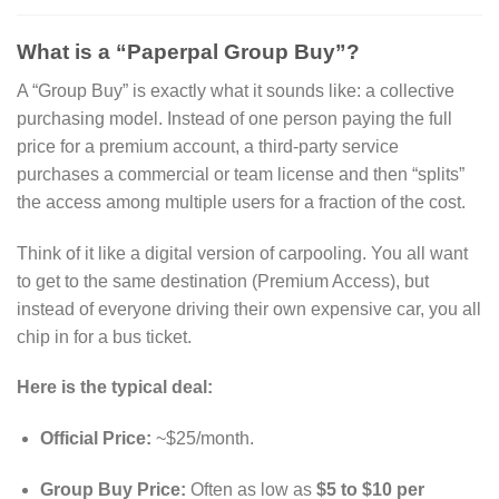
What is a “Paperpal Group Buy”?
A “Group Buy” is exactly what it sounds like: a collective
purchasing model.
Instead of one person paying the full
price for a premium account, a third-party service
purchases a commercial or team license and then “splits”
the access among multiple users for a fraction of the cost.
Think of it like a digital version of carpooling. You all want
to get to the same destination (Premium Access), but
instead of everyone driving their own expensive car, you all
chip in for a bus ticket.
Here is the typical deal:
Official Price:
~$25/month.
Group Buy Price:
Often as low as
$5 to $10 per