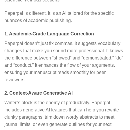
Paperpal is different.
It is an AI tailored for the specific
nuances of academic publishing.
1. Academic-Grade Language Correction
Paperpal doesn’t just fix commas.
It suggests vocabulary
changes that make you sound more professional.
It knows
the difference between “showed” and “demonstrated,” “do”
and “conduct.”
It enhances the flow of your arguments,
ensuring your manuscript reads smoothly for peer
reviewers.
2. Context-Aware Generative AI
Writer’s block is the enemy of productivity.
Paperpal
includes generative AI features that can help you rewrite
clunky paragraphs, trim down wordy abstracts to meet
journal limits, or even generate outlines for your next