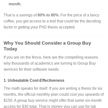
month.
That is a savings of
60% to 80%
. For the price of a fancy
coffee, you get access to a tool that could be the deciding
factor in getting your PhD thesis accepted.
Why You Should Consider a Group Buy
Today
If you are on the fence, here are the compelling reasons
why thousands of academics are turning to Group Buy
services for their software needs.
1. Unbeatable Cost-Effectiveness
The math speaks for itself. If you are writing a thesis for six
months, the official monthly plan could cost you upwards of
$150. A group buy service might offer that same six-month
access for $30 total. That is money you can use for lab