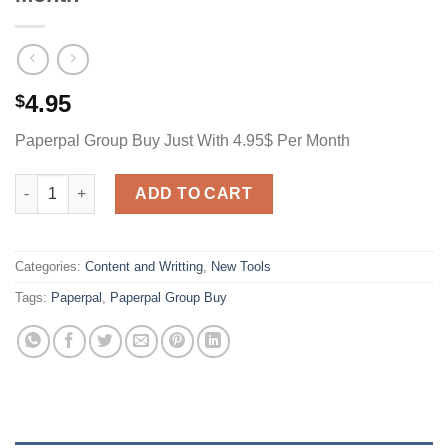
4.95
$
Paperpal Group Buy Just With 4.95$ Per Month
Paperpal Group Buy Just With 4.95$ Per Month quantity
ADD TO CART
Categories:
Content and Writting
,
New Tools
Tags:
Paperpal
,
Paperpal Group Buy