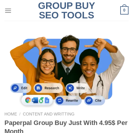
GROUP BUY
Skip
0
to
SEO TOOLS
content
HOME
/
CONTENT AND WRITTING
Paperpal Group Buy Just With 4.95$ Per
Month