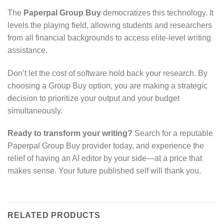
The
Paperpal Group Buy
democratizes this technology. It
levels the playing field, allowing students and researchers
from all financial backgrounds to access elite-level writing
assistance.
Don’t let the cost of software hold back your research. By
choosing a Group Buy option, you are making a strategic
decision to prioritize your output and your budget
simultaneously.
Ready to transform your writing?
Search for a reputable
Paperpal Group Buy provider today, and experience the
relief of having an AI editor by your side—at a price that
makes sense. Your future published self will thank you.
RELATED PRODUCTS