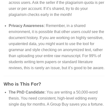
across users. Ask the seller if the plagiarism quota is per
user or per account. If it’s shared, try to do your
plagiarism checks early in the month!
Privacy Awareness:
Remember, in a shared
environment, it is possible that other users
could
see the
document history. If you are working on highly sensitive,
unpatented data, you might want to use the tool for
grammar and style checking on anonymized text, rather
than uploading your entire raw manuscript. For 99% of
students writing term papers or standard literature
reviews, this is rarely an issue, but it’s good to be aware.
Who is This For?
The PhD Candidate:
You are writing a 50,000-word
thesis. You need consistent, high-level editing every
single day for months. A Group Buy saves you a fortune.