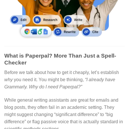
What is Paperpal? More Than Just a Spell-
Checker
Before we talk about how to get it cheaply, let’s establish
why
you need it. You might be thinking,
“I already have
Grammarly. Why do I need Paperpal?”
While general writing assistants are great for emails and
blog posts, they often fail in an academic setting.
They
might suggest changing “significant difference” to “big
difference” or flag passive voice that is actually standard in
scientific methods sections.