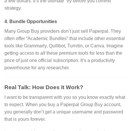
a few dollars. It’s the ultimate “try before you commit”
strategy.
4. Bundle Opportunities
Many Group Buy providers don’t just sell Paperpal.
They
often offer “Academic Bundles” that include other essential
tools like Grammarly, Quillbot, Turnitin, or Canva. Imagine
getting access to
all
these premium tools for less than the
price of just one official subscription. It’s a productivity
powerhouse for any researcher.
Real Talk: How Does It Work?
I want to be transparent with you so you know exactly what
to expect. When you buy a Paperpal Group Buy account,
you generally don’t get a unique username and password
that is yours forever.