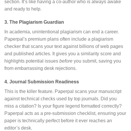
section.
It’s like having a co-author who is always awake
and ready to help.
3. The Plagiarism Guardian
In academia, unintentional plagiarism can end a career.
Paperpal’s premium plans often include a plagiarism
checker that scans your text against billions of web pages
and published articles.
It gives you a similarity score and
highlights potential issues
before
you submit, saving you
from embarrassing desk rejections.
4. Journal Submission Readiness
This is the killer feature.
Paperpal scans your manuscript
against technical checks used by top journals.
Did you
miss a citation? Is your figure legend formatted correctly?
Paperpal acts as a pre-submission checklist, ensuring your
paper is technically perfect before it ever reaches an
editor’s desk.