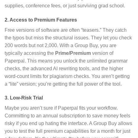
supplies, conference fees, or just surviving grad school.
2. Access to Premium Features
Free versions of software are often “teasers.” They catch
the typos but miss the structural issues. They let you check
200 words but not 2,000. With a Group Buy, you are
typically accessing the
Prime/Premium
version of
Paperpal. This means you unlock the unlimited grammar
checks, the advanced AI rewriting tools, and the higher
word-count limits for plagiarism checks. You aren’t getting
a “lite” version; you’re getting the full power of the tool.
3. Low-Risk Trial
Maybe you aren’t sure if Paperpal fits your workflow.
Committing to an annual subscription to save money feels
risky if you end up hating the interface. A Group Buy allows
you to test the full premium capabilities for a month for just