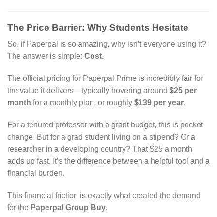
The Price Barrier: Why Students Hesitate
So, if Paperpal is so amazing, why isn’t everyone using it?
The answer is simple:
Cost.
The official pricing for Paperpal Prime is incredibly fair for
the value it delivers—typically hovering around
$25 per
month
for a monthly plan, or roughly
$139 per year
.
For a tenured professor with a grant budget, this is pocket
change. But for a grad student living on a stipend? Or a
researcher in a developing country? That $25 a month
adds up fast. It’s the difference between a helpful tool and a
financial burden.
This financial friction is exactly what created the demand
for the
Paperpal Group Buy
.