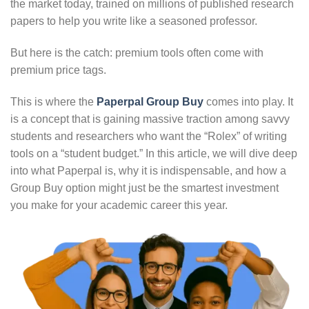
the market today, trained on millions of published research
papers to help you write like a seasoned professor.
But here is the catch: premium tools often come with
premium price tags.
This is where the
Paperpal Group Buy
comes into play. It
is a concept that is gaining massive traction among savvy
students and researchers who want the “Rolex” of writing
tools on a “student budget.” In this article, we will dive deep
into what Paperpal is, why it is indispensable, and how a
Group Buy option might just be the smartest investment
you make for your academic career this year.