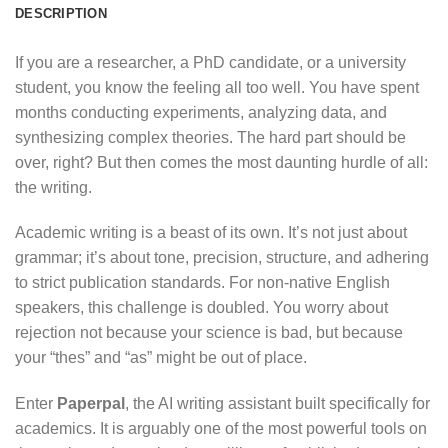
DESCRIPTION
If you are a researcher, a PhD candidate, or a university
student, you know the feeling all too well. You have spent
months conducting experiments, analyzing data, and
synthesizing complex theories. The hard part should be
over, right? But then comes the most daunting hurdle of all:
the writing.
Academic writing is a beast of its own. It’s not just about
grammar; it’s about tone, precision, structure, and adhering
to strict publication standards. For non-native English
speakers, this challenge is doubled. You worry about
rejection not because your science is bad, but because
your “thes” and “as” might be out of place.
Enter
Paperpal
, the AI writing assistant built specifically for
academics.
It is arguably one of the most powerful tools on