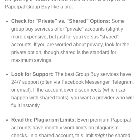
Paperpal Group Buy like a pro:
Check for “Private” vs. “Shared” Options:
Some
group buy services offer “private” accounts (slightly
more expensive, but just for you) versus “shared”
accounts. If you are worried about privacy, look for the
private option, though shared is the standard for
maximum savings.
Look for Support:
The best Group Buy services have
24/7 support (often via Facebook Messenger, Telegram,
or email).
If the account ever disconnects (which can
happen with shared tools), you want a provider who will
fix it instantly.
Read the Plagiarism Limits:
Even premium Paperpal
accounts have monthly word limits on plagiarism
checks.
In a shared account, this limit
might
be shared