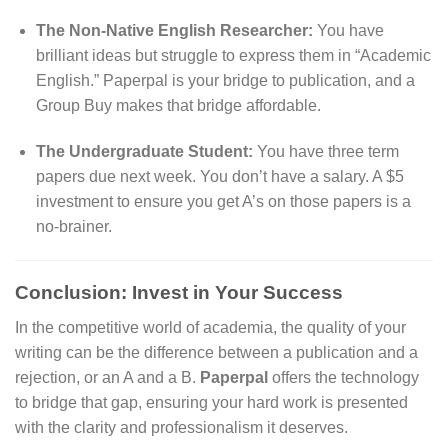
The Non-Native English Researcher:
You have
brilliant ideas but struggle to express them in “Academic
English.” Paperpal is your bridge to publication, and a
Group Buy makes that bridge affordable.
The Undergraduate Student:
You have three term
papers due next week. You don’t have a salary. A $5
investment to ensure you get A’s on those papers is a
no-brainer.
Conclusion: Invest in Your Success
In the competitive world of academia, the quality of your
writing can be the difference between a publication and a
rejection, or an A and a B.
Paperpal
offers the technology
to bridge that gap, ensuring your hard work is presented
with the clarity and professionalism it deserves.