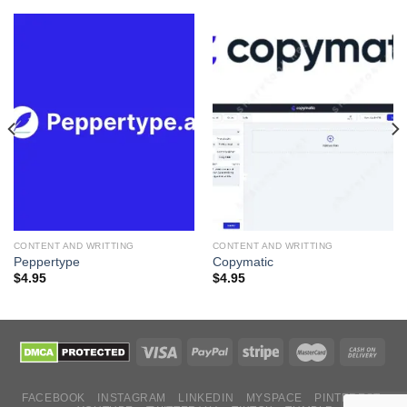
CONTENT AND WRITTING
CONTENT AND WRITTING
Peppertype
Copymatic
$
4.95
$
4.95
FACEBOOK
INSTAGRAM
LINKEDIN
MYSPACE
PINTEREST