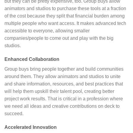
but they can be pretty expensive, too. Group buys allow
animators and studios to purchase these tools at a fraction
of the cost because they split that financial burden among
multiple people who want access. It makes advanced tech
accessible to everyone, allowing smaller
companies/people to come out and play with the big
studios.
Enhanced Collaboration
Group buys bring people together and build communities
around them. They allow animators and studios to unite
and share information, resources, and best practices that
will help them upskill their talent pool, creating better
project work results. That is critical in a profession where
we need all ideas and creative contributions on deck to
succeed.
Accelerated Innovation