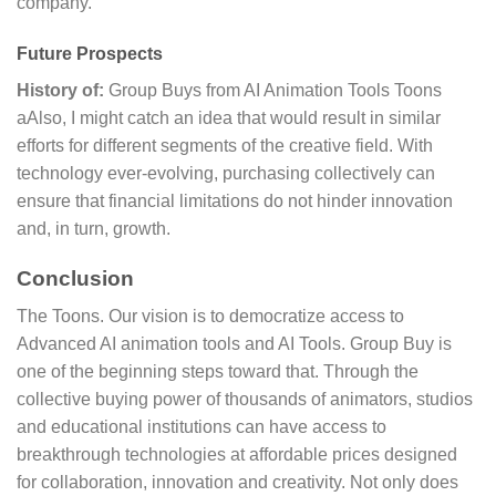
company.
Future Prospects
History of:
Group Buys from AI Animation Tools Toons
aAlso, I might catch an idea that would result in similar
efforts for different segments of the creative field. With
technology ever-evolving, purchasing collectively can
ensure that financial limitations do not hinder innovation
and, in turn, growth.
Conclusion
The Toons. Our vision is to democratize access to
Advanced AI animation tools and AI Tools. Group Buy is
one of the beginning steps toward that. Through the
collective buying power of thousands of animators, studios
and educational institutions can have access to
breakthrough technologies at affordable prices designed
for collaboration, innovation and creativity. Not only does