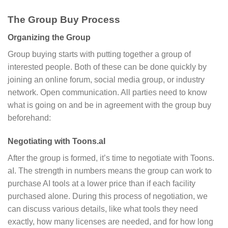
The Group Buy Process
Organizing the Group
Group buying starts with putting together a group of
interested people. Both of these can be done quickly by
joining an online forum, social media group, or industry
network. Open communication. All parties need to know
what is going on and be in agreement with the group buy
beforehand:
Negotiating with Toons.aI
After the group is formed, it’s time to negotiate with Toons.
aI. The strength in numbers means the group can work to
purchase AI tools at a lower price than if each facility
purchased alone. During this process of negotiation, we
can discuss various details, like what tools they need
exactly, how many licenses are needed, and for how long