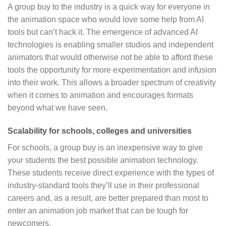
A group buy to the industry is a quick way for everyone in
the animation space who would love some help from AI
tools but can’t hack it. The emergence of advanced AI
technologies is enabling smaller studios and independent
animators that would otherwise not be able to afford these
tools the opportunity for more experimentation and infusion
into their work. This allows a broader spectrum of creativity
when it comes to animation and encourages formats
beyond what we have seen.
Scalability for schools, colleges and universities
For schools, a group buy is an inexpensive way to give
your students the best possible animation technology.
These students receive direct experience with the types of
industry-standard tools they’ll use in their professional
careers and, as a result, are better prepared than most to
enter an animation job market that can be tough for
newcomers.