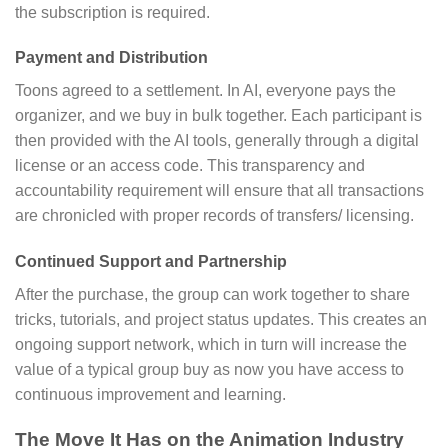
the subscription is required.
Payment and Distribution
Toons agreed to a settlement. In AI, everyone pays the
organizer, and we buy in bulk together. Each participant is
then provided with the AI tools, generally through a digital
license or an access code. This transparency and
accountability requirement will ensure that all transactions
are chronicled with proper records of transfers/ licensing.
Continued Support and Partnership
After the purchase, the group can work together to share
tricks, tutorials, and project status updates. This creates an
ongoing support network, which in turn will increase the
value of a typical group buy as now you have access to
continuous improvement and learning.
The Move It Has on the Animation Industry