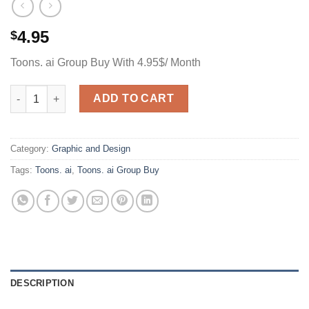
4.95
$
Toons. ai Group Buy With 4.95$/ Month
Toons. ai Group Buy With 4.95$/ Month quantity
ADD TO CART
Category:
Graphic and Design
Tags:
Toons. ai
,
Toons. ai Group Buy
DESCRIPTION