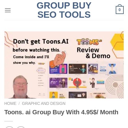
GROUP BUY
Skip
0
to
SEO TOOLS
content
HOME
/
GRAPHIC AND DESIGN
Toons. ai Group Buy With 4.95$/ Month