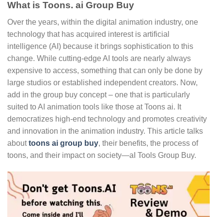
What is Toons. ai Group Buy
Over the years, within the digital animation industry, one
technology that has acquired interest is artificial
intelligence (AI) because it brings sophistication to this
change. While cutting-edge AI tools are nearly always
expensive to access, something that can only be done by
large studios or established independent creators. Now,
add in the group buy concept – one that is particularly
suited to AI animation tools like those at Toons ai. It
democratizes high-end technology and promotes creativity
and innovation in the animation industry. This article talks
about
toons ai group buy
, their benefits, the process of
toons, and their impact on society—aI Tools Group Buy.