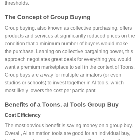
thresholds.
The Concept of Group Buying
Group buying, also known as collective purchasing, offers
products and services at significantly reduced prices on the
condition that a minimum number of buyers would make
the purchase. Leaning on collective bargaining power, this
approach negotiates great deals for everything you would
want a premium marketplace to sell in the context of Toons.
Group buys are a way for multiple animators (or even
studios or schools) to invest together in AI tools, which
most likely lowers the cost per participant.
Benefits of a Toons. aI Tools Group Buy
Cost Efficiency
The most obvious benefit is saving money on a group buy.
Overall, AI animation tools are good for an individual buy,