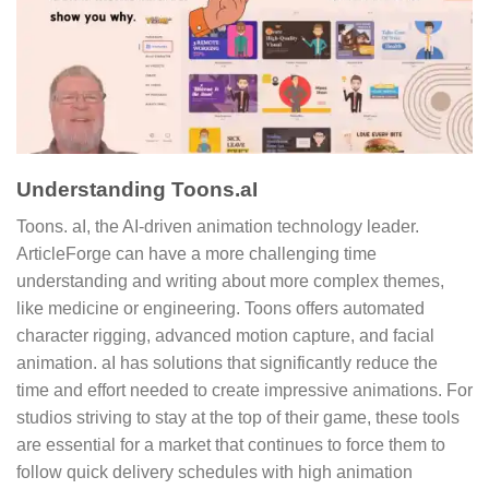
Understanding Toons.aI
Toons. aI, the AI-driven animation technology leader.
ArticleForge can have a more challenging time
understanding and writing about more complex themes,
like medicine or engineering. Toons offers automated
character rigging, advanced motion capture, and facial
animation. aI has solutions that significantly reduce the
time and effort needed to create impressive animations. For
studios striving to stay at the top of their game, these tools
are essential for a market that continues to force them to
follow quick delivery schedules with high animation