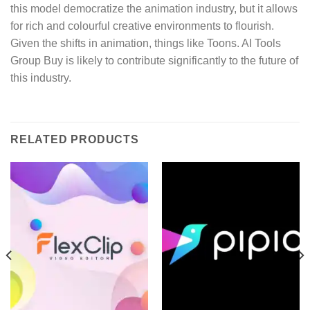
this model democratize the animation industry, but it allows
for rich and colourful creative environments to flourish.
Given the shifts in animation, things like Toons. AI Tools
Group Buy is likely to contribute significantly to the future of
this industry.
RELATED PRODUCTS