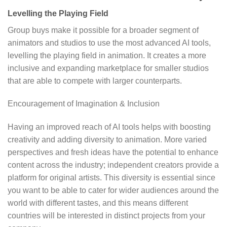
Levelling the Playing Field
Group buys make it possible for a broader segment of
animators and studios to use the most advanced AI tools,
levelling the playing field in animation. It creates a more
inclusive and expanding marketplace for smaller studios
that are able to compete with larger counterparts.
Encouragement of Imagination & Inclusion
Having an improved reach of AI tools helps with boosting
creativity and adding diversity to animation. More varied
perspectives and fresh ideas have the potential to enhance
content across the industry; independent creators provide a
platform for original artists. This diversity is essential since
you want to be able to cater for wider audiences around the
world with different tastes, and this means
different
countries will be interested in distinct projects from your