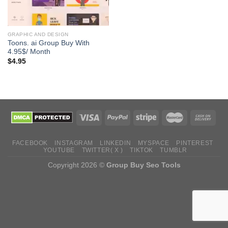
GRAPHIC AND DESIGN
Toons. ai Group Buy With
4.95$/ Month
$
4.95
FACEBOOK
INSTAGRAM
LINKEDIN
MYSPACE
PINTEREST
YOUTUBE
TWITTER( X )
TIKTOK
TUMBLR
Copyright 2026 ©
Group Buy Seo Tools