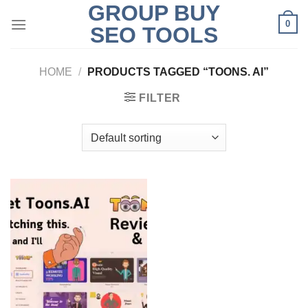
GROUP BUY
Skip
0
to
SEO TOOLS
content
HOME
/
PRODUCTS TAGGED “TOONS. AI”
FILTER