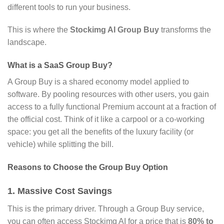
different tools to run your business.
This is where the
Stockimg AI Group Buy
transforms the
landscape.
What is a SaaS Group Buy?
A Group Buy is a shared economy model applied to
software.
By pooling resources with other users,
you gain
access to a fully functional Premium account at a fraction of
the official cost.
Think of it like a carpool or a co-working
space:
you get all the benefits of the luxury facility (or
vehicle) while splitting the bill.
Reasons to Choose the Group Buy Option
1. Massive Cost Savings
This is the primary driver.
Through a Group Buy service,
you can often access Stockimg AI for a price that is
80% to