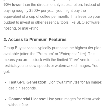
90% lower
than the direct monthly subscription.
Instead of
paying roughly $300+ per year,
you might pay the
equivalent of a cup of coffee per month.
This frees up your
budget to invest in other essential tools like SEO software,
hosting,
or marketing.
2. Access to Premium Features
Group Buy services typically purchase the highest tier plan
available (often the “Premium” or “Enterprise” tier).
This
means you aren’t stuck with the limited “Free” version that
restricts you to slow speeds or watermarked images.
You
get:
Fast GPU Generation:
Don’t wait minutes for an image;
get it in seconds.
Commercial License:
Use your images for client work
without fear.