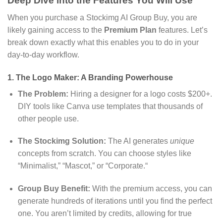
Deep Dive into the Features You Will Use
When you purchase a Stockimg AI Group Buy,
you are
likely gaining access to the
Premium Plan
features.
Let’s
break down exactly what this enables you to do in your
day-to-day workflow.
1. The Logo Maker: A Branding Powerhouse
The Problem:
Hiring a designer for a logo costs $200+.
DIY tools like Canva use templates that thousands of
other people use.
The Stockimg Solution:
The AI generates
unique
concepts from scratch.
You can choose styles like
“Minimalist,
” “Mascot,
” or “Corporate.
“
Group Buy Benefit:
With the premium access,
you can
generate hundreds of iterations until you find the perfect
one.
You aren’t limited by credits,
allowing for true