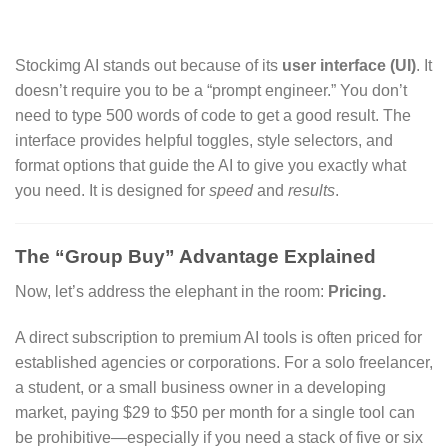
Stockimg AI stands out because of its
user interface (UI)
.
It
doesn’t require you to be a “prompt engineer.
” You don’t
need to type 500 words of code to get a good result.
The
interface provides helpful toggles,
style selectors,
and
format options that guide the AI to give you exactly what
you need.
It is designed for
speed
and
results
.
The “Group Buy” Advantage Explained
Now,
let’s address the elephant in the room:
Pricing.
A direct subscription to premium AI tools is often priced for
established agencies or corporations.
For a solo freelancer,
a student,
or a small business owner in a developing
market,
paying $29 to $50 per month for a single tool can
be prohibitive—especially if you need a stack of five or six