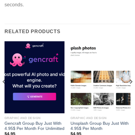
seconds.
RELATED PRODUCTS
GRAPHIC AND DESIGN
GRAPHIC AND DESIGN
Gencraft Group Buy Just With
Unsplash Group Buy Just With
4.95$ Per Month For Unlimitted
4.95$ Per Month
$
4.95
$
4.95