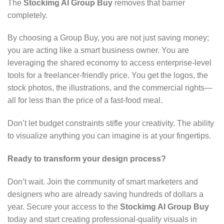
The
Stockimg AI Group Buy
removes that barrier
completely.
By choosing a Group Buy,
you are not just saving money;
you are acting like a smart business owner.
You are
leveraging the shared economy to access enterprise-level
tools for a freelancer-friendly price.
You get the logos,
the
stock photos,
the illustrations,
and the commercial rights—
all for less than the price of a fast-food meal.
Don’t let budget constraints stifle your creativity.
The ability
to visualize anything you can imagine is at your fingertips.
Ready to transform your design process?
Don’t wait.
Join the community of smart marketers and
designers who are already saving hundreds of dollars a
year.
Secure your access to the
Stockimg AI Group Buy
today and start creating professional-quality visuals in