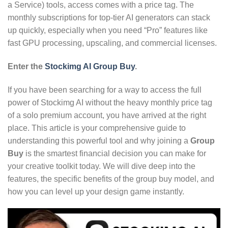
a Service) tools,
access comes with a price tag.
The
monthly subscriptions for top-tier AI generators can stack
up quickly,
especially when you need “Pro” features like
fast GPU processing,
upscaling,
and commercial licenses.
Enter the
Stockimg AI Group Buy
.
If you have been searching for a way to access the full
power of Stockimg AI without the heavy monthly price tag
of a solo premium account,
you have arrived at the right
place.
This article is your comprehensive guide to
understanding this powerful tool and why joining a
Group
Buy
is the smartest financial decision you can make for
your creative toolkit today.
We will dive deep into the
features,
the specific benefits of the group buy model,
and
how you can level up your design game instantly.