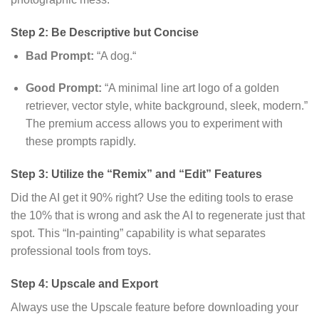
Step 2: Be Descriptive but Concise
Bad Prompt:
“A dog.
“
Good Prompt:
“A minimal line art logo of a golden
retriever,
vector style,
white background,
sleek,
modern.
”
The premium access allows you to experiment with
these prompts rapidly.
Step 3: Utilize the “Remix” and “Edit” Features
Did the AI get it 90% right?
Use the editing tools to erase
the 10% that is wrong and ask the AI to regenerate just that
spot.
This “In-painting” capability is what separates
professional tools from toys.
Step 4: Upscale and Export
Always use the Upscale feature before downloading your