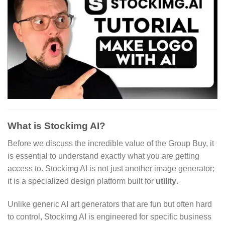
What is Stockimg AI?
Before we discuss the incredible value of the Group Buy,
it
is essential to understand exactly what you are getting
access to.
Stockimg AI is not just another image generator;
it is a specialized design platform built for
utility
.
Unlike generic AI art generators that are fun but often hard
to control,
Stockimg AI is engineered for specific business