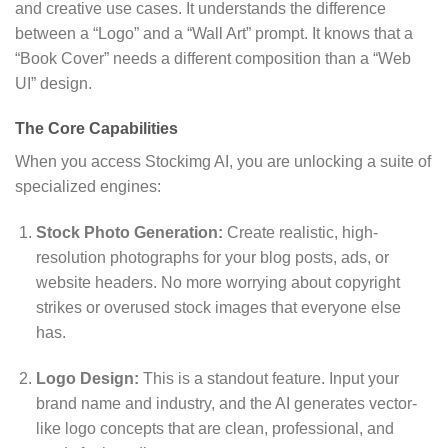
and creative use cases.
It understands the difference
between a “Logo” and a “Wall Art” prompt.
It knows that a
“Book Cover” needs a different composition than a “Web
UI” design.
The Core Capabilities
When you access Stockimg AI,
you are unlocking a suite of
specialized engines:
Stock Photo Generation:
Create realistic,
high-
resolution photographs for your blog posts,
ads,
or
website headers.
No more worrying about copyright
strikes or overused stock images that everyone else
has.
Logo Design:
This is a standout feature.
Input your
brand name and industry,
and the AI generates vector-
like logo concepts that are clean,
professional,
and