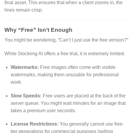
final asset.
This ensures that when a client zooms in,
the
lines remain crisp.
Why “Free” Isn’t Enough
You might be wondering,
“Can’t I just use the free version?
“
While Stockimg AI offers a free trial,
it is extremely limited.
Watermarks:
Free images often come with visible
watermarks,
making them unusable for professional
work.
Slow Speeds:
Free users are placed at the back of the
server queue.
You might wait minutes for an image that
takes a premium user seconds.
License Restrictions:
You generally cannot use free-
tier generations for commercial purposes (selling