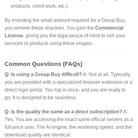
products,
client work,
etc.
).
By investing the small amount required for a Group Buy,
you remove these shackles.
You gain the
Commercial
License
,
giving you the legal peace of mind to sell your
services or products using these images.
Common Questions (FAQs)
Q: Is using a Group Buy difficult?
A:
Not at all.
Typically,
you are provided with a specialized browser extension or a
direct login portal.
You log in once,
and you are ready to
go.
It is designed to be seamless.
Q: Is the quality the same as a direct subscription?
A:
Yes.
You are accessing the exact same official servers as a
full-price user.
The AI engine,
the rendering speed,
and the
download quality are identical.