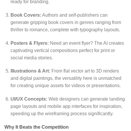
ready for branding.
Book Covers:
Authors and self-publishers can
generate gripping book covers in genres ranging from
thriller to romance,
complete with typography layouts.
Posters & Flyers:
Need an event flyer?
The AI creates
captivating vertical compositions perfect for print or
social media stories.
Illustrations & Art:
From flat vector art to 3D renders
and digital paintings,
the versatility here is unmatched
for creating unique assets for videos or presentations.
UI/UX Concepts:
Web designers can generate landing
page layouts and mobile app interfaces for inspiration,
speeding up the wireframing process significantly.
Why It Beats the Competition