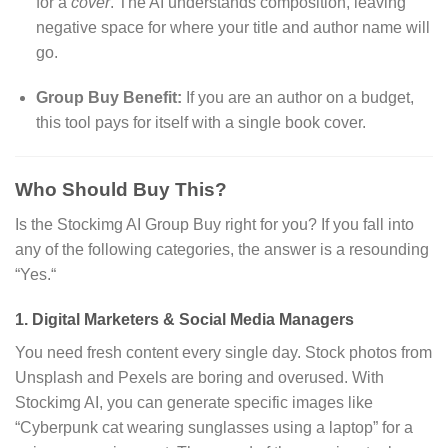
for a
cover
.
The AI understands composition,
leaving
negative space for where your title and author name will
go.
Group Buy Benefit:
If you are an author on a budget,
this tool pays for itself with a single book cover.
Who Should Buy This?
Is the Stockimg AI Group Buy right for you?
If you fall into
any of the following categories,
the answer is a resounding
“Yes.
“
1. Digital Marketers & Social Media Managers
You need fresh content every single day.
Stock photos from
Unsplash and Pexels are boring and overused.
With
Stockimg AI,
you can generate specific images like
“Cyberpunk cat wearing sunglasses using a laptop” for a