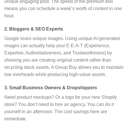
unique engaging post.
The speed of the premium tool
means you can schedule a week’s worth of content in one
hour.
2. Bloggers & SEO Experts
Google loves unique images.
Using unique AI-generated
images can actually help your E-E-A-T (Experience,
Expertise,
Authoritativeness,
and Trustworthiness) by
showing you are creating original content rather than
recycling stock assets.
A Group Buy allows you to maintain
low overheads while producing high-value assets.
3. Small Business Owners & Dropshippers
Need product mockups?
Or a logo for your new Shopify
store?
You don’t need to hire an agency.
You can do it
yourself in an afternoon.
The cost savings here are
immediate.