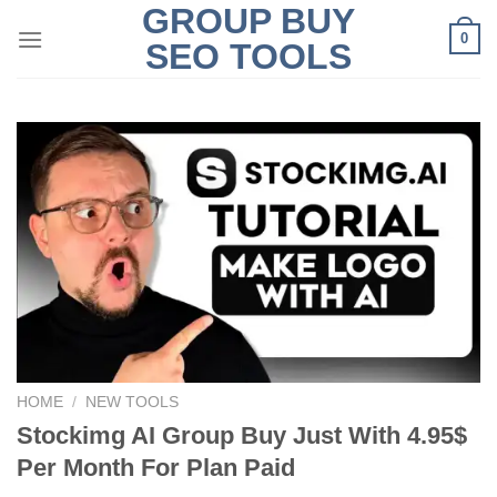
GROUP BUY
Skip
0
to
SEO TOOLS
content
HOME
/
NEW TOOLS
Stockimg AI Group Buy Just With 4.95$
Per Month For Plan Paid