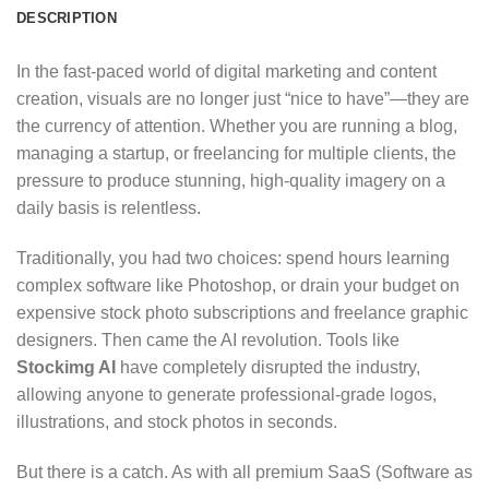
DESCRIPTION
In the fast-paced world of digital marketing and content
creation,
visuals are no longer just “nice to have”—they are
the currency of attention.
Whether you are running a blog,
managing a startup,
or freelancing for multiple clients,
the
pressure to produce stunning,
high-quality imagery on a
daily basis is relentless.
Traditionally,
you had two choices:
spend hours learning
complex software like Photoshop,
or drain your budget on
expensive stock photo subscriptions and freelance graphic
designers.
Then came the AI revolution.
Tools like
Stockimg AI
have completely disrupted the industry,
allowing anyone to generate professional-grade logos,
illustrations,
and stock photos in seconds.
But there is a catch.
As with all premium SaaS (Software as