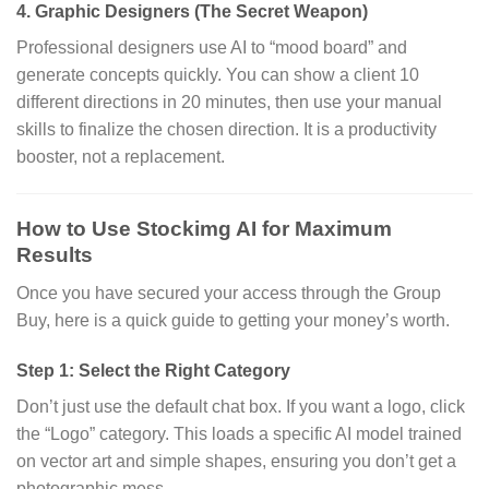
4. Graphic Designers (The Secret Weapon)
Professional designers use AI to “mood board” and
generate concepts quickly.
You can show a client 10
different directions in 20 minutes,
then use your manual
skills to finalize the chosen direction.
It is a productivity
booster,
not a replacement.
How to Use Stockimg AI for Maximum
Results
Once you have secured your access through the Group
Buy,
here is a quick guide to getting your money’s worth.
Step 1: Select the Right Category
Don’t just use the default chat box.
If you want a logo,
click
the “Logo” category.
This loads a specific AI model trained
on vector art and simple shapes,
ensuring you don’t get a
photographic mess.