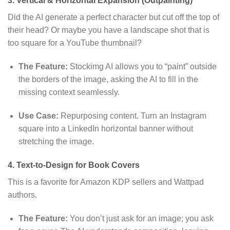
3. Vertical & Horizontal Expansion (Outpainting)
Did the AI generate a perfect character but cut off the top of
their head?
Or maybe you have a landscape shot that is
too square for a YouTube thumbnail?
The Feature:
Stockimg AI allows you to “paint” outside
the borders of the image,
asking the AI to fill in the
missing context seamlessly.
Use Case:
Repurposing content.
Turn an Instagram
square into a LinkedIn horizontal banner without
stretching the image.
4. Text-to-Design for Book Covers
This is a favorite for Amazon KDP sellers and Wattpad
authors.
The Feature:
You don’t just ask for an image; you ask