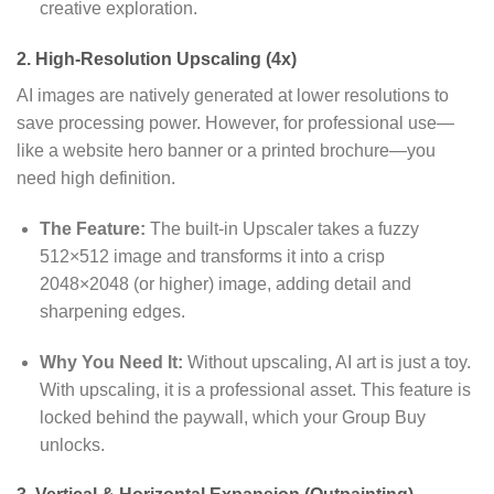
creative exploration.
2. High-Resolution Upscaling (4x)
AI images are natively generated at lower resolutions to
save processing power.
However,
for professional use—
like a website hero banner or a printed brochure—you
need high definition.
The Feature:
The built-in Upscaler takes a fuzzy
512×512 image and transforms it into a crisp
2048×2048 (or higher) image,
adding detail and
sharpening edges.
Why You Need It:
Without upscaling,
AI art is just a toy.
With upscaling,
it is a professional asset.
This feature is
locked behind the paywall,
which your Group Buy
unlocks.