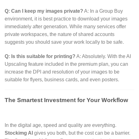
Q: Can I keep my images private?
A:
In a Group Buy
environment,
it is best practice to download your images
immediately after generation.
While many services offer
private workspaces,
the nature of shared accounts
suggests you should save your work locally to be safe.
Q: Is this suitable for printing?
A:
Absolutely.
With the AI
Upscaling feature included in the premium plan,
you can
increase the DPI and resolution of your images to be
suitable for flyers,
business cards,
and even posters.
The Smartest Investment for Your Workflow
In the digital age,
speed and quality are everything.
Stockimg AI
gives you both,
but the cost can be a barrier.