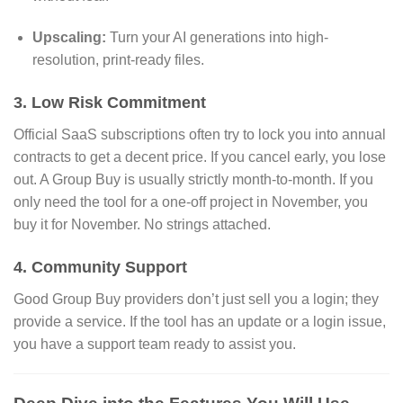
Upscaling:
Turn your AI generations into high-
resolution,
print-ready files.
3. Low Risk Commitment
Official SaaS subscriptions often try to lock you into annual
contracts to get a decent price.
If you cancel early,
you lose
out.
A Group Buy is usually strictly month-to-month.
If you
only need the tool for a one-off project in November,
you
buy it for November.
No strings attached.
4. Community Support
Good Group Buy providers don’t just sell you a login; they
provide a service.
If the tool has an update or a login issue,
you have a support team ready to assist you.