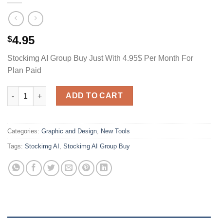
4.95
$
Stockimg AI Group Buy Just With 4.95$ Per Month For
Plan Paid
Stockimg AI Group Buy Just With 4.95$ Per Month For Plan Paid
ADD TO CART
Categories:
Graphic and Design
,
New Tools
Tags:
Stockimg AI
,
Stockimg AI Group Buy