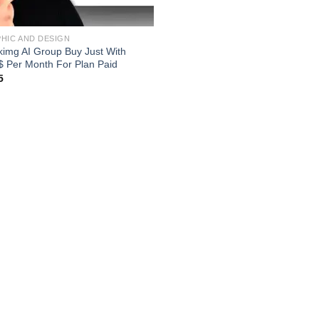
HIC AND DESIGN
kimg AI Group Buy Just With
$ Per Month For Plan Paid
5