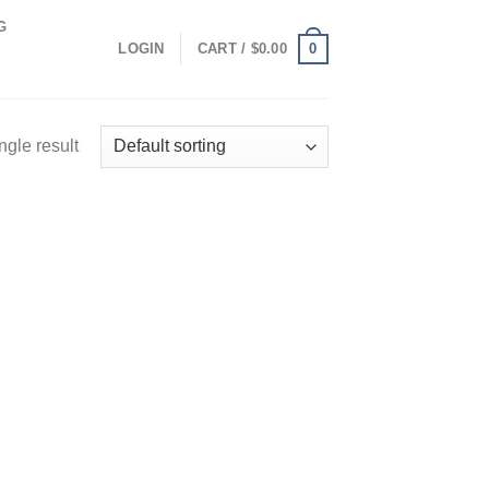
G
0
LOGIN
CART /
$
0.00
ngle result