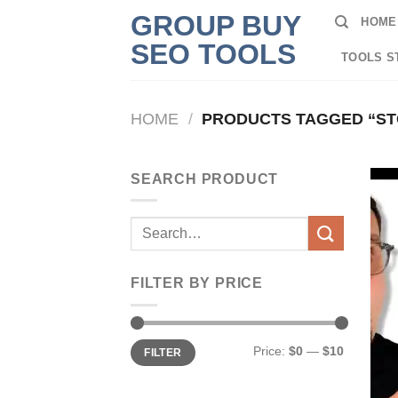
Skip
GROUP BUY
HOME
to
SEO TOOLS
content
TOOLS S
HOME
/
PRODUCTS TAGGED “ST
SEARCH PRODUCT
Search
for:
FILTER BY PRICE
Min
Max
Price:
$0
—
$10
FILTER
price
price