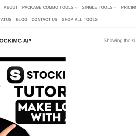
ABOUT
PACKAGE COMBO TOOLS
SINGLE TOOLS
PRICIN
TATUS
BLOG
CONTACT US
SHOP ALL TOOLS
OCKIMG AI”
Showing the si