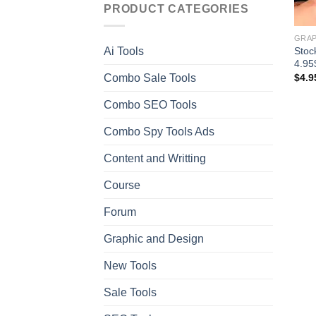
PRODUCT CATEGORIES
GRAP
Stoc
Ai Tools
4.95
Combo Sale Tools
$
4.9
Combo SEO Tools
Combo Spy Tools Ads
Content and Writting
Course
Forum
Graphic and Design
New Tools
Sale Tools