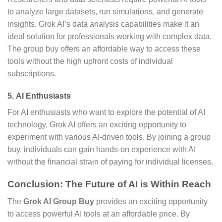
to analyze large datasets, run simulations, and generate
insights. Grok AI’s data analysis capabilities make it an
ideal solution for professionals working with complex data.
The group buy offers an affordable way to access these
tools without the high upfront costs of individual
subscriptions.
5.
AI Enthusiasts
For AI enthusiasts who want to explore the potential of AI
technology, Grok AI offers an exciting opportunity to
experiment with various AI-driven tools. By joining a group
buy, individuals can gain hands-on experience with AI
without the financial strain of paying for individual licenses.
Conclusion: The Future of AI is Within Reach
The
Grok AI Group Buy
provides an exciting opportunity
to access powerful AI tools at an affordable price. By