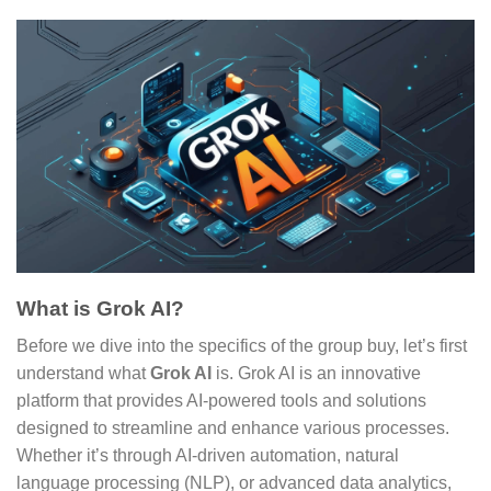
What is Grok AI?
Before we dive into the specifics of the group buy, let’s first
understand what
Grok AI
is. Grok AI is an innovative
platform that provides AI-powered tools and solutions
designed to streamline and enhance various processes.
Whether it’s through AI-driven automation, natural
language processing (NLP), or advanced data analytics,