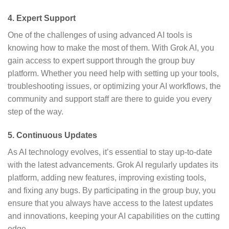
4.
Expert Support
One of the challenges of using advanced AI tools is
knowing how to make the most of them. With Grok AI, you
gain access to expert support through the group buy
platform. Whether you need help with setting up your tools,
troubleshooting issues, or optimizing your AI workflows, the
community and support staff are there to guide you every
step of the way.
5.
Continuous Updates
As AI technology evolves, it’s essential to stay up-to-date
with the latest advancements. Grok AI regularly updates its
platform, adding new features, improving existing tools,
and fixing any bugs. By participating in the group buy, you
ensure that you always have access to the latest updates
and innovations, keeping your AI capabilities on the cutting
edge.