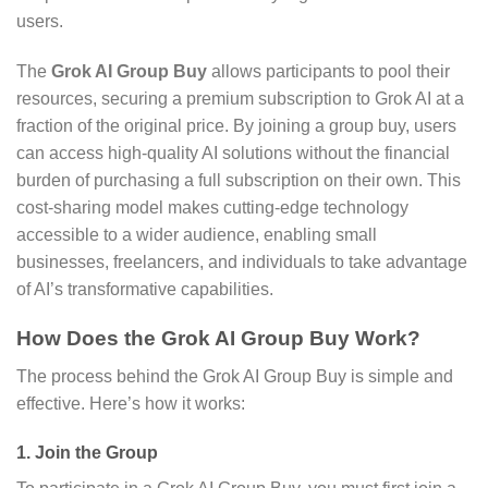
users.
The
Grok AI Group Buy
allows participants to pool their
resources, securing a premium subscription to Grok AI at a
fraction of the original price. By joining a group buy, users
can access high-quality AI solutions without the financial
burden of purchasing a full subscription on their own. This
cost-sharing model makes cutting-edge technology
accessible to a wider audience, enabling small
businesses, freelancers, and individuals to take advantage
of AI’s transformative capabilities.
How Does the Grok AI Group Buy Work?
The process behind the Grok AI Group Buy is simple and
effective. Here’s how it works:
1.
Join the Group