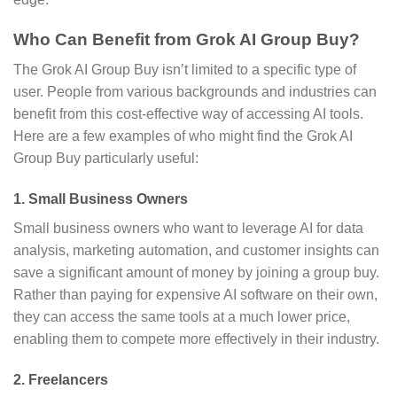
Who Can Benefit from Grok AI Group Buy?
The Grok AI Group Buy isn’t limited to a specific type of
user. People from various backgrounds and industries can
benefit from this cost-effective way of accessing AI tools.
Here are a few examples of who might find the Grok AI
Group Buy particularly useful:
1.
Small Business Owners
Small business owners who want to leverage AI for data
analysis, marketing automation, and customer insights can
save a significant amount of money by joining a group buy.
Rather than paying for expensive AI software on their own,
they can access the same tools at a much lower price,
enabling them to compete more effectively in their industry.
2.
Freelancers