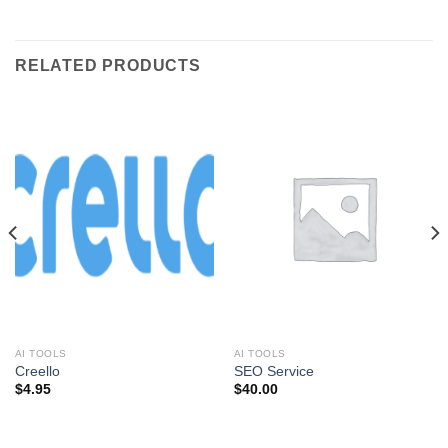
RELATED PRODUCTS
AI TOOLS
AI TOOLS
Creello
SEO Service
$
4.95
$
40.00