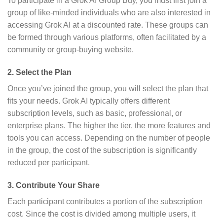
To participate in a Grok AI Group Buy, you must first join a
group of like-minded individuals who are also interested in
accessing Grok AI at a discounted rate. These groups can
be formed through various platforms, often facilitated by a
community or group-buying website.
2.
Select the Plan
Once you’ve joined the group, you will select the plan that
fits your needs. Grok AI typically offers different
subscription levels, such as basic, professional, or
enterprise plans. The higher the tier, the more features and
tools you can access. Depending on the number of people
in the group, the cost of the subscription is significantly
reduced per participant.
3.
Contribute Your Share
Each participant contributes a portion of the subscription
cost. Since the cost is divided among multiple users, it