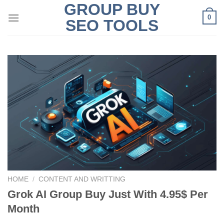
GROUP BUY
Skip
0
to
SEO TOOLS
content
HOME
/
CONTENT AND WRITTING
Grok AI Group Buy Just With 4.95$ Per
Month