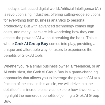
In today’s fast-paced digital world, Artificial Intelligence (AI)
is revolutionizing industries, offering cutting-edge solutions
for everything from business analytics to personal
productivity. But with advanced technology comes high
costs, and many users are left wondering how they can
access the power of AI without breaking the bank. This is
where
Grok AI Group Buy
comes into play, providing a
unique and affordable way for users to experience the
benefits of Grok AI tools.
Whether you’re a small business owner, a freelancer, or an
AI enthusiast, the Grok AI Group Buy is a game-changing
opportunity that allows you to leverage the power of AI at a
fraction of the cost. In this article, we will delve into the
details of this incredible service, explore how it works, and
highlight the numerous benefits of joining a Grok AI Group
Buy.