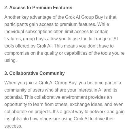
2.
Access to Premium Features
Another key advantage of the Grok AI Group Buy is that
participants gain access to premium features. While
individual subscriptions often limit access to certain
features, group buys allow you to use the full range of AI
tools offered by Grok AI. This means you don’t have to
compromise on the quality or capabilities of the tools you’re
using.
3.
Collaborative Community
When you join a Grok AI Group Buy, you become part of a
community of users who share your interest in AI and its
potential. This collaborative environment provides an
opportunity to learn from others, exchange ideas, and even
collaborate on projects. It’s a great way to network and gain
insights into how others are using Grok AI to drive their
success.