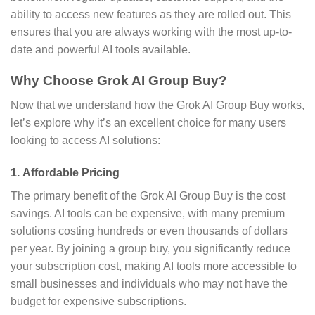
ability to access new features as they are rolled out. This
ensures that you are always working with the most up-to-
date and powerful AI tools available.
Why Choose Grok AI Group Buy?
Now that we understand how the Grok AI Group Buy works,
let’s explore why it’s an excellent choice for many users
looking to access AI solutions:
1.
Affordable Pricing
The primary benefit of the Grok AI Group Buy is the cost
savings. AI tools can be expensive, with many premium
solutions costing hundreds or even thousands of dollars
per year. By joining a group buy, you significantly reduce
your subscription cost, making AI tools more accessible to
small businesses and individuals who may not have the
budget for expensive subscriptions.