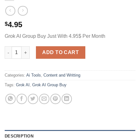
4.95
$
Grok AI Group Buy Just With 4.95$ Per Month
Grok AI Group Buy Just With 4.95$ Per Month quantity
ADD TO CART
Categories:
Ai Tools
,
Content and Writting
Tags:
Grok AI
,
Grok AI Group Buy
DESCRIPTION