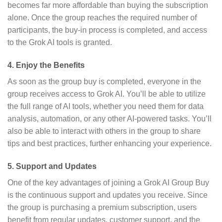
becomes far more affordable than buying the subscription
alone. Once the group reaches the required number of
participants, the buy-in process is completed, and access
to the Grok AI tools is granted.
4.
Enjoy the Benefits
As soon as the group buy is completed, everyone in the
group receives access to Grok AI. You’ll be able to utilize
the full range of AI tools, whether you need them for data
analysis, automation, or any other AI-powered tasks. You’ll
also be able to interact with others in the group to share
tips and best practices, further enhancing your experience.
5.
Support and Updates
One of the key advantages of joining a Grok AI Group Buy
is the continuous support and updates you receive. Since
the group is purchasing a premium subscription, users
benefit from regular updates, customer support, and the