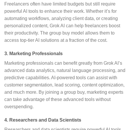
Freelancers often have limited budgets but still require
powerful AI tools to enhance their work. Whether it’s for
automating workflows, analyzing client data, or creating
personalized content, Grok AI can help freelancers boost
their productivity. The group buy model allows them to
access top-tier AI solutions at a fraction of the cost.
3.
Marketing Professionals
Marketing professionals can benefit greatly from Grok AI’s
advanced data analytics, natural language processing, and
predictive capabilities. AI-powered tools can assist with
customer segmentation, lead scoring, content optimization,
and much more. By joining a group buy, marketing experts
can take advantage of these advanced tools without
overspending.
4.
Researchers and Data Scientists
Researchers and data scientists require powerful AI tools