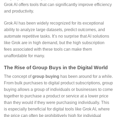
Grok AI offers tools that can significantly improve efficiency
and productivity.
Grok AI has been widely recognized for its exceptional
ability to analyze large datasets, predict outcomes, and
automate repetitive tasks. It’s no surprise that AI solutions
like Grok are in high demand, but the high subscription
fees associated with these tools can make them
unaffordable for many.
The Rise of Group Buys in the Digital World
The concept of
group buying
has been around for a while.
From bulk purchases to digital product subscriptions, group
buying allows a group of individuals or businesses to come
together to purchase a product or service at a lower price
than they would if they were purchasing individually. This
is especially beneficial for digital tools like Grok AI, where
the price can often be prohibitively high for individual