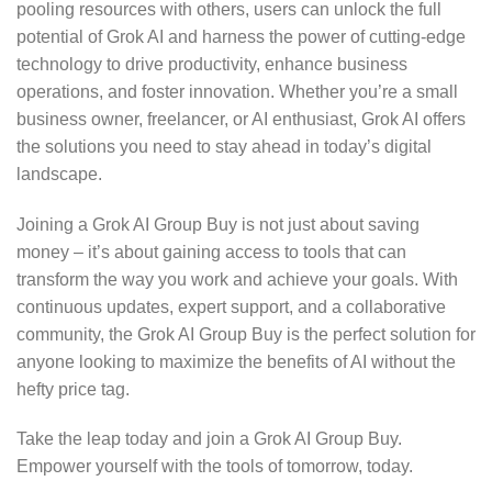
pooling resources with others, users can unlock the full
potential of Grok AI and harness the power of cutting-edge
technology to drive productivity, enhance business
operations, and foster innovation. Whether you’re a small
business owner, freelancer, or AI enthusiast, Grok AI offers
the solutions you need to stay ahead in today’s digital
landscape.
Joining a Grok AI Group Buy is not just about saving
money – it’s about gaining access to tools that can
transform the way you work and achieve your goals. With
continuous updates, expert support, and a collaborative
community, the Grok AI Group Buy is the perfect solution for
anyone looking to maximize the benefits of AI without the
hefty price tag.
Take the leap today and join a Grok AI Group Buy.
Empower yourself with the tools of tomorrow, today.