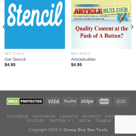
SEO TOOLS
SEO TOOLS
Get Stencil
Articlebuilder
$
4.95
$
4.95
FACEBOOK
INSTAGRAM
LINKEDIN
MYSPACE
PINTEREST
YOUTUBE
TWITTER( X )
TIKTOK
TUMBLR
Copyright 2026 ©
Group Buy Seo Tools