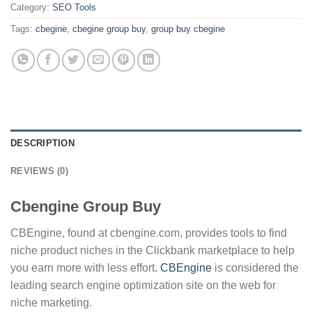
Category:
SEO Tools
Tags:
cbegine
,
cbegine group buy
,
group buy cbegine
DESCRIPTION
REVIEWS (0)
Cbengine Group Buy
CBEngine, found at cbengine.com, provides tools to find
niche product niches in the Clickbank marketplace to help
you earn more with less effort.
CBEngine
is considered the
leading search engine optimization site on the web for
niche marketing.