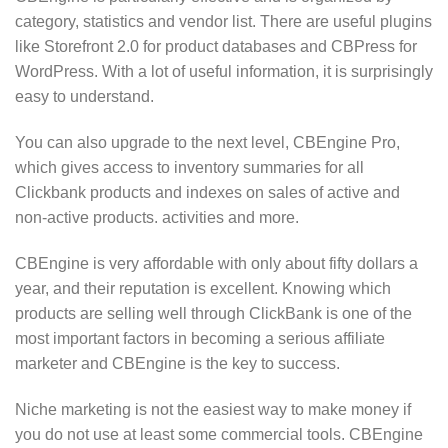
category, statistics and vendor list. There are useful plugins
like Storefront 2.0 for product databases and CBPress for
WordPress. With a lot of useful information, it is surprisingly
easy to understand.
You can also upgrade to the next level, CBEngine Pro,
which gives access to inventory summaries for all
Clickbank products and indexes on sales of active and
non-active products. activities and more.
CBEngine is very affordable with only about fifty dollars a
year, and their reputation is excellent. Knowing which
products are selling well through ClickBank is one of the
most important factors in becoming a serious affiliate
marketer and CBEngine is the key to success.
Niche marketing is not the easiest way to make money if
you do not use at least some commercial tools. CBEngine