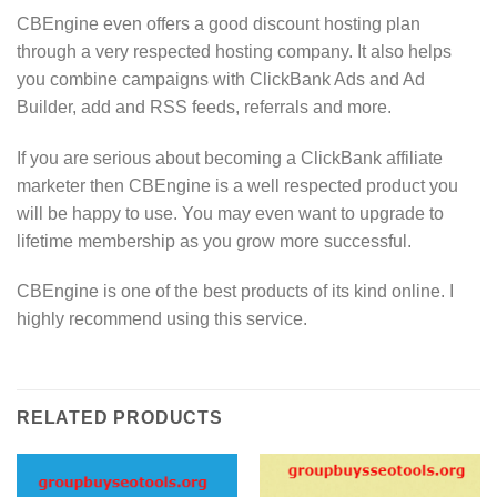
CBEngine even offers a good discount hosting plan
through a very respected hosting company. It also helps
you combine campaigns with ClickBank Ads and Ad
Builder, add and RSS feeds, referrals and more.
If you are serious about becoming a ClickBank affiliate
marketer then CBEngine is a well respected product you
will be happy to use. You may even want to upgrade to
lifetime membership as you grow more successful.
CBEngine is one of the best products of its kind online. I
highly recommend using this service.
RELATED PRODUCTS