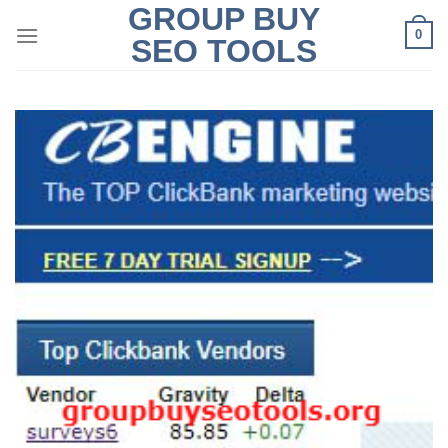
GROUP BUY
Skip
0
to
SEO TOOLS
content