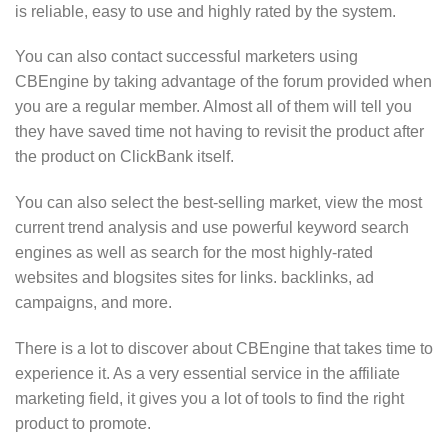
is reliable, easy to use and highly rated by the system.
You can also contact successful marketers using
CBEngine by taking advantage of the forum provided when
you are a regular member. Almost all of them will tell you
they have saved time not having to revisit the product after
the product on ClickBank itself.
You can also select the best-selling market, view the most
current trend analysis and use powerful keyword search
engines as well as search for the most highly-rated
websites and blogsites sites for links. backlinks, ad
campaigns, and more.
There is a lot to discover about CBEngine that takes time to
experience it. As a very essential service in the affiliate
marketing field, it gives you a lot of tools to find the right
product to promote.