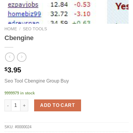
HOME
/
SEO TOOLS
Cbengine
3.95
$
Seo Tool Cbengine Group Buy
9999979 in stock
Cbengine quantity
ADD TO CART
SKU:
#0000024