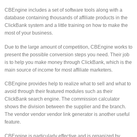
CBEngine includes a set of software tools along with a
database containing thousands of affiliate products in the
ClickBank system and a little training on how to make the
most of your business.
Due to the large amount of competition, CBEngine works to
present the possible conversion steps you need. Their job
is to help you make money through ClickBank, which is the
main source of income for most affiliate marketers.
CBEngine provides help to realize what to sell and what to
avoid through their featured modules such as their
ClickBank search engine. The commission calculator
shows the division between the supplier and the branch.
The vendor vendor vendor link generator is another useful
feature.
CBEngine is particularly effective and is organized by