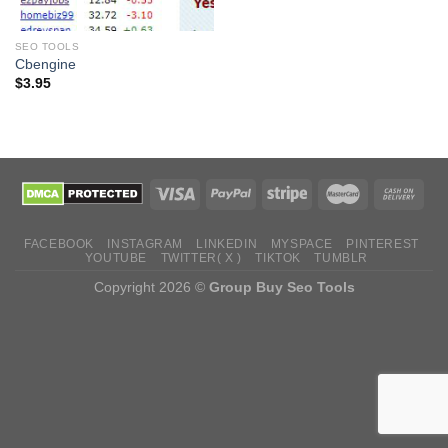
SEO TOOLS
Cbengine
$
3.95
FACEBOOK
INSTAGRAM
LINKEDIN
MYSPACE
PINTEREST
YOUTUBE
TWITTER( X )
TIKTOK
TUMBLR
Copyright 2026 ©
Group Buy Seo Tools