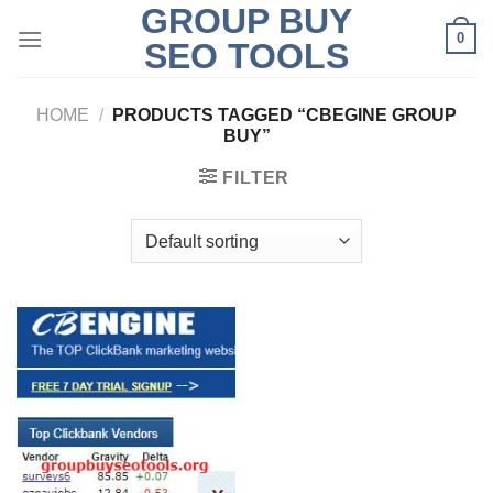
GROUP BUY
Skip
0
to
SEO TOOLS
content
HOME
/
PRODUCTS TAGGED “CBEGINE GROUP
BUY”
FILTER