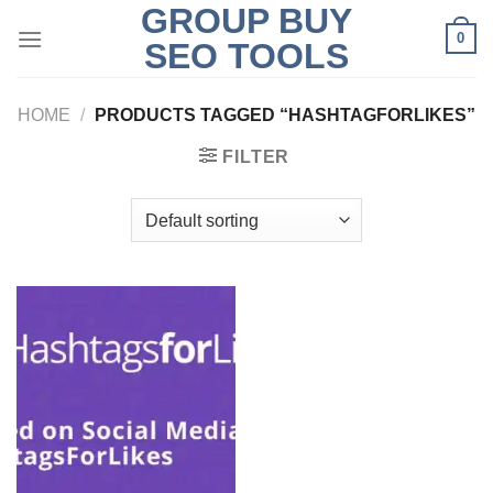
GROUP BUY
Skip
0
to
SEO TOOLS
content
HOME
/
PRODUCTS TAGGED “HASHTAGFORLIKES”
FILTER