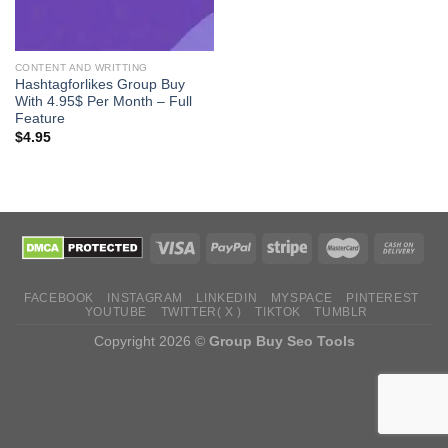
CONTENT AND WRITTING
Hashtagforlikes Group Buy
With 4.95$ Per Month – Full
Feature
$
4.95
FACEBOOK
INSTAGRAM
LINKEDIN
MYSPACE
PINTEREST
YOUTUBE
TWITTER( X )
TIKTOK
TUMBLR
Copyright 2026 ©
Group Buy Seo Tools