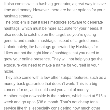
It also comes with a hashtag generator, a great way to save
time and money. However, there are better options for your
hashtag strategy.
The problem is that it uses mediocre software to generate
hashtags, which must be more accurate for your needs. It
also needs to catch up on the target, so you’re getting
generic and random hashtags instead of targeted ones.
Unfortunately, the hashtags generated by Hashtags for
Likes are not the right kind of hashtags that you need to
grow your online presence. They will not help you get the
exposure you need to make a name for yourself in your
niche.
They also come with a few other subpar features, such as a
money-back guarantee that doesn’t work. This is a big
concern for us, as it could cost you a lot of money.
Another major downside is their prices, which start at $15 a
week and go up to $38 a month. That’s not cheap for a
service like this, especially considering how much other