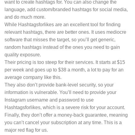
want to create hashtags for. You can also change the
language, add custom/branded hashtags for social media,
and do much more.
While Hashtagsforlikes are an excellent tool for finding
relevant hashtags, there are better ones. It uses mediocre
software that misses the target, so you’ll get generic,
random hashtags instead of the ones you need to gain
quality exposure.
Their pricing is too steep for their services. It starts at $15
per week and goes up to $38 a month, a lot to pay for an
average company like this.
They also don’t provide bank-level security, so your
information is vulnerable. You’ll need to provide your
Instagram username and password to use
Hashtagsforlikes, which is a severe risk for your account.
Finally, they don’t offer a money-back guarantee, meaning
you can’t cancel your subscription at any time. This is a
major red flag for us.