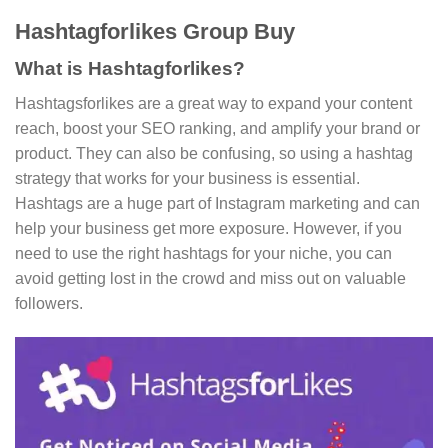
Hashtagforlikes Group Buy
What is Hashtagforlikes?
Hashtagsforlikes are a great way to expand your content
reach, boost your SEO ranking, and amplify your brand or
product. They can also be confusing, so using a hashtag
strategy that works for your business is essential.
Hashtags are a huge part of Instagram marketing and can
help your business get more exposure. However, if you
need to use the right hashtags for your niche, you can
avoid getting lost in the crowd and miss out on valuable
followers.