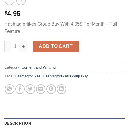
4.95
$
Hashtagforlikes Group Buy With 4.95$ Per Month – Full
Feature
Hashtagforlikes Group Buy With 4.95$ Per Month - Full Feature
ADD TO CART
Category:
Content and Writting
Tags:
Hashtagforlikes
,
Hashtagforlikes Group Buy
DESCRIPTION