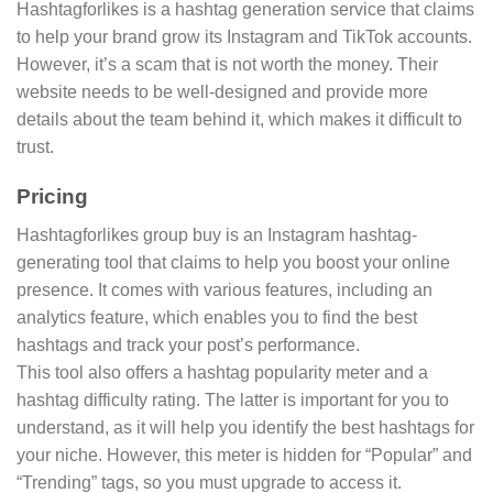
Hashtagforlikes is a hashtag generation service that claims
to help your brand grow its Instagram and TikTok accounts.
However, it’s a scam that is not worth the money. Their
website needs to be well-designed and provide more
details about the team behind it, which makes it difficult to
trust.
Pricing
Hashtagforlikes group buy is an Instagram hashtag-
generating tool that claims to help you boost your online
presence. It comes with various features, including an
analytics feature, which enables you to find the best
hashtags and track your post’s performance.
This tool also offers a hashtag popularity meter and a
hashtag difficulty rating. The latter is important for you to
understand, as it will help you identify the best hashtags for
your niche. However, this meter is hidden for “Popular” and
“Trending” tags, so you must upgrade to access it.