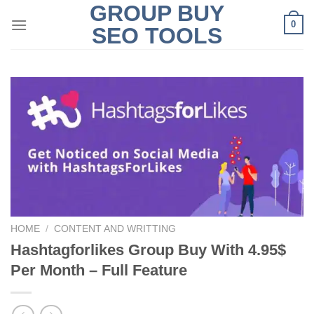
GROUP BUY
Skip
0
to
SEO TOOLS
content
HOME
/
CONTENT AND WRITTING
Hashtagforlikes Group Buy With 4.95$
Per Month – Full Feature