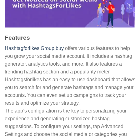
Features
Hashtagforlikes Group buy
offers various features to help
you grow your social media account. It includes a hashtag
generator, analytics tools, and more. It also features a
trending hashtag section and a popularity meter.
Hashtagsforlikes has an easy-to-use dashboard that allows
you to search for and generate hashtags and manage your
accounts. You can even set up campaigns to track your
results and optimize your strategy.
The app’s configuration is the key to personalizing your
experience and generating customized hashtag
suggestions. To configure your settings, tap Advanced
Settings and choose the social media or categories you