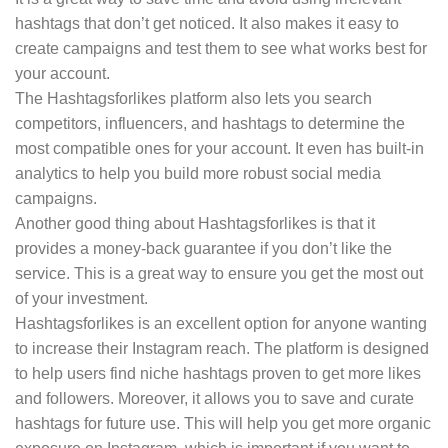
hashtags that don’t get noticed. It also makes it easy to
create campaigns and test them to see what works best for
your account.
The Hashtagsforlikes platform also lets you search
competitors, influencers, and hashtags to determine the
most compatible ones for your account. It even has built-in
analytics to help you build more robust social media
campaigns.
Another good thing about Hashtagsforlikes is that it
provides a money-back guarantee if you don’t like the
service. This is a great way to ensure you get the most out
of your investment.
Hashtagsforlikes is an excellent option for anyone wanting
to increase their Instagram reach. The platform is designed
to help users find niche hashtags proven to get more likes
and followers. Moreover, it allows you to save and curate
hashtags for future use. This will help you get more organic