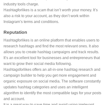
industry tools charge.
Hashtagforlikes is a scam that isn’t worth your money. It’s
also a risk to your account, as they don’t work within
Instagram’s terms and conditions.
Reputation
Hashtagforlikes is an online platform that enables users to
research hashtags and find the most relevant ones. It also
allows you to create hashtag campaigns and track results.
It’s an excellent tool for businesses and entrepreneurs that
want to grow their social media following.
Hashtagsforlikes offers an all-in-one hashtag research and
campaign builder to help you get more engagement and
organic exposure on social media. The software constantly
updates hashtag categories and uses an intelligent
algorithm to identify the most compatible tags for your posts
and account.
It is a great way to save time and avoid using irrelevant