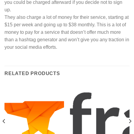
you could be charged afterward if you decide not to sign
up.
They also charge a lot of money for their service, starting at
$15 per week and going up to $38 monthly. This is a lot of
money to pay for a service that doesn’t offer much more
than a hashtag generator and won’t give you any traction in
your social media efforts.
RELATED PRODUCTS