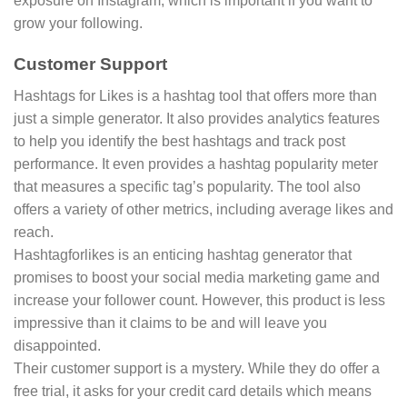
exposure on Instagram, which is important if you want to
grow your following.
Customer Support
Hashtags for Likes is a hashtag tool that offers more than
just a simple generator. It also provides analytics features
to help you identify the best hashtags and track post
performance. It even provides a hashtag popularity meter
that measures a specific tag’s popularity. The tool also
offers a variety of other metrics, including average likes and
reach.
Hashtagforlikes is an enticing hashtag generator that
promises to boost your social media marketing game and
increase your follower count. However, this product is less
impressive than it claims to be and will leave you
disappointed.
Their customer support is a mystery. While they do offer a
free trial, it asks for your credit card details which means