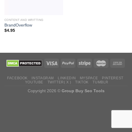
CONTENT AND WRITTING
BrandOverflow
$
4.95
FACEBOOK
INSTAGRAM
LINKEDIN
MYSPACE
PINTEREST
YOUTUBE
TWITTER( X )
TIKTOK
TUMBLR
Copyright 2026 ©
Group Buy Seo Tools