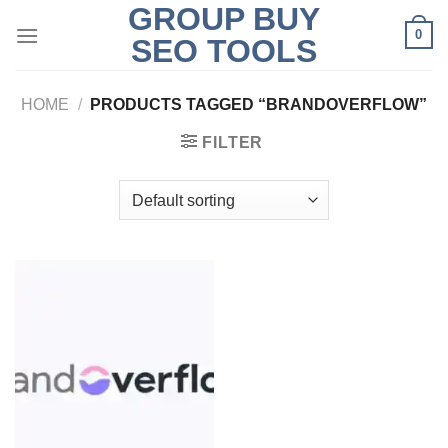
GROUP BUY
Skip
0
to
SEO TOOLS
content
HOME
/
PRODUCTS TAGGED “BRANDOVERFLOW”
FILTER