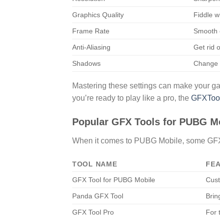
Graphics Quality
Fiddle w
Frame Rate
Smooth 
Anti-Aliasing
Get rid 
Shadows
Change 
Mastering these settings can make your gam
you’re ready to play like a pro, the
GFXToolz
Popular GFX Tools for PUBG M
When it comes to PUBG Mobile, some GFX to
TOOL NAME
FE
GFX Tool for PUBG Mobile
Cust
Panda GFX Tool
Brin
GFX Tool Pro
For 