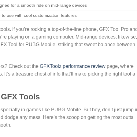
gned for a smooth ride on mid-range devices
 to use with cool customization features
 tools. If you’re rocking a top-of-the-line phone, GFX Tool Pro an
u’re playing on a gaming computer. Mid-range devices, likewise,
r FX Tool for PUBG Mobile, striking that sweet balance between
ers? Check out the
GFXToolz performance review
page, where
 It’s a treasure chest of info that’ll make picking the right tool a
g GFX Tools
specially in games like PUBG Mobile. But hey, don’t just jump 
 and dodge any mess. Here’s the scoop on getting the most outta
ooth.