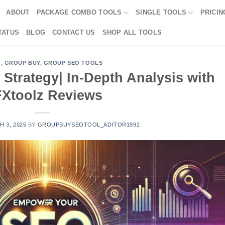
ABOUT
PACKAGE COMBO TOOLS
SINGLE TOOLS
PRICIN
TATUS
BLOG
CONTACT US
SHOP ALL TOOLS
G
,
GROUP BUY
,
GROUP SEO TOOLS
trategy| In-Depth Analysis with
Xtoolz Reviews
 3, 2025
BY
GROUPBUYSEOTOOL_ADITOR1992