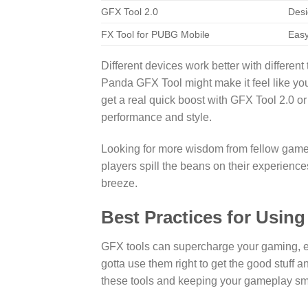
GFX Tool 2.0
Desi
FX Tool for PUBG Mobile
Easy
Different devices work better with different
Panda GFX Tool might make it feel like yo
get a real quick boost with GFX Tool 2.0 o
performance and style.
Looking for more wisdom from fellow gam
players spill the beans on their experiences.
breeze.
Best Practices for Usin
GFX tools can supercharge your gaming, e
gotta use them right to get the good stuff
these tools and keeping your gameplay sm