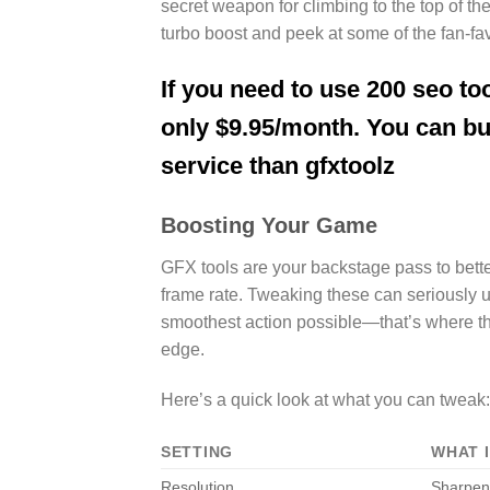
secret weapon for climbing to the top of 
turbo boost and peek at some of the fan-fav
If you need to use 200 seo too
only $9.95/month. You can b
service than gfxtoolz
Boosting Your Game
GFX tools are your backstage pass to better 
frame rate. Tweaking these can seriously 
smoothest action possible—that’s where thes
edge.
Here’s a quick look at what you can tweak:
SETTING
WHAT 
Resolution
Sharpen