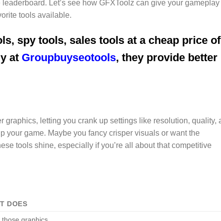
the leaderboard. Let’s see how GFXToolz can give your gameplay
orite tools available.
ls, spy tools, sales tools at a cheap price of
uy at
Groupbuyseotools
, they provide better
graphics, letting you crank up settings like resolution, quality,
up your game. Maybe you fancy crisper visuals or want the
e tools shine, especially if you’re all about that competitive
IT DOES
 those graphics