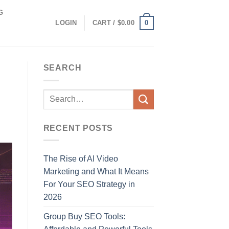
G
0
LOGIN
CART /
$
0.00
SEARCH
RECENT POSTS
The Rise of AI Video
Marketing and What It Means
For Your SEO Strategy in
2026
Group Buy SEO Tools: