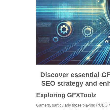
Discover essential GF
SEO strategy and en
Exploring GFXToolz
Gamers, particularly those playing PUBG M