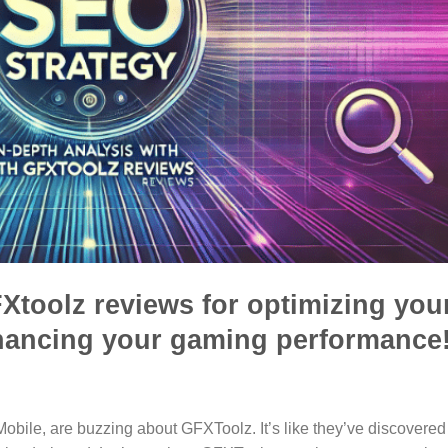
Xtoolz reviews for optimizing you
hancing your gaming performance
obile, are buzzing about GFXToolz. It’s like they’ve discovered