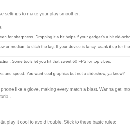
se settings to make your play smoother:
S
een for sharpness. Dropping it a bit helps if your gadget’s a bit old-scho
w or medium to ditch the lag. If your device is fancy, crank it up for th
action. Some tools let you hit that sweet 60 FPS for top vibes.
ks and speed. You want cool graphics but not a slideshow, ya know?
 phone like a glove, making every match a blast. Wanna get into
orial.
 play it cool to avoid trouble. Stick to these basic rules: