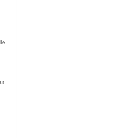
ile
ut