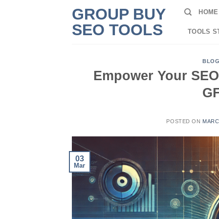
Skip
GROUP BUY
HOME
to
SEO TOOLS
content
TOOLS S
BLO
Empower Your SEO S
GF
POSTED ON
MARCH
03
Mar