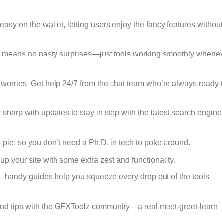
easy on the wallet, letting users enjoy the fancy features withou
 means no nasty surprises—just tools working smoothly whene
 worries. Get help 24/7 from the chat team who’re always ready 
 sharp with updates to stay in step with the latest search engine
 as pie, so you don’t need a Ph.D. in tech to poke around.
 up your site with some extra zest and functionality.
d—handy guides help you squeeze every drop out of the tools
and tips with the GFXToolz community—a real meet-greet-learn