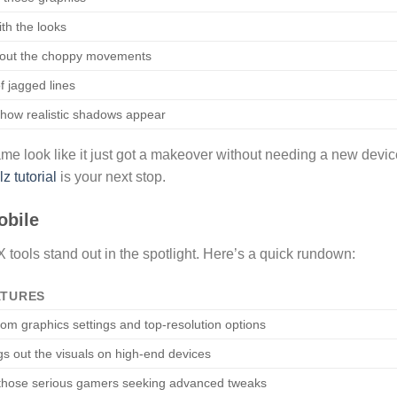
ith the looks
out the choppy movements
of jagged lines
how realistic shadows appear
e look like it just got a makeover without needing a new device
 tutorial
is your next stop.
obile
ols stand out in the spotlight. Here’s a quick rundown:
ATURES
om graphics settings and top-resolution options
gs out the visuals on high-end devices
those serious gamers seeking advanced tweaks