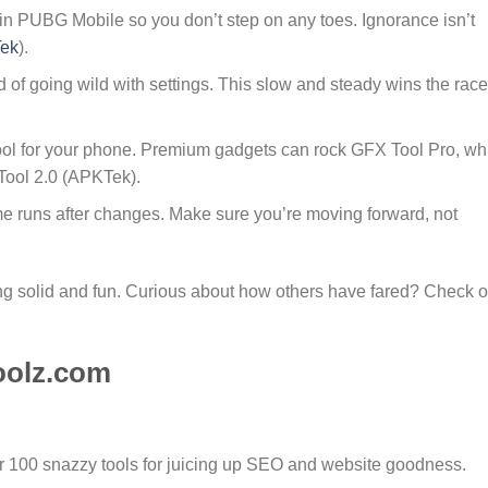
in PUBG Mobile so you don’t step on any toes. Ignorance isn’t
ek
).
 of going wild with settings. This slow and steady wins the race
 tool for your phone. Premium gadgets can rock GFX Tool Pro, wh
Tool 2.0 (APKTek).
e runs after changes. Make sure you’re moving forward, not
g solid and fun. Curious about how others have fared? Check o
oolz.com
er 100 snazzy tools for juicing up SEO and website goodness.