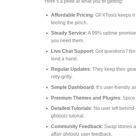
Here’s a peek at what you’re getting:
Affordable Pricing
: GFXToolz keeps it 
feeling the pinch.
Steady Service
: A 99% uptime promise
you need them.
Live Chat Support
: Got questions? No
lend a hand.
Regular Updates
: They keep their gear
nitty-gritty.
Simple Dashboard
: It’s user-friendly
Premium Themes and Plugins
: Spice
Detailed Tutorials
: No user left behin
gfxtoolz tutorial.
Community Feedback
: Swap stories 
affair gfxtoolz user feedback.