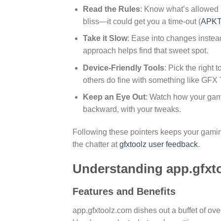
Read the Rules
: Know what’s allowed 
bliss—it could get you a time-out (
APKT
Take it Slow
: Ease into changes instead
approach helps find that sweet spot.
Device-Friendly Tools
: Pick the right
others do fine with something like GFX 
Keep an Eye Out
: Watch how your gam
backward, with your tweaks.
Following these pointers keeps your gamin
the chatter at
gfxtoolz user feedback
.
Understanding app.gfxt
Features and Benefits
app.gfxtoolz.com dishes out a buffet of ov