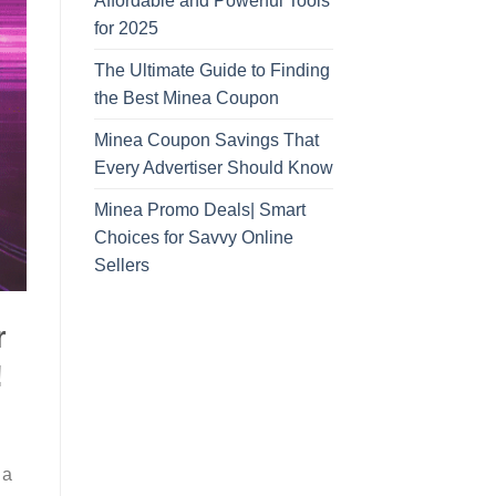
Affordable and Powerful Tools
for 2025
The Ultimate Guide to Finding
the Best Minea Coupon
Minea Coupon Savings That
Every Advertiser Should Know
Minea Promo Deals| Smart
Choices for Savvy Online
Sellers
r
!
 a