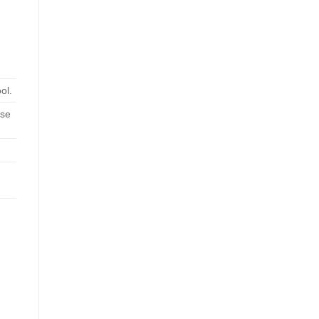
ol.
ose