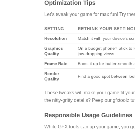
Optimization Tips
Let’s tweak your game for max fun! Try the
SETTING
RETHINK YOUR SETTING
Resolution
Match it with your device’s scr
Graphics
On a budget phone? Stick to lo
Quality
jaw-dropping views.
Frame Rate
Boost it up for butter-smooth 
Render
Find a good spot between loo
Quality
These tweaks will make your game fit your
the nitty-gritty details? Peep our gfxtoolz tut
Responsible Usage Guidelines
While GFX tools can up your game, you gotta