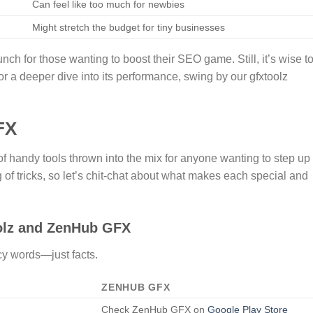
Can feel like too much for newbies
Might stretch the budget for tiny businesses
ch for those wanting to boost their SEO game. Still, it’s wise t
r a deeper dive into its performance, swing by our gfxtoolz
FX
handy tools thrown into the mix for anyone wanting to step up
f tricks, so let’s chit-chat about what makes each special and
lz and ZenHub GFX
cy words—just facts.
ZENHUB GFX
Check ZenHub GFX on
Google Play Store