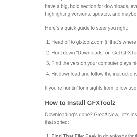
have a big, bold section for downloads, eve
highlighting versions, updates, and maybe 
Here’s a quick guide to steer you right:
Head off to gfxtoolz.com (if that’s wher
Hunt down “Downloads” or “Get GFXTo
Find the version your computer plays ni
Hit download and follow the instructions
If you’re huntin’ for insights from fellow u
How to Install GFXToolz
Downloading’s done? Great! Now, let’s insta
that sorted:
Find That File
: Peek in downloads for t