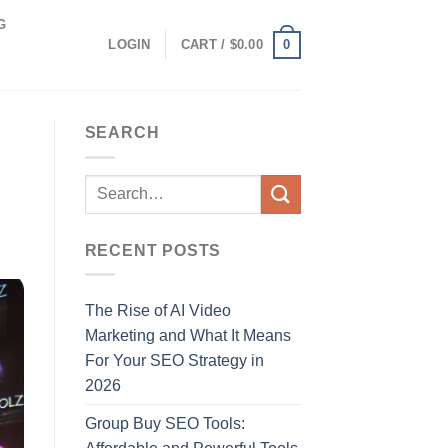
G
0
LOGIN
CART /
$
0.00
SEARCH
RECENT POSTS
The Rise of AI Video
Marketing and What It Means
For Your SEO Strategy in
2026
Group Buy SEO Tools: