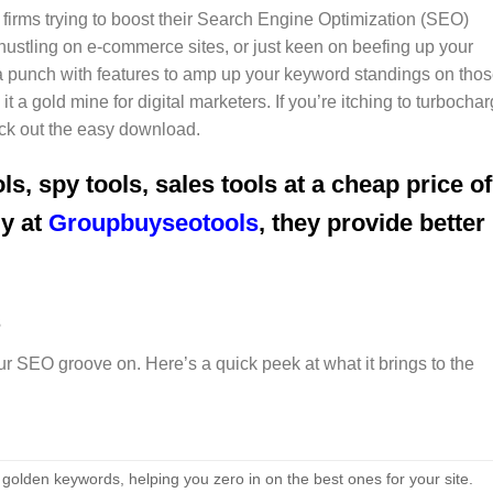
 firms trying to boost their Search Engine Optimization (SEO)
stling on e-commerce sites, or just keen on beefing up your
ks a punch with features to amp up your keyword standings on tho
 a gold mine for digital marketers. If you’re itching to turbocha
eck out the easy download.
ls, spy tools, sales tools at a cheap price of
uy at
Groupbuyseotools
, they provide better
s
ur SEO groove on. Here’s a quick peek at what it brings to the
golden keywords, helping you zero in on the best ones for your site.