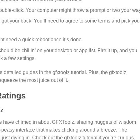
 double-click. Your computer might throw a prompt or two your way
’s got your back. You’ll need to agree to some terms and pick you
ht need a quick reboot once it’s done.
should be chillin’ on your desktop or app list. Fire it up, and you
k a few settings.
 detailed guides in the gfxtoolz tutorial. Plus, the gfxtoolz
ueeze the most juice out of it.
atings
lz
erse have chimed in about GFXToolz, sharing nuggets of wisdom
sy-peasy interface that makes clicking around a breeze. The
 just diving in. Check out the gfxtoolz tutorial if you’re curious.