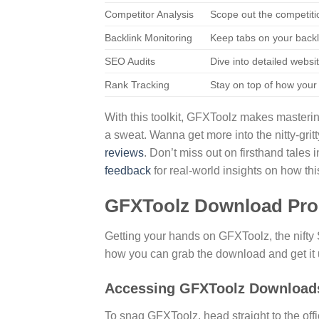
Competitor Analysis
Scope out the competiti
Backlink Monitoring
Keep tabs on your backli
SEO Audits
Dive into detailed websit
Rank Tracking
Stay on top of how your
With this toolkit, GFXToolz makes masteri
a sweat. Wanna get more into the nitty-gri
reviews
. Don’t miss out on firsthand tales 
feedback
for real-world insights on how th
GFXToolz Download Pro
Getting your hands on GFXToolz, the nifty 
how you can grab the download and get it 
Accessing GFXToolz Download
To snag GFXToolz, head straight to the offi