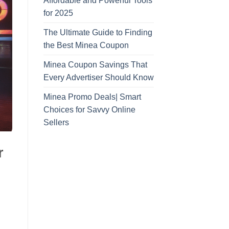
Affordable and Powerful Tools
for 2025
The Ultimate Guide to Finding
the Best Minea Coupon
Minea Coupon Savings That
Every Advertiser Should Know
Minea Promo Deals| Smart
Choices for Savvy Online
Sellers
r