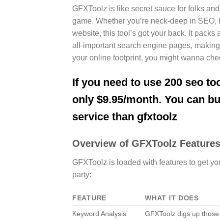
GFXToolz is like secret sauce for folks and
game. Whether you’re neck-deep in SEO, hu
website, this tool’s got your back. It pac
all-important search engine pages, making it
your online footprint, you might wanna ch
If you need to use 200 seo too
only $9.95/month. You can b
service than gfxtoolz
Overview of GFXToolz Feature
GFXToolz is loaded with features to get yo
party:
FEATURE
WHAT IT DOES
Keyword Analysis
GFXToolz digs up those 