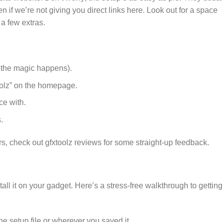
n if we’re not giving you direct links here. Look out for a space
a few extras.
e the magic happens).
olz” on the homepage.
ce with.
.
sers, check out gfxtoolz reviews for some straight-up feedback.
ll it on your gadget. Here’s a stress-free walkthrough to gettin
he setup file or wherever you saved it.