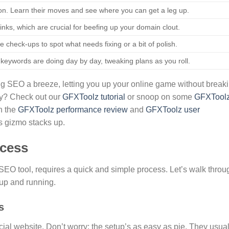
on. Learn their moves and see where you can get a leg up.
nks, which are crucial for beefing up your domain clout.
e check-ups to spot what needs fixing or a bit of polish.
 keywords are doing day by day, tweaking plans as you roll.
ng SEO a breeze, letting you up your online game without break
tty? Check out our
GFXToolz tutorial
or snoop on some
GFXTool
in the
GFXToolz performance review
and
GFXToolz user
is gizmo stacks up.
cess
SEO tool, requires a quick and simple process. Let’s walk throu
up and running.
s
cial website. Don’t worry; the setup’s as easy as pie. They usual