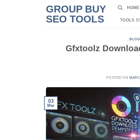
Skip
GROUP BUY
HOME
to
SEO TOOLS
content
TOOLS S
BLO
Gfxtoolz Downloa
POSTED ON
MARCH
03
Mar