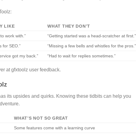
Toolz:
Y LIKE
WHAT THEY DON’T
to work with.”
“Getting started was a head-scratcher at first.
ls for SEO.”
“Missing a few bells and whistles for the pros.
rvice got my back.”
“Had to wait for replies sometimes.”
er at gfxtoolz user feedback.
olz
as its upsides and quirks. Knowing these tidbits can help you
adventure.
WHAT’S NOT SO GREAT
Some features come with a learning curve