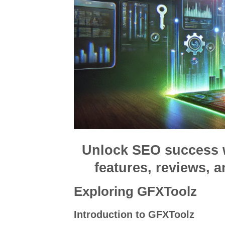
Unlock SEO success 
features, reviews, a
Exploring GFXToolz
Introduction to GFXToolz