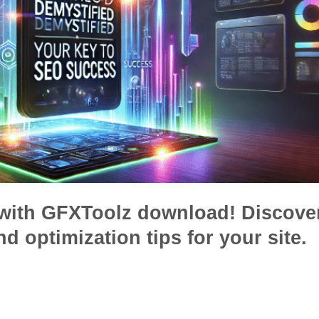
with GFXToolz download! Discove
nd optimization tips for your site.