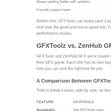
Always getting better with updates
Friendly support team
Bottom line, GFXToolz can really pack a pun
mull over the good and not-so-good bits. Fo
performance review.
GFXToolz vs. ZenHub G
GFXToolz and ZenHub GFX are a couple of 
their SEO game. Each one has its own bag o
how you can pick the right one for you.
A Comparison Between GFXToo
Time to break it down, side by side, no fan
FEATURE
GFXTOOLZ
Availability
Get GFXToolz here