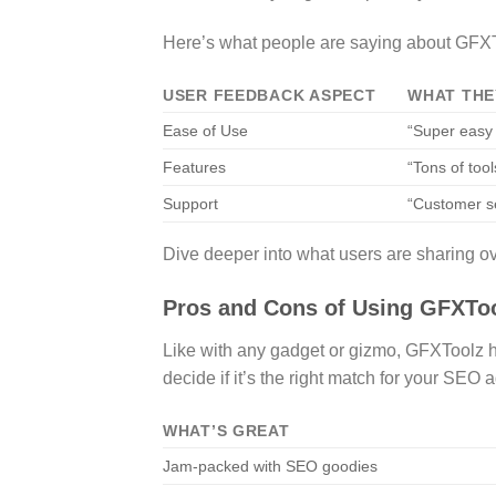
Here’s what people are saying about GFX
USER FEEDBACK ASPECT
WHAT THE
Ease of Use
“Super easy 
Features
“Tons of too
Support
“Customer se
Dive deeper into what users are sharing ov
Pros and Cons of Using GFXTo
Like with any gadget or gizmo, GFXToolz h
decide if it’s the right match for your SEO 
WHAT’S GREAT
Jam-packed with SEO goodies