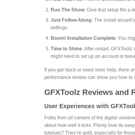
Run The Show
: Give that setup file a
Just Follow Along
: The install wizard
settings.
Boom! Installation Complete
: You mig
Time to Shine
: After restart, GFXToolz 
might need to set up an account or twea
If you get stuck or need more help, there are
performance review can show you how to sq
GFXToolz Reviews and R
User Experiences with GFXToo
Folks from all corners of the digital univ
about how well it ticks. Plenty love its ea
tutorials? They’re gold, especially for those