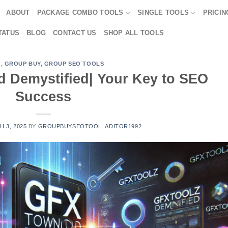
ABOUT
PACKAGE COMBO TOOLS
SINGLE TOOLS
PRICIN
TATUS
BLOG
CONTACT US
SHOP ALL TOOLS
G
,
GROUP BUY
,
GROUP SEO TOOLS
d Demystified| Your Key to SEO
Success
 3, 2025
BY
GROUPBUYSEOTOOL_ADITOR1992