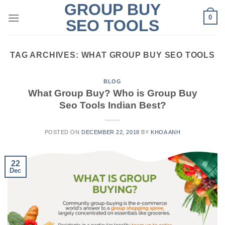
GROUP BUY
Skip
0
to
SEO TOOLS
content
TAG ARCHIVES:
WHAT GROUP BUY SEO TOOLS
BLOG
What Group Buy? Who is Group Buy
Seo Tools Indian Best?
POSTED ON
DECEMBER 22, 2018
BY
KHOA ANH
22
Dec