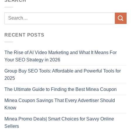
SEARCH
RECENT POSTS
The Rise of AI Video Marketing and What It Means For
Your SEO Strategy in 2026
Group Buy SEO Tools: Affordable and Powerful Tools for
2025
The Ultimate Guide to Finding the Best Minea Coupon
Minea Coupon Savings That Every Advertiser Should
Know
Minea Promo Deals| Smart Choices for Savvy Online
Sellers