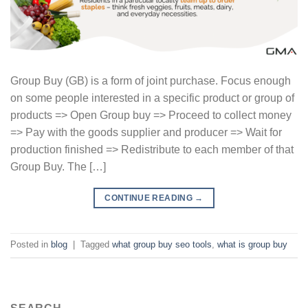
Group Buy (GB) is a form of joint purchase. Focus enough
on some people interested in a specific product or group of
products => Open Group buy => Proceed to collect money
=> Pay with the goods supplier and producer => Wait for
production finished => Redistribute to each member of that
Group Buy. The […]
CONTINUE READING
→
Posted in
blog
|
Tagged
what group buy seo tools
,
what is group buy